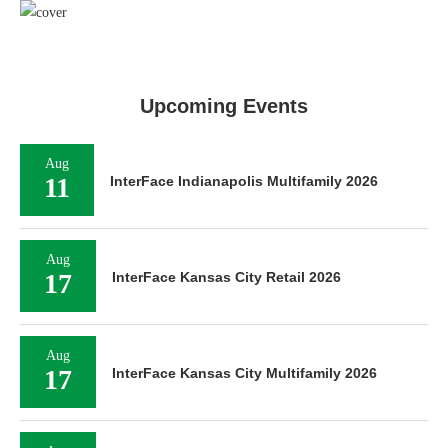
Upcoming Events
Aug
11
InterFace Indianapolis Multifamily 2026
Aug
17
InterFace Kansas City Retail 2026
Aug
17
InterFace Kansas City Multifamily 2026