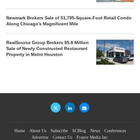
Newmark Brokers Sale of 51,795-Square-Foot Retail Condo
Along Chicago’s Magnificent Mile
RealSource Group Brokers $5.8 Million
Sale of Newly Constructed Restaurant
Property in Metro Houston
Home
About Us
Subscribe
SCBlog
News
Conferences
Advertise
Contact Us
France Media Inc.