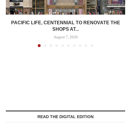
PACIFIC LIFE, CENTENNIAL TO RENOVATE THE
SHOPS AT...
August 7, 2026
READ THE DIGITAL EDITION