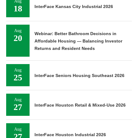
Aug
18
InterFace Kansas City Industrial 2026
Aug
Webinar: Better Bathroom Decisions in
20
Affordable Housing — Balancing Investor
Returns and Resident Needs
Aug
25
InterFace Seniors Housing Southeast 2026
Aug
27
InterFace Houston Retail & Mixed-Use 2026
Aug
27
InterFace Houston Industrial 2026