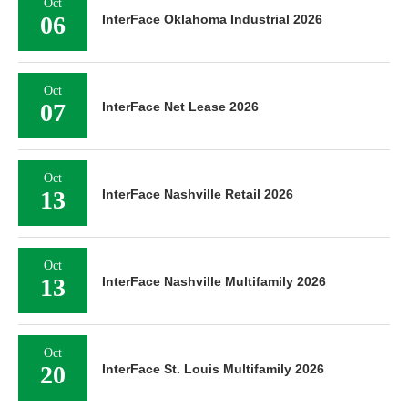
Oct
06
InterFace Oklahoma Industrial 2026
Oct
07
InterFace Net Lease 2026
Oct
13
InterFace Nashville Retail 2026
Oct
13
InterFace Nashville Multifamily 2026
Oct
20
InterFace St. Louis Multifamily 2026