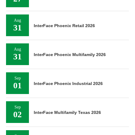
Aug
31
InterFace Phoenix Retail 2026
Aug
31
InterFace Phoenix Multifamily 2026
Sep
01
InterFace Phoenix Industrial 2026
Sep
02
InterFace Multifamily Texas 2026