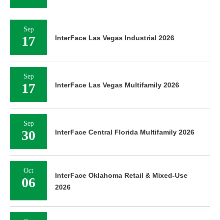
Sep
17
InterFace Las Vegas Industrial 2026
Sep
17
InterFace Las Vegas Multifamily 2026
Sep
30
InterFace Central Florida Multifamily 2026
Oct
InterFace Oklahoma Retail & Mixed-Use
06
2026