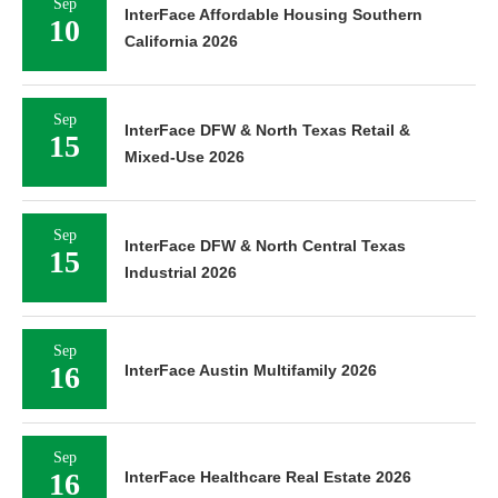
Sep
InterFace Affordable Housing Southern
10
California 2026
Sep
InterFace DFW & North Texas Retail &
15
Mixed-Use 2026
Sep
InterFace DFW & North Central Texas
15
Industrial 2026
Sep
16
InterFace Austin Multifamily 2026
Sep
16
InterFace Healthcare Real Estate 2026