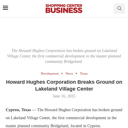
The Howard Hughes Corporation has broken ground on Lakeland
Village Center, the first commercial development in the master planned
community Bridgeland.
Development
News
Texas
Howard Hughes Corporation Breaks Ground on
Lakeland Village Center
June 16, 2015
Cypress, Texas
— The Howard Hughes Corporation has broken ground
on Lakeland Village Center, the first commercial development in the
master planned community Bridgeland, located in Cypress.