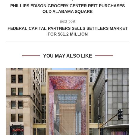
PHILLIPS EDISON GROCERY CENTER REIT PURCHASES
OLD ALABAMA SQUARE
next post
FEDERAL CAPITAL PARTNERS SELLS SETTLERS MARKET
FOR $61.2 MILLION
YOU MAY ALSO LIKE