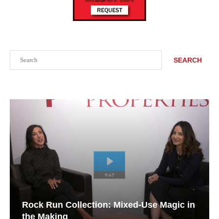
Search
SEARCH
Rock Run Collection: Mixed-Use Magic in
the Making