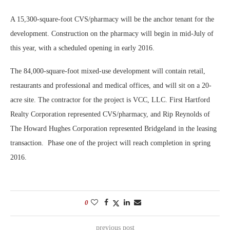
A 15,300-square-foot CVS/pharmacy will be the anchor tenant for the
development. Construction on the pharmacy will begin in mid-July of
this year, with a scheduled opening in early 2016.
The 84,000-square-foot mixed-use development will contain retail,
restaurants and professional and medical offices, and will sit on a 20-
acre site. The contractor for the project is VCC, LLC. First Hartford
Realty Corporation represented CVS/pharmacy, and Rip Reynolds of
The Howard Hughes Corporation represented Bridgeland in the leasing
transaction. Phase one of the project will reach completion in spring
2016.
0
previous post