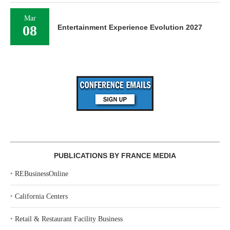
Mar
08
Entertainment Experience Evolution 2027
PUBLICATIONS BY FRANCE MEDIA
‣
REBusinessOnline
‣
California Centers
‣
Retail & Restaurant Facility Business