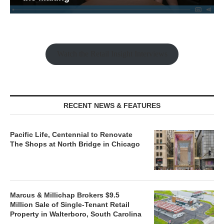
Watch the Retail Insight Interviews
RECENT NEWS & FEATURES
Pacific Life, Centennial to Renovate
The Shops at North Bridge in Chicago
Marcus & Millichap Brokers $9.5
Million Sale of Single-Tenant Retail
Property in Walterboro, South Carolina