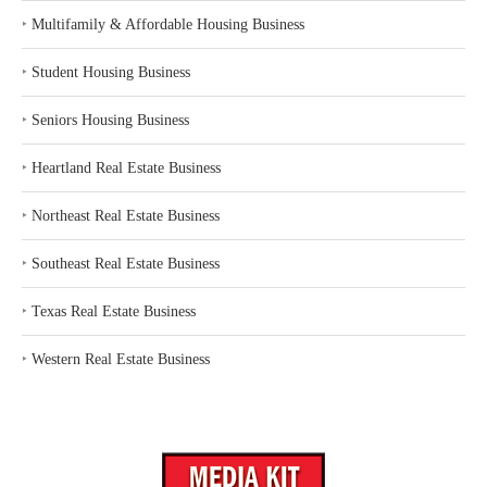
‣
Multifamily & Affordable Housing Business
‣
Student Housing Business
‣
Seniors Housing Business
‣
Heartland Real Estate Business
‣
Northeast Real Estate Business
‣
Southeast Real Estate Business
‣
Texas Real Estate Business
‣
Western Real Estate Business