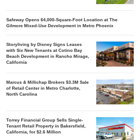
Safeway Opens 64,000-Square-Foot Location at The
Gilmore Mixed-Use Development in Metro Phoenix
Storyliving by Disney Signs Leases
with Six New Tenants at Cotino Bay
Beach Development in Rancho Mirage,
California
Marcus & Millichap Brokers $3.3M Sale
of Retail Center in Metro Charlotte,
North Carolina
Torrey Financial Group Sells Single-
Tenant Retail Property in Bakersfield,
California, for $2.6 Million