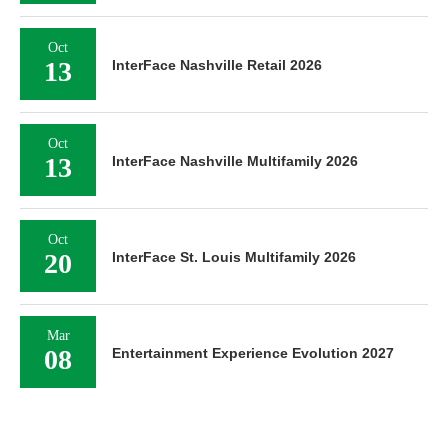
Oct
13
InterFace Nashville Retail 2026
Oct
13
InterFace Nashville Multifamily 2026
Oct
20
InterFace St. Louis Multifamily 2026
Mar
08
Entertainment Experience Evolution 2027