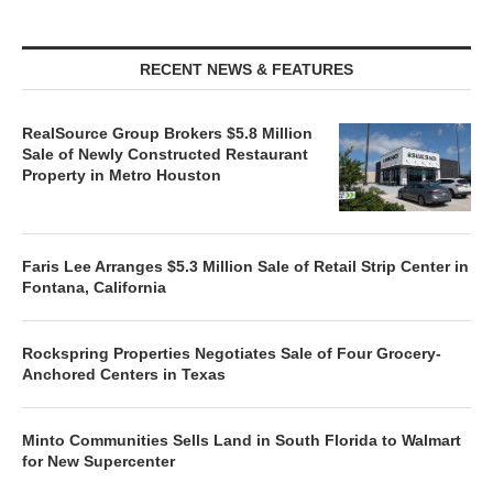
RECENT NEWS & FEATURES
RealSource Group Brokers $5.8 Million
Sale of Newly Constructed Restaurant
Property in Metro Houston
Faris Lee Arranges $5.3 Million Sale of Retail Strip Center in
Fontana, California
Rockspring Properties Negotiates Sale of Four Grocery-
Anchored Centers in Texas
Minto Communities Sells Land in South Florida to Walmart
for New Supercenter