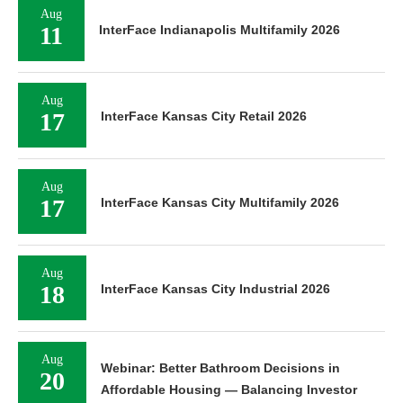
Aug
11
InterFace Indianapolis Multifamily 2026
Aug
17
InterFace Kansas City Retail 2026
Aug
17
InterFace Kansas City Multifamily 2026
Aug
18
InterFace Kansas City Industrial 2026
Aug
Webinar: Better Bathroom Decisions in
20
Affordable Housing — Balancing Investor