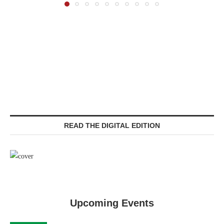
READ THE DIGITAL EDITION
Upcoming Events