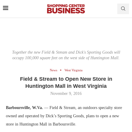
Together the new Field & Stream and Dick's Sporting Goods will
occupy 100,000 square feet on the west side of Huntington Mall.
News
West Virginia
Field & Stream to Open New Store in
Huntington Mall in West Virginia
November 9, 2016
Barboursville, W.Va.
— Field & Stream, an outdoors specialty store
owned and operated by Dick’s Sporting Goods, plans to open a new
store in Huntington Mall in Barboursville.