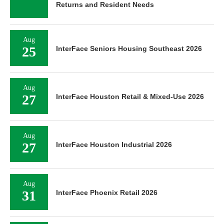
Returns and Resident Needs
Aug
25
InterFace Seniors Housing Southeast 2026
Aug
27
InterFace Houston Retail & Mixed-Use 2026
Aug
27
InterFace Houston Industrial 2026
Aug
31
InterFace Phoenix Retail 2026