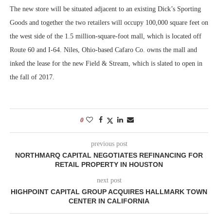
The new store will be situated adjacent to an existing Dick’s Sporting
Goods and together the two retailers will occupy 100,000 square feet on
the west side of the 1.5 million-square-foot mall, which is located off
Route 60 and I-64. Niles, Ohio-based Cafaro Co. owns the mall and
inked the lease for the new Field & Stream, which is slated to open in
the fall of 2017.
0
previous post
NORTHMARQ CAPITAL NEGOTIATES REFINANCING FOR
RETAIL PROPERTY IN HOUSTON
next post
HIGHPOINT CAPITAL GROUP ACQUIRES HALLMARK TOWN
CENTER IN CALIFORNIA