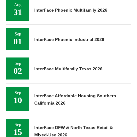
Aug
31
InterFace Phoenix Multifamily 2026
Sep
01
InterFace Phoenix Industrial 2026
Sep
02
InterFace Multifamily Texas 2026
Sep
InterFace Affordable Housing Southern
10
California 2026
Sep
InterFace DFW & North Texas Retail &
15
Mixed-Use 2026