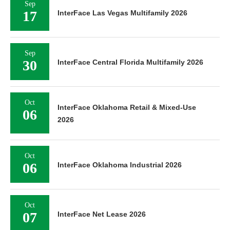
Sep
17
InterFace Las Vegas Multifamily 2026
Sep
30
InterFace Central Florida Multifamily 2026
Oct
InterFace Oklahoma Retail & Mixed-Use
06
2026
Oct
06
InterFace Oklahoma Industrial 2026
Oct
07
InterFace Net Lease 2026