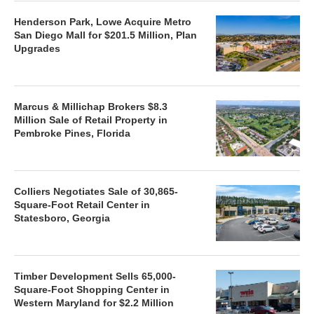
Henderson Park, Lowe Acquire Metro
San Diego Mall for $201.5 Million, Plan
Upgrades
Marcus & Millichap Brokers $8.3
Million Sale of Retail Property in
Pembroke Pines, Florida
Colliers Negotiates Sale of 30,865-
Square-Foot Retail Center in
Statesboro, Georgia
Timber Development Sells 65,000-
Square-Foot Shopping Center in
Western Maryland for $2.2 Million