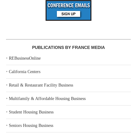
PUBLICATIONS BY FRANCE MEDIA
‣
REBusinessOnline
‣
California Centers
‣
Retail & Restaurant Facility Business
‣
Multifamily & Affordable Housing Business
‣
Student Housing Business
‣
Seniors Housing Business