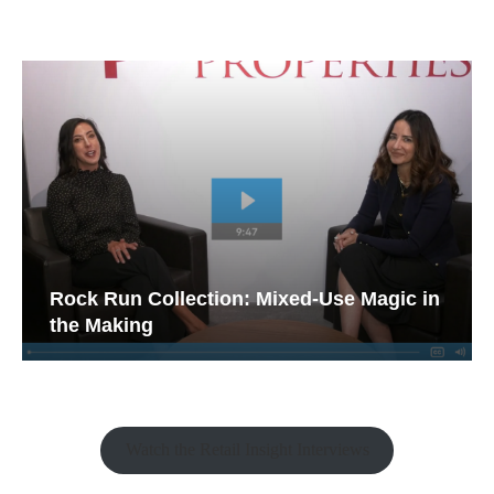
Rock Run Collection: Mixed-Use Magic in
the Making
Watch the Retail Insight Interviews