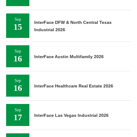
Sep
InterFace DFW & North Central Texas
15
Industrial 2026
Sep
16
InterFace Austin Multifamily 2026
Sep
16
InterFace Healthcare Real Estate 2026
Sep
17
InterFace Las Vegas Industrial 2026