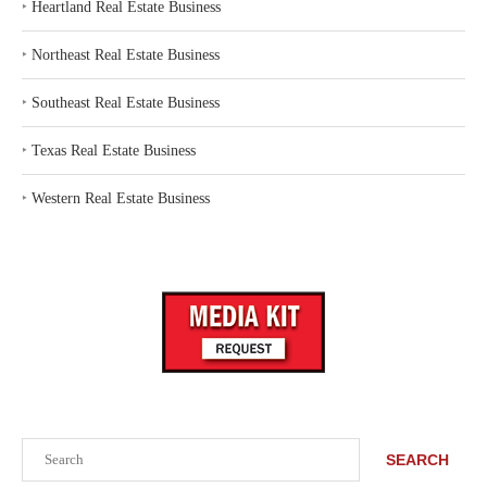
‣
Heartland Real Estate Business
‣
Northeast Real Estate Business
‣
Southeast Real Estate Business
‣
Texas Real Estate Business
‣
Western Real Estate Business
Search
SEARCH