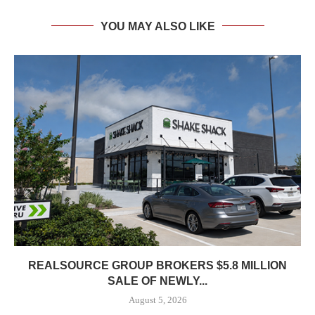
YOU MAY ALSO LIKE
REALSOURCE GROUP BROKERS $5.8 MILLION
SALE OF NEWLY...
August 5, 2026