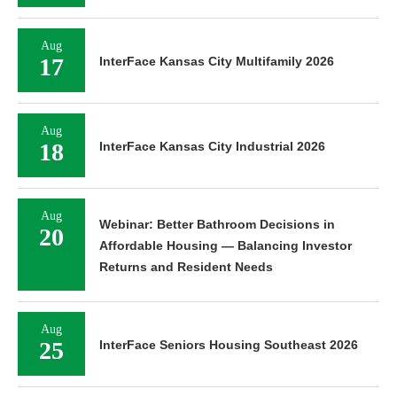
Aug
17
InterFace Kansas City Multifamily 2026
Aug
18
InterFace Kansas City Industrial 2026
Aug
Webinar: Better Bathroom Decisions in
20
Affordable Housing — Balancing Investor
Returns and Resident Needs
Aug
25
InterFace Seniors Housing Southeast 2026