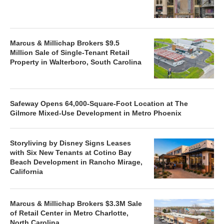
Marcus & Millichap Brokers $9.5
Million Sale of Single-Tenant Retail
Property in Walterboro, South Carolina
Safeway Opens 64,000-Square-Foot Location at The
Gilmore Mixed-Use Development in Metro Phoenix
Storyliving by Disney Signs Leases
with Six New Tenants at Cotino Bay
Beach Development in Rancho Mirage,
California
Marcus & Millichap Brokers $3.3M Sale
of Retail Center in Metro Charlotte,
North Carolina