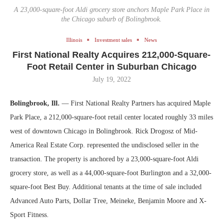
A 23,000-square-foot Aldi grocery store anchors Maple Park Place in
the Chicago suburb of Bolingbrook.
Illinois
Investment sales
News
First National Realty Acquires 212,000-Square-
Foot Retail Center in Suburban Chicago
July 19, 2022
Bolingbrook, Ill.
— First National Realty Partners has acquired Maple
Park Place, a 212,000-square-foot retail center located roughly 33 miles
west of downtown Chicago in Bolingbrook. Rick Drogosz of Mid-
America Real Estate Corp. represented the undisclosed seller in the
transaction. The property is anchored by a 23,000-square-foot Aldi
grocery store, as well as a 44,000-square-foot Burlington and a 32,000-
square-foot Best Buy. Additional tenants at the time of sale included
Advanced Auto Parts, Dollar Tree, Meineke, Benjamin Moore and X-
Sport Fitness.