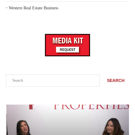
‣
Western Real Estate Business
Search
SEARCH