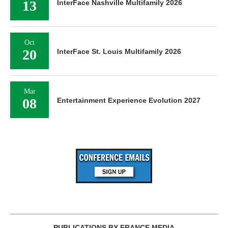
13
InterFace Nashville Multifamily 2026
Oct
20
InterFace St. Louis Multifamily 2026
Mar
08
Entertainment Experience Evolution 2027
PUBLICATIONS BY FRANCE MEDIA