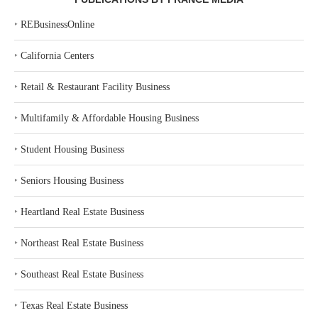
‣
REBusinessOnline
‣
California Centers
‣
Retail & Restaurant Facility Business
‣
Multifamily & Affordable Housing Business
‣
Student Housing Business
‣
Seniors Housing Business
‣
Heartland Real Estate Business
‣
Northeast Real Estate Business
‣
Southeast Real Estate Business
‣
Texas Real Estate Business