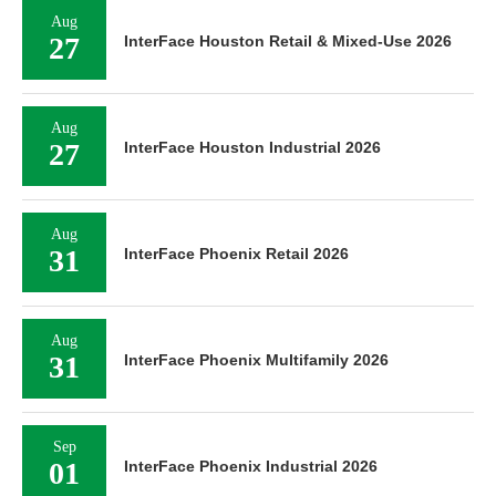
Aug
27
InterFace Houston Retail & Mixed-Use 2026
Aug
27
InterFace Houston Industrial 2026
Aug
31
InterFace Phoenix Retail 2026
Aug
31
InterFace Phoenix Multifamily 2026
Sep
01
InterFace Phoenix Industrial 2026