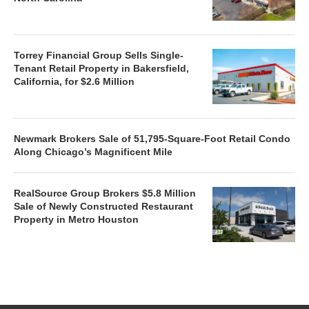
Torrey Financial Group Sells Single-
Tenant Retail Property in Bakersfield,
California, for $2.6 Million
Newmark Brokers Sale of 51,795-Square-Foot Retail Condo
Along Chicago’s Magnificent Mile
RealSource Group Brokers $5.8 Million
Sale of Newly Constructed Restaurant
Property in Metro Houston