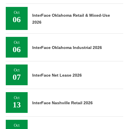
Oct
InterFace Oklahoma Retail & Mixed-Use
06
2026
Oct
06
InterFace Oklahoma Industrial 2026
Oct
07
InterFace Net Lease 2026
Oct
13
InterFace Nashville Retail 2026
Oct