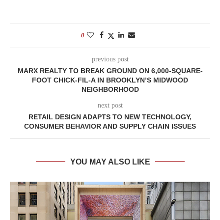
0
previous post
MARX REALTY TO BREAK GROUND ON 6,000-SQUARE-
FOOT CHICK-FIL-A IN BROOKLYN’S MIDWOOD
NEIGHBORHOOD
next post
RETAIL DESIGN ADAPTS TO NEW TECHNOLOGY,
CONSUMER BEHAVIOR AND SUPPLY CHAIN ISSUES
YOU MAY ALSO LIKE