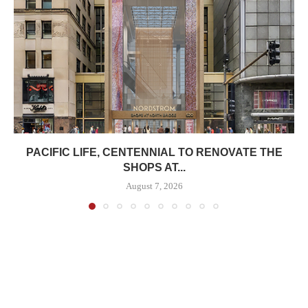
PACIFIC LIFE, CENTENNIAL TO RENOVATE THE
SHOPS AT...
August 7, 2026