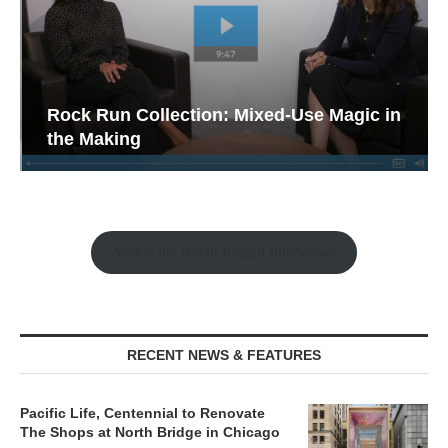
Rock Run Collection: Mixed-Use Magic in
the Making
Watch the Retail Insight Interviews
RECENT NEWS & FEATURES
Pacific Life, Centennial to Renovate
The Shops at North Bridge in Chicago