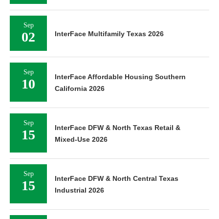
Sep
02
InterFace Multifamily Texas 2026
Sep
InterFace Affordable Housing Southern
10
California 2026
Sep
InterFace DFW & North Texas Retail &
15
Mixed-Use 2026
Sep
InterFace DFW & North Central Texas
15
Industrial 2026