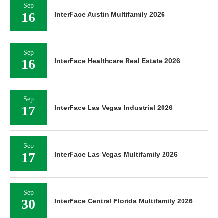
Sep
16
InterFace Austin Multifamily 2026
Sep
16
InterFace Healthcare Real Estate 2026
Sep
17
InterFace Las Vegas Industrial 2026
Sep
17
InterFace Las Vegas Multifamily 2026
Sep
30
InterFace Central Florida Multifamily 2026