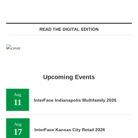
READ THE DIGITAL EDITION
Upcoming Events
Aug
11
InterFace Indianapolis Multifamily 2026
Aug
17
InterFace Kansas City Retail 2026