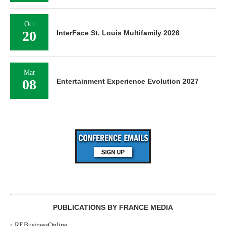
Oct
20
InterFace St. Louis Multifamily 2026
Mar
08
Entertainment Experience Evolution 2027
PUBLICATIONS BY FRANCE MEDIA
‣
REBusinessOnline