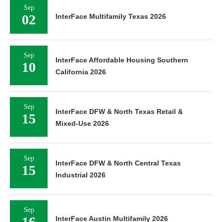
Sep
02
InterFace Multifamily Texas 2026
Sep
InterFace Affordable Housing Southern
10
California 2026
Sep
InterFace DFW & North Texas Retail &
15
Mixed-Use 2026
Sep
InterFace DFW & North Central Texas
15
Industrial 2026
Sep
16
InterFace Austin Multifamily 2026