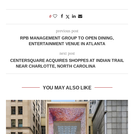
0
previous post
RPB MANAGEMENT GROUP TO OPEN DINING,
ENTERTAINMENT VENUE IN ATLANTA
next post
CENTERSQUARE ACQUIRES SHOPPES AT INDIAN TRAIL
NEAR CHARLOTTE, NORTH CAROLINA
YOU MAY ALSO LIKE