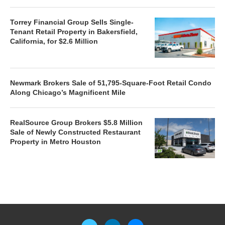
Torrey Financial Group Sells Single-
Tenant Retail Property in Bakersfield,
California, for $2.6 Million
Newmark Brokers Sale of 51,795-Square-Foot Retail Condo
Along Chicago’s Magnificent Mile
RealSource Group Brokers $5.8 Million
Sale of Newly Constructed Restaurant
Property in Metro Houston