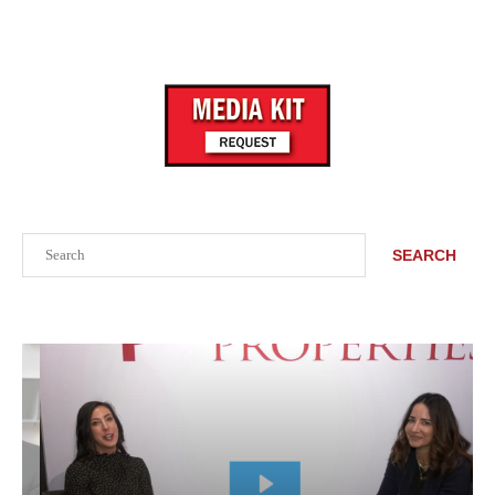
Search
SEARCH