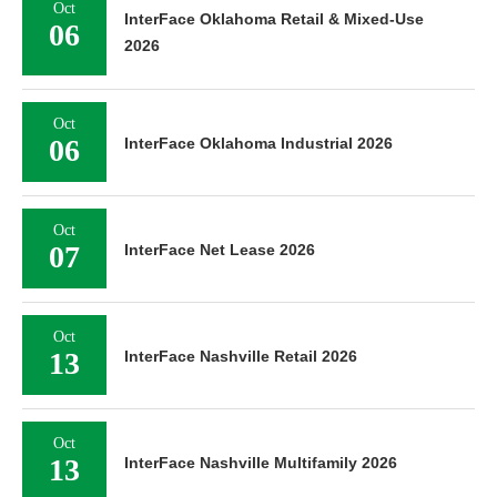
Oct
InterFace Oklahoma Retail & Mixed-Use
06
2026
Oct
06
InterFace Oklahoma Industrial 2026
Oct
07
InterFace Net Lease 2026
Oct
13
InterFace Nashville Retail 2026
Oct
13
InterFace Nashville Multifamily 2026