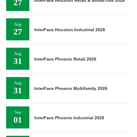
27
InterFace Houston Retail & Mixed-Use 2026
Aug
27
InterFace Houston Industrial 2026
Aug
31
InterFace Phoenix Retail 2026
Aug
31
InterFace Phoenix Multifamily 2026
Sep
01
InterFace Phoenix Industrial 2026