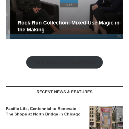
Rock Run Collection: Mixed-Use Magic in
the Making
Watch the Retail Insight Interviews
RECENT NEWS & FEATURES
Pacific Life, Centennial to Renovate
The Shops at North Bridge in Chicago