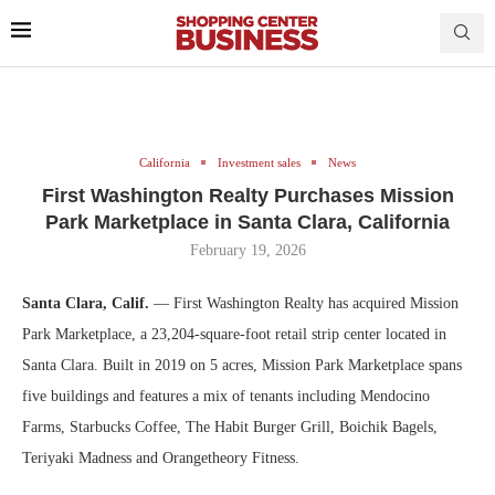
California
Investment sales
News
First Washington Realty Purchases Mission
Park Marketplace in Santa Clara, California
February 19, 2026
Santa Clara, Calif.
— First Washington Realty has acquired Mission
Park Marketplace, a 23,204-square-foot retail strip center located in
Santa Clara. Built in 2019 on 5 acres, Mission Park Marketplace spans
five buildings and features a mix of tenants including Mendocino
Farms, Starbucks Coffee, The Habit Burger Grill, Boichik Bagels,
Teriyaki Madness and Orangetheory Fitness.