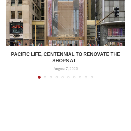
PACIFIC LIFE, CENTENNIAL TO RENOVATE THE
SHOPS AT...
August 7, 2026