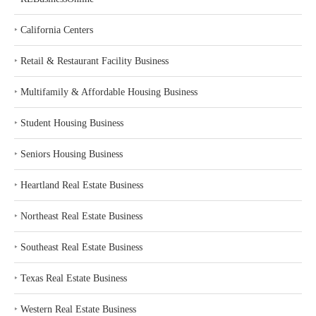
‣
California Centers
‣
Retail & Restaurant Facility Business
‣
Multifamily & Affordable Housing Business
‣
Student Housing Business
‣
Seniors Housing Business
‣
Heartland Real Estate Business
‣
Northeast Real Estate Business
‣
Southeast Real Estate Business
‣
Texas Real Estate Business
‣
Western Real Estate Business