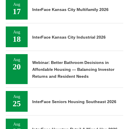
Aug
17
InterFace Kansas City Multifamily 2026
Aug
18
InterFace Kansas City Industrial 2026
Aug
Webinar: Better Bathroom Decisions in
20
Affordable Housing — Balancing Investor
Returns and Resident Needs
Aug
25
InterFace Seniors Housing Southeast 2026
Aug