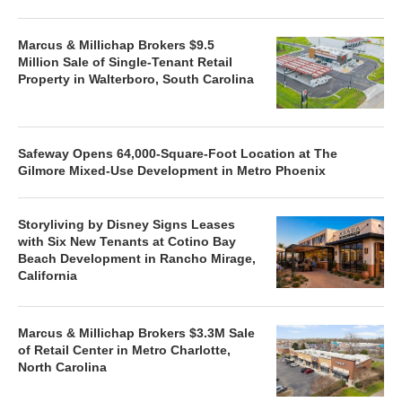
Marcus & Millichap Brokers $9.5
Million Sale of Single-Tenant Retail
Property in Walterboro, South Carolina
Safeway Opens 64,000-Square-Foot Location at The
Gilmore Mixed-Use Development in Metro Phoenix
Storyliving by Disney Signs Leases
with Six New Tenants at Cotino Bay
Beach Development in Rancho Mirage,
California
Marcus & Millichap Brokers $3.3M Sale
of Retail Center in Metro Charlotte,
North Carolina