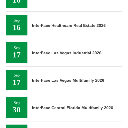
Sep
16
InterFace Healthcare Real Estate 2026
Sep
17
InterFace Las Vegas Industrial 2026
Sep
17
InterFace Las Vegas Multifamily 2026
Sep
30
InterFace Central Florida Multifamily 2026