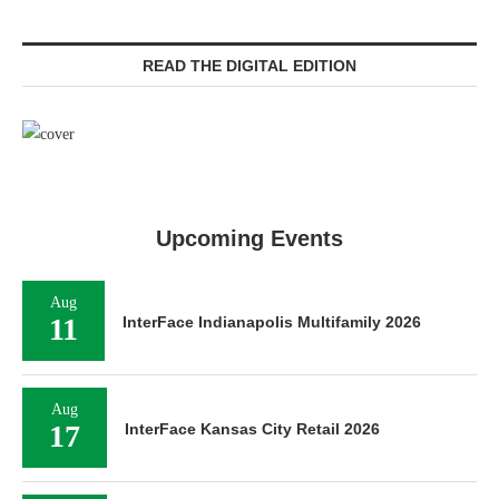
READ THE DIGITAL EDITION
Upcoming Events
Aug
11
InterFace Indianapolis Multifamily 2026
Aug
17
InterFace Kansas City Retail 2026