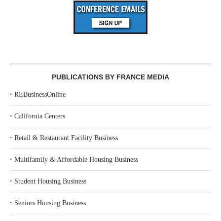
PUBLICATIONS BY FRANCE MEDIA
‣
REBusinessOnline
‣
California Centers
‣
Retail & Restaurant Facility Business
‣
Multifamily & Affordable Housing Business
‣
Student Housing Business
‣
Seniors Housing Business