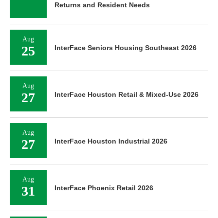
Returns and Resident Needs
Aug
25
InterFace Seniors Housing Southeast 2026
Aug
27
InterFace Houston Retail & Mixed-Use 2026
Aug
27
InterFace Houston Industrial 2026
Aug
31
InterFace Phoenix Retail 2026