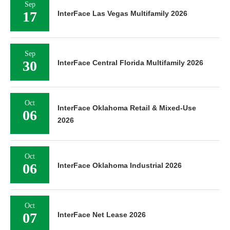
Sep
17
InterFace Las Vegas Multifamily 2026
Sep
30
InterFace Central Florida Multifamily 2026
Oct
InterFace Oklahoma Retail & Mixed-Use
06
2026
Oct
06
InterFace Oklahoma Industrial 2026
Oct
07
InterFace Net Lease 2026