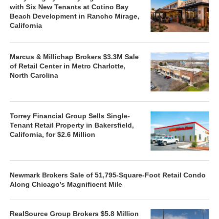
with Six New Tenants at Cotino Bay
Beach Development in Rancho Mirage,
California
Marcus & Millichap Brokers $3.3M Sale
of Retail Center in Metro Charlotte,
North Carolina
Torrey Financial Group Sells Single-
Tenant Retail Property in Bakersfield,
California, for $2.6 Million
Newmark Brokers Sale of 51,795-Square-Foot Retail Condo
Along Chicago’s Magnificent Mile
RealSource Group Brokers $5.8 Million