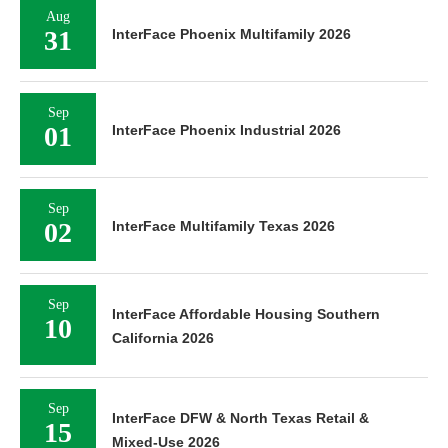
Aug
31
InterFace Phoenix Multifamily 2026
Sep
01
InterFace Phoenix Industrial 2026
Sep
02
InterFace Multifamily Texas 2026
Sep
InterFace Affordable Housing Southern
10
California 2026
Sep
InterFace DFW & North Texas Retail &
15
Mixed-Use 2026