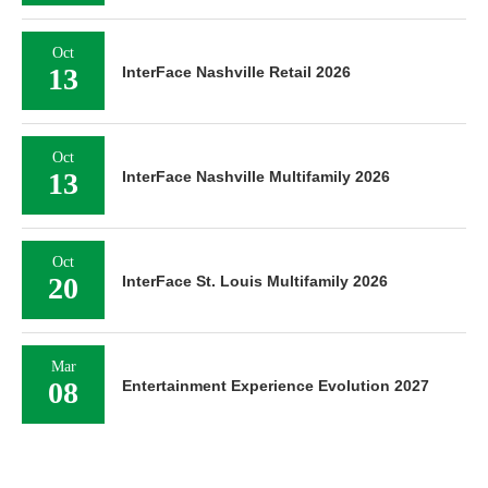
Oct
13
InterFace Nashville Retail 2026
Oct
13
InterFace Nashville Multifamily 2026
Oct
20
InterFace St. Louis Multifamily 2026
Mar
08
Entertainment Experience Evolution 2027