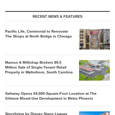
RECENT NEWS & FEATURES
Pacific Life, Centennial to Renovate
The Shops at North Bridge in Chicago
Marcus & Millichap Brokers $9.5
Million Sale of Single-Tenant Retail
Property in Walterboro, South Carolina
Safeway Opens 64,000-Square-Foot Location at The
Gilmore Mixed-Use Development in Metro Phoenix
Storyliving by Disney Signs Leases