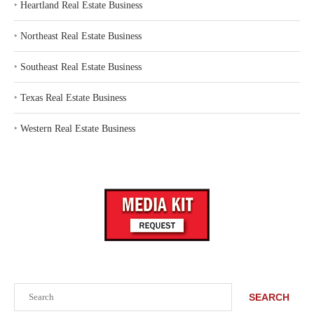
‣
Heartland Real Estate Business
‣
Northeast Real Estate Business
‣
Southeast Real Estate Business
‣
Texas Real Estate Business
‣
Western Real Estate Business
Search
SEARCH