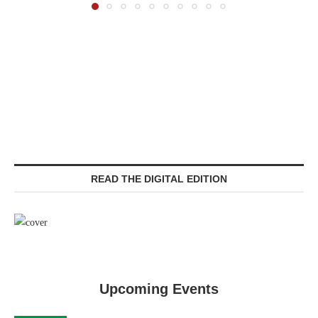
READ THE DIGITAL EDITION
Upcoming Events