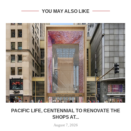
YOU MAY ALSO LIKE
PACIFIC LIFE, CENTENNIAL TO RENOVATE THE
SHOPS AT...
August 7, 2026