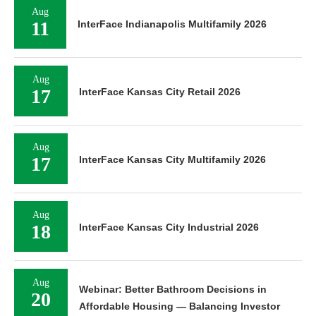
Aug
11
InterFace Indianapolis Multifamily 2026
Aug
17
InterFace Kansas City Retail 2026
Aug
17
InterFace Kansas City Multifamily 2026
Aug
18
InterFace Kansas City Industrial 2026
Aug
Webinar: Better Bathroom Decisions in
20
Affordable Housing — Balancing Investor