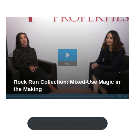
Rock Run Collection: Mixed-Use Magic in
the Making
Watch the Retail Insight Interviews