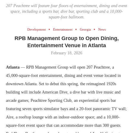
207 Peachtree will feature four floors of entertainment, dining and event
space, including a sports bar, dive bar, sporting club and a 10,000-
square-foot ballroom.
Development
Entertainment
Georgia
News
RPB Management Group to Open Dining,
Entertainment Venue in Atlanta
February 18, 2026
Atlanta
— RPB Management Group will open 207 Peachtree, a
45,000-square-foot entertainment, dining and event venue located in
downtown Atlanta. Set to debut this spring, the reimagined 1920s
building will include American Dive, a dive bar with live music and
arcade games; Peachtree Sporting Club, an experiential sports bar
featuring seven sports simulator bays and a 20-foot panoramic TV wall;
Aire, a rooftop lounge with an indoor-outdoor space; and a 10,000-
square-foot event space that can accommodate more than 300 guests.