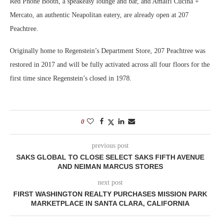
Red Phone Booth, a speakeasy lounge and bar, and Amalfi Cucina +
Mercato, an authentic Neapolitan eatery, are already open at 207
Peachtree.
Originally home to Regenstein’s Department Store, 207 Peachtree was
restored in 2017 and will be fully activated across all four floors for the
first time since Regenstein’s closed in 1978.
0
previous post
SAKS GLOBAL TO CLOSE SELECT SAKS FIFTH AVENUE
AND NEIMAN MARCUS STORES
next post
FIRST WASHINGTON REALTY PURCHASES MISSION PARK
MARKETPLACE IN SANTA CLARA, CALIFORNIA