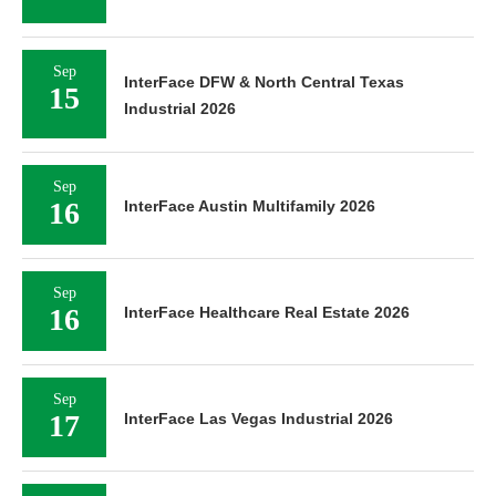
Sep
InterFace DFW & North Central Texas
15
Industrial 2026
Sep
16
InterFace Austin Multifamily 2026
Sep
16
InterFace Healthcare Real Estate 2026
Sep
17
InterFace Las Vegas Industrial 2026