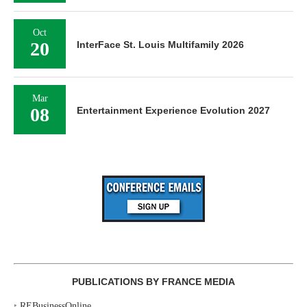
Oct
20
InterFace St. Louis Multifamily 2026
Mar
08
Entertainment Experience Evolution 2027
PUBLICATIONS BY FRANCE MEDIA
‣
REBusinessOnline