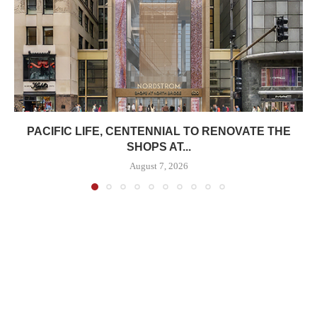
PACIFIC LIFE, CENTENNIAL TO RENOVATE THE
SHOPS AT...
August 7, 2026