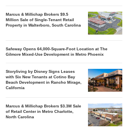
Marcus & Millichap Brokers $9.5
Million Sale of Single-Tenant Retail
Property in Walterboro, South Carolina
Safeway Opens 64,000-Square-Foot Location at The
Gilmore Mixed-Use Development in Metro Phoenix
Storyliving by Disney Signs Leases
with Six New Tenants at Cotino Bay
Beach Development in Rancho Mirage,
California
Marcus & Millichap Brokers $3.3M Sale
of Retail Center in Metro Charlotte,
North Carolina