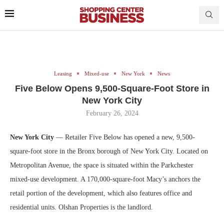
Leasing
Mixed-use
New York
News
Five Below Opens 9,500-Square-Foot Store in
New York City
February 26, 2024
New York City
— Retailer Five Below has opened a new, 9,500-
square-foot store in the Bronx borough of New York City. Located on
Metropolitan Avenue, the space is situated within the Parkchester
mixed-use development. A 170,000-square-foot Macy’s anchors the
retail portion of the development, which also features office and
residential units. Olshan Properties is the landlord.