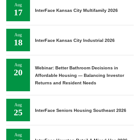
Aug
17
InterFace Kansas City Multifamily 2026
Aug
18
InterFace Kansas City Industrial 2026
Aug
Webinar: Better Bathroom Decisions in
20
Affordable Housing — Balancing Investor
Returns and Resident Needs
Aug
25
InterFace Seniors Housing Southeast 2026
Aug