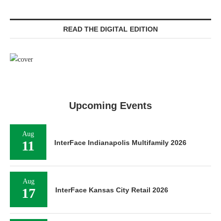
READ THE DIGITAL EDITION
Upcoming Events
Aug
11
InterFace Indianapolis Multifamily 2026
Aug
17
InterFace Kansas City Retail 2026