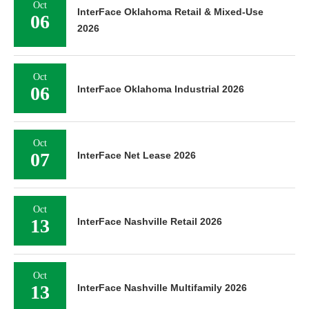
Oct
InterFace Oklahoma Retail & Mixed-Use
06
2026
Oct
06
InterFace Oklahoma Industrial 2026
Oct
07
InterFace Net Lease 2026
Oct
13
InterFace Nashville Retail 2026
Oct
13
InterFace Nashville Multifamily 2026