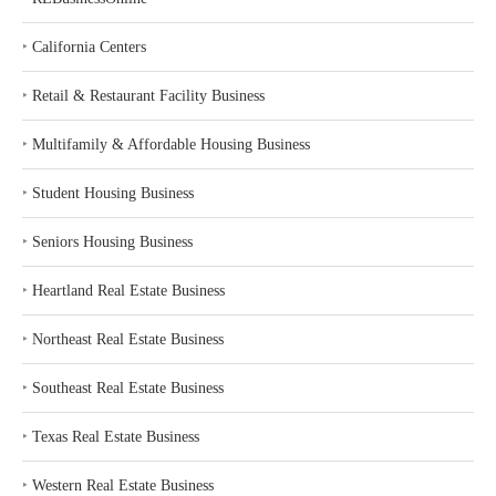
‣
California Centers
‣
Retail & Restaurant Facility Business
‣
Multifamily & Affordable Housing Business
‣
Student Housing Business
‣
Seniors Housing Business
‣
Heartland Real Estate Business
‣
Northeast Real Estate Business
‣
Southeast Real Estate Business
‣
Texas Real Estate Business
‣
Western Real Estate Business