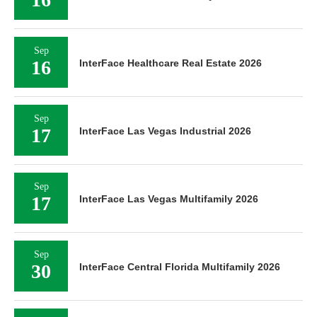
Sep
16
InterFace Healthcare Real Estate 2026
Sep
17
InterFace Las Vegas Industrial 2026
Sep
17
InterFace Las Vegas Multifamily 2026
Sep
30
InterFace Central Florida Multifamily 2026