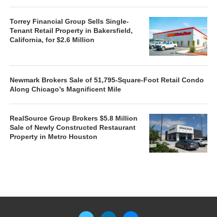
Torrey Financial Group Sells Single-
Tenant Retail Property in Bakersfield,
California, for $2.6 Million
Newmark Brokers Sale of 51,795-Square-Foot Retail Condo
Along Chicago’s Magnificent Mile
RealSource Group Brokers $5.8 Million
Sale of Newly Constructed Restaurant
Property in Metro Houston