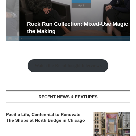
Rock Run Collection: Mixed-Use Magic in
the Making
Watch the Retail Insight Interviews
RECENT NEWS & FEATURES
Pacific Life, Centennial to Renovate
The Shops at North Bridge in Chicago