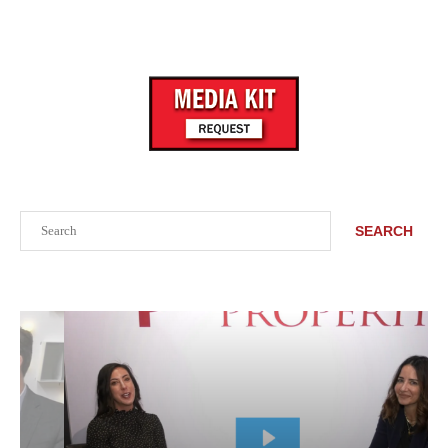
Search
SEARCH