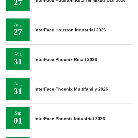
27
InterFace Houston Retail & Mixed-Use 2026
Aug
27
InterFace Houston Industrial 2026
Aug
31
InterFace Phoenix Retail 2026
Aug
31
InterFace Phoenix Multifamily 2026
Sep
01
InterFace Phoenix Industrial 2026