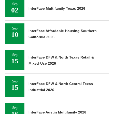
Sep
02
InterFace Multifamily Texas 2026
Sep
InterFace Affordable Housing Southern
10
California 2026
Sep
InterFace DFW & North Texas Retail &
15
Mixed-Use 2026
Sep
InterFace DFW & North Central Texas
15
Industrial 2026
Sep
16
InterFace Austin Multifamily 2026