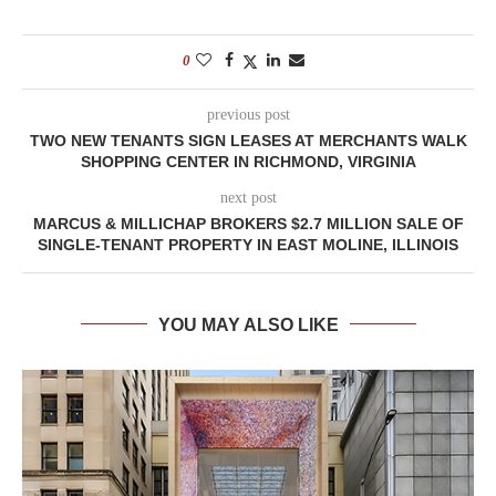
0
previous post
TWO NEW TENANTS SIGN LEASES AT MERCHANTS WALK
SHOPPING CENTER IN RICHMOND, VIRGINIA
next post
MARCUS & MILLICHAP BROKERS $2.7 MILLION SALE OF
SINGLE-TENANT PROPERTY IN EAST MOLINE, ILLINOIS
YOU MAY ALSO LIKE