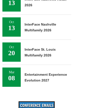
13
2026
Oct
InterFace Nashville
13
Multifamily 2026
Oct
InterFace St. Louis
20
Multifamily 2026
Mar
Entertainment Experience
08
Evolution 2027