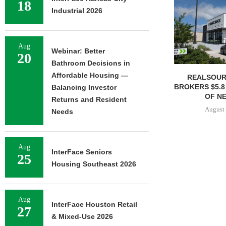
18
Industrial 2026
Aug
Webinar: Better
20
Bathroom Decisions in
Affordable Housing —
REALSOUR
BROKERS $5.8
Balancing Investor
OF NE
Returns and Resident
August 
Needs
Aug
InterFace Seniors
25
Housing Southeast 2026
Aug
InterFace Houston Retail
27
& Mixed-Use 2026