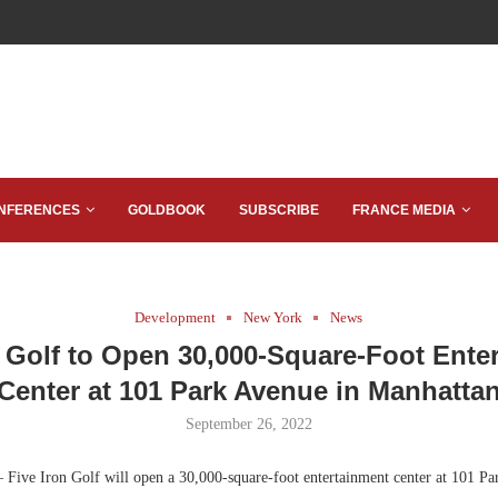
NFERENCES
GOLDBOOK
SUBSCRIBE
FRANCE MEDIA
Development
New York
News
n Golf to Open 30,000-Square-Foot Ente
Center at 101 Park Avenue in Manhatta
September 26, 2022
 Five Iron Golf will open a 30,000-square-foot entertainment center at 101 Pa