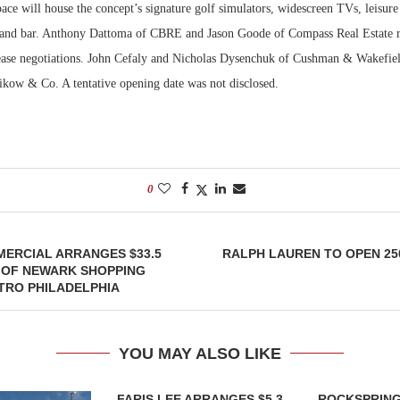
ce will house the concept’s signature golf simulators, widescreen TVs, leisure
t and bar. Anthony Dattoma of CBRE and Jason Goode of Compass Real Estate r
Bohler on W
Developmen
lease negotiations. John Cefaly and Nicholas Dysenchuk of Cushman & Wakefiel
No...
likow & Co. A tentative opening date was not disclosed.
0
ERCIAL ARRANGES $33.5
RALPH LAUREN TO OPEN 25
 OF NEWARK SHOPPING
TRO PHILADELPHIA
YOU MAY ALSO LIKE
FARIS LEE ARRANGES $5.3
ROCKSPRING