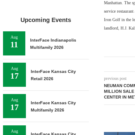
Manhattan. The spa
service restauran
Upcoming Events
Iron Golf in the 
landlord, H.J. Ka
Aug
InterFace Indianapolis
11
Multifamily 2026
Aug
InterFace Kansas City
17
Retail 2026
previous post
NEUMAN COMM
MILLION SALE
CENTER IN ME
Aug
InterFace Kansas City
17
Multifamily 2026
Aug
InterFace Kansas City