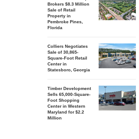
Brokers $8.3 Million
Sale of Retail
Property in
Pembroke Pines,
Florida
Colliers Negotiates
Sale of 30,865-
Square-Foot Retail
Center in
Statesboro, Georgia
Timber Development
Sells 65,000-Square-
Foot Shopping
Center in Western
Maryland for $2.2
Million