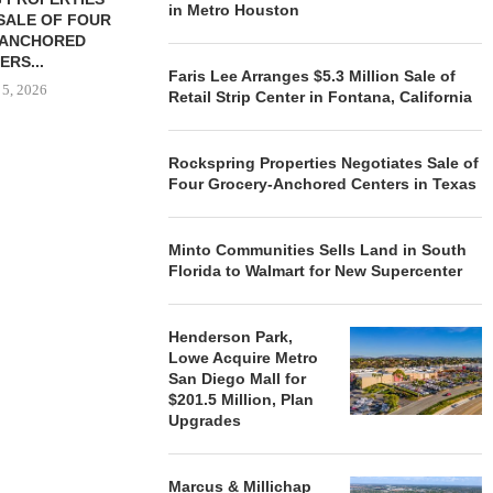
in Metro Houston
SALE OF FOUR
LAND IN SOUTH FLORIDA
-ANCHORED
TO...
ERS...
August 5, 2026
Faris Lee Arranges $5.3 Million Sale of
 5, 2026
Retail Strip Center in Fontana, California
Rockspring Properties Negotiates Sale of
HENDERSON
Four Grocery-Anchored Centers in Texas
ACQUIRE MET
MAL
August
Minto Communities Sells Land in South
Florida to Walmart for New Supercenter
Henderson Park,
Lowe Acquire Metro
San Diego Mall for
$201.5 Million, Plan
Upgrades
Marcus & Millichap