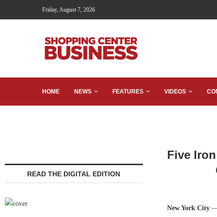
Friday, August 7, 2026
HOME
NEWS
FEATURES
VIDEOS
CO
Five Iro
READ THE DIGITAL EDITION
New York City
—