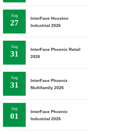
Aug
InterFace Houston
27
Industrial 2026
Aug
InterFace Phoenix Retail
31
2026
Aug
InterFace Phoenix
31
Multifamily 2026
Sep
InterFace Phoenix
01
Industrial 2026