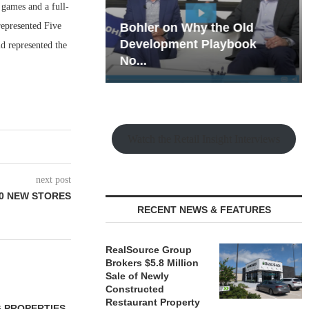
 games and a full-
epresented Five
hy the Old
Rock Run
t Playbook
Collection: Mixed-Use
d represented the
Magic in the Making
Watch the Retail Insight Interviews
next post
0 NEW STORES
RECENT NEWS & FEATURES
RealSource Group
Brokers $5.8 Million
Sale of Newly
Constructed
Restaurant Property
 PROPERTIES
MINTO COMMUNITIES SELLS