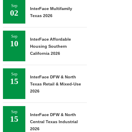
Sep
InterFace Multifamily
02
Texas 2026
Sep
InterFace Affordable
10
Housing Southern
California 2026
Sep
InterFace DFW & North
15
Texas Retail & Mixed-Use
2026
Sep
InterFace DFW & North
15
Central Texas Industrial
2026