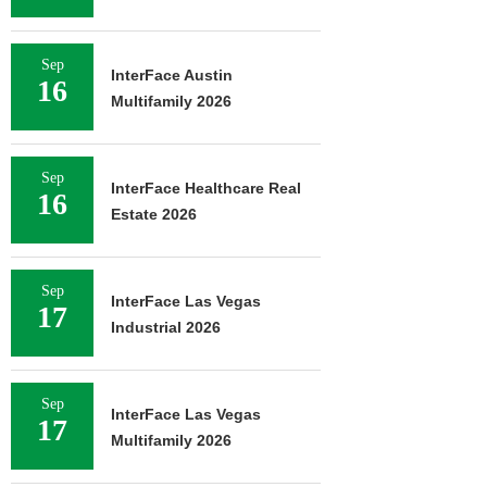
Sep
InterFace Austin
16
Multifamily 2026
Sep
InterFace Healthcare Real
16
Estate 2026
Sep
InterFace Las Vegas
17
Industrial 2026
Sep
InterFace Las Vegas
17
Multifamily 2026