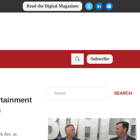
Read the Digital Magazines
Subscribe
Search
SEARCH
rtainment
n
rk Ave. in