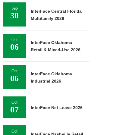
Sep
InterFace Central Florida
30
Multifamily 2026
Oct
InterFace Oklahoma
06
Retail & Mixed-Use 2026
Oct
InterFace Oklahoma
06
Industrial 2026
Oct
07
InterFace Net Lease 2026
Oct
InterFace Nashville Retail