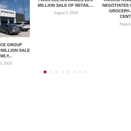
MILLION SALE OF RETAIL...
NEGOTIATES 
GROCERY
August 5, 2026
CENT
August
CE GROUP
 MILLION SALE
WLY...
5, 2026