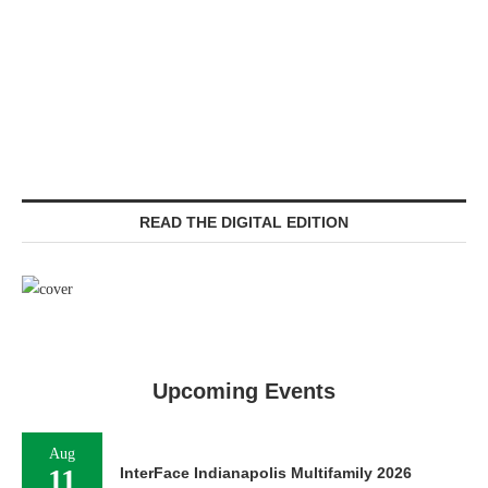
READ THE DIGITAL EDITION
Upcoming Events
Aug
11
InterFace Indianapolis Multifamily 2026