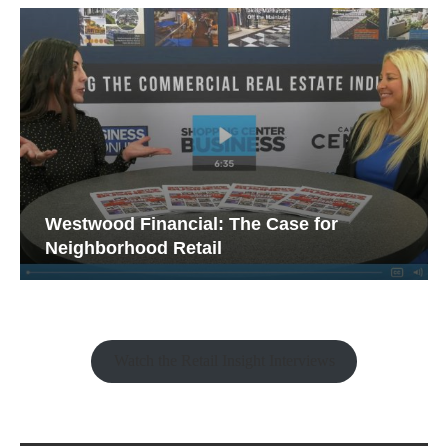
Westwood Financial: The Case for
Neighborhood Retail
Watch the Retail Insight Interviews