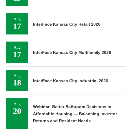
Aug
17
InterFace Kansas City Retail 2026
Aug
17
InterFace Kansas City Multifamily 2026
Aug
18
InterFace Kansas City Industrial 2026
Aug
Webinar: Better Bathroom Decisions in
20
Affordable Housing — Balancing Investor
Returns and Resident Needs