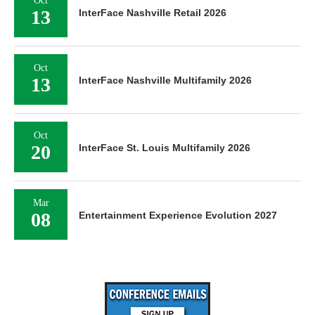
Oct
13
InterFace Nashville Retail 2026
Oct
13
InterFace Nashville Multifamily 2026
Oct
20
InterFace St. Louis Multifamily 2026
Mar
08
Entertainment Experience Evolution 2027