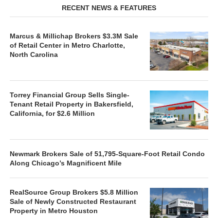
RECENT NEWS & FEATURES
Marcus & Millichap Brokers $3.3M Sale
of Retail Center in Metro Charlotte,
North Carolina
Torrey Financial Group Sells Single-
Tenant Retail Property in Bakersfield,
California, for $2.6 Million
Newmark Brokers Sale of 51,795-Square-Foot Retail Condo
Along Chicago’s Magnificent Mile
RealSource Group Brokers $5.8 Million
Sale of Newly Constructed Restaurant
Property in Metro Houston