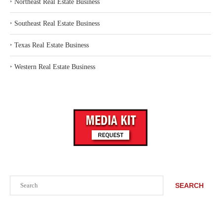
‣
Northeast Real Estate Business
‣
Southeast Real Estate Business
‣
Texas Real Estate Business
‣
Western Real Estate Business
Search
SEARCH