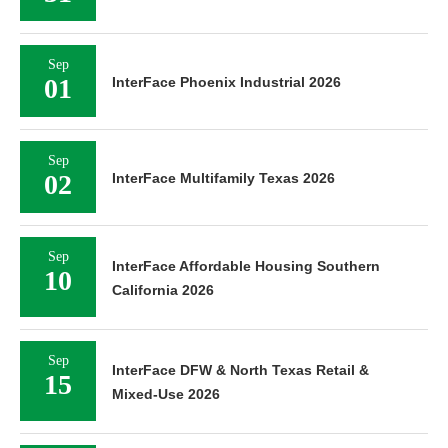
Sep
01
InterFace Phoenix Industrial 2026
Sep
02
InterFace Multifamily Texas 2026
Sep
InterFace Affordable Housing Southern
10
California 2026
Sep
InterFace DFW & North Texas Retail &
15
Mixed-Use 2026