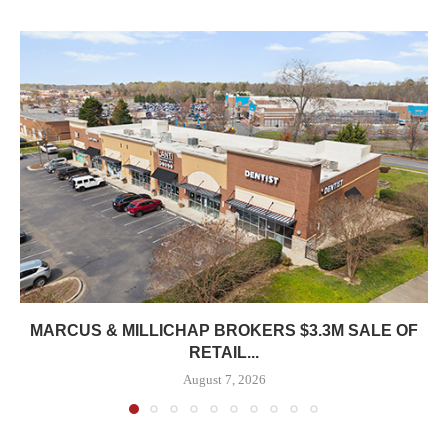
MARCUS & MILLICHAP BROKERS $3.3M SALE OF
RETAIL...
August 7, 2026