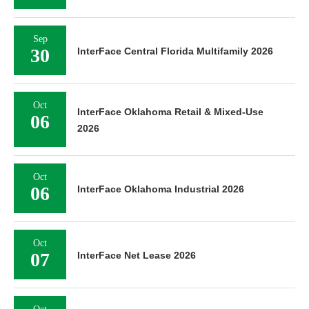
Sep
30
InterFace Central Florida Multifamily 2026
Oct
InterFace Oklahoma Retail & Mixed-Use
06
2026
Oct
06
InterFace Oklahoma Industrial 2026
Oct
07
InterFace Net Lease 2026