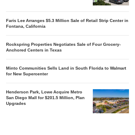
Faris Lee Arranges $5.3 Million Sale of Retail Strip Center in
Fontana, California
Rockspring Properties Negotiates Sale of Four Grocery-
Anchored Centers in Texas
Minto Communities Sells Land in South Florida to Walmart
for New Supercenter
Henderson Park, Lowe Acquire Metro
San Diego Mall for $201.5 Million, Plan
Upgrades