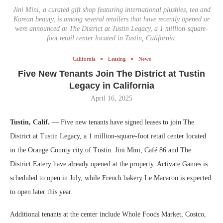
Jini Mini, a curated gift shop featuring international plushies, tea and
Korean beauty, is among several retailers that have recently opened or
were announced at The District at Tustin Legacy, a 1 million-square-
foot retail center located in Tustin, California.
California
Leasing
News
Five New Tenants Join The District at Tustin
Legacy in California
April 16, 2025
Tustin, Calif.
— Five new tenants have signed leases to join The
District at Tustin Legacy, a 1 million-square-foot retail center located
in the Orange County city of Tustin. Jini Mini, Café 86 and The
District Eatery have already opened at the property. Activate Games is
scheduled to open in July, while French bakery Le Macaron is expected
to open later this year.
Additional tenants at the center include Whole Foods Market, Costco,