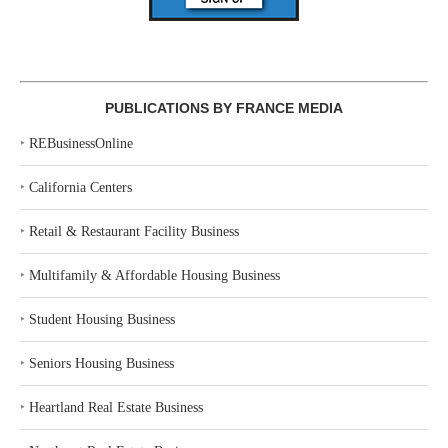
PUBLICATIONS BY FRANCE MEDIA
‣
REBusinessOnline
‣
California Centers
‣
Retail & Restaurant Facility Business
‣
Multifamily & Affordable Housing Business
‣
Student Housing Business
‣
Seniors Housing Business
‣
Heartland Real Estate Business