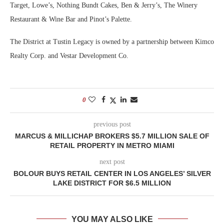
Target, Lowe’s, Nothing Bundt Cakes, Ben & Jerry’s, The Winery
Restaurant & Wine Bar and Pinot’s Palette.
The District at Tustin Legacy is owned by a partnership between Kimco
Realty Corp. and Vestar Development Co.
0
previous post
MARCUS & MILLICHAP BROKERS $5.7 MILLION SALE OF
RETAIL PROPERTY IN METRO MIAMI
next post
BOLOUR BUYS RETAIL CENTER IN LOS ANGELES’ SILVER
LAKE DISTRICT FOR $6.5 MILLION
YOU MAY ALSO LIKE