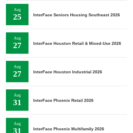
Aug
25
InterFace Seniors Housing Southeast 2026
Aug
27
InterFace Houston Retail & Mixed-Use 2026
Aug
27
InterFace Houston Industrial 2026
Aug
31
InterFace Phoenix Retail 2026
Aug
31
InterFace Phoenix Multifamily 2026