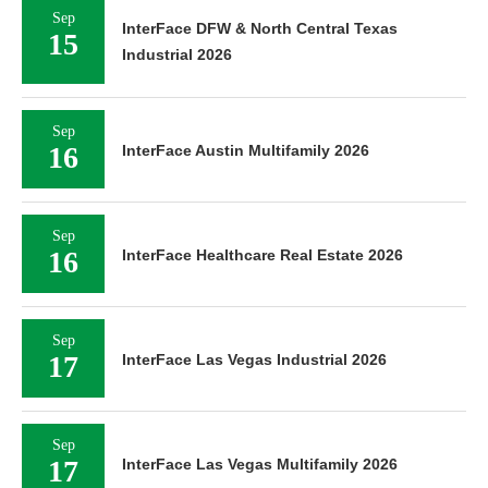
Sep
InterFace DFW & North Central Texas
15
Industrial 2026
Sep
16
InterFace Austin Multifamily 2026
Sep
16
InterFace Healthcare Real Estate 2026
Sep
17
InterFace Las Vegas Industrial 2026
Sep
17
InterFace Las Vegas Multifamily 2026