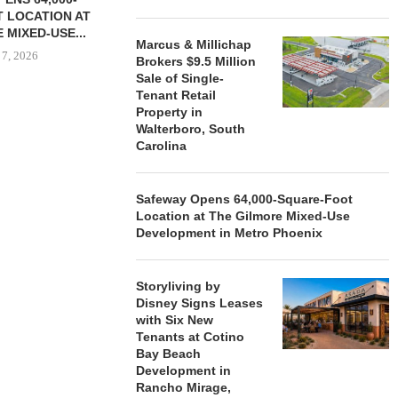
 LOCATION AT
 MIXED-USE...
Marcus & Millichap
 7, 2026
Brokers $9.5 Million
Sale of Single-
Tenant Retail
Property in
Walterboro, South
STORYLIVING BY DISNEY
MARCUS &
Carolina
SIGNS LEASES WITH SIX
BROKERS $3
NEW...
RETA
August 7, 2026
August
Safeway Opens 64,000-Square-Foot
Location at The Gilmore Mixed-Use
Development in Metro Phoenix
Storyliving by
Disney Signs Leases
with Six New
Tenants at Cotino
Bay Beach
Development in
Rancho Mirage,