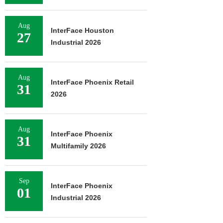
Aug
InterFace Houston
27
Industrial 2026
Aug
InterFace Phoenix Retail
31
2026
Aug
InterFace Phoenix
31
Multifamily 2026
Sep
InterFace Phoenix
01
Industrial 2026