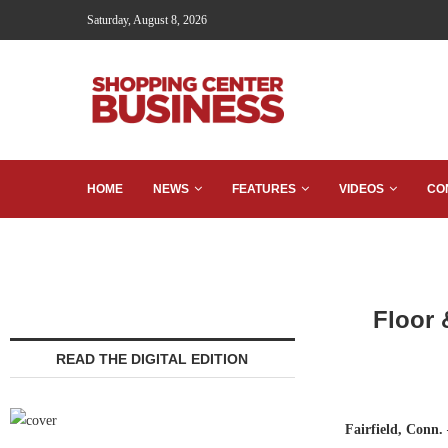
Saturday, August 8, 2026
HOME
NEWS
FEATURES
VIDEOS
CO
Floor 
READ THE DIGITAL EDITION
Fairfield, Conn.