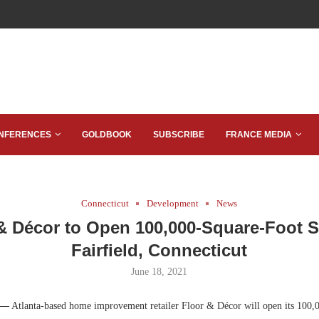
NFERENCES
GOLDBOOK
SUBSCRIBE
FRANCE MEDIA
Connecticut
Development
News
& Décor to Open 100,000-Square-Foot S
Fairfield, Connecticut
June 18, 2021
 —
Atlanta-based home improvement retailer Floor & Décor will open its 100,