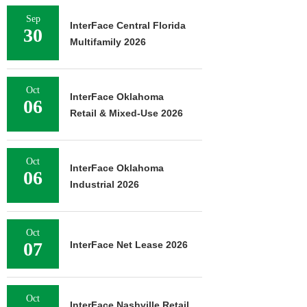
Sep
InterFace Central Florida
30
Multifamily 2026
Oct
InterFace Oklahoma
06
Retail & Mixed-Use 2026
Oct
InterFace Oklahoma
06
Industrial 2026
Oct
07
InterFace Net Lease 2026
Oct
InterFace Nashville Retail