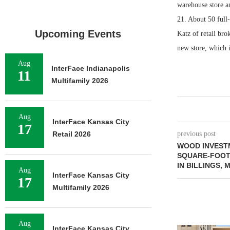
warehouse store an
21. About 50 full-
Upcoming Events
Katz of retail bro
new store, which i
Aug
InterFace Indianapolis
11
Multifamily 2026
Aug
InterFace Kansas City
17
Retail 2026
previous post
WOOD INVESTM
SQUARE-FOOT 
IN BILLINGS,
Aug
InterFace Kansas City
17
Multifamily 2026
Aug
InterFace Kansas City