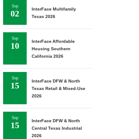
Sep
InterFace Multifamily
02
Texas 2026
Sep
InterFace Affordable
10
Housing Southern
California 2026
Sep
InterFace DFW & North
15
Texas Retail & Mixed-Use
2026
Sep
InterFace DFW & North
15
Central Texas Industrial
2026