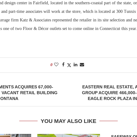
d design center in Fairfield, located in the southern-coastal part of the state,
 and part-time associates will work at the store, which is located at 300 Tunxis
Bohler on W
Developmen
kerage firm Katz & Associates represented the retailer in its site selection and ne
No...
s one of two Floor & Décor outlets set to come online in Connecticut this year.
0
ENTS ACQUIRES 67,000-
EASTERN REAL ESTATE, 
VACANT RETAIL BUILDING
GROUP ACQUIRE 466,00
 MONTANA
EAGLE ROCK PLAZA I
YOU MAY ALSO LIKE
SAFEWAY OP