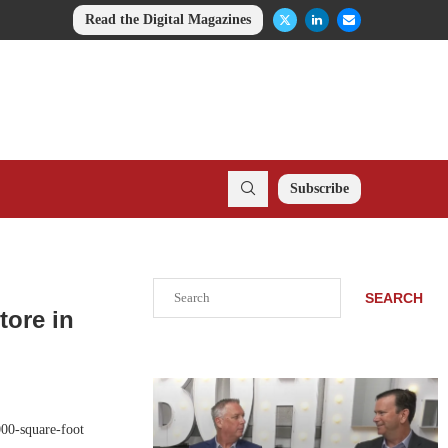
Read the Digital Magazines
Subscribe
Search
SEARCH
tore in
000-square-foot