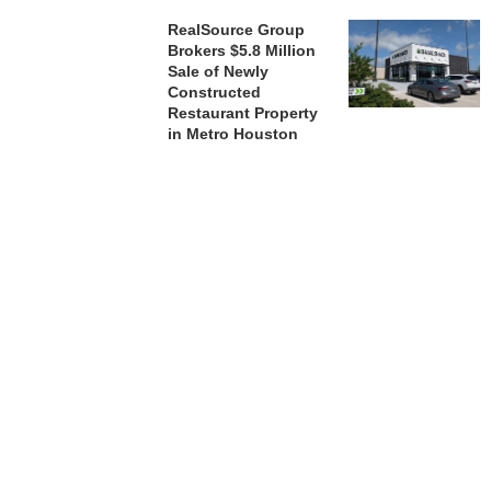
RealSource Group
Brokers $5.8 Million
Sale of Newly
Constructed
Restaurant Property
in Metro Houston