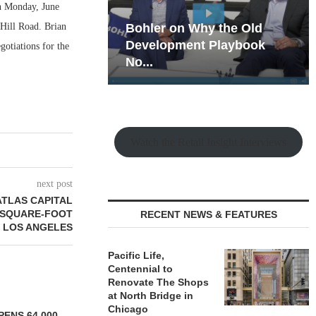
 on Monday, June
 Hill Road. Brian
hy the Old
Rock Run
t Playbook
Collection: Mixed-Use
gotiations for the
Magic in the Making
Watch the Retail Insight Interviews
next post
ATLAS CAPITAL
0-SQUARE-FOOT
RECENT NEWS & FEATURES
N LOS ANGELES
Pacific Life,
Centennial to
Renovate The Shops
at North Bridge in
Chicago
ENS 64,000-