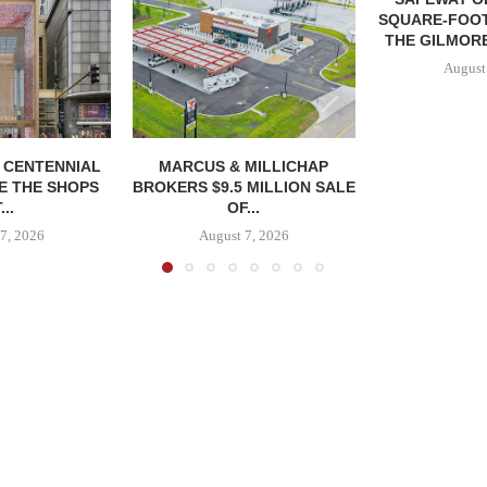
SQUARE-FOOT
THE GILMORE
August
, CENTENNIAL
MARCUS & MILLICHAP
E THE SHOPS
BROKERS $9.5 MILLION SALE
...
OF...
7, 2026
August 7, 2026