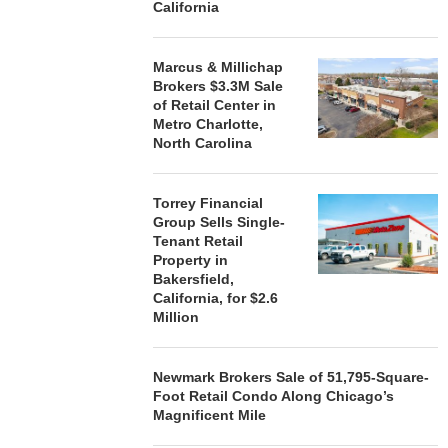
California
Marcus & Millichap
Brokers $3.3M Sale
of Retail Center in
Metro Charlotte,
North Carolina
Torrey Financial
Group Sells Single-
Tenant Retail
Property in
Bakersfield,
California, for $2.6
Million
Newmark Brokers Sale of 51,795-Square-
Foot Retail Condo Along Chicago’s
Magnificent Mile