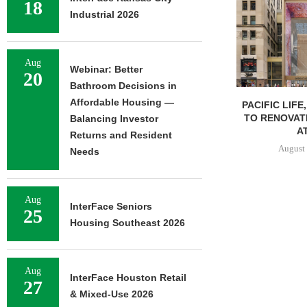
18
Industrial 2026
Aug
Webinar: Better
20
Bathroom Decisions in
Affordable Housing —
PACIFIC LIFE
TO RENOVAT
Balancing Investor
AT
Returns and Resident
August 
Needs
Aug
InterFace Seniors
25
Housing Southeast 2026
Aug
InterFace Houston Retail
27
& Mixed-Use 2026