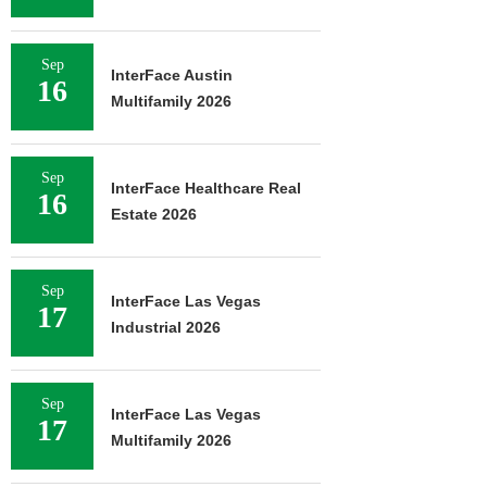
Sep
InterFace Austin
16
Multifamily 2026
Sep
InterFace Healthcare Real
16
Estate 2026
Sep
InterFace Las Vegas
17
Industrial 2026
Sep
InterFace Las Vegas
17
Multifamily 2026