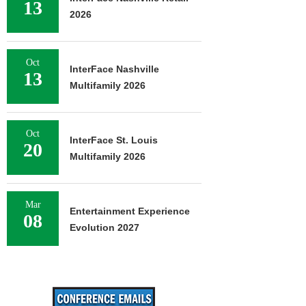
13
2026
Oct
InterFace Nashville
13
Multifamily 2026
Oct
InterFace St. Louis
20
Multifamily 2026
Mar
Entertainment Experience
08
Evolution 2027