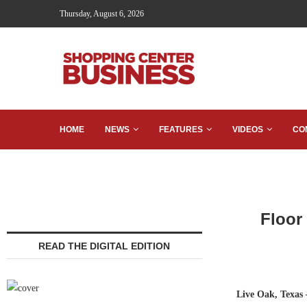
Thursday, August 6, 2026
HOME
NEWS
FEATURES
VIDEOS
CO
Floor
READ THE DIGITAL EDITION
Live Oak, Texas