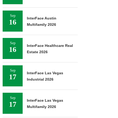
Sep
InterFace Austin
16
Multifamily 2026
Sep
InterFace Healthcare Real
16
Estate 2026
Sep
InterFace Las Vegas
17
Industrial 2026
Sep
InterFace Las Vegas
17
Multifamily 2026