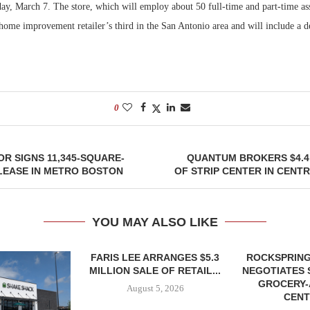
y, March 7. The store, which will employ about 50 full-time and part-time ass
home improvement retailer’s third in the San Antonio area and will include a de
Bohler on W
Developmen
No...
0
R SIGNS 11,345-SQUARE-
QUANTUM BROKERS $4.4
LEASE IN METRO BOSTON
OF STRIP CENTER IN CENT
YOU MAY ALSO LIKE
FARIS LEE ARRANGES $5.3
ROCKSPRING
MILLION SALE OF RETAIL...
NEGOTIATES 
GROCERY
August 5, 2026
CENT