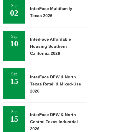
Sep
InterFace Multifamily
02
Texas 2026
Sep
InterFace Affordable
10
Housing Southern
California 2026
Sep
InterFace DFW & North
15
Texas Retail & Mixed-Use
2026
Sep
InterFace DFW & North
15
Central Texas Industrial
2026