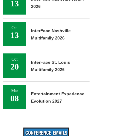
13
2026
Oct
InterFace Nashville
13
Multifamily 2026
Oct
InterFace St. Louis
20
Multifamily 2026
Mar
Entertainment Experience
08
Evolution 2027