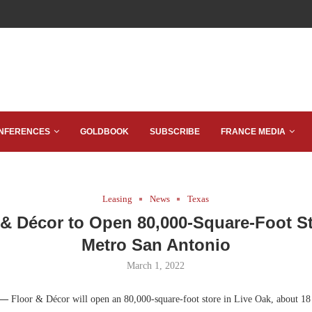
NFERENCES
GOLDBOOK
SUBSCRIBE
FRANCE MEDIA
Leasing
News
Texas
 & Décor to Open 80,000-Square-Foot St
Metro San Antonio
March 1, 2022
 —
Floor & Décor will open an 80,000-square-foot store in Live Oak, about 18