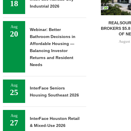
18
Industrial 2026
REALSOUR
Aug
BROKERS $5.8
Webinar: Better
20
OF NE
Bathroom Decisions in
August 
Affordable Housing —
Balancing Investor
Returns and Resident
Needs
Aug
InterFace Seniors
25
Housing Southeast 2026
Aug
InterFace Houston Retail
27
& Mixed-Use 2026