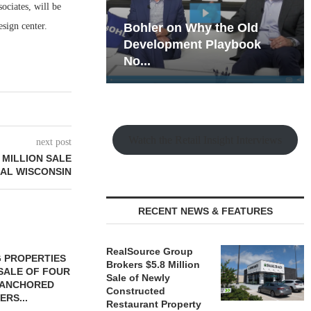
ociates, will be
sign center.
hy the Old
Rock Run
t Playbook
Collection: Mixed-Use
Magic in the Making
Watch the Retail Insight Interviews
next post
 MILLION SALE
RAL WISCONSIN
RECENT NEWS & FEATURES
RealSource Group
 PROPERTIES
MINTO COMMUNITIES SELLS
Brokers $5.8 Million
SALE OF FOUR
LAND IN SOUTH FLORIDA
Sale of Newly
-ANCHORED
TO...
Constructed
ERS...
August 5, 2026
Restaurant Property