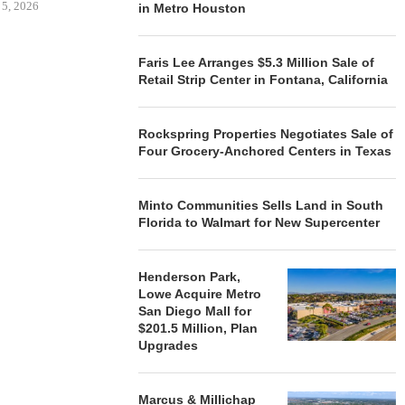
 5, 2026
in Metro Houston
Faris Lee Arranges $5.3 Million Sale of
HENDERSON
Retail Strip Center in Fontana, California
ACQUIRE MET
MAL
August
Rockspring Properties Negotiates Sale of
Four Grocery-Anchored Centers in Texas
Minto Communities Sells Land in South
Florida to Walmart for New Supercenter
Henderson Park,
Lowe Acquire Metro
San Diego Mall for
$201.5 Million, Plan
Upgrades
Marcus & Millichap