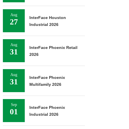
Aug
InterFace Houston
27
Industrial 2026
Aug
InterFace Phoenix Retail
31
2026
Aug
InterFace Phoenix
31
Multifamily 2026
Sep
InterFace Phoenix
01
Industrial 2026