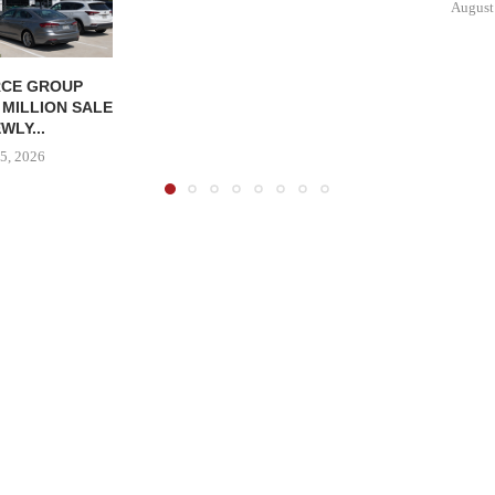
August
CE GROUP
 MILLION SALE
WLY...
5, 2026