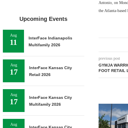
Antonio, on Monda
the Atlanta-based 
Upcoming Events
Aug
InterFace Indianapolis
11
Multifamily 2026
previous post
Aug
GYMJA WARRIO
InterFace Kansas City
17
FOOT RETAIL 
Retail 2026
Aug
InterFace Kansas City
17
Multifamily 2026
Aug
InterFace Kansas City