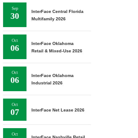
Sep
InterFace Central Florida
30
Multifamily 2026
Oct
InterFace Oklahoma
06
Retail & Mixed-Use 2026
Oct
InterFace Oklahoma
06
Industrial 2026
Oct
07
InterFace Net Lease 2026
Oct
InterFace Nashville Retail