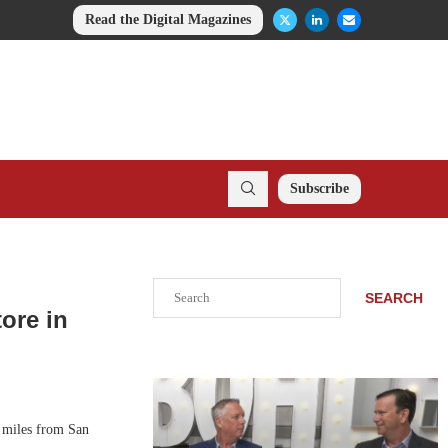
Read the Digital Magazines
Subscribe
Search
SEARCH
ore in
 miles from San