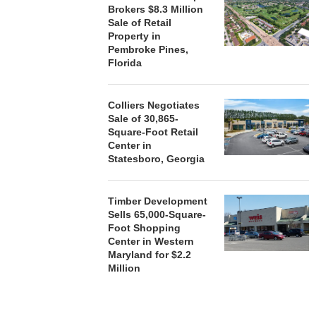
Brokers $8.3 Million
Sale of Retail
Property in
Pembroke Pines,
Florida
Colliers Negotiates
Sale of 30,865-
Square-Foot Retail
Center in
Statesboro, Georgia
Timber Development
Sells 65,000-Square-
Foot Shopping
Center in Western
Maryland for $2.2
Million