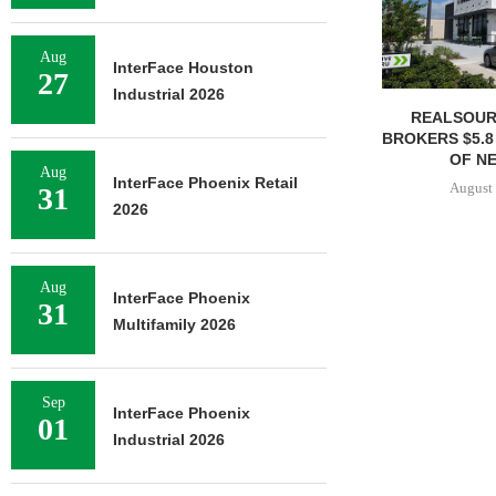
Aug
InterFace Houston
27
Industrial 2026
REALSOUR
BROKERS $5.8
OF NE
Aug
InterFace Phoenix Retail
August 
31
2026
Aug
InterFace Phoenix
31
Multifamily 2026
Sep
InterFace Phoenix
01
Industrial 2026