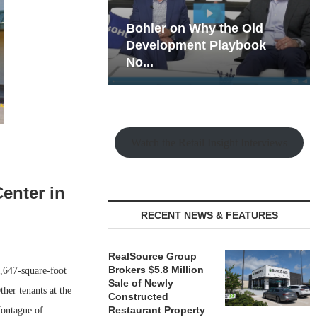
hy the Old
Rock Run
t Playbook
Collection: Mixed-Use
Magic in the Making
Watch the Retail Insight Interviews
enter in
RECENT NEWS & FEATURES
RealSource Group
Brokers $5.8 Million
,647-square-foot
Sale of Newly
her tenants at the
Constructed
Restaurant Property
Montague of