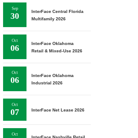
Sep
InterFace Central Florida
30
Multifamily 2026
Oct
InterFace Oklahoma
06
Retail & Mixed-Use 2026
Oct
InterFace Oklahoma
06
Industrial 2026
Oct
07
InterFace Net Lease 2026
Oct
InterFace Nashville Retail