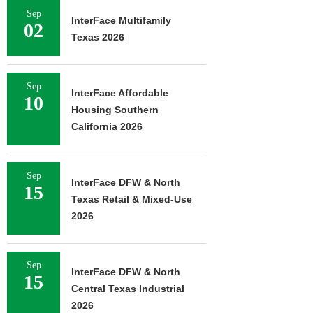
Sep
InterFace Multifamily
02
Texas 2026
Sep
InterFace Affordable
10
Housing Southern
California 2026
Sep
InterFace DFW & North
15
Texas Retail & Mixed-Use
2026
Sep
InterFace DFW & North
15
Central Texas Industrial
2026