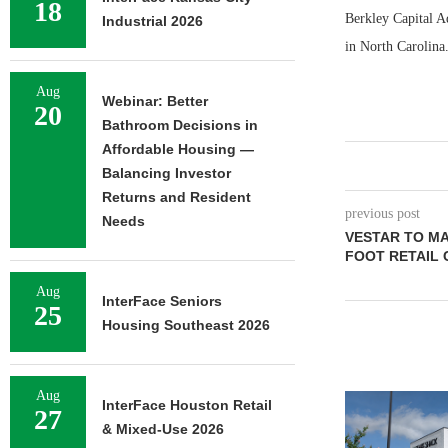
18
Berkley Capital Ad
Industrial 2026
in North Carolina
Aug
Webinar: Better
20
Bathroom Decisions in
Affordable Housing —
Balancing Investor
Returns and Resident
previous post
Needs
VESTAR TO MA
FOOT RETAIL 
Aug
InterFace Seniors
25
Housing Southeast 2026
Aug
InterFace Houston Retail
27
& Mixed-Use 2026