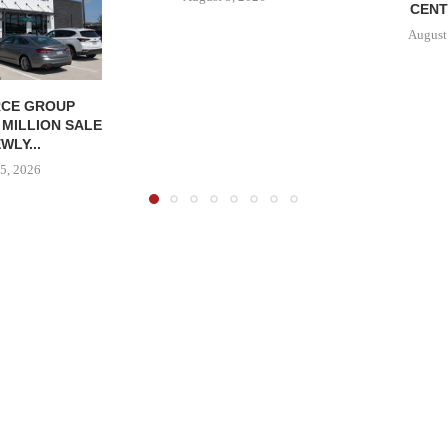
CENT
August
CE GROUP
 MILLION SALE
WLY...
5, 2026