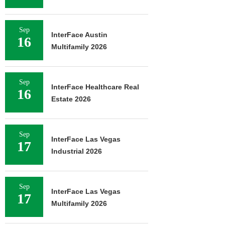
Sep
InterFace Austin
16
Multifamily 2026
Sep
InterFace Healthcare Real
16
Estate 2026
Sep
InterFace Las Vegas
17
Industrial 2026
Sep
InterFace Las Vegas
17
Multifamily 2026