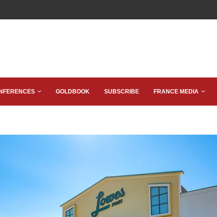
NFERENCES
GOLDBOOK
SUBSCRIBE
FRANCE MEDIA