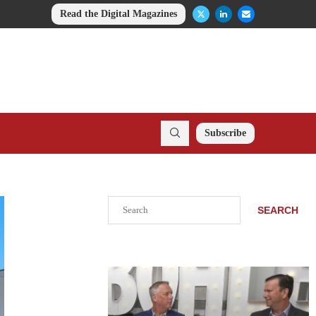
Read the Digital Magazines
Subscribe
Search
SEARCH