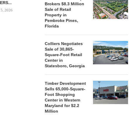
ERS...
Brokers $8.3 Million
August 5, 2026
Sale of Retail
 5, 2026
Property in
Pembroke Pines,
Florida
HENDERSON
ACQUIRE MET
MAL
Colliers Negotiates
Sale of 30,865-
August
Square-Foot Retail
Center in
Statesboro, Georgia
Timber Development
Sells 65,000-Square-
Foot Shopping
Center in Western
Maryland for $2.2
Million