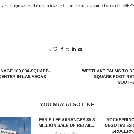
visors represented the undisclosed seller in the transaction. This marks FNRP’s
.
0
NAGE 100,000-SQUARE-
WESTLAKE PALMS TO DE
CENTER IN LAS VEGAS
SQUARE-FOOT RET
SOUTH
YOU MAY ALSO LIKE
FARIS LEE ARRANGES $5.3
ROCKSPRING
MILLION SALE OF RETAIL...
NEGOTIATES 
GROCERY
August 5, 2026