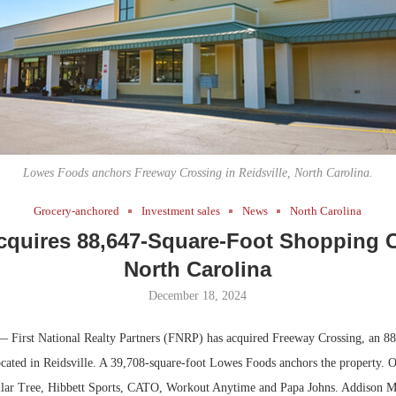
Bohler on W
Developmen
No...
Lowes Foods anchors Freeway Crossing in Reidsville, North Carolina.
Grocery-anchored
Investment sales
News
North Carolina
quires 88,647-Square-Foot Shopping C
North Carolina
December 18, 2024
— First National Realty Partners (FNRP) has acquired Freeway Crossing, an 88
cated in Reidsville. A 39,708-square-foot Lowes Foods anchors the property. Ot
llar Tree, Hibbett Sports, CATO, Workout Anytime and Papa Johns. Addison 