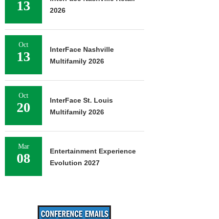
13
2026
Oct
InterFace Nashville
13
Multifamily 2026
Oct
InterFace St. Louis
20
Multifamily 2026
Mar
Entertainment Experience
08
Evolution 2027