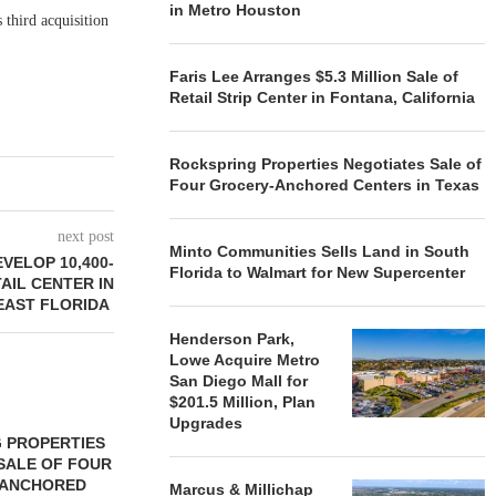
in Metro Houston
 third acquisition
Faris Lee Arranges $5.3 Million Sale of
Retail Strip Center in Fontana, California
Rockspring Properties Negotiates Sale of
Four Grocery-Anchored Centers in Texas
next post
Minto Communities Sells Land in South
VELOP 10,400-
Florida to Walmart for New Supercenter
AIL CENTER IN
EAST FLORIDA
Henderson Park,
Lowe Acquire Metro
San Diego Mall for
$201.5 Million, Plan
Upgrades
 PROPERTIES
MINTO COMMUNITIES SELLS
SALE OF FOUR
LAND IN SOUTH FLORIDA
-ANCHORED
TO...
Marcus & Millichap