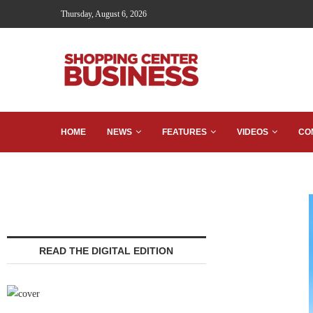
Thursday, August 6, 2026
HOME
NEWS
FEATURES
VIDEOS
CO
READ THE DIGITAL EDITION