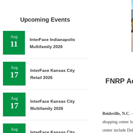
Upcoming Events
Aug
InterFace Indianapolis
11
Multifamily 2026
Aug
InterFace Kansas City
17
Retail 2026
FNRP Ac
Aug
InterFace Kansas City
17
Multifamily 2026
Reidsville, N.C.
shopping center lo
Aug
center include Do
InterFace Kansas City