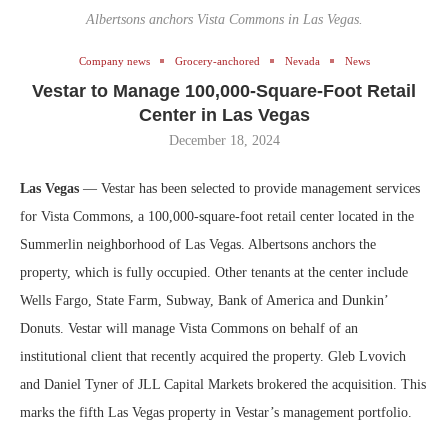
Albertsons anchors Vista Commons in Las Vegas.
Company news
Grocery-anchored
Nevada
News
Vestar to Manage 100,000-Square-Foot Retail
Center in Las Vegas
December 18, 2024
Las Vegas
— Vestar has been selected to provide management services
for Vista Commons, a 100,000-square-foot retail center located in the
Summerlin neighborhood of Las Vegas. Albertsons anchors the
property, which is fully occupied. Other tenants at the center include
Wells Fargo, State Farm, Subway, Bank of America and Dunkin’
Donuts. Vestar will manage Vista Commons on behalf of an
institutional client that recently acquired the property. Gleb Lvovich
and Daniel Tyner of JLL Capital Markets brokered the acquisition. This
marks the fifth Las Vegas property in Vestar’s management portfolio.