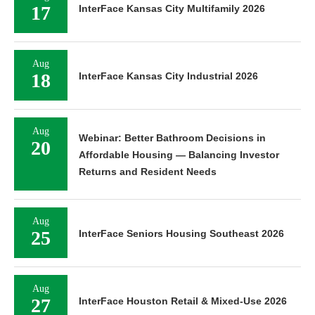
17
InterFace Kansas City Multifamily 2026
Aug
18
InterFace Kansas City Industrial 2026
Aug
Webinar: Better Bathroom Decisions in
20
Affordable Housing — Balancing Investor
Returns and Resident Needs
Aug
25
InterFace Seniors Housing Southeast 2026
Aug
27
InterFace Houston Retail & Mixed-Use 2026