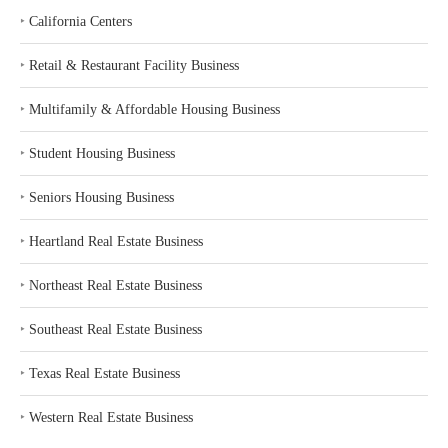
‣
California Centers
‣
Retail & Restaurant Facility Business
‣
Multifamily & Affordable Housing Business
‣
Student Housing Business
‣
Seniors Housing Business
‣
Heartland Real Estate Business
‣
Northeast Real Estate Business
‣
Southeast Real Estate Business
‣
Texas Real Estate Business
‣
Western Real Estate Business