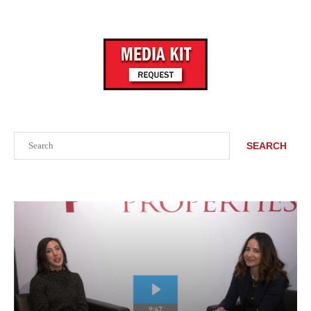
Search
SEARCH