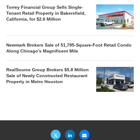
Torrey Financial Group Sells Single-
Tenant Retail Property in Bakersfield,
California, for $2.6 Million
Newmark Brokers Sale of 51,795-Square-Foot Retail Condo
Along Chicago’s Magnificent Mile
RealSource Group Brokers $5.8 Million
Sale of Newly Constructed Restaurant
Property in Metro Houston