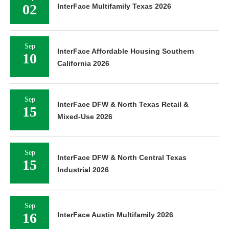
02
InterFace Multifamily Texas 2026
Sep
InterFace Affordable Housing Southern
10
California 2026
Sep
InterFace DFW & North Texas Retail &
15
Mixed-Use 2026
Sep
InterFace DFW & North Central Texas
15
Industrial 2026
Sep
16
InterFace Austin Multifamily 2026