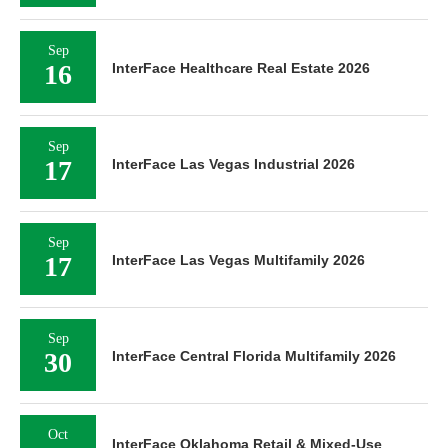
Sep
16
InterFace Healthcare Real Estate 2026
Sep
17
InterFace Las Vegas Industrial 2026
Sep
17
InterFace Las Vegas Multifamily 2026
Sep
30
InterFace Central Florida Multifamily 2026
Oct
InterFace Oklahoma Retail & Mixed-Use