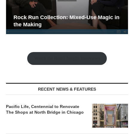
Rock Run Collection: Mixed-Use Magic in
the Making
Watch the Retail Insight Interviews
RECENT NEWS & FEATURES
Pacific Life, Centennial to Renovate
The Shops at North Bridge in Chicago