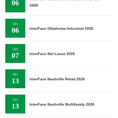
06
2026
Oct
06
InterFace Oklahoma Industrial 2026
Oct
07
InterFace Net Lease 2026
Oct
13
InterFace Nashville Retail 2026
Oct
13
InterFace Nashville Multifamily 2026