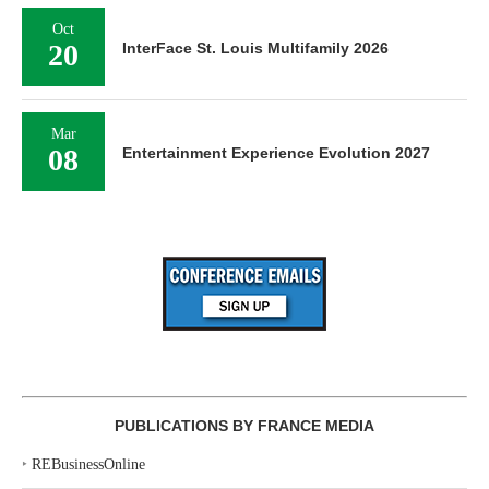
Oct
20
InterFace St. Louis Multifamily 2026
Mar
08
Entertainment Experience Evolution 2027
PUBLICATIONS BY FRANCE MEDIA
‣
REBusinessOnline