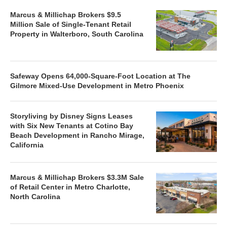
Marcus & Millichap Brokers $9.5
Million Sale of Single-Tenant Retail
Property in Walterboro, South Carolina
Safeway Opens 64,000-Square-Foot Location at The
Gilmore Mixed-Use Development in Metro Phoenix
Storyliving by Disney Signs Leases
with Six New Tenants at Cotino Bay
Beach Development in Rancho Mirage,
California
Marcus & Millichap Brokers $3.3M Sale
of Retail Center in Metro Charlotte,
North Carolina