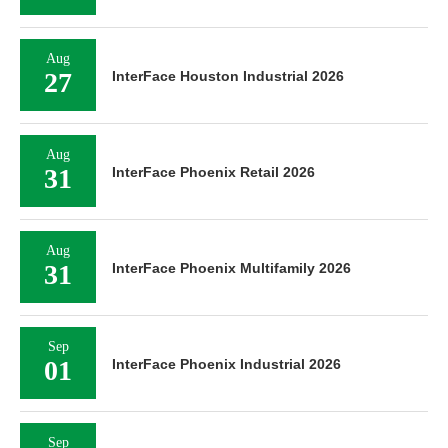
Aug
27
InterFace Houston Industrial 2026
Aug
31
InterFace Phoenix Retail 2026
Aug
31
InterFace Phoenix Multifamily 2026
Sep
01
InterFace Phoenix Industrial 2026
Sep