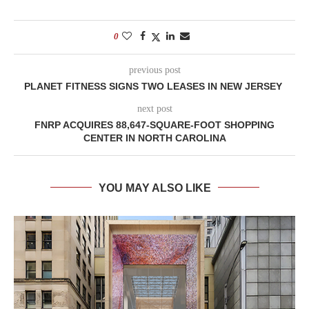
0
previous post
PLANET FITNESS SIGNS TWO LEASES IN NEW JERSEY
next post
FNRP ACQUIRES 88,647-SQUARE-FOOT SHOPPING
CENTER IN NORTH CAROLINA
YOU MAY ALSO LIKE