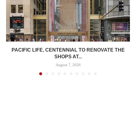
PACIFIC LIFE, CENTENNIAL TO RENOVATE THE
SHOPS AT...
August 7, 2026