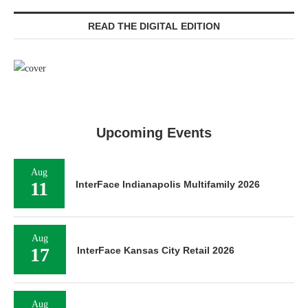
READ THE DIGITAL EDITION
Upcoming Events
Aug
11
InterFace Indianapolis Multifamily 2026
Aug
17
InterFace Kansas City Retail 2026
Aug