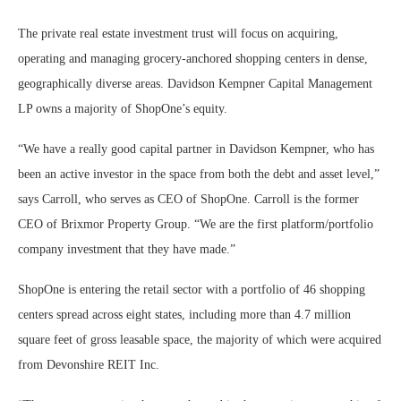
The private real estate investment trust will focus on acquiring,
operating and managing grocery-anchored shopping centers in dense,
geographically diverse areas. Davidson Kempner Capital Management
LP owns a majority of ShopOne’s equity.
“We have a really good capital partner in Davidson Kempner, who has
been an active investor in the space from both the debt and asset level,”
says Carroll, who serves as CEO of ShopOne. Carroll is the former
CEO of Brixmor Property Group. “We are the first platform/portfolio
company investment that they have made.”
ShopOne is entering the retail sector with a portfolio of 46 shopping
centers spread across eight states, including more than 4.7 million
square feet of gross leasable space, the majority of which were acquired
from Devonshire REIT Inc.