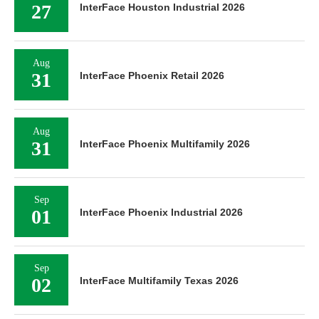
27
InterFace Houston Industrial 2026
Aug
31
InterFace Phoenix Retail 2026
Aug
31
InterFace Phoenix Multifamily 2026
Sep
01
InterFace Phoenix Industrial 2026
Sep
02
InterFace Multifamily Texas 2026