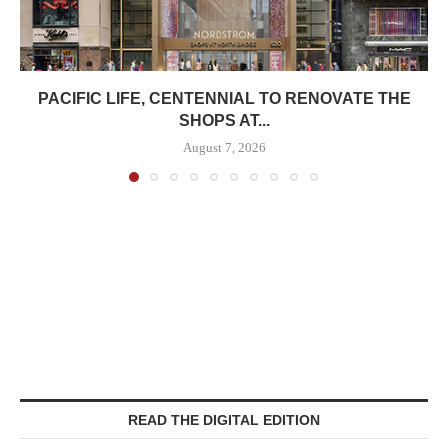
PACIFIC LIFE, CENTENNIAL TO RENOVATE THE
SHOPS AT...
August 7, 2026
READ THE DIGITAL EDITION