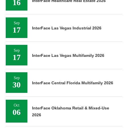
16
InterFace Healthcare Real Estate 2026
Sep
17
InterFace Las Vegas Industrial 2026
Sep
17
InterFace Las Vegas Multifamily 2026
Sep
30
InterFace Central Florida Multifamily 2026
Oct
InterFace Oklahoma Retail & Mixed-Use
06
2026