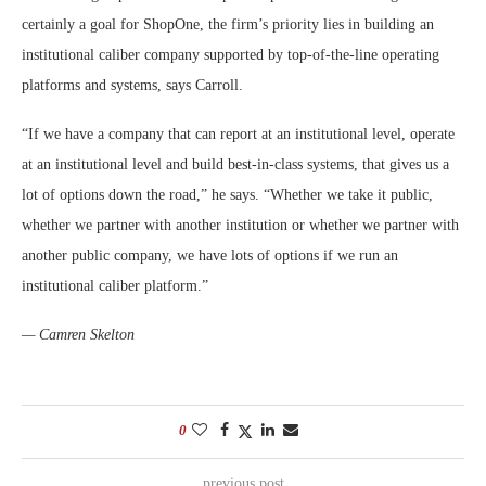
certainly a goal for ShopOne, the firm’s priority lies in building an
institutional caliber company supported by top-of-the-line operating
platforms and systems, says Carroll.
“If we have a company that can report at an institutional level, operate
at an institutional level and build best-in-class systems, that gives us a
lot of options down the road,” he says. “Whether we take it public,
whether we partner with another institution or whether we partner with
another public company, we have lots of options if we run an
institutional caliber platform.”
— Camren Skelton
0
previous post