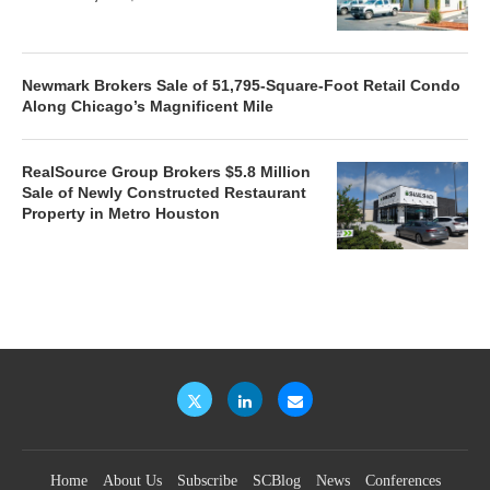
Newmark Brokers Sale of 51,795-Square-Foot Retail Condo
Along Chicago’s Magnificent Mile
RealSource Group Brokers $5.8 Million
Sale of Newly Constructed Restaurant
Property in Metro Houston
Home
About Us
Subscribe
SCBlog
News
Conferences