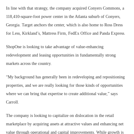
In line with that strategy, the company acquired Conyers Commons, a
118,410-square-foot power center in the Atlanta suburb of Conyers,
Georgia. Target anchors the center, which is also home to Ross Dress
for Less, Kirkland’s, Mattress Firm, FedEx Office and Panda Express.
ShopOne is looking to take advantage of value-enhancing
redevelopment and leasing opportunities in fundamentally strong
markets across the country.
“My background has generally been in redeveloping and repositioning
properties, and we are really looking for those kinds of opportunities
where we can bring that expertise to create additional value,” says
Carroll.
The company is looking to capitalize on dislocation in the retail
marketplace by acquiring assets at attractive values and enhancing net
value through operational and capital improvements. While growth is