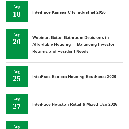
Aug
18
InterFace Kansas City Industrial 2026
Aug
Webinar: Better Bathroom Decisions in
20
Affordable Housing — Balancing Investor
Returns and Resident Needs
Aug
25
InterFace Seniors Housing Southeast 2026
Aug
27
InterFace Houston Retail & Mixed-Use 2026
Aug