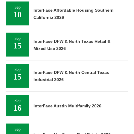
Sep
InterFace Affordable Housing Southern
10
California 2026
Sep
InterFace DFW & North Texas Retail &
15
Mixed-Use 2026
Sep
InterFace DFW & North Central Texas
15
Industrial 2026
Sep
16
InterFace Austin Multifamily 2026
Sep