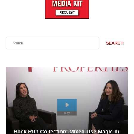
Search
SEARCH
Rock Run Collection: Mixed-Use Magic in