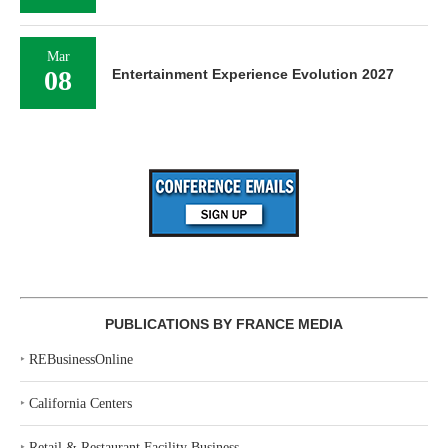
Mar
08
Entertainment Experience Evolution 2027
PUBLICATIONS BY FRANCE MEDIA
‣
REBusinessOnline
‣
California Centers
‣
Retail & Restaurant Facility Business