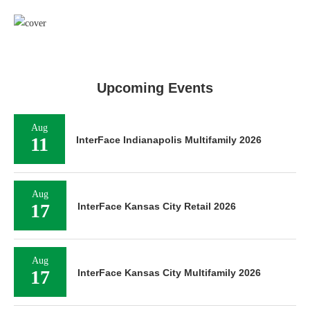
Upcoming Events
Aug
11
InterFace Indianapolis Multifamily 2026
Aug
17
InterFace Kansas City Retail 2026
Aug
17
InterFace Kansas City Multifamily 2026