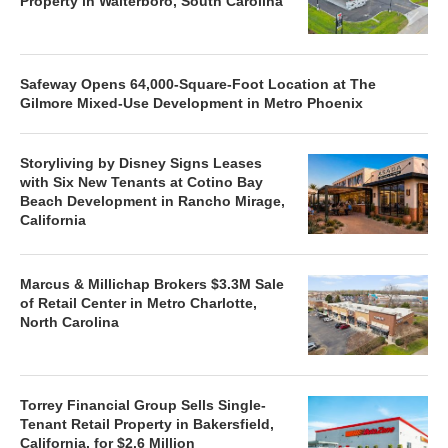
Property in Walterboro, South Carolina
Safeway Opens 64,000-Square-Foot Location at The
Gilmore Mixed-Use Development in Metro Phoenix
Storyliving by Disney Signs Leases
with Six New Tenants at Cotino Bay
Beach Development in Rancho Mirage,
California
Marcus & Millichap Brokers $3.3M Sale
of Retail Center in Metro Charlotte,
North Carolina
Torrey Financial Group Sells Single-
Tenant Retail Property in Bakersfield,
California, for $2.6 Million