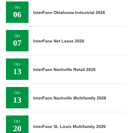
Oct
06
InterFace Oklahoma Industrial 2026
Oct
07
InterFace Net Lease 2026
Oct
13
InterFace Nashville Retail 2026
Oct
13
InterFace Nashville Multifamily 2026
Oct
20
InterFace St. Louis Multifamily 2026