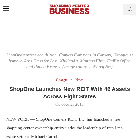
ShopOne's recent acquisition, Conyers Commons in Conyers, Georgia, is
home to Ross Dress for Less, Kirkland's, Mattress Firm, FedEx Office
and Panda Express. (Image courtesy of LoopNet)
Georgia
News
ShopOne Launches New REIT With 46 Assets
Across Eight States
October 2, 2017
NEW YORK — ShopOne Centers REIT Inc. has launched a new
shopping center ownership entity under the leadership of retail real
estate veteran Michael Carroll.