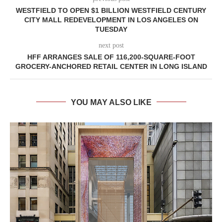
WESTFIELD TO OPEN $1 BILLION WESTFIELD CENTURY
CITY MALL REDEVELOPMENT IN LOS ANGELES ON
TUESDAY
next post
HFF ARRANGES SALE OF 116,200-SQUARE-FOOT
GROCERY-ANCHORED RETAIL CENTER IN LONG ISLAND
YOU MAY ALSO LIKE