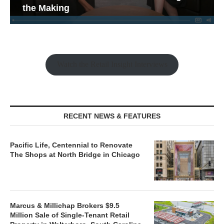
the Making
Watch the Retail Insight Interviews
RECENT NEWS & FEATURES
Pacific Life, Centennial to Renovate
The Shops at North Bridge in Chicago
Marcus & Millichap Brokers $9.5
Million Sale of Single-Tenant Retail