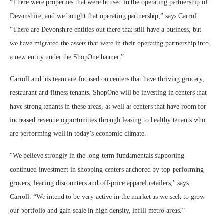
“There were properties that were housed in the operating partnership of
Devonshire, and we bought that operating partnership,” says Carroll.
“There are Devonshire entities out there that still have a business, but
we have migrated the assets that were in their operating partnership into
a new entity under the ShopOne banner.”
Carroll and his team are focused on centers that have thriving grocery,
restaurant and fitness tenants. ShopOne will be investing in centers that
have strong tenants in these areas, as well as centers that have room for
increased revenue opportunities through leasing to healthy tenants who
are performing well in today’s economic climate.
“We believe strongly in the long-term fundamentals supporting
continued investment in shopping centers anchored by top-performing
grocers, leading discounters and off-price apparel retailers,” says
Carroll. “We intend to be very active in the market as we seek to grow
our portfolio and gain scale in high density, infill metro areas.”