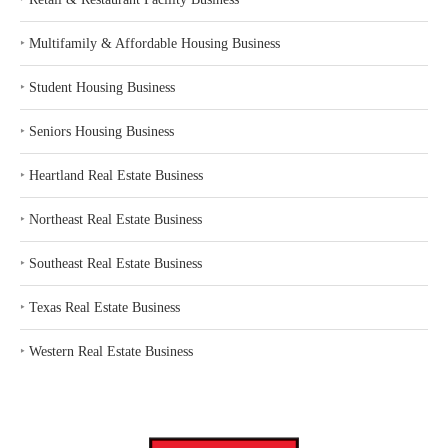
‣
Multifamily & Affordable Housing Business
‣
Student Housing Business
‣
Seniors Housing Business
‣
Heartland Real Estate Business
‣
Northeast Real Estate Business
‣
Southeast Real Estate Business
‣
Texas Real Estate Business
‣
Western Real Estate Business