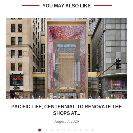
YOU MAY ALSO LIKE
PACIFIC LIFE, CENTENNIAL TO RENOVATE THE
SHOPS AT...
August 7, 2026