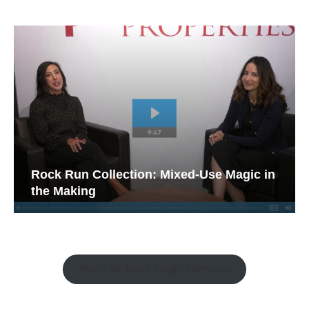
Rock Run Collection: Mixed-Use Magic in
the Making
Watch the Retail Insight Interviews