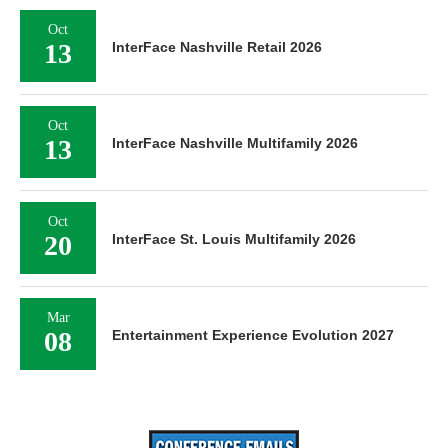
Oct
13
InterFace Nashville Retail 2026
Oct
13
InterFace Nashville Multifamily 2026
Oct
20
InterFace St. Louis Multifamily 2026
Mar
08
Entertainment Experience Evolution 2027