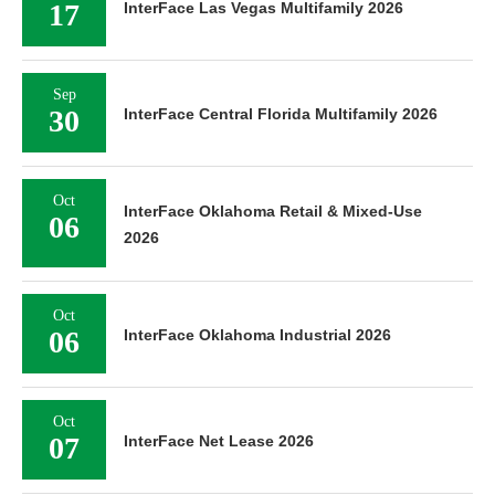
17
InterFace Las Vegas Multifamily 2026
Sep
30
InterFace Central Florida Multifamily 2026
Oct
InterFace Oklahoma Retail & Mixed-Use
06
2026
Oct
06
InterFace Oklahoma Industrial 2026
Oct
07
InterFace Net Lease 2026