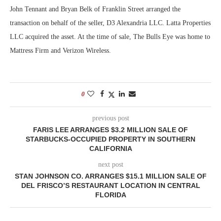
John Tennant and Bryan Belk of Franklin Street arranged the
transaction on behalf of the seller, D3 Alexandria LLC. Latta Properties
LLC acquired the asset. At the time of sale, The Bulls Eye was home to
Mattress Firm and Verizon Wireless.
0
previous post
FARIS LEE ARRANGES $3.2 MILLION SALE OF
STARBUCKS-OCCUPIED PROPERTY IN SOUTHERN
CALIFORNIA
next post
STAN JOHNSON CO. ARRANGES $15.1 MILLION SALE OF
DEL FRISCO’S RESTAURANT LOCATION IN CENTRAL
FLORIDA