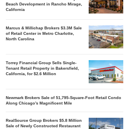
Beach Development in Rancho Mirage,
California
Marcus & Millichap Brokers $3.3M Sale
of Retail Center in Metro Charlotte,
North Carolina
Torrey Financial Group Sells Single-
Tenant Retail Property in Bakersfield,
California, for $2.6 Million
Newmark Brokers Sale of 51,795-Square-Foot Retail Condo
Along Chicago’s Magnificent Mile
RealSource Group Brokers $5.8 Million
Sale of Newly Constructed Restaurant