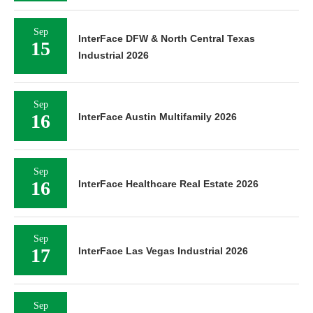
Sep
InterFace DFW & North Central Texas
15
Industrial 2026
Sep
16
InterFace Austin Multifamily 2026
Sep
16
InterFace Healthcare Real Estate 2026
Sep
17
InterFace Las Vegas Industrial 2026
Sep