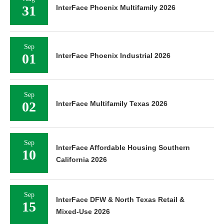
31
InterFace Phoenix Multifamily 2026
Sep
01
InterFace Phoenix Industrial 2026
Sep
02
InterFace Multifamily Texas 2026
Sep
InterFace Affordable Housing Southern
10
California 2026
Sep
InterFace DFW & North Texas Retail &
15
Mixed-Use 2026