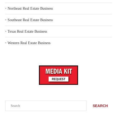
‣
Northeast Real Estate Business
‣
Southeast Real Estate Business
‣
Texas Real Estate Business
‣
Western Real Estate Business
Search
SEARCH