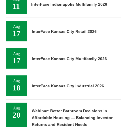
11
InterFace Indianapolis Multifamily 2026
Aug
17
InterFace Kansas City Retail 2026
Aug
17
InterFace Kansas City Multifamily 2026
Aug
18
InterFace Kansas City Industrial 2026
Aug
Webinar: Better Bathroom Decisions in
20
Affordable Housing — Balancing Investor
Returns and Resident Needs