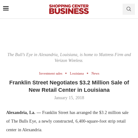
The Bull’s Eye in Alexandria, Louisiana, is home to Mattress Firm and
Verizon Wireless.
Investment sales
Louisiana
News
Franklin Street Negotiates $3.2 Million Sale of
New Retail Center in Louisiana
January 15, 2018
Alexandria, La. —
Franklin Street has arranged the $3.2 million sale
of The Bulls Eye, a newly constructed, 6,400-square-foot strip retail
center in Alexandria.