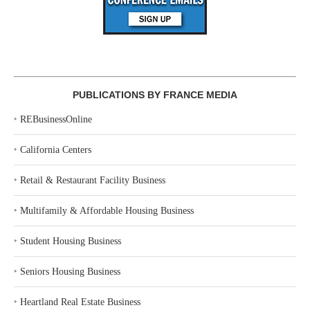
PUBLICATIONS BY FRANCE MEDIA
‣
REBusinessOnline
‣
California Centers
‣
Retail & Restaurant Facility Business
‣
Multifamily & Affordable Housing Business
‣
Student Housing Business
‣
Seniors Housing Business
‣
Heartland Real Estate Business