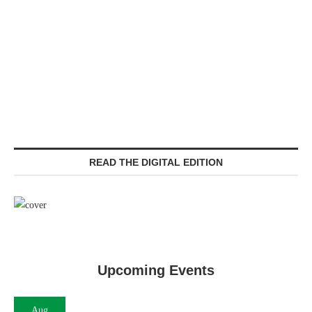
READ THE DIGITAL EDITION
Upcoming Events
Aug