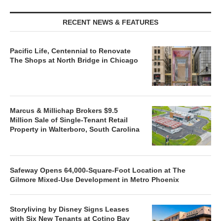
RECENT NEWS & FEATURES
Pacific Life, Centennial to Renovate
The Shops at North Bridge in Chicago
Marcus & Millichap Brokers $9.5
Million Sale of Single-Tenant Retail
Property in Walterboro, South Carolina
Safeway Opens 64,000-Square-Foot Location at The
Gilmore Mixed-Use Development in Metro Phoenix
Storyliving by Disney Signs Leases
with Six New Tenants at Cotino Bay