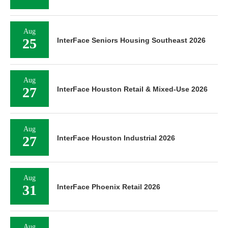
Aug
25
InterFace Seniors Housing Southeast 2026
Aug
27
InterFace Houston Retail & Mixed-Use 2026
Aug
27
InterFace Houston Industrial 2026
Aug
31
InterFace Phoenix Retail 2026
Aug