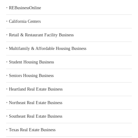
‣
REBusinessOnline
‣
California Centers
‣
Retail & Restaurant Facility Business
‣
Multifamily & Affordable Housing Business
‣
Student Housing Business
‣
Seniors Housing Business
‣
Heartland Real Estate Business
‣
Northeast Real Estate Business
‣
Southeast Real Estate Business
‣
Texas Real Estate Business