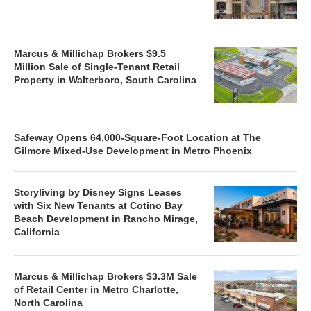
Marcus & Millichap Brokers $9.5
Million Sale of Single-Tenant Retail
Property in Walterboro, South Carolina
Safeway Opens 64,000-Square-Foot Location at The
Gilmore Mixed-Use Development in Metro Phoenix
Storyliving by Disney Signs Leases
with Six New Tenants at Cotino Bay
Beach Development in Rancho Mirage,
California
Marcus & Millichap Brokers $3.3M Sale
of Retail Center in Metro Charlotte,
North Carolina