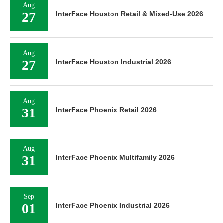
Aug
27
InterFace Houston Retail & Mixed-Use 2026
Aug
27
InterFace Houston Industrial 2026
Aug
31
InterFace Phoenix Retail 2026
Aug
31
InterFace Phoenix Multifamily 2026
Sep
01
InterFace Phoenix Industrial 2026