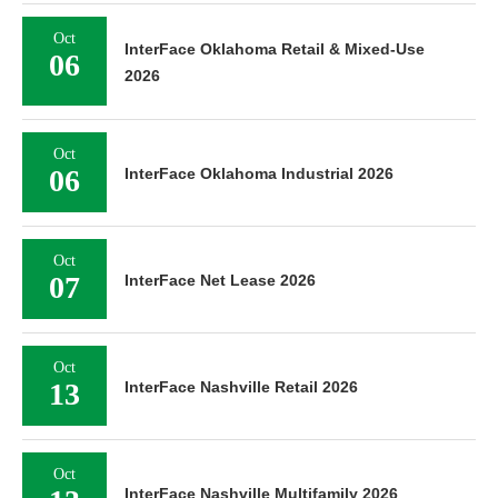
Oct
InterFace Oklahoma Retail & Mixed-Use
06
2026
Oct
06
InterFace Oklahoma Industrial 2026
Oct
07
InterFace Net Lease 2026
Oct
13
InterFace Nashville Retail 2026
Oct
InterFace Nashville Multifamily 2026