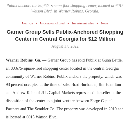
Publix anchors the 80,675-square-foot shopping center, located at 6015
Watson Blvd. in Warner Robins, Georgia.
Georgia
Grocery-anchored
Investment sales
News
Garner Group Sells Publix-Anchored Shopping
Center in Central Georgia for $12 Million
August 17, 2022
Warner Robins, Ga.
— Garner Group has sold Publix at Gunn Battle,
an 80,675-square-foot shopping center located in the central Georgia
community of Warner Robins. Publix anchors the property, which was
93 percent occupied at the time of sale. Brad Buchanan, Jim Hamilton
and Andrew Kahn of JLL Capital Markets represented the seller in the
disposition of the center to a joint venture between Forge Capital
Partners and The Sembler Co. The property was developed in 2010 and
is located at 6015 Watson Blvd.