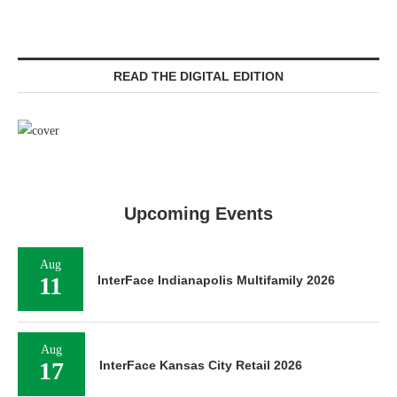
READ THE DIGITAL EDITION
Upcoming Events
Aug
11
InterFace Indianapolis Multifamily 2026
Aug
17
InterFace Kansas City Retail 2026