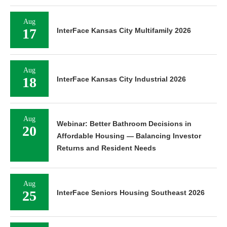
Aug
17
InterFace Kansas City Multifamily 2026
Aug
18
InterFace Kansas City Industrial 2026
Aug
Webinar: Better Bathroom Decisions in
20
Affordable Housing — Balancing Investor
Returns and Resident Needs
Aug
25
InterFace Seniors Housing Southeast 2026