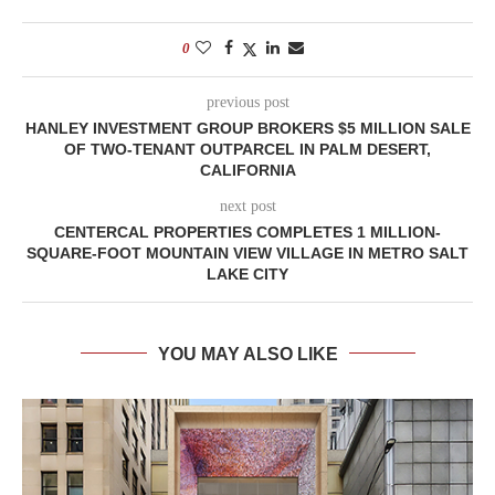
0
previous post
HANLEY INVESTMENT GROUP BROKERS $5 MILLION SALE
OF TWO-TENANT OUTPARCEL IN PALM DESERT,
CALIFORNIA
next post
CENTERCAL PROPERTIES COMPLETES 1 MILLION-
SQUARE-FOOT MOUNTAIN VIEW VILLAGE IN METRO SALT
LAKE CITY
YOU MAY ALSO LIKE