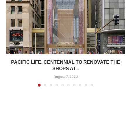
PACIFIC LIFE, CENTENNIAL TO RENOVATE THE
SHOPS AT...
August 7, 2026