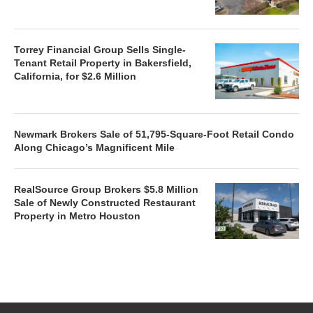
Torrey Financial Group Sells Single-
Tenant Retail Property in Bakersfield,
California, for $2.6 Million
Newmark Brokers Sale of 51,795-Square-Foot Retail Condo
Along Chicago’s Magnificent Mile
RealSource Group Brokers $5.8 Million
Sale of Newly Constructed Restaurant
Property in Metro Houston