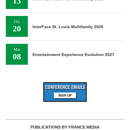
13
Oct
20
InterFace St. Louis Multifamily 2026
Mar
08
Entertainment Experience Evolution 2027
PUBLICATIONS BY FRANCE MEDIA