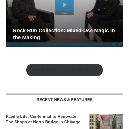
Rock Run Collection: Mixed-Use Magic in
the Making
Watch the Retail Insight Interviews
RECENT NEWS & FEATURES
Pacific Life, Centennial to Renovate
The Shops at North Bridge in Chicago