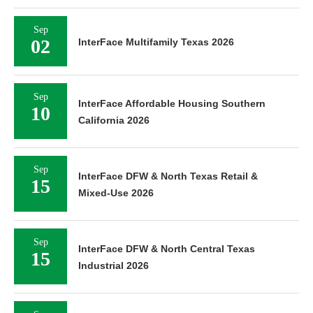
Sep
02
InterFace Multifamily Texas 2026
Sep
InterFace Affordable Housing Southern
10
California 2026
Sep
InterFace DFW & North Texas Retail &
15
Mixed-Use 2026
Sep
InterFace DFW & North Central Texas
15
Industrial 2026