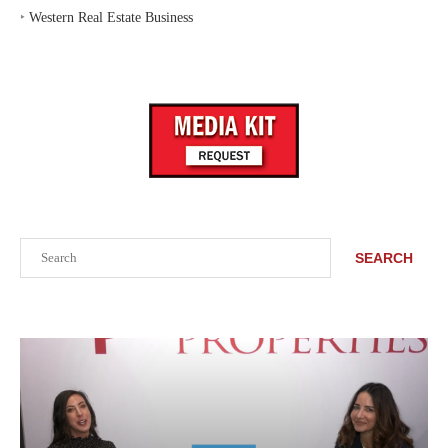
‣
Western Real Estate Business
Search
SEARCH