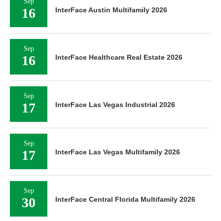
Sep
16
InterFace Austin Multifamily 2026
Sep
16
InterFace Healthcare Real Estate 2026
Sep
17
InterFace Las Vegas Industrial 2026
Sep
17
InterFace Las Vegas Multifamily 2026
Sep
30
InterFace Central Florida Multifamily 2026