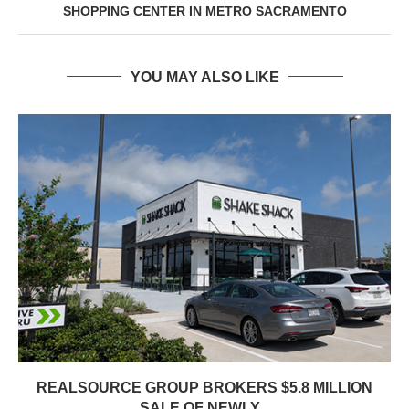
SHOPPING CENTER IN METRO SACRAMENTO
YOU MAY ALSO LIKE
REALSOURCE GROUP BROKERS $5.8 MILLION
SALE OF NEWLY...