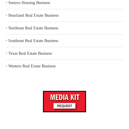
‣
Seniors Housing Business
‣
Heartland Real Estate Business
‣
Northeast Real Estate Business
‣
Southeast Real Estate Business
‣
Texas Real Estate Business
‣
Western Real Estate Business