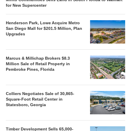
for New Supercenter
Henderson Park, Lowe Acquire Metro
San Diego Mall for $201.5 Million, Plan
Upgrades
Marcus & Millichap Brokers $8.3
Million Sale of Retail Property in
Pembroke Pines, Florida
Colliers Negotiates Sale of 30,865-
Square-Foot Retail Center in
Statesboro, Georgia
Timber Development Sells 65,000-