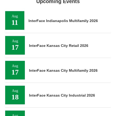
Upcoming Events
Aug
11
InterFace Indianapolis Multifamily 2026
Aug
17
InterFace Kansas City Retail 2026
Aug
17
InterFace Kansas City Multifamily 2026
Aug
18
InterFace Kansas City Industrial 2026
Aug