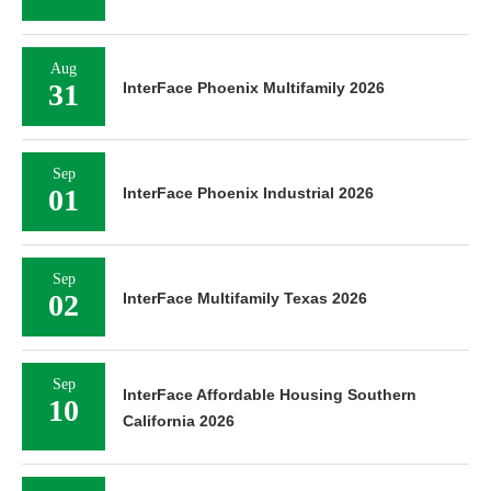
Aug
31
InterFace Phoenix Multifamily 2026
Sep
01
InterFace Phoenix Industrial 2026
Sep
02
InterFace Multifamily Texas 2026
Sep
InterFace Affordable Housing Southern
10
California 2026