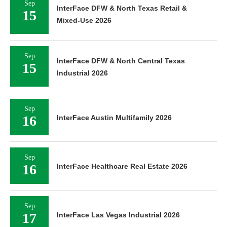
Sep
InterFace DFW & North Texas Retail &
15
Mixed-Use 2026
Sep
InterFace DFW & North Central Texas
15
Industrial 2026
Sep
16
InterFace Austin Multifamily 2026
Sep
16
InterFace Healthcare Real Estate 2026
Sep
17
InterFace Las Vegas Industrial 2026