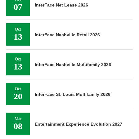
07
InterFace Net Lease 2026
Oct
13
InterFace Nashville Retail 2026
Oct
13
InterFace Nashville Multifamily 2026
Oct
20
InterFace St. Louis Multifamily 2026
Mar
08
Entertainment Experience Evolution 2027