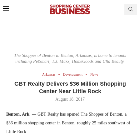
The Shoppes of Benton in Benton, Arkansas, is home to tenants
including PetSmart, T.J. Maxx, HomeGoods and Ulta Beauty.
Arkansas
Development
News
GBT Realty Delivers $36 Million Shopping
Center Near Little Rock
August 18, 2017
Benton, Ark.
— GBT Realty has opened The Shoppes of Benton, a
$36 million shopping center in Benton, roughly 25 miles southwest of
Little Rock.