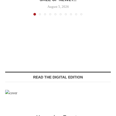
August 5, 2026
READ THE DIGITAL EDITION