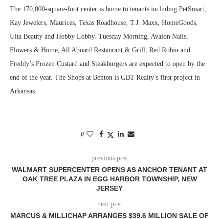
The 170,000-square-foot center is home to tenants including PetSmart,
Kay Jewelers, Maurices, Texas Roadhouse, T.J. Maxx, HomeGoods,
Ulta Beauty and Hobby Lobby. Tuesday Morning, Avalon Nails,
Flowers & Home, All Aboard Restaurant & Grill, Red Robin and
Freddy’s Frozen Custard and Steakburgers are expected to open by the
end of the year. The Shops at Benton is GBT Realty’s first project in
Arkansas.
0
previous post
WALMART SUPERCENTER OPENS AS ANCHOR TENANT AT
OAK TREE PLAZA IN EGG HARBOR TOWNSHIP, NEW
JERSEY
next post
MARCUS & MILLICHAP ARRANGES $39.6 MILLION SALE OF