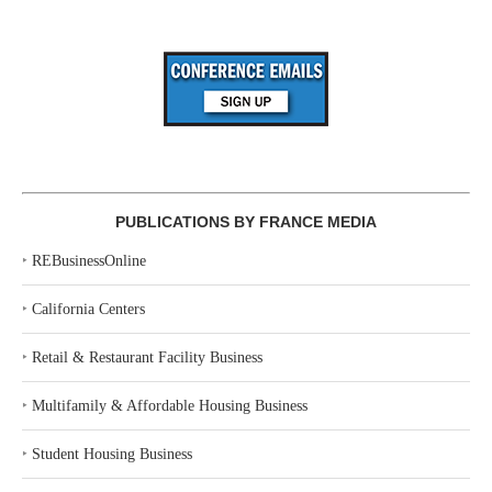
PUBLICATIONS BY FRANCE MEDIA
‣
REBusinessOnline
‣
California Centers
‣
Retail & Restaurant Facility Business
‣
Multifamily & Affordable Housing Business
‣
Student Housing Business