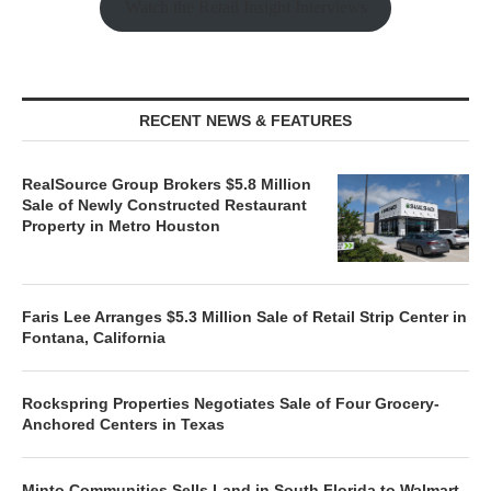
Watch the Retail Insight Interviews
RECENT NEWS & FEATURES
RealSource Group Brokers $5.8 Million
Sale of Newly Constructed Restaurant
Property in Metro Houston
Faris Lee Arranges $5.3 Million Sale of Retail Strip Center in
Fontana, California
Rockspring Properties Negotiates Sale of Four Grocery-
Anchored Centers in Texas
Minto Communities Sells Land in South Florida to Walmart