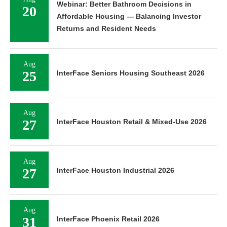
Webinar: Better Bathroom Decisions in
20
Affordable Housing — Balancing Investor
Returns and Resident Needs
Aug
25
InterFace Seniors Housing Southeast 2026
Aug
27
InterFace Houston Retail & Mixed-Use 2026
Aug
27
InterFace Houston Industrial 2026
Aug
31
InterFace Phoenix Retail 2026