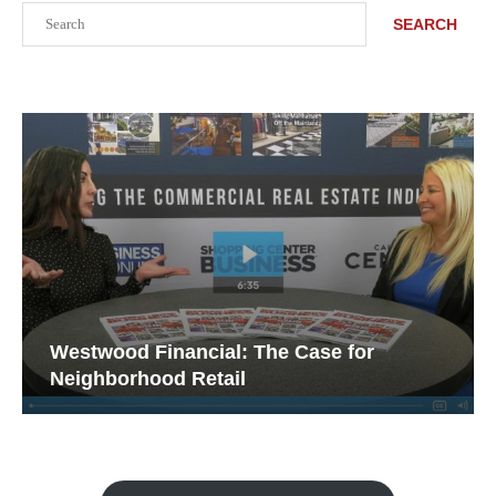
Search
SEARCH
Westwood Financial: The Case for
Neighborhood Retail