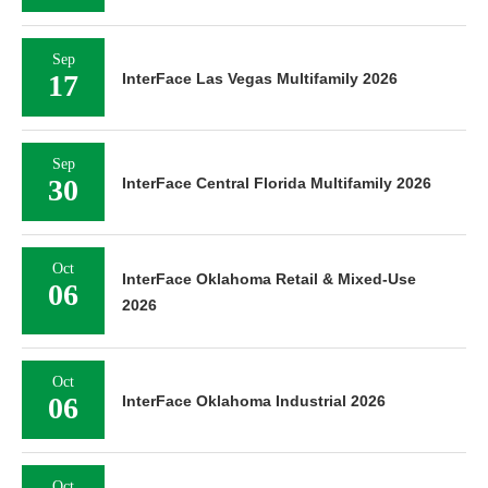
Sep
17
InterFace Las Vegas Multifamily 2026
Sep
30
InterFace Central Florida Multifamily 2026
Oct
InterFace Oklahoma Retail & Mixed-Use
06
2026
Oct
06
InterFace Oklahoma Industrial 2026
Oct