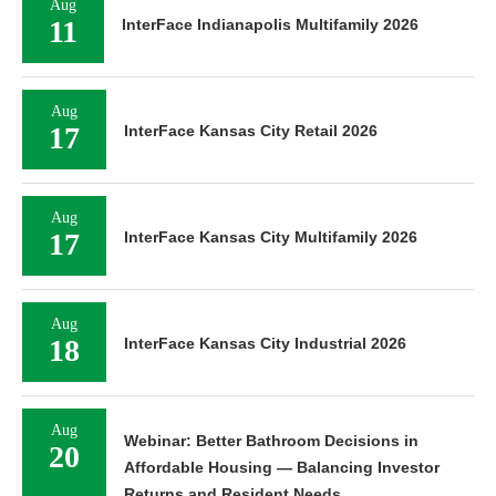
Aug
11
InterFace Indianapolis Multifamily 2026
Aug
17
InterFace Kansas City Retail 2026
Aug
17
InterFace Kansas City Multifamily 2026
Aug
18
InterFace Kansas City Industrial 2026
Aug
Webinar: Better Bathroom Decisions in
20
Affordable Housing — Balancing Investor
Returns and Resident Needs