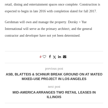
retail, dining and entertainment spaces once complete. Construction is
expected to begin in late 2016 with completion slated for fall 2017.
Gershman will own and manage the property. Dorsky + Yue
International will serve as the primary architect, and the general
contractor and developer have not yet been determined.
0
previous post
ASB, BLATTEIS & SCHNUR BREAK GROUND ON AT MATEO
MIXED-USE PROJECT IN LOS ANGELES
next post
MID-AMERICA ARRANGES TWO RETAIL LEASES IN
ILLINOIS