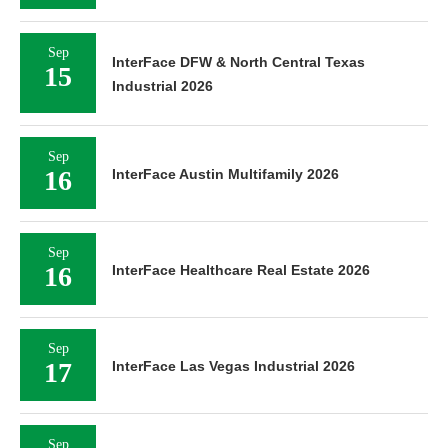
Sep
InterFace DFW & North Central Texas
15
Industrial 2026
Sep
16
InterFace Austin Multifamily 2026
Sep
16
InterFace Healthcare Real Estate 2026
Sep
17
InterFace Las Vegas Industrial 2026
Sep