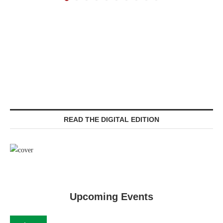
READ THE DIGITAL EDITION
Upcoming Events