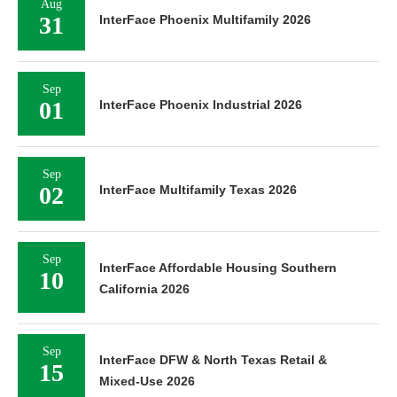
Aug
31
InterFace Phoenix Multifamily 2026
Sep
01
InterFace Phoenix Industrial 2026
Sep
02
InterFace Multifamily Texas 2026
Sep
InterFace Affordable Housing Southern
10
California 2026
Sep
InterFace DFW & North Texas Retail &
15
Mixed-Use 2026