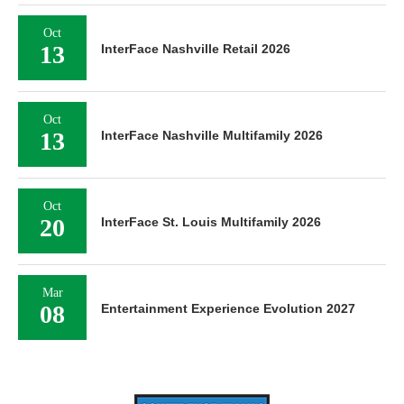
Oct
13
InterFace Nashville Retail 2026
Oct
13
InterFace Nashville Multifamily 2026
Oct
20
InterFace St. Louis Multifamily 2026
Mar
08
Entertainment Experience Evolution 2027