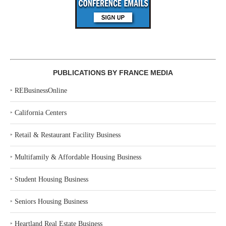
PUBLICATIONS BY FRANCE MEDIA
‣
REBusinessOnline
‣
California Centers
‣
Retail & Restaurant Facility Business
‣
Multifamily & Affordable Housing Business
‣
Student Housing Business
‣
Seniors Housing Business
‣
Heartland Real Estate Business