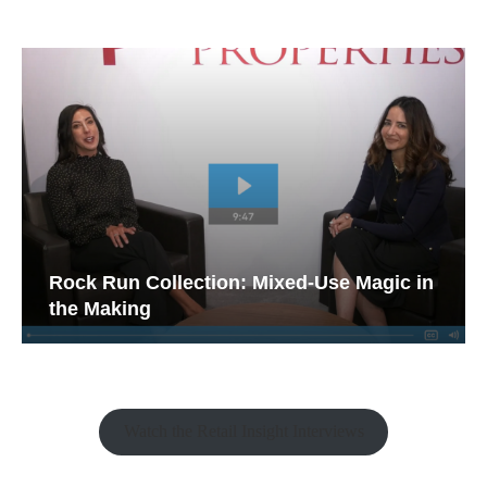
Rock Run Collection: Mixed-Use Magic in
the Making
Watch the Retail Insight Interviews