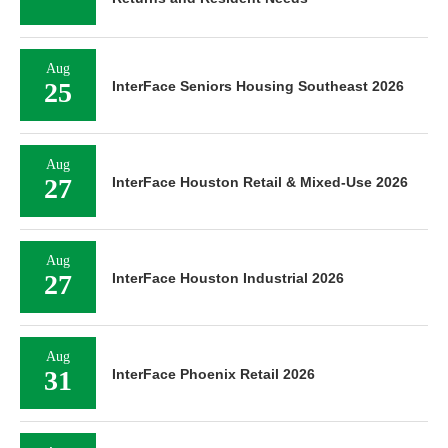
Aug
25
InterFace Seniors Housing Southeast 2026
Aug
27
InterFace Houston Retail & Mixed-Use 2026
Aug
27
InterFace Houston Industrial 2026
Aug
31
InterFace Phoenix Retail 2026