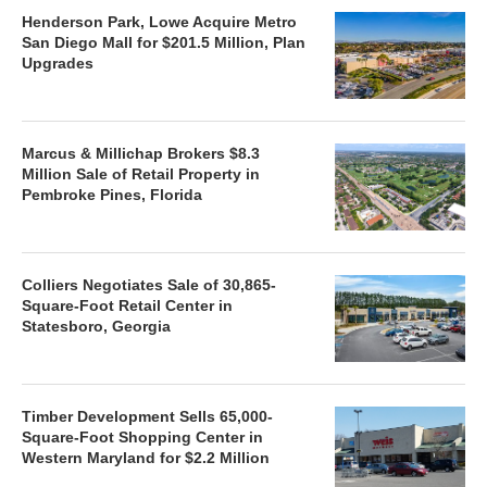
Henderson Park, Lowe Acquire Metro
San Diego Mall for $201.5 Million, Plan
Upgrades
Marcus & Millichap Brokers $8.3
Million Sale of Retail Property in
Pembroke Pines, Florida
Colliers Negotiates Sale of 30,865-
Square-Foot Retail Center in
Statesboro, Georgia
Timber Development Sells 65,000-
Square-Foot Shopping Center in
Western Maryland for $2.2 Million