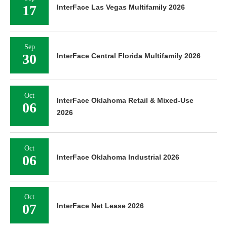
17
InterFace Las Vegas Multifamily 2026
Sep
30
InterFace Central Florida Multifamily 2026
Oct
InterFace Oklahoma Retail & Mixed-Use
06
2026
Oct
06
InterFace Oklahoma Industrial 2026
Oct
07
InterFace Net Lease 2026