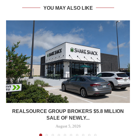
YOU MAY ALSO LIKE
REALSOURCE GROUP BROKERS $5.8 MILLION
SALE OF NEWLY...
August 5, 2026