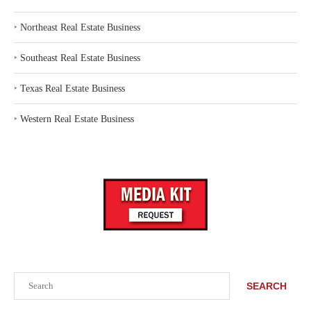
‣
Northeast Real Estate Business
‣
Southeast Real Estate Business
‣
Texas Real Estate Business
‣
Western Real Estate Business
Search
SEARCH