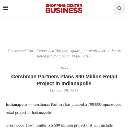
Greenwood Town Center is a 700,000-square-foot retail district that is
slated for completion in fall 2017.
News
Gershman Partners Plans $90 Million Retail
Project in Indianapolis
October 29, 2015
Indianapolis
— Gershman Partners has planned a 700,000-square-foot
retail project in Indianapolis.
Greenwood Town Center is a $90 million project that will include