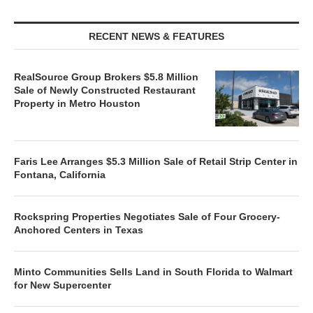
RECENT NEWS & FEATURES
RealSource Group Brokers $5.8 Million
Sale of Newly Constructed Restaurant
Property in Metro Houston
Faris Lee Arranges $5.3 Million Sale of Retail Strip Center in
Fontana, California
Rockspring Properties Negotiates Sale of Four Grocery-
Anchored Centers in Texas
Minto Communities Sells Land in South Florida to Walmart
for New Supercenter