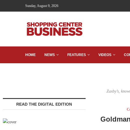
Sunday, August 9, 2026
HOME
NEWS
FEATURES
VIDEOS
CO
Zaxby’s, known
READ THE DIGITAL EDITION
C
Goldman 