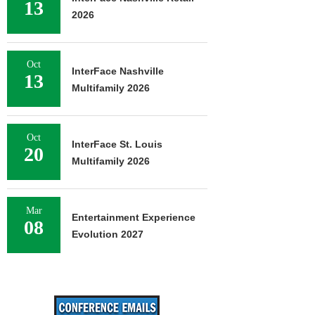
13
2026
Oct
InterFace Nashville
13
Multifamily 2026
Oct
InterFace St. Louis
20
Multifamily 2026
Mar
Entertainment Experience
08
Evolution 2027