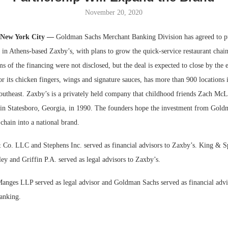
November 20, 2020
Bohler on W
Developmen
 New York City —
Goldman Sachs Merchant Banking Division has agreed to p
No...
” in Athens-based Zaxby’s, with plans to grow the quick-service restaurant chain
 of the financing were not disclosed, but the deal is expected to close by the 
 its chicken fingers, wings and signature sauces, has more than 900 locations i
Southeast. Zaxby’s is a privately held company that childhood friends Zach Mc
n Statesboro, Georgia, in 1990. The founders hope the investment from Gold
chain into a national brand.
Co. LLC and Stephens Inc. served as financial advisors to Zaxby’s. King & 
ey and Griffin P.A. served as legal advisors to Zaxby’s.
anges LLP served as legal advisor and Goldman Sachs served as financial adv
anking.