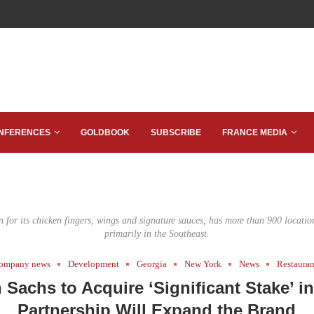
NFERENCES
GOLDBOOK
SUBSCRIBE
FRANCE MEDIA
 for its chicken fingers, wings and signature sauces, has more than 900 location
primarily in the Southeast.
ompany news
Development
Georgia
New York
News
Restauran
Sachs to Acquire ‘Significant Stake’ in
Partnership Will Expand the Brand