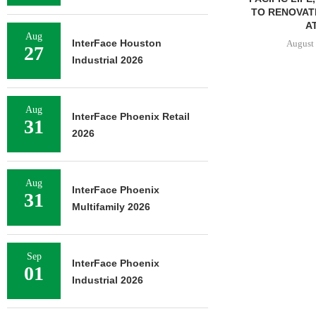
TO RENOVAT
AT
Aug
InterFace Houston
August 
27
Industrial 2026
Aug
InterFace Phoenix Retail
31
2026
Aug
InterFace Phoenix
31
Multifamily 2026
Sep
InterFace Phoenix
01
Industrial 2026