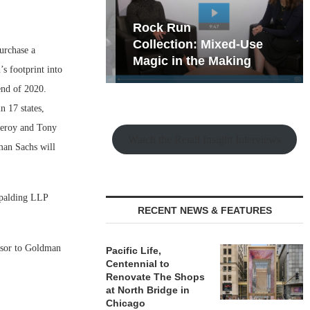
hy the Old
Rock Run
t Playbook
Collection: Mixed-Use
urchase a
Magic in the Making
’s footprint into
end of 2020.
n 17 states,
Leroy and Tony
Watch the Retail Insight Interviews
man Sachs will
Spalding LLP
RECENT NEWS & FEATURES
isor to Goldman
Pacific Life,
Centennial to
Renovate The Shops
at North Bridge in
Chicago