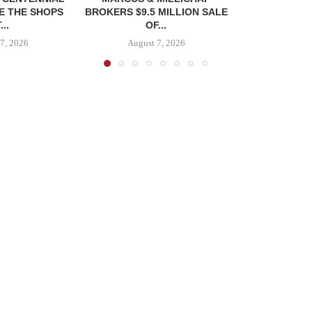
E THE SHOPS
BROKERS $9.5 MILLION SALE
...
OF...
7, 2026
August 7, 2026