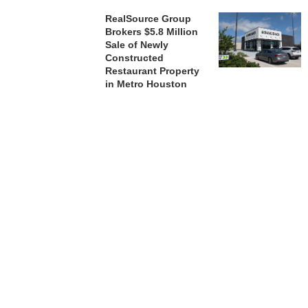
RealSource Group
Brokers $5.8 Million
Sale of Newly
Constructed
Restaurant Property
in Metro Houston