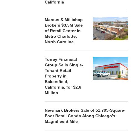
California
SIGNS LEASES WITH SIX
BROKERS $3
NEW...
RETA
August 7, 2026
August
Marcus & Millichap
Brokers $3.3M Sale
of Retail Center in
Metro Charlotte,
North Carolina
Torrey Financial
Group Sells Single-
Tenant Retail
Property in
Bakersfield,
California, for $2.6
Million
Newmark Brokers Sale of 51,795-Square-
Foot Retail Condo Along Chicago’s
Magnificent Mile