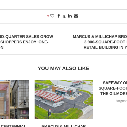
0
IRD-QUARTER SALES GROW
MARCUS & MILLICHAP BRO
, SHOPPERS ENJOY ‘ONE-
3,900-SQUARE-FOOT
N’
RETAIL BUILDING IN 
YOU MAY ALSO LIKE
SAFEWAY OP
SQUARE-FOOT
THE GILMORE
August
, CENTENNIAL
MARCUS & MILLICHAP