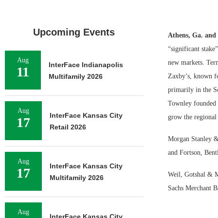
Upcoming Events
Athens, Ga. and
“significant stake
Aug
new markets. Terms
InterFace Indianapolis
11
Multifamily 2026
Zaxby’s, known for
primarily in the 
Townley founded i
Aug
InterFace Kansas City
grow the regional 
17
Retail 2026
Morgan Stanley & 
and Fortson, Bentl
Aug
InterFace Kansas City
17
Weil, Gotshal & M
Multifamily 2026
Sachs Merchant B
Aug
InterFace Kansas City