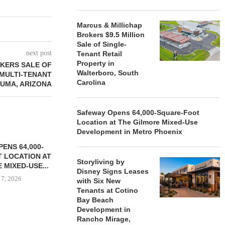
Marcus & Millichap
Brokers $9.5 Million
Sale of Single-
next post
Tenant Retail
Property in
KERS SALE OF
Walterboro, South
 MULTI-TENANT
Carolina
YUMA, ARIZONA
Safeway Opens 64,000-Square-Foot
Location at The Gilmore Mixed-Use
Development in Metro Phoenix
ENS 64,000-
 LOCATION AT
Storyliving by
 MIXED-USE...
Disney Signs Leases
 7, 2026
with Six New
Tenants at Cotino
Bay Beach
Development in
Rancho Mirage,
STORYLIVING BY DISNEY
MARCUS &