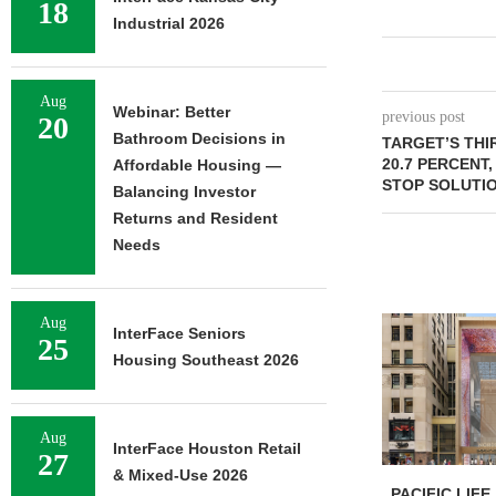
18
Industrial 2026
Aug
Webinar: Better
previous post
20
Bathroom Decisions in
TARGET’S TH
20.7 PERCENT
Affordable Housing —
STOP SOLUTIO
Balancing Investor
Returns and Resident
Needs
Aug
InterFace Seniors
25
Housing Southeast 2026
Aug
InterFace Houston Retail
27
& Mixed-Use 2026
PACIFIC LIFE