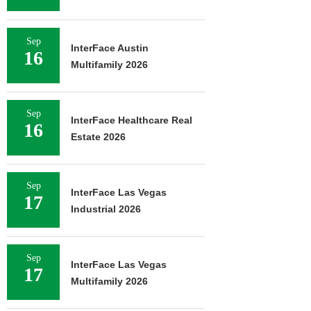
Sep
InterFace Austin
16
Multifamily 2026
Sep
InterFace Healthcare Real
16
Estate 2026
Sep
InterFace Las Vegas
17
Industrial 2026
Sep
InterFace Las Vegas
17
Multifamily 2026