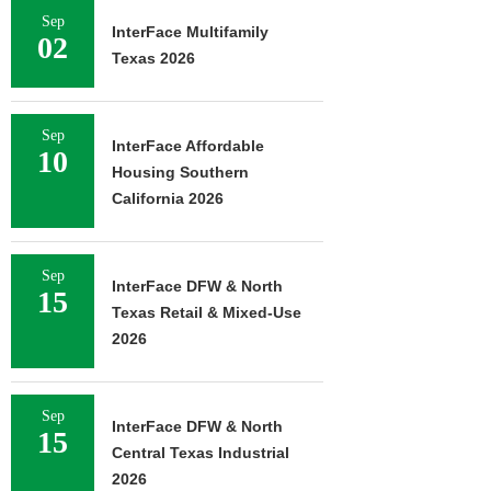
Sep
InterFace Multifamily
02
Texas 2026
Sep
InterFace Affordable
10
Housing Southern
California 2026
Sep
InterFace DFW & North
15
Texas Retail & Mixed-Use
2026
Sep
InterFace DFW & North
15
Central Texas Industrial
2026