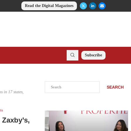
Read the Digital Magazines
Subscribe
Search
SEARCH
s in 17 states,
ts
 Zaxby’s,