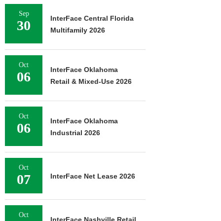
Sep
InterFace Central Florida
30
Multifamily 2026
Oct
InterFace Oklahoma
06
Retail & Mixed-Use 2026
Oct
InterFace Oklahoma
06
Industrial 2026
Oct
07
InterFace Net Lease 2026
Oct
InterFace Nashville Retail