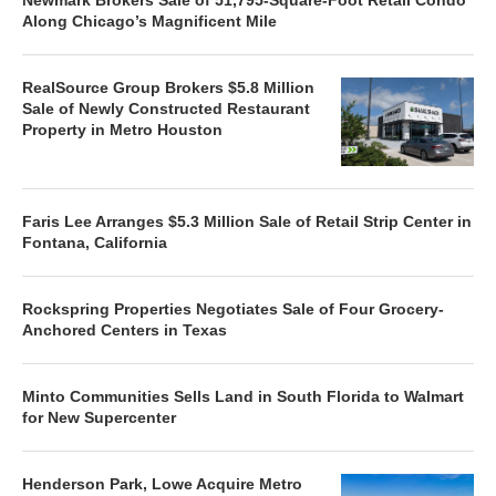
Along Chicago’s Magnificent Mile
RealSource Group Brokers $5.8 Million
Sale of Newly Constructed Restaurant
Property in Metro Houston
Faris Lee Arranges $5.3 Million Sale of Retail Strip Center in
Fontana, California
Rockspring Properties Negotiates Sale of Four Grocery-
Anchored Centers in Texas
Minto Communities Sells Land in South Florida to Walmart
for New Supercenter
Henderson Park, Lowe Acquire Metro