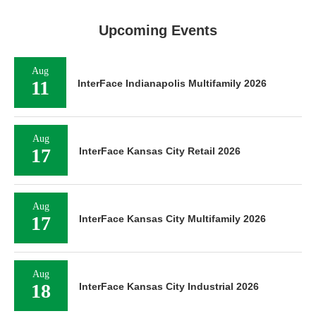
Upcoming Events
Aug
11
InterFace Indianapolis Multifamily 2026
Aug
17
InterFace Kansas City Retail 2026
Aug
17
InterFace Kansas City Multifamily 2026
Aug
18
InterFace Kansas City Industrial 2026