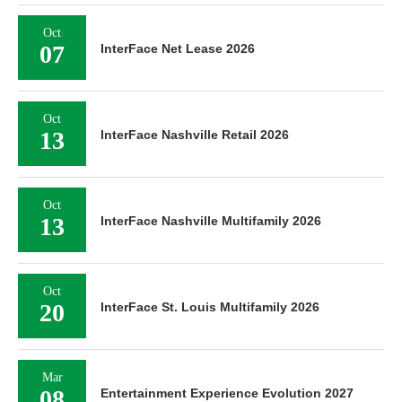
Oct
07
InterFace Net Lease 2026
Oct
13
InterFace Nashville Retail 2026
Oct
13
InterFace Nashville Multifamily 2026
Oct
20
InterFace St. Louis Multifamily 2026
Mar
08
Entertainment Experience Evolution 2027