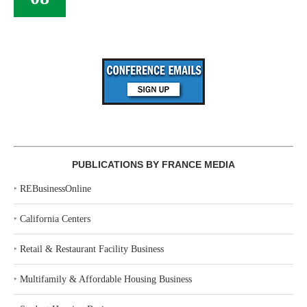
PUBLICATIONS BY FRANCE MEDIA
‣
REBusinessOnline
‣
California Centers
‣
Retail & Restaurant Facility Business
‣
Multifamily & Affordable Housing Business