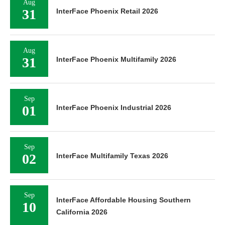
Aug
31
InterFace Phoenix Retail 2026
Aug
31
InterFace Phoenix Multifamily 2026
Sep
01
InterFace Phoenix Industrial 2026
Sep
02
InterFace Multifamily Texas 2026
Sep
InterFace Affordable Housing Southern
10
California 2026