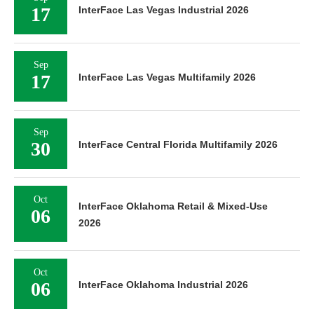
17
InterFace Las Vegas Industrial 2026
Sep
17
InterFace Las Vegas Multifamily 2026
Sep
30
InterFace Central Florida Multifamily 2026
Oct
InterFace Oklahoma Retail & Mixed-Use
06
2026
Oct
06
InterFace Oklahoma Industrial 2026