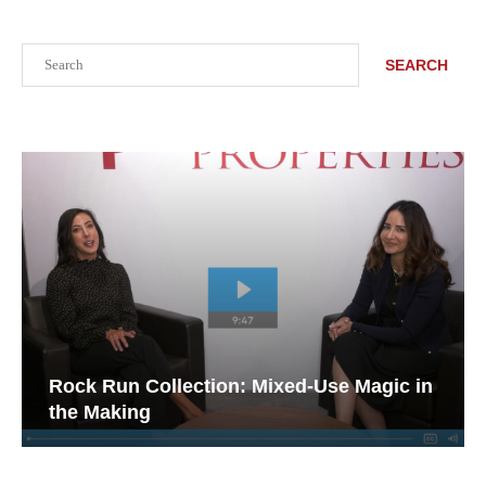
Search
SEARCH
Rock Run Collection: Mixed-Use Magic in
the Making