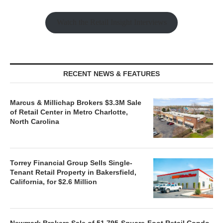
Watch the Retail Insight Interviews
RECENT NEWS & FEATURES
Marcus & Millichap Brokers $3.3M Sale
of Retail Center in Metro Charlotte,
North Carolina
Torrey Financial Group Sells Single-
Tenant Retail Property in Bakersfield,
California, for $2.6 Million
Newmark Brokers Sale of 51,795-Square-Foot Retail Condo