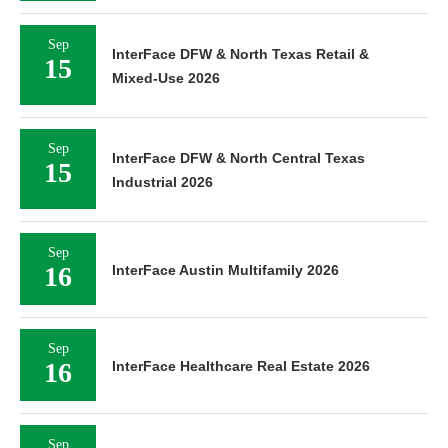
Sep
InterFace DFW & North Texas Retail &
15
Mixed-Use 2026
Sep
InterFace DFW & North Central Texas
15
Industrial 2026
Sep
16
InterFace Austin Multifamily 2026
Sep
16
InterFace Healthcare Real Estate 2026
Sep