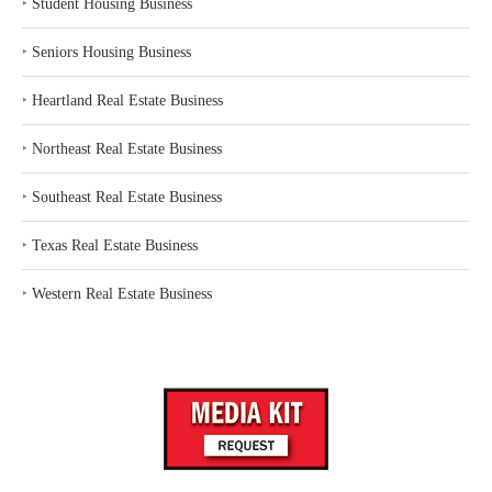
‣
Student Housing Business
‣
Seniors Housing Business
‣
Heartland Real Estate Business
‣
Northeast Real Estate Business
‣
Southeast Real Estate Business
‣
Texas Real Estate Business
‣
Western Real Estate Business