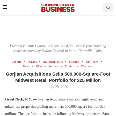
Pictured is Saint Clairsville Plaza, a 24,000-square-foot shopping
center anchored by Dollar General in Saint Clairsville, Ohio.
Georgia
Indiana
Investment sales
Missouri
New York
News
Ohio
Retailers
Virginia
Wisconsin
Gorjian Acquisitions Sells 500,000-Square-Foot
Midwest Retail Portfolio for $25 Million
July 29, 2020
Great Neck, N.Y. —
Gorjian Acquisitions has sold eight retail and
mixed-use properties totaling more than 500,000 square feet for $25
million. The portfolio includes the following Midwest properties: Saint