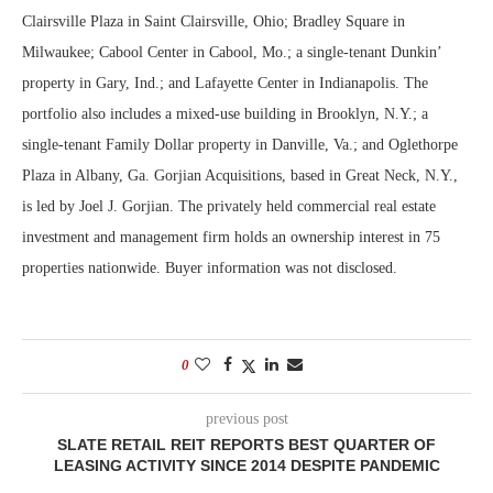
Clairsville Plaza in Saint Clairsville, Ohio; Bradley Square in
Milwaukee; Cabool Center in Cabool, Mo.; a single-tenant Dunkin’
property in Gary, Ind.; and Lafayette Center in Indianapolis. The
portfolio also includes a mixed-use building in Brooklyn, N.Y.; a
single-tenant Family Dollar property in Danville, Va.; and Oglethorpe
Plaza in Albany, Ga. Gorjian Acquisitions, based in Great Neck, N.Y.,
is led by Joel J. Gorjian. The privately held commercial real estate
investment and management firm holds an ownership interest in 75
properties nationwide. Buyer information was not disclosed.
0
previous post
SLATE RETAIL REIT REPORTS BEST QUARTER OF
LEASING ACTIVITY SINCE 2014 DESPITE PANDEMIC