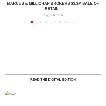
MARCUS & MILLICHAP BROKERS $3.3M SALE OF
RETAIL...
August 6, 2026
READ THE DIGITAL EDITION