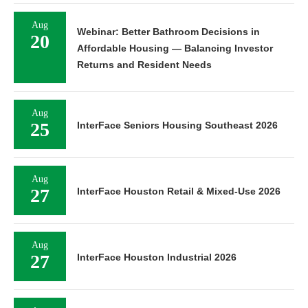
Aug
Webinar: Better Bathroom Decisions in
20
Affordable Housing — Balancing Investor
Returns and Resident Needs
Aug
25
InterFace Seniors Housing Southeast 2026
Aug
27
InterFace Houston Retail & Mixed-Use 2026
Aug
27
InterFace Houston Industrial 2026