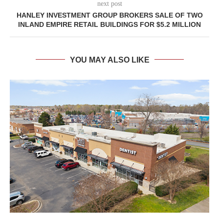
next post
HANLEY INVESTMENT GROUP BROKERS SALE OF TWO
INLAND EMPIRE RETAIL BUILDINGS FOR $5.2 MILLION
YOU MAY ALSO LIKE