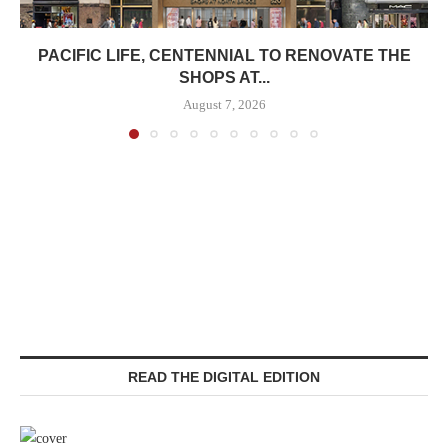
PACIFIC LIFE, CENTENNIAL TO RENOVATE THE
SHOPS AT...
August 7, 2026
READ THE DIGITAL EDITION