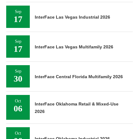
Sep
17
InterFace Las Vegas Industrial 2026
Sep
17
InterFace Las Vegas Multifamily 2026
Sep
30
InterFace Central Florida Multifamily 2026
Oct
InterFace Oklahoma Retail & Mixed-Use
06
2026
Oct
InterFace Oklahoma Industrial 2026