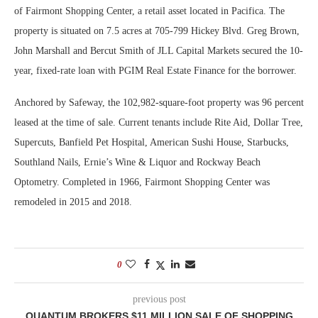
of Fairmont Shopping Center, a retail asset located in Pacifica. The
property is situated on 7.5 acres at 705-799 Hickey Blvd. Greg Brown,
John Marshall and Bercut Smith of JLL Capital Markets secured the 10-
year, fixed-rate loan with PGIM Real Estate Finance for the borrower.
Anchored by Safeway, the 102,982-square-foot property was 96 percent
leased at the time of sale. Current tenants include Rite Aid, Dollar Tree,
Supercuts, Banfield Pet Hospital, American Sushi House, Starbucks,
Southland Nails, Ernie’s Wine & Liquor and Rockway Beach
Optometry. Completed in 1966, Fairmont Shopping Center was
remodeled in 2015 and 2018.
0
previous post
QUANTUM BROKERS $11 MILLION SALE OF SHOPPING