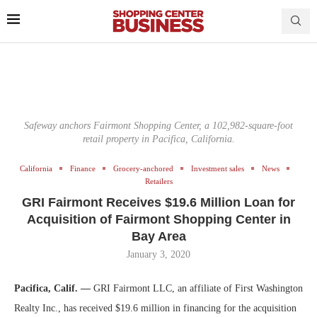
Safeway anchors Fairmont Shopping Center, a 102,982-square-foot
retail property in Pacifica, California.
California
Finance
Grocery-anchored
Investment sales
News
Retailers
GRI Fairmont Receives $19.6 Million Loan for
Acquisition of Fairmont Shopping Center in
Bay Area
January 3, 2020
Pacifica, Calif. —
GRI Fairmont LLC, an affiliate of First Washington
Realty Inc., has received $19.6 million in financing for the acquisition