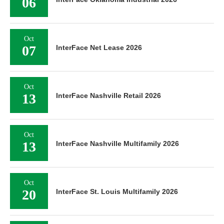
06
Oct
07
InterFace Net Lease 2026
Oct
13
InterFace Nashville Retail 2026
Oct
13
InterFace Nashville Multifamily 2026
Oct
20
InterFace St. Louis Multifamily 2026