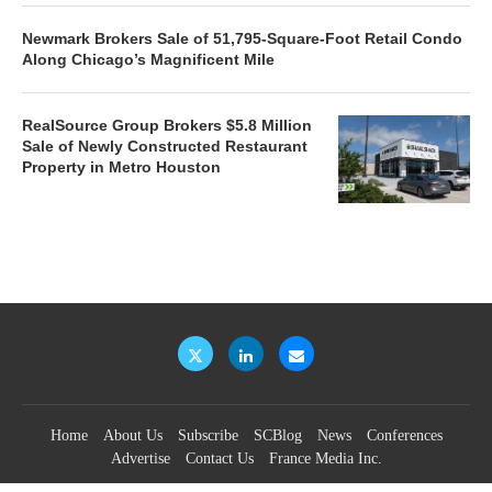
Newmark Brokers Sale of 51,795-Square-Foot Retail Condo
Along Chicago’s Magnificent Mile
RealSource Group Brokers $5.8 Million
Sale of Newly Constructed Restaurant
Property in Metro Houston
Home
About Us
Subscribe
SCBlog
News
Conferences
Advertise
Contact Us
France Media Inc.