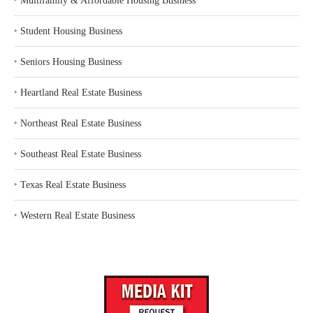
‣
Multifamily & Affordable Housing Business
‣
Student Housing Business
‣
Seniors Housing Business
‣
Heartland Real Estate Business
‣
Northeast Real Estate Business
‣
Southeast Real Estate Business
‣
Texas Real Estate Business
‣
Western Real Estate Business