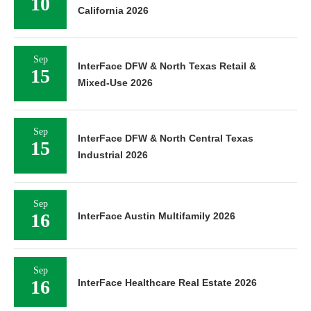
10
California 2026
Sep
InterFace DFW & North Texas Retail &
15
Mixed-Use 2026
Sep
InterFace DFW & North Central Texas
15
Industrial 2026
Sep
16
InterFace Austin Multifamily 2026
Sep
16
InterFace Healthcare Real Estate 2026