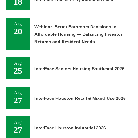
18
Aug
Webinar: Better Bathroom Decisions in
20
Affordable Housing — Balancing Investor
Returns and Resident Needs
Aug
25
InterFace Seniors Housing Southeast 2026
Aug
27
InterFace Houston Retail & Mixed-Use 2026
Aug
27
InterFace Houston Industrial 2026