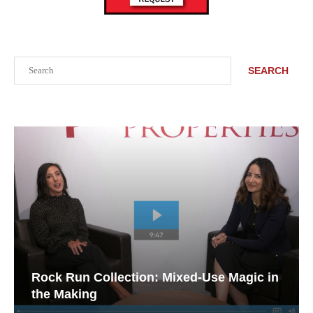
Search
SEARCH
Rock Run Collection: Mixed-Use Magic in
the Making