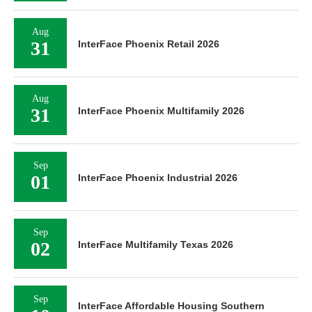
Aug
31
InterFace Phoenix Retail 2026
Aug
31
InterFace Phoenix Multifamily 2026
Sep
01
InterFace Phoenix Industrial 2026
Sep
02
InterFace Multifamily Texas 2026
Sep
InterFace Affordable Housing Southern