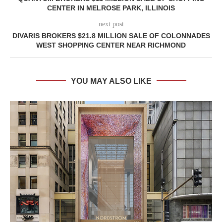
CENTER IN MELROSE PARK, ILLINOIS
next post
DIVARIS BROKERS $21.8 MILLION SALE OF COLONNADES
WEST SHOPPING CENTER NEAR RICHMOND
YOU MAY ALSO LIKE