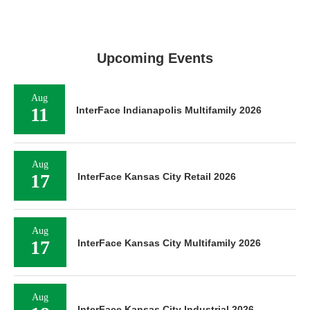
Upcoming Events
Aug
11
InterFace Indianapolis Multifamily 2026
Aug
17
InterFace Kansas City Retail 2026
Aug
17
InterFace Kansas City Multifamily 2026
Aug
InterFace Kansas City Industrial 2026