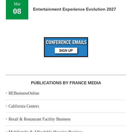
Mar
08
Entertainment Experience Evolution 2027
PUBLICATIONS BY FRANCE MEDIA
‣
REBusinessOnline
‣
California Centers
‣
Retail & Restaurant Facility Business