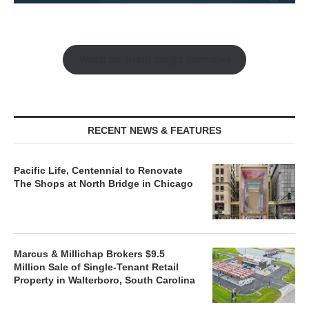
Watch the Retail Insight Interviews
RECENT NEWS & FEATURES
Pacific Life, Centennial to Renovate
The Shops at North Bridge in Chicago
Marcus & Millichap Brokers $9.5
Million Sale of Single-Tenant Retail
Property in Walterboro, South Carolina