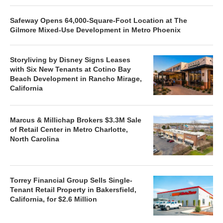
Safeway Opens 64,000-Square-Foot Location at The
Gilmore Mixed-Use Development in Metro Phoenix
Storyliving by Disney Signs Leases
with Six New Tenants at Cotino Bay
Beach Development in Rancho Mirage,
California
Marcus & Millichap Brokers $3.3M Sale
of Retail Center in Metro Charlotte,
North Carolina
Torrey Financial Group Sells Single-
Tenant Retail Property in Bakersfield,
California, for $2.6 Million