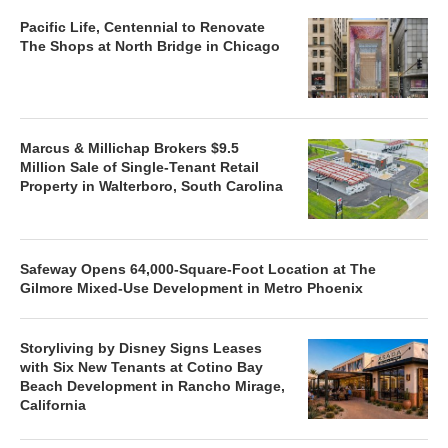
Pacific Life, Centennial to Renovate
The Shops at North Bridge in Chicago
Marcus & Millichap Brokers $9.5
Million Sale of Single-Tenant Retail
Property in Walterboro, South Carolina
Safeway Opens 64,000-Square-Foot Location at The
Gilmore Mixed-Use Development in Metro Phoenix
Storyliving by Disney Signs Leases
with Six New Tenants at Cotino Bay
Beach Development in Rancho Mirage,
California