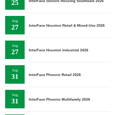
25
InterFace Seniors Housing Southeast 2026
Aug
27
InterFace Houston Retail & Mixed-Use 2026
Aug
27
InterFace Houston Industrial 2026
Aug
31
InterFace Phoenix Retail 2026
Aug
31
InterFace Phoenix Multifamily 2026