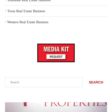
‣
Southeast Real Estate Business
‣
Texas Real Estate Business
‣
Western Real Estate Business
Search
SEARCH