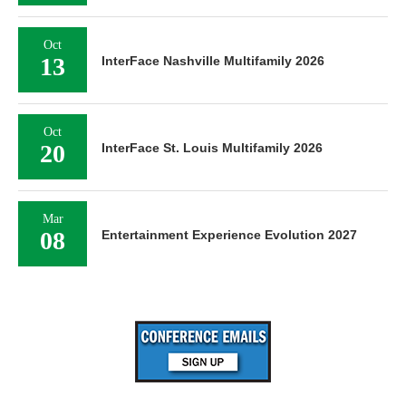
Oct
13
InterFace Nashville Multifamily 2026
Oct
20
InterFace St. Louis Multifamily 2026
Mar
08
Entertainment Experience Evolution 2027