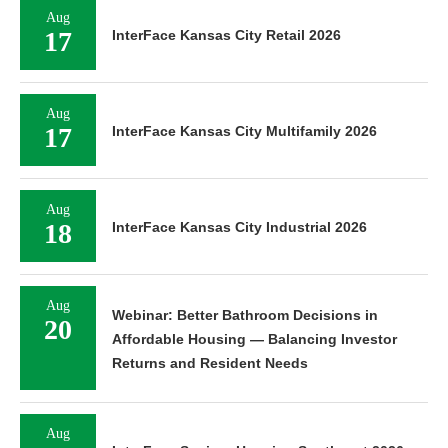
Aug
17
InterFace Kansas City Retail 2026
Aug
17
InterFace Kansas City Multifamily 2026
Aug
18
InterFace Kansas City Industrial 2026
Aug
Webinar: Better Bathroom Decisions in
20
Affordable Housing — Balancing Investor
Returns and Resident Needs
Aug