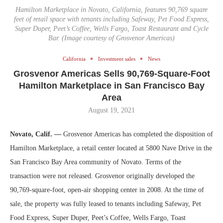
Hamilton Marketplace in Novato, California, features 90,769 square
feet of retail space with tenants including Safeway, Pet Food Express,
Super Duper, Peet’s Coffee, Wells Fargo, Toast Restaurant and Cycle
Bar. (Image courtesy of Grosvenor Americas)
California
Investment sales
News
Grosvenor Americas Sells 90,769-Square-Foot
Hamilton Marketplace in San Francisco Bay
Area
August 19, 2021
Novato, Calif. —
Grosvenor Americas has completed the disposition of
Hamilton Marketplace, a retail center located at 5800 Nave Drive in the
San Francisco Bay Area community of Novato. Terms of the
transaction were not released. Grosvenor originally developed the
90,769-square-foot, open-air shopping center in 2008. At the time of
sale, the property was fully leased to tenants including Safeway, Pet
Food Express, Super Duper, Peet’s Coffee, Wells Fargo, Toast