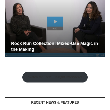
Rock Run Collection: Mixed-Use Magic in
the Making
Watch the Retail Insight Interviews
RECENT NEWS & FEATURES