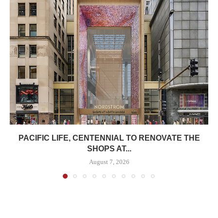
PACIFIC LIFE, CENTENNIAL TO RENOVATE THE
SHOPS AT...
August 7, 2026