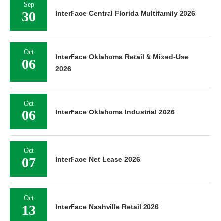
Sep
30
InterFace Central Florida Multifamily 2026
Oct
InterFace Oklahoma Retail & Mixed-Use
06
2026
Oct
06
InterFace Oklahoma Industrial 2026
Oct
07
InterFace Net Lease 2026
Oct
13
InterFace Nashville Retail 2026