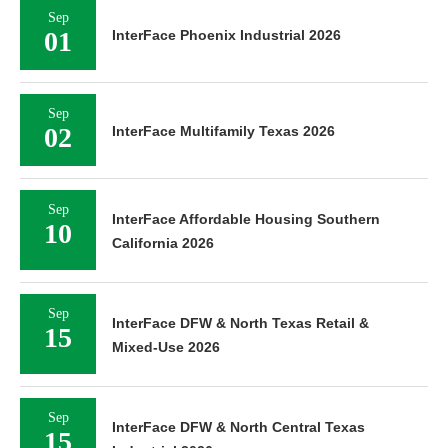
Sep
01
InterFace Phoenix Industrial 2026
Sep
02
InterFace Multifamily Texas 2026
Sep
InterFace Affordable Housing Southern
10
California 2026
Sep
InterFace DFW & North Texas Retail &
15
Mixed-Use 2026
Sep
InterFace DFW & North Central Texas
15