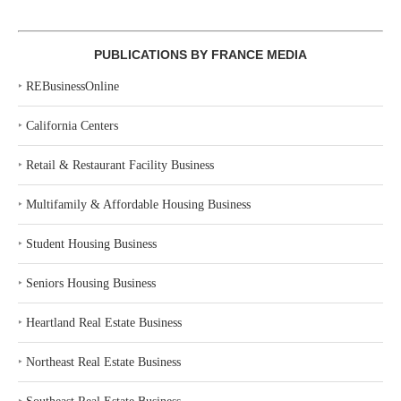
PUBLICATIONS BY FRANCE MEDIA
‣
REBusinessOnline
‣
California Centers
‣
Retail & Restaurant Facility Business
‣
Multifamily & Affordable Housing Business
‣
Student Housing Business
‣
Seniors Housing Business
‣
Heartland Real Estate Business
‣
Northeast Real Estate Business