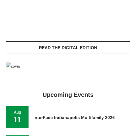
READ THE DIGITAL EDITION
Upcoming Events
Aug
11
InterFace Indianapolis Multifamily 2026