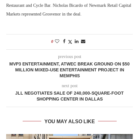
Restaurant and Cycle Bar. Nicholas Bicardo of Newmark Retail Capital
Markets represented Grosvenor in the deal.
0
previous post
MVP3 ENTERTAINMENT, ATWEC BREAK GROUND ON $50
MILLION MIXED-USE ENTERTAINMENT PROJECT IN
MEMPHIS
next post
JLL NEGOTIATES SALE OF 240,000-SQUARE-FOOT
SHOPPING CENTER IN DALLAS
YOU MAY ALSO LIKE