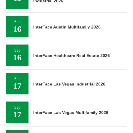
Industrial 2026
Sep
16
InterFace Austin Multifamily 2026
Sep
16
InterFace Healthcare Real Estate 2026
Sep
17
InterFace Las Vegas Industrial 2026
Sep
17
InterFace Las Vegas Multifamily 2026