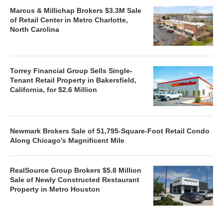
Marcus & Millichap Brokers $3.3M Sale
of Retail Center in Metro Charlotte,
North Carolina
Torrey Financial Group Sells Single-
Tenant Retail Property in Bakersfield,
California, for $2.6 Million
Newmark Brokers Sale of 51,795-Square-Foot Retail Condo
Along Chicago’s Magnificent Mile
RealSource Group Brokers $5.8 Million
Sale of Newly Constructed Restaurant
Property in Metro Houston