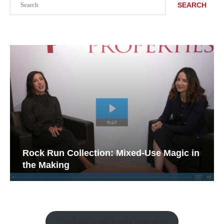
SEARCH
Rock Run Collection: Mixed-Use Magic in
the Making
Watch the Retail Insight Interviews