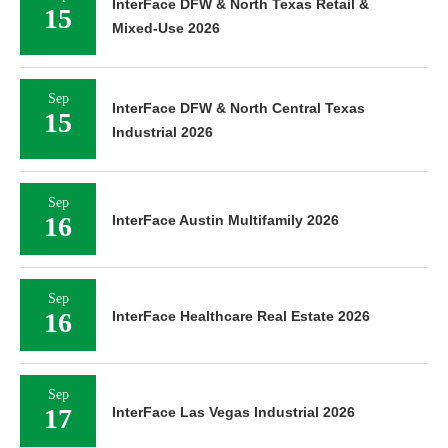
InterFace DFW & North Texas Retail &
15
Mixed-Use 2026
Sep
InterFace DFW & North Central Texas
15
Industrial 2026
Sep
16
InterFace Austin Multifamily 2026
Sep
16
InterFace Healthcare Real Estate 2026
Sep
17
InterFace Las Vegas Industrial 2026