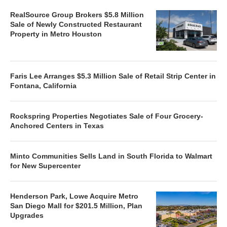
RealSource Group Brokers $5.8 Million
Sale of Newly Constructed Restaurant
Property in Metro Houston
Faris Lee Arranges $5.3 Million Sale of Retail Strip Center in
Fontana, California
Rockspring Properties Negotiates Sale of Four Grocery-
Anchored Centers in Texas
Minto Communities Sells Land in South Florida to Walmart
for New Supercenter
Henderson Park, Lowe Acquire Metro
San Diego Mall for $201.5 Million, Plan
Upgrades