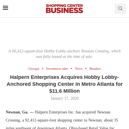
A 66,412-square-foot Hobby Lobby anchors Newnan Crossing, which
was fully leased at the time of sale.
Georgia
Investment sales
News
Retailers
Halpern Enterprises Acquires Hobby Lobby-
Anchored Shopping Center in Metro Atlanta for
$11.6 Million
January 17, 2020
Newnan, Ga. —
Halpern Enterprises Inc. has acquired Newnan
Crossing, a 92,412-square-foot shopping center in Newnan, about 35
miles southwest of downtown Atlanta. Ohio-based Retail Value Inc.