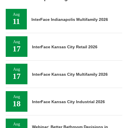
Aug
11
InterFace Indianapolis Multifamily 2026
Aug
17
InterFace Kansas City Retail 2026
Aug
17
InterFace Kansas City Multifamily 2026
Aug
18
InterFace Kansas City Industrial 2026
Aug
Webinar: Better Bathroom Decisions in