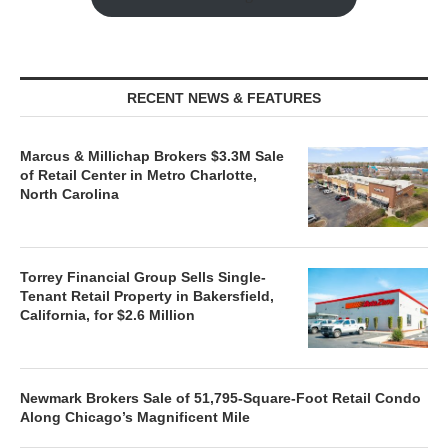
RECENT NEWS & FEATURES
Marcus & Millichap Brokers $3.3M Sale
of Retail Center in Metro Charlotte,
North Carolina
Torrey Financial Group Sells Single-
Tenant Retail Property in Bakersfield,
California, for $2.6 Million
Newmark Brokers Sale of 51,795-Square-Foot Retail Condo
Along Chicago’s Magnificent Mile