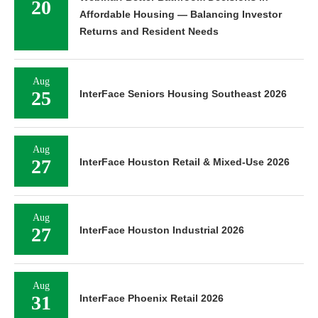
20
Affordable Housing — Balancing Investor
Returns and Resident Needs
Aug
25
InterFace Seniors Housing Southeast 2026
Aug
27
InterFace Houston Retail & Mixed-Use 2026
Aug
27
InterFace Houston Industrial 2026
Aug
31
InterFace Phoenix Retail 2026