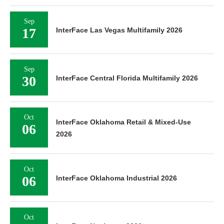
Sep
17
InterFace Las Vegas Multifamily 2026
Sep
30
InterFace Central Florida Multifamily 2026
Oct
InterFace Oklahoma Retail & Mixed-Use
06
2026
Oct
06
InterFace Oklahoma Industrial 2026
Oct