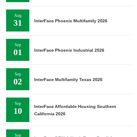
Aug
31
InterFace Phoenix Multifamily 2026
Sep
01
InterFace Phoenix Industrial 2026
Sep
02
InterFace Multifamily Texas 2026
Sep
InterFace Affordable Housing Southern
10
California 2026
Sep