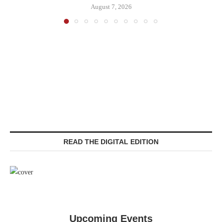
August 7, 2026
READ THE DIGITAL EDITION
Upcoming Events