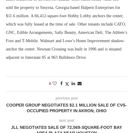
sold the property to Smyrna, Georgia-based Halpern Enterprises for
$11.6 million. A 66,412-square-foot Hobby Lobby anchors the center,
which was fully leased at the time of sale. Other tenants include CATO,
GNC, Edible Arrangements, Sally Beauty, American Deli, The Athlete’s
Foot and T-Mobile. Walmart and Lowe’s Home Improvement shadow-
anchor the center. Newnan Crossing was built in 1996 and is situated
adjacent to Interstate 85 at 963 Bullsboro Drive.
0
previous post
COOPER GROUP NEGOTIATES $2.1 MILLION SALE OF CVS-
OCCUPIED PROPERTY IN AKRON, OHIO
next post
JLL NEGOTIATES SALE OF 72,569-SQUARE-FOOT BAY
AREA PLAZA NEAR HOUSTON