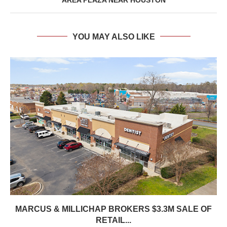
YOU MAY ALSO LIKE
MARCUS & MILLICHAP BROKERS $3.3M SALE OF
RETAIL...