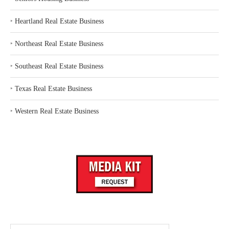
‣
Heartland Real Estate Business
‣
Northeast Real Estate Business
‣
Southeast Real Estate Business
‣
Texas Real Estate Business
‣
Western Real Estate Business
Search