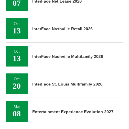
07
InterFace Net Lease 2026
Oct
13
InterFace Nashville Retail 2026
Oct
13
InterFace Nashville Multifamily 2026
Oct
20
InterFace St. Louis Multifamily 2026
Mar
08
Entertainment Experience Evolution 2027