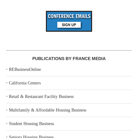
PUBLICATIONS BY FRANCE MEDIA
‣
REBusinessOnline
‣
California Centers
‣
Retail & Restaurant Facility Business
‣
Multifamily & Affordable Housing Business
‣
Student Housing Business
‣
Seniors Housing Business