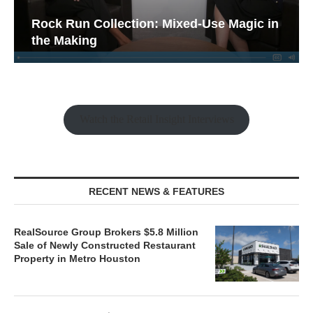
Rock Run Collection: Mixed-Use Magic in
the Making
Watch the Retail Insight Interviews
RECENT NEWS & FEATURES
RealSource Group Brokers $5.8 Million
Sale of Newly Constructed Restaurant
Property in Metro Houston