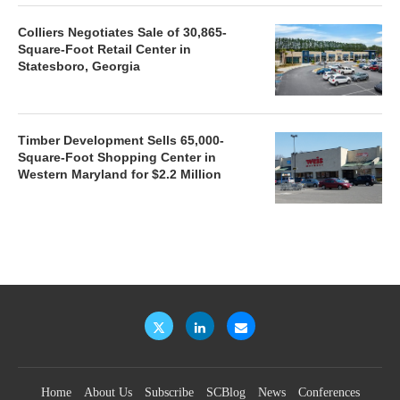
Colliers Negotiates Sale of 30,865-
Square-Foot Retail Center in
Statesboro, Georgia
Timber Development Sells 65,000-
Square-Foot Shopping Center in
Western Maryland for $2.2 Million
Home
About Us
Subscribe
SCBlog
News
Conferences