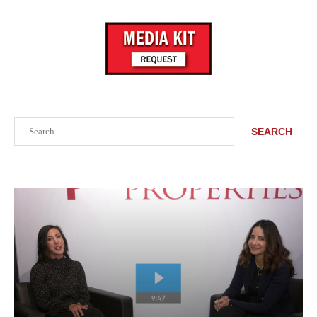
Search
SEARCH