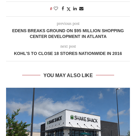
0
previous post
EDENS BREAKS GROUND ON $95 MILLION SHOPPING
CENTER DEVELOPMENT IN ATLANTA
next post
KOHL’S TO CLOSE 18 STORES NATIONWIDE IN 2016
YOU MAY ALSO LIKE