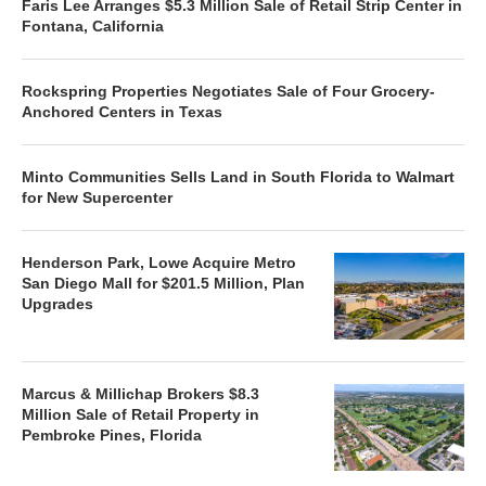
Faris Lee Arranges $5.3 Million Sale of Retail Strip Center in
Fontana, California
Rockspring Properties Negotiates Sale of Four Grocery-
Anchored Centers in Texas
Minto Communities Sells Land in South Florida to Walmart
for New Supercenter
Henderson Park, Lowe Acquire Metro
San Diego Mall for $201.5 Million, Plan
Upgrades
Marcus & Millichap Brokers $8.3
Million Sale of Retail Property in
Pembroke Pines, Florida