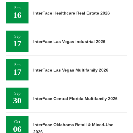
Sep
16
InterFace Healthcare Real Estate 2026
Sep
17
InterFace Las Vegas Industrial 2026
Sep
17
InterFace Las Vegas Multifamily 2026
Sep
30
InterFace Central Florida Multifamily 2026
Oct
InterFace Oklahoma Retail & Mixed-Use
06
2026