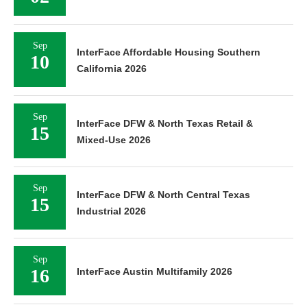
Sep
InterFace Affordable Housing Southern
10
California 2026
Sep
InterFace DFW & North Texas Retail &
15
Mixed-Use 2026
Sep
InterFace DFW & North Central Texas
15
Industrial 2026
Sep
16
InterFace Austin Multifamily 2026