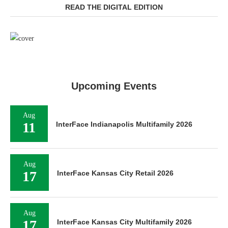
READ THE DIGITAL EDITION
Upcoming Events
Aug
11
InterFace Indianapolis Multifamily 2026
Aug
17
InterFace Kansas City Retail 2026
Aug
17
InterFace Kansas City Multifamily 2026