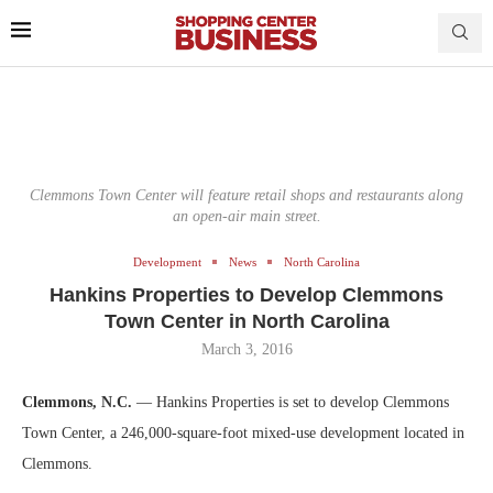
Clemmons Town Center will feature retail shops and restaurants along
an open-air main street.
Development
News
North Carolina
Hankins Properties to Develop Clemmons
Town Center in North Carolina
March 3, 2016
Clemmons, N.C.
— Hankins Properties is set to develop Clemmons
Town Center, a 246,000-square-foot mixed-use development located in
Clemmons.