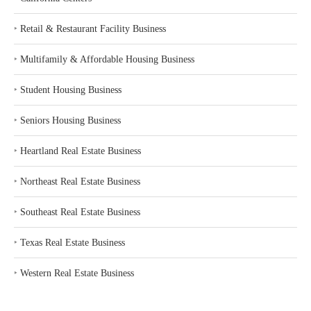
‣
Retail & Restaurant Facility Business
‣
Multifamily & Affordable Housing Business
‣
Student Housing Business
‣
Seniors Housing Business
‣
Heartland Real Estate Business
‣
Northeast Real Estate Business
‣
Southeast Real Estate Business
‣
Texas Real Estate Business
‣
Western Real Estate Business