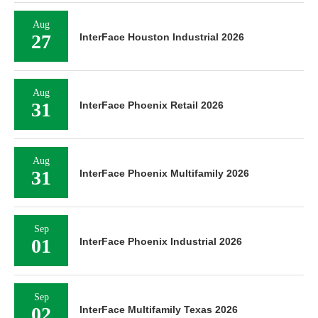
Aug
27
InterFace Houston Industrial 2026
Aug
31
InterFace Phoenix Retail 2026
Aug
31
InterFace Phoenix Multifamily 2026
Sep
01
InterFace Phoenix Industrial 2026
Sep
02
InterFace Multifamily Texas 2026