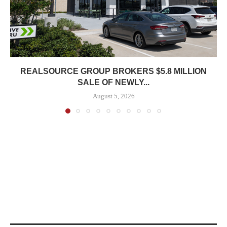
REALSOURCE GROUP BROKERS $5.8 MILLION
SALE OF NEWLY...
August 5, 2026