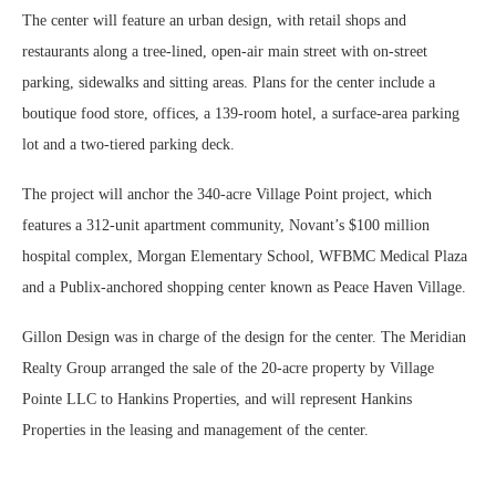
The center will feature an urban design, with retail shops and
restaurants along a tree-lined, open-air main street with on-street
parking, sidewalks and sitting areas. Plans for the center include a
boutique food store, offices, a 139-room hotel, a surface-area parking
lot and a two-tiered parking deck.
The project will anchor the 340-acre Village Point project, which
features a 312-unit apartment community, Novant’s $100 million
hospital complex, Morgan Elementary School, WFBMC Medical Plaza
and a Publix-anchored shopping center known as Peace Haven Village.
Gillon Design was in charge of the design for the center. The Meridian
Realty Group arranged the sale of the 20-acre property by Village
Pointe LLC to Hankins Properties, and will represent Hankins
Properties in the leasing and management of the center.