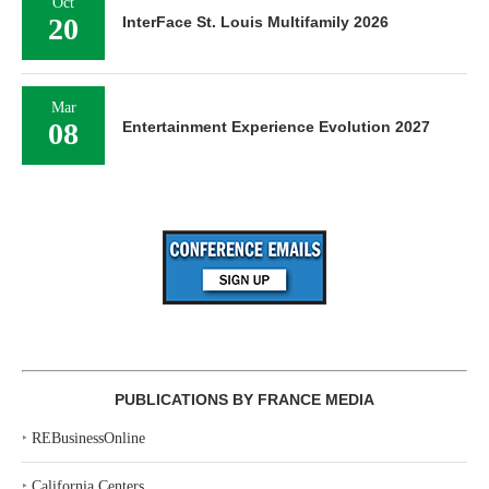
Oct
20
InterFace St. Louis Multifamily 2026
Mar
08
Entertainment Experience Evolution 2027
PUBLICATIONS BY FRANCE MEDIA
‣
REBusinessOnline
‣
California Centers