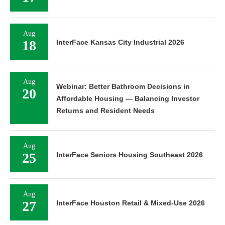
Aug
18
InterFace Kansas City Industrial 2026
Aug
Webinar: Better Bathroom Decisions in
20
Affordable Housing — Balancing Investor
Returns and Resident Needs
Aug
25
InterFace Seniors Housing Southeast 2026
Aug
27
InterFace Houston Retail & Mixed-Use 2026