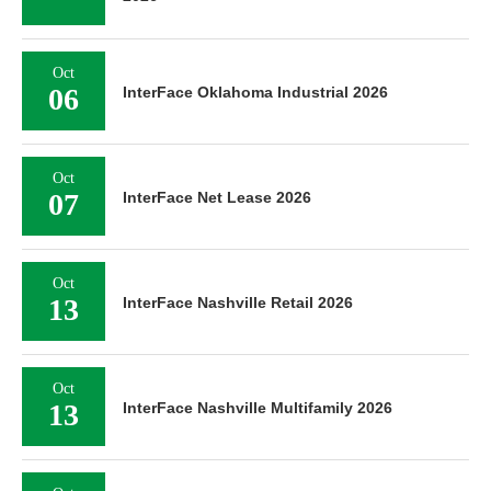
Oct
06
InterFace Oklahoma Industrial 2026
Oct
07
InterFace Net Lease 2026
Oct
13
InterFace Nashville Retail 2026
Oct
13
InterFace Nashville Multifamily 2026