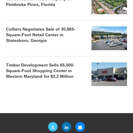
Pembroke Pines, Florida
Colliers Negotiates Sale of 30,865-
Square-Foot Retail Center in
Statesboro, Georgia
Timber Development Sells 65,000-
Square-Foot Shopping Center in
Western Maryland for $2.2 Million