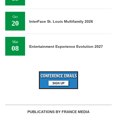
Oct
20
InterFace St. Louis Multifamily 2026
Mar
08
Entertainment Experience Evolution 2027
PUBLICATIONS BY FRANCE MEDIA