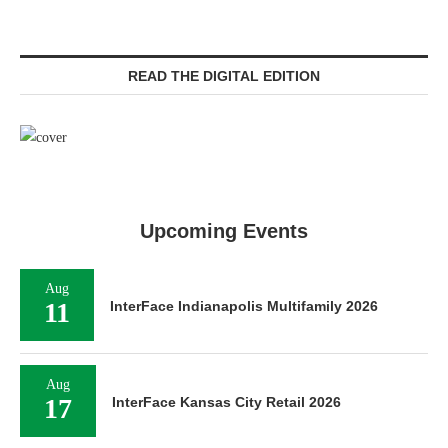
READ THE DIGITAL EDITION
Upcoming Events
Aug
11
InterFace Indianapolis Multifamily 2026
Aug
17
InterFace Kansas City Retail 2026