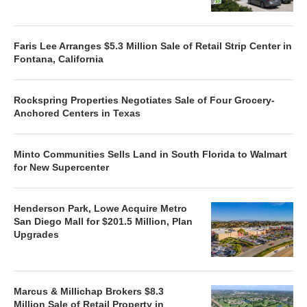
Faris Lee Arranges $5.3 Million Sale of Retail Strip Center in
Fontana, California
Rockspring Properties Negotiates Sale of Four Grocery-
Anchored Centers in Texas
Minto Communities Sells Land in South Florida to Walmart
for New Supercenter
Henderson Park, Lowe Acquire Metro
San Diego Mall for $201.5 Million, Plan
Upgrades
Marcus & Millichap Brokers $8.3
Million Sale of Retail Property in