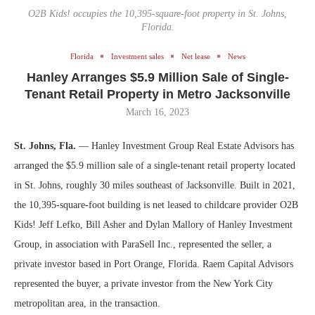
O2B Kids! occupies the 10,395-square-foot property in St. Johns,
Florida.
Florida
Investment sales
Net lease
News
Hanley Arranges $5.9 Million Sale of Single-
Tenant Retail Property in Metro Jacksonville
March 16, 2023
St. Johns, Fla.
— Hanley Investment Group Real Estate Advisors has
arranged the $5.9 million sale of a single-tenant retail property located
in St. Johns, roughly 30 miles southeast of Jacksonville. Built in 2021,
the 10,395-square-foot building is net leased to childcare provider O2B
Kids! Jeff Lefko, Bill Asher and Dylan Mallory of Hanley Investment
Group, in association with ParaSell Inc., represented the seller, a
private investor based in Port Orange, Florida. Raem Capital Advisors
represented the buyer, a private investor from the New York City
metropolitan area, in the transaction.