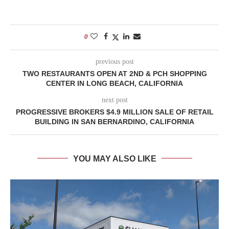
0
previous post
TWO RESTAURANTS OPEN AT 2ND & PCH SHOPPING
CENTER IN LONG BEACH, CALIFORNIA
next post
PROGRESSIVE BROKERS $4.9 MILLION SALE OF RETAIL
BUILDING IN SAN BERNARDINO, CALIFORNIA
YOU MAY ALSO LIKE