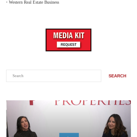
‣
Western Real Estate Business
Search
SEARCH