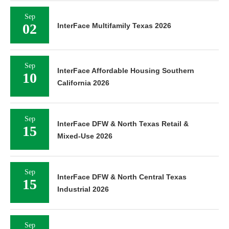
Sep
02
InterFace Multifamily Texas 2026
Sep
InterFace Affordable Housing Southern
10
California 2026
Sep
InterFace DFW & North Texas Retail &
15
Mixed-Use 2026
Sep
InterFace DFW & North Central Texas
15
Industrial 2026
Sep