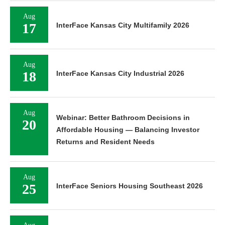
Aug
17
InterFace Kansas City Multifamily 2026
Aug
18
InterFace Kansas City Industrial 2026
Aug
Webinar: Better Bathroom Decisions in
20
Affordable Housing — Balancing Investor
Returns and Resident Needs
Aug
25
InterFace Seniors Housing Southeast 2026