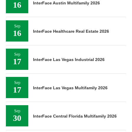
16
InterFace Austin Multifamily 2026
Sep
16
InterFace Healthcare Real Estate 2026
Sep
17
InterFace Las Vegas Industrial 2026
Sep
17
InterFace Las Vegas Multifamily 2026
Sep
30
InterFace Central Florida Multifamily 2026