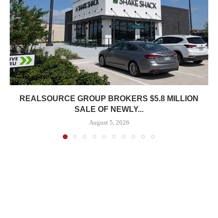
REALSOURCE GROUP BROKERS $5.8 MILLION
SALE OF NEWLY...
August 5, 2026