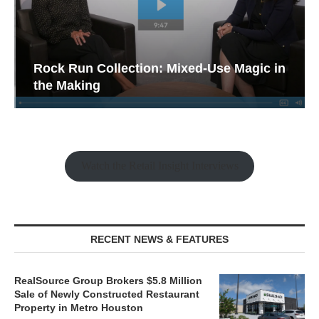
Rock Run Collection: Mixed-Use Magic in
the Making
Watch the Retail Insight Interviews
RECENT NEWS & FEATURES
RealSource Group Brokers $5.8 Million
Sale of Newly Constructed Restaurant
Property in Metro Houston