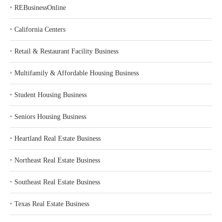
‣
REBusinessOnline
‣
California Centers
‣
Retail & Restaurant Facility Business
‣
Multifamily & Affordable Housing Business
‣
Student Housing Business
‣
Seniors Housing Business
‣
Heartland Real Estate Business
‣
Northeast Real Estate Business
‣
Southeast Real Estate Business
‣
Texas Real Estate Business