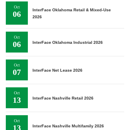
Oct
InterFace Oklahoma Retail & Mixed-Use
06
2026
Oct
06
InterFace Oklahoma Industrial 2026
Oct
07
InterFace Net Lease 2026
Oct
13
InterFace Nashville Retail 2026
Oct
13
InterFace Nashville Multifamily 2026