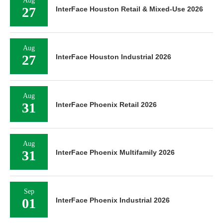
Aug
27
InterFace Houston Retail & Mixed-Use 2026
Aug
27
InterFace Houston Industrial 2026
Aug
31
InterFace Phoenix Retail 2026
Aug
31
InterFace Phoenix Multifamily 2026
Sep
01
InterFace Phoenix Industrial 2026