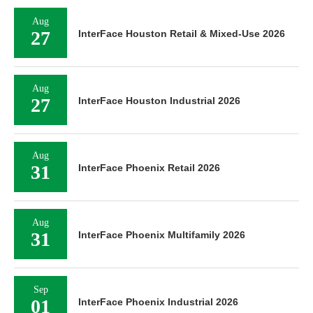
Aug
27
InterFace Houston Retail & Mixed-Use 2026
Aug
27
InterFace Houston Industrial 2026
Aug
31
InterFace Phoenix Retail 2026
Aug
31
InterFace Phoenix Multifamily 2026
Sep
01
InterFace Phoenix Industrial 2026