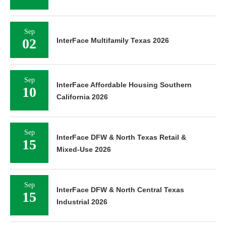
Sep
02
InterFace Multifamily Texas 2026
Sep
InterFace Affordable Housing Southern
10
California 2026
Sep
InterFace DFW & North Texas Retail &
15
Mixed-Use 2026
Sep
InterFace DFW & North Central Texas
15
Industrial 2026