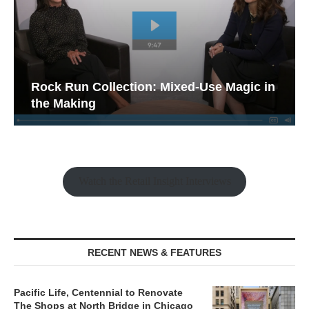
Rock Run Collection: Mixed-Use Magic in
the Making
Watch the Retail Insight Interviews
RECENT NEWS & FEATURES
Pacific Life, Centennial to Renovate
The Shops at North Bridge in Chicago