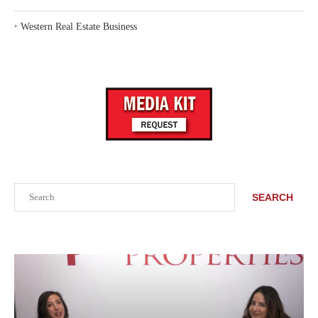
‣
Western Real Estate Business
Search
SEARCH