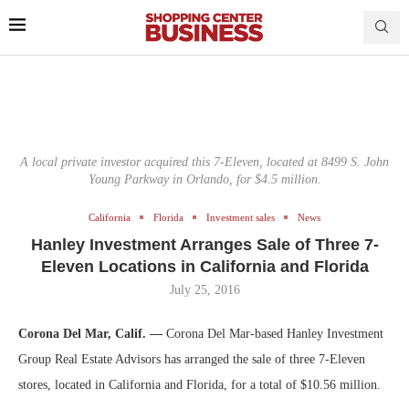
A local private investor acquired this 7-Eleven, located at 8499 S. John
Young Parkway in Orlando, for $4.5 million.
California
Florida
Investment sales
News
Hanley Investment Arranges Sale of Three 7-
Eleven Locations in California and Florida
July 25, 2016
Corona Del Mar, Calif. —
Corona Del Mar-based Hanley Investment
Group Real Estate Advisors has arranged the sale of three 7-Eleven
stores, located in California and Florida, for a total of $10.56 million.