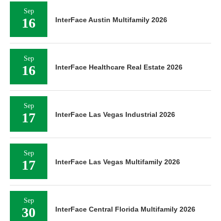
Sep
16
InterFace Austin Multifamily 2026
Sep
16
InterFace Healthcare Real Estate 2026
Sep
17
InterFace Las Vegas Industrial 2026
Sep
17
InterFace Las Vegas Multifamily 2026
Sep
30
InterFace Central Florida Multifamily 2026