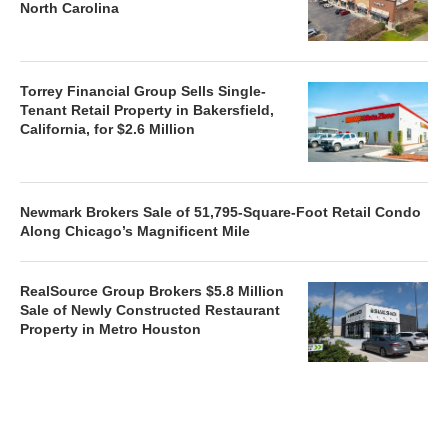
North Carolina
Torrey Financial Group Sells Single-
Tenant Retail Property in Bakersfield,
California, for $2.6 Million
Newmark Brokers Sale of 51,795-Square-Foot Retail Condo
Along Chicago’s Magnificent Mile
RealSource Group Brokers $5.8 Million
Sale of Newly Constructed Restaurant
Property in Metro Houston