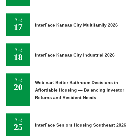
Aug
17
InterFace Kansas City Multifamily 2026
Aug
18
InterFace Kansas City Industrial 2026
Aug
Webinar: Better Bathroom Decisions in
20
Affordable Housing — Balancing Investor
Returns and Resident Needs
Aug
25
InterFace Seniors Housing Southeast 2026