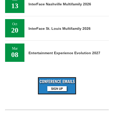
13
InterFace Nashville Multifamily 2026
Oct
20
InterFace St. Louis Multifamily 2026
Mar
08
Entertainment Experience Evolution 2027