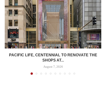
PACIFIC LIFE, CENTENNIAL TO RENOVATE THE
SHOPS AT...
August 7, 2026