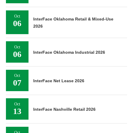
Oct
InterFace Oklahoma Retail & Mixed-Use
06
2026
Oct
06
InterFace Oklahoma Industrial 2026
Oct
07
InterFace Net Lease 2026
Oct
13
InterFace Nashville Retail 2026
Oct