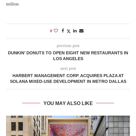
million.
0
previous post
DUNKIN’ DONUTS TO OPEN EIGHT NEW RESTAURANTS IN
LOS ANGELES
next post
HARBERT MANAGEMENT CORP. ACQUIRES PLAZA AT
SOLANA MIXED-USE DEVELOPMENT IN METRO DALLAS
YOU MAY ALSO LIKE