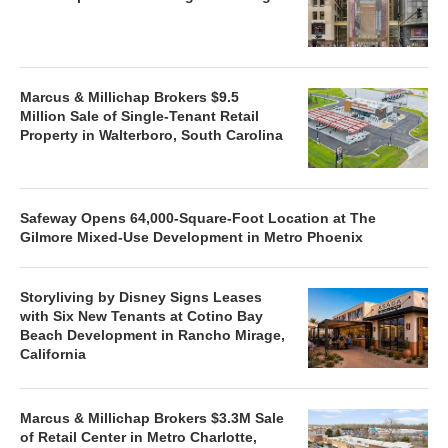
Marcus & Millichap Brokers $9.5
Million Sale of Single-Tenant Retail
Property in Walterboro, South Carolina
Safeway Opens 64,000-Square-Foot Location at The
Gilmore Mixed-Use Development in Metro Phoenix
Storyliving by Disney Signs Leases
with Six New Tenants at Cotino Bay
Beach Development in Rancho Mirage,
California
Marcus & Millichap Brokers $3.3M Sale
of Retail Center in Metro Charlotte,