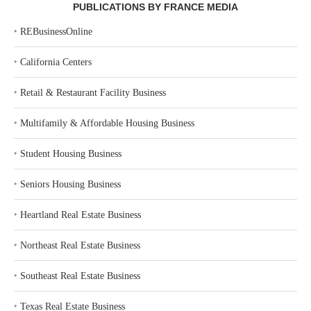
PUBLICATIONS BY FRANCE MEDIA
‣
REBusinessOnline
‣
California Centers
‣
Retail & Restaurant Facility Business
‣
Multifamily & Affordable Housing Business
‣
Student Housing Business
‣
Seniors Housing Business
‣
Heartland Real Estate Business
‣
Northeast Real Estate Business
‣
Southeast Real Estate Business
‣
Texas Real Estate Business