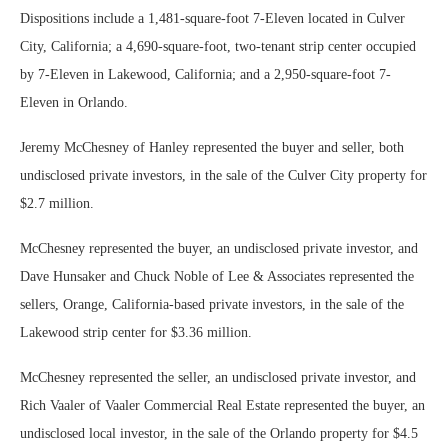
Dispositions include a 1,481-square-foot 7-Eleven located in Culver
City, California; a 4,690-square-foot, two-tenant strip center occupied
by 7-Eleven in Lakewood, California; and a 2,950-square-foot 7-
Eleven in Orlando.
Jeremy McChesney of Hanley represented the buyer and seller, both
undisclosed private investors, in the sale of the Culver City property for
$2.7 million.
McChesney represented the buyer, an undisclosed private investor, and
Dave Hunsaker and Chuck Noble of Lee & Associates represented the
sellers, Orange, California-based private investors, in the sale of the
Lakewood strip center for $3.36 million.
McChesney represented the seller, an undisclosed private investor, and
Rich Vaaler of Vaaler Commercial Real Estate represented the buyer, an
undisclosed local investor, in the sale of the Orlando property for $4.5