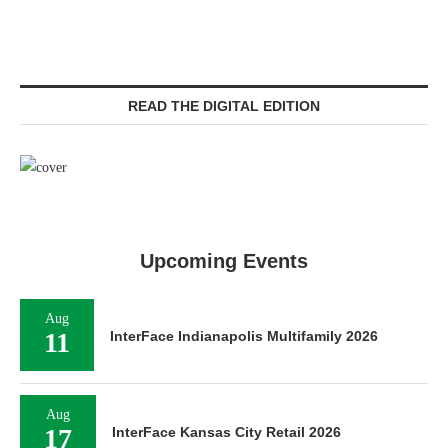
READ THE DIGITAL EDITION
Upcoming Events
Aug
11
InterFace Indianapolis Multifamily 2026
Aug
17
InterFace Kansas City Retail 2026