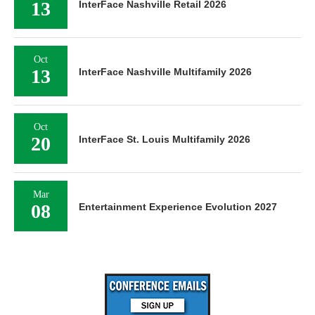
13
InterFace Nashville Retail 2026
Oct
13
InterFace Nashville Multifamily 2026
Oct
20
InterFace St. Louis Multifamily 2026
Mar
08
Entertainment Experience Evolution 2027