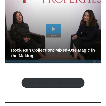
Rock Run Collection: Mixed-Use Magic in
the Making
Watch the Retail Insight Interviews