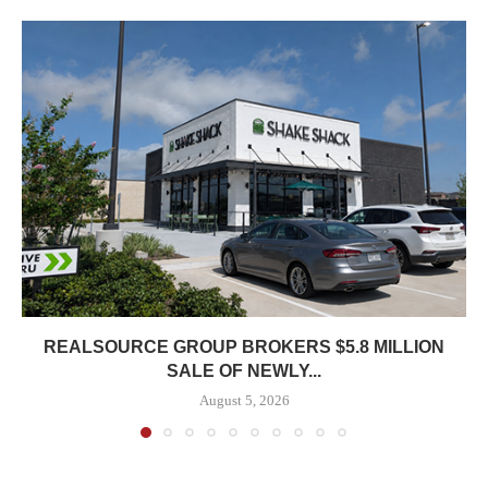
REALSOURCE GROUP BROKERS $5.8 MILLION
SALE OF NEWLY...
August 5, 2026