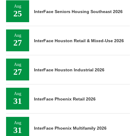
Aug
25
InterFace Seniors Housing Southeast 2026
Aug
27
InterFace Houston Retail & Mixed-Use 2026
Aug
27
InterFace Houston Industrial 2026
Aug
31
InterFace Phoenix Retail 2026
Aug
31
InterFace Phoenix Multifamily 2026