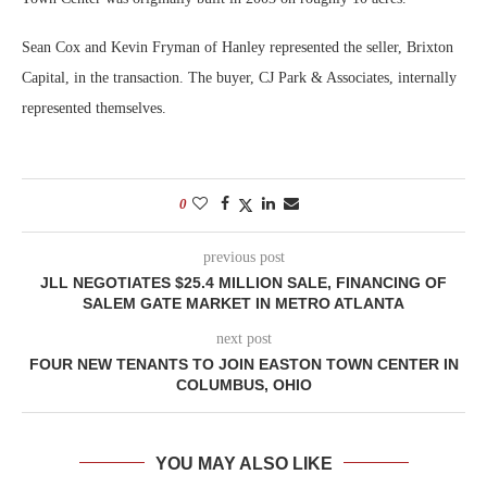
Sean Cox and Kevin Fryman of Hanley represented the seller, Brixton
Capital, in the transaction. The buyer, CJ Park & Associates, internally
represented themselves.
0
previous post
JLL NEGOTIATES $25.4 MILLION SALE, FINANCING OF
SALEM GATE MARKET IN METRO ATLANTA
next post
FOUR NEW TENANTS TO JOIN EASTON TOWN CENTER IN
COLUMBUS, OHIO
YOU MAY ALSO LIKE