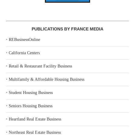
PUBLICATIONS BY FRANCE MEDIA
‣
REBusinessOnline
‣
California Centers
‣
Retail & Restaurant Facility Business
‣
Multifamily & Affordable Housing Business
‣
Student Housing Business
‣
Seniors Housing Business
‣
Heartland Real Estate Business
‣
Northeast Real Estate Business