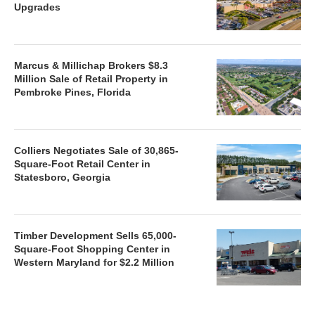
Upgrades
Marcus & Millichap Brokers $8.3
Million Sale of Retail Property in
Pembroke Pines, Florida
Colliers Negotiates Sale of 30,865-
Square-Foot Retail Center in
Statesboro, Georgia
Timber Development Sells 65,000-
Square-Foot Shopping Center in
Western Maryland for $2.2 Million