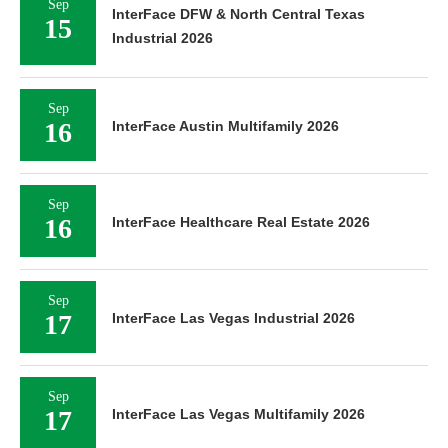
Sep
InterFace DFW & North Central Texas
15
Industrial 2026
Sep
16
InterFace Austin Multifamily 2026
Sep
16
InterFace Healthcare Real Estate 2026
Sep
17
InterFace Las Vegas Industrial 2026
Sep
17
InterFace Las Vegas Multifamily 2026