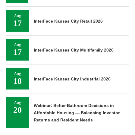
Aug
17
InterFace Kansas City Retail 2026
Aug
17
InterFace Kansas City Multifamily 2026
Aug
18
InterFace Kansas City Industrial 2026
Aug
Webinar: Better Bathroom Decisions in
20
Affordable Housing — Balancing Investor
Returns and Resident Needs