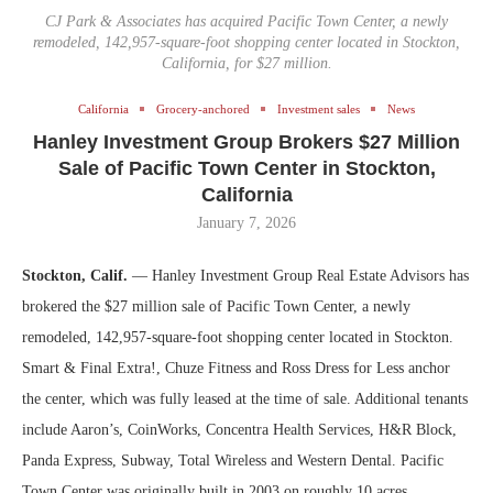
CJ Park & Associates has acquired Pacific Town Center, a newly
remodeled, 142,957-square-foot shopping center located in Stockton,
California, for $27 million.
California
Grocery-anchored
Investment sales
News
Hanley Investment Group Brokers $27 Million
Sale of Pacific Town Center in Stockton,
California
January 7, 2026
Stockton, Calif.
— Hanley Investment Group Real Estate Advisors has
brokered the $27 million sale of Pacific Town Center, a newly
remodeled, 142,957-square-foot shopping center located in Stockton.
Smart & Final Extra!, Chuze Fitness and Ross Dress for Less anchor
the center, which was fully leased at the time of sale. Additional tenants
include Aaron’s, CoinWorks, Concentra Health Services, H&R Block,
Panda Express, Subway, Total Wireless and Western Dental. Pacific
Town Center was originally built in 2003 on roughly 10 acres.