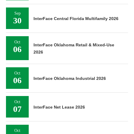
Sep
30
InterFace Central Florida Multifamily 2026
Oct
InterFace Oklahoma Retail & Mixed-Use
06
2026
Oct
06
InterFace Oklahoma Industrial 2026
Oct
07
InterFace Net Lease 2026
Oct