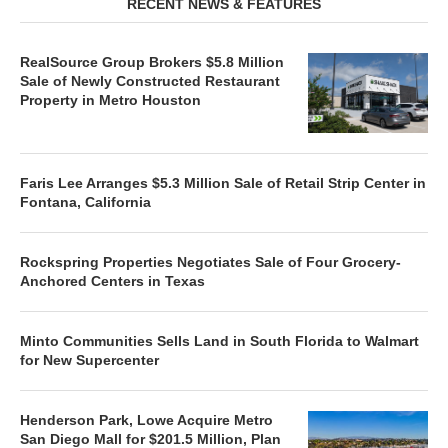
RECENT NEWS & FEATURES
RealSource Group Brokers $5.8 Million
Sale of Newly Constructed Restaurant
Property in Metro Houston
Faris Lee Arranges $5.3 Million Sale of Retail Strip Center in
Fontana, California
Rockspring Properties Negotiates Sale of Four Grocery-
Anchored Centers in Texas
Minto Communities Sells Land in South Florida to Walmart
for New Supercenter
Henderson Park, Lowe Acquire Metro
San Diego Mall for $201.5 Million, Plan