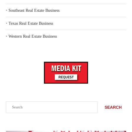
‣
Southeast Real Estate Business
‣
Texas Real Estate Business
‣
Western Real Estate Business
Search
SEARCH