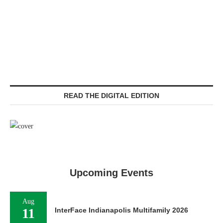
READ THE DIGITAL EDITION
Upcoming Events
Aug
11
InterFace Indianapolis Multifamily 2026