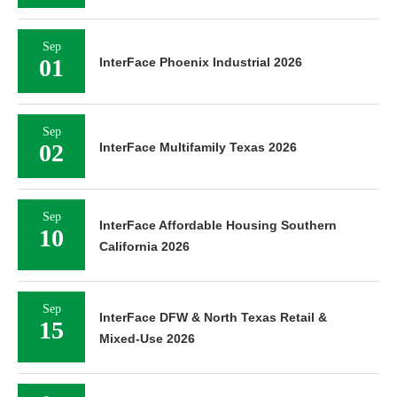
Sep
01
InterFace Phoenix Industrial 2026
Sep
02
InterFace Multifamily Texas 2026
Sep
InterFace Affordable Housing Southern
10
California 2026
Sep
InterFace DFW & North Texas Retail &
15
Mixed-Use 2026