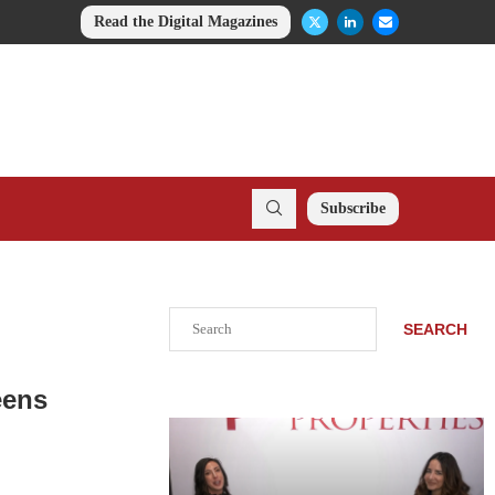
Read the Digital Magazines
Subscribe
Search
SEARCH
eens