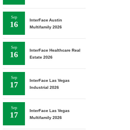
Sep
InterFace Austin
16
Multifamily 2026
Sep
InterFace Healthcare Real
16
Estate 2026
Sep
InterFace Las Vegas
17
Industrial 2026
Sep
InterFace Las Vegas
17
Multifamily 2026