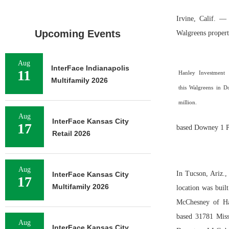
Irvine, Calif. —
Upcoming Events
Walgreens propert
Aug
InterFace Indianapolis
11
Hanley Investment 
Multifamily 2026
this Walgreens in D
million.
Aug
InterFace Kansas City
17
based Downey 1 Pa
Retail 2026
Aug
In Tucson, Ariz.,
InterFace Kansas City
17
Multifamily 2026
location was buil
McChesney of Ha
based 31781 Miss
Aug
InterFace Kansas City