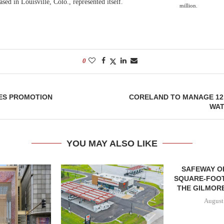
ed in Louisville, Colo., represented itself.
million.
0
ES PROMOTION
CORELAND TO MANAGE 12
WAT
YOU MAY ALSO LIKE
SAFEWAY OP
SQUARE-FOOT
THE GILMORE
August