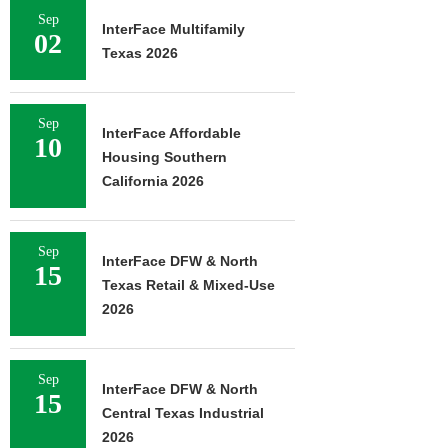
Sep
InterFace Multifamily
02
Texas 2026
Sep
InterFace Affordable
10
Housing Southern
California 2026
Sep
InterFace DFW & North
15
Texas Retail & Mixed-Use
2026
Sep
InterFace DFW & North
15
Central Texas Industrial
2026