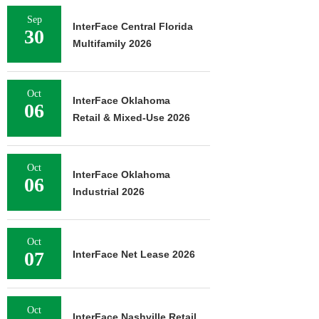
Sep
InterFace Central Florida
30
Multifamily 2026
Oct
InterFace Oklahoma
06
Retail & Mixed-Use 2026
Oct
InterFace Oklahoma
06
Industrial 2026
Oct
07
InterFace Net Lease 2026
Oct
InterFace Nashville Retail