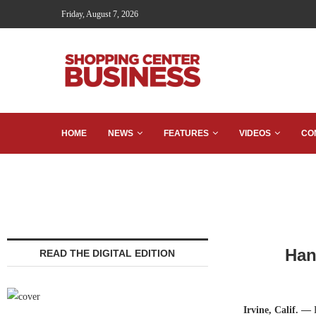
Friday, August 7, 2026
HOME
NEWS
FEATURES
VIDEOS
CO
Han
READ THE DIGITAL EDITION
Irvine, Calif. —
H