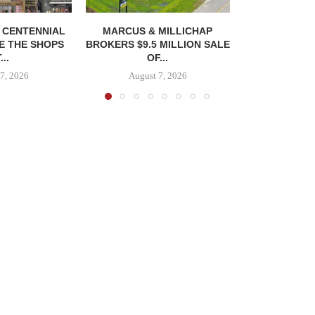
, CENTENNIAL
MARCUS & MILLICHAP
E THE SHOPS
BROKERS $9.5 MILLION SALE
...
OF...
7, 2026
August 7, 2026