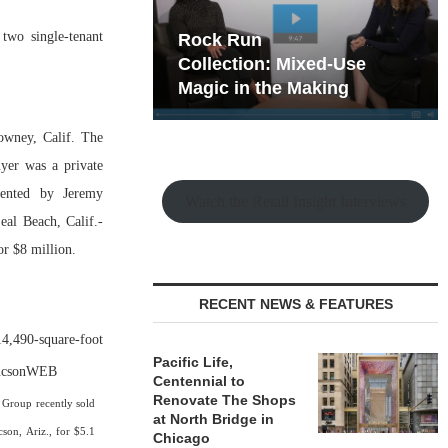
two single-tenant
hy the Old
Rock Run
t Playbook
Collection: Mixed-Use
Magic in the Making
owney, Calif. The
uyer was a private
sented by Jeremy
Watch the Retail Insight Interviews
al Beach, Calif.-
r $8 million.
RECENT NEWS & FEATURES
4,490-square-foot
Pacific Life,
Centennial to
Renovate The Shops
 Group recently sold
at North Bridge in
son, Ariz., for $5.1
Chicago