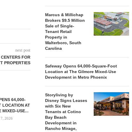
Marcus & Millichap
Brokers $9.5 Million
Sale of Single-
Tenant Retail
Property in
Walterboro, South
Carolina
next post
 CENTERS FOR
T PROPERTIES
Safeway Opens 64,000-Square-Foot
Location at The Gilmore Mixed-Use
Development in Metro Phoenix
Storyliving by
ENS 64,000-
Disney Signs Leases
 LOCATION AT
with Six New
 MIXED-USE...
Tenants at Cotino
Bay Beach
 7, 2026
Development in
Rancho Mirage,