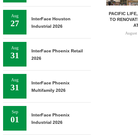
PACIFIC LIFE
Aug
InterFace Houston
TO RENOVAT
27
AT
Industrial 2026
August 
Aug
InterFace Phoenix Retail
31
2026
Aug
InterFace Phoenix
31
Multifamily 2026
Sep
InterFace Phoenix
01
Industrial 2026