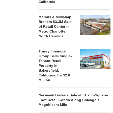
California
STORYLIVING BY DISNEY
MARCUS &
SIGNS LEASES WITH SIX
BROKERS $3
Marcus & Millichap
NEW...
RETA
Brokers $3.3M Sale
of Retail Center in
August 7, 2026
August
Metro Charlotte,
North Carolina
Torrey Financial
Group Sells Single-
Tenant Retail
Property in
Bakersfield,
California, for $2.6
Million
Newmark Brokers Sale of 51,795-Square-
Foot Retail Condo Along Chicago’s
Magnificent Mile