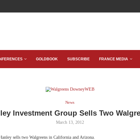
NFERENCES
GOLDBOOK
SUBSCRIBE
FRANCE MEDIA
News
ley Investment Group Sells Two Walgr
March 13, 2012
anley sells two Walgreens in California and Arizona.