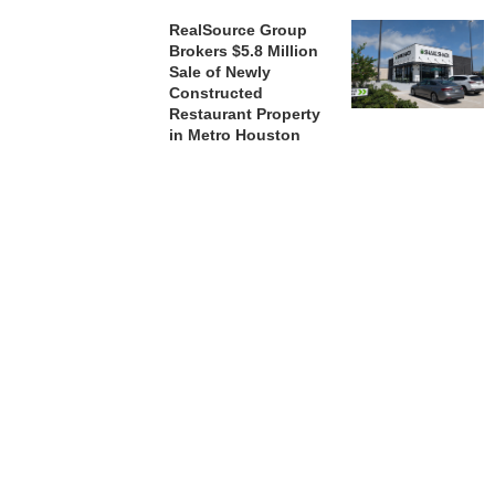
RealSource Group
Brokers $5.8 Million
Sale of Newly
Constructed
Restaurant Property
in Metro Houston