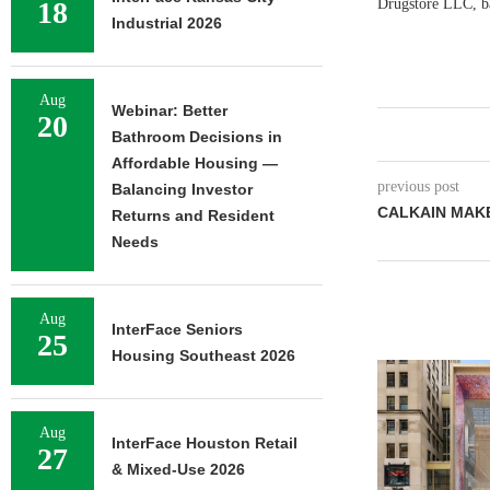
18
Drugstore LLC, bas
Industrial 2026
Aug
Webinar: Better
20
Bathroom Decisions in
Affordable Housing —
previous post
Balancing Investor
CALKAIN MAK
Returns and Resident
Needs
Aug
InterFace Seniors
25
Housing Southeast 2026
Aug
InterFace Houston Retail
27
& Mixed-Use 2026