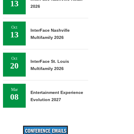
13
2026
Oct
InterFace Nashville
13
Multifamily 2026
Oct
InterFace St. Louis
20
Multifamily 2026
Mar
Entertainment Experience
08
Evolution 2027