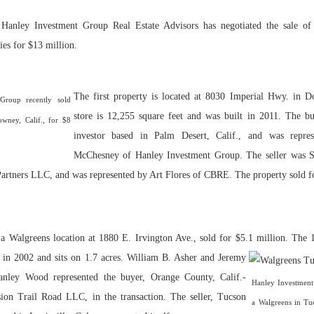
 Hanley Investment Group Real Estate Advisors has negotiated the sale of 
Bohler on W
Developmen
ies for $13 million.
No...
The first property is located at 8030 Imperial Hwy. in D
Group recently sold
store is 12,255 square feet and was built in 2011. The b
owney, Calif., for $8
investor based in Palm Desert, Calif., and was repre
McChesney of Hanley Investment Group. The seller was Se
rtners LLC, and was represented by Art Flores of CBRE. The property sold fo
 a Walgreens location at 1880 E. Irvington Ave., sold for $5.1 million.
The 1
t in 2002 and sits on 1.7 acres. William B. Asher and Jeremy
nley Wood represented the buyer, Orange County, Calif.-
Hanley Investment
ion Trail Road LLC, in the transaction. The seller, Tucson
a Walgreens in Tuc