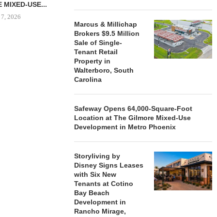
 MIXED-USE...
 7, 2026
Marcus & Millichap
Brokers $9.5 Million
Sale of Single-
Tenant Retail
STORYLIVING BY DISNEY
MARCUS &
Property in
SIGNS LEASES WITH SIX
BROKERS $3
Walterboro, South
NEW...
RETA
Carolina
August 7, 2026
August
Safeway Opens 64,000-Square-Foot
Location at The Gilmore Mixed-Use
Development in Metro Phoenix
Storyliving by
Disney Signs Leases
with Six New
Tenants at Cotino
Bay Beach
Development in
Rancho Mirage,