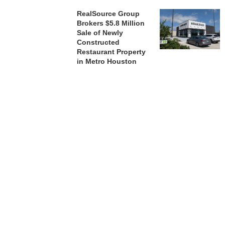
RealSource Group
Brokers $5.8 Million
Sale of Newly
Constructed
Restaurant Property
in Metro Houston