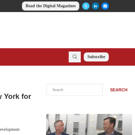
Read the Digital Magazines
Subscribe
Search
SEARCH
 York for
development