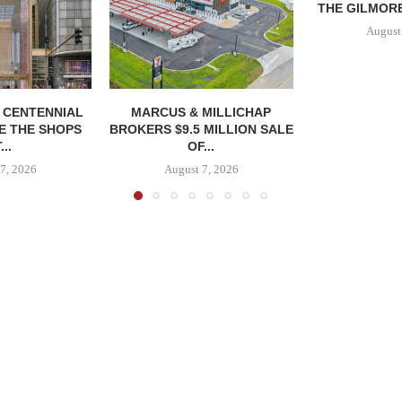
THE GILMORE
August
, CENTENNIAL
MARCUS & MILLICHAP
E THE SHOPS
BROKERS $9.5 MILLION SALE
...
OF...
7, 2026
August 7, 2026