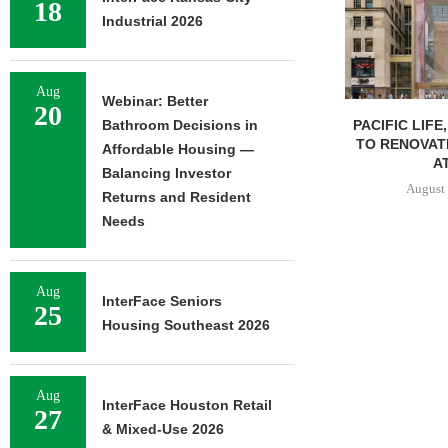
18
Industrial 2026
Aug
Webinar: Better
20
PACIFIC LIFE
Bathroom Decisions in
TO RENOVAT
Affordable Housing —
AT
Balancing Investor
August 
Returns and Resident
Needs
Aug
InterFace Seniors
25
Housing Southeast 2026
Aug
InterFace Houston Retail
27
& Mixed-Use 2026