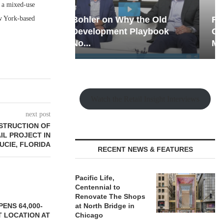
o a mixed-use
ew York-based
hy the Old
Rock Run
t Playbook
Collection: Mixed-Use
Magic in the Making
Watch the Retail Insight Interviews
next post
STRUCTION OF
IL PROJECT IN
LUCIE, FLORIDA
RECENT NEWS & FEATURES
Pacific Life,
Centennial to
Renovate The Shops
ENS 64,000-
at North Bridge in
 LOCATION AT
Chicago