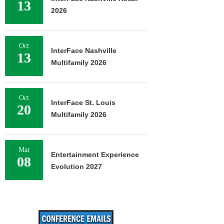
13
2026
Oct
InterFace Nashville
13
Multifamily 2026
Oct
InterFace St. Louis
20
Multifamily 2026
Mar
Entertainment Experience
08
Evolution 2027