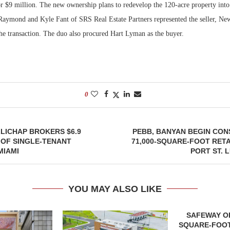
for $9 million. The new ownership plans to redevelop the 120-acre property int
t Raymond and Kyle Fant of SRS Real Estate Partners represented the seller, N
Bohler on W
Developmen
the transaction. The duo also procured Hart Lyman as the buyer.
No...
0
LICHAP BROKERS $6.9
PEBB, BANYAN BEGIN CON
 OF SINGLE-TENANT
71,000-SQUARE-FOOT RETA
MIAMI
PORT ST. 
YOU MAY ALSO LIKE
SAFEWAY OP
SQUARE-FOOT