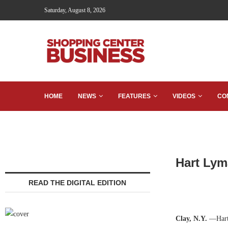
Saturday, August 8, 2026
HOME
NEWS
FEATURES
VIDEOS
CO
Hart Lym
READ THE DIGITAL EDITION
Clay, N.Y.
—Hart 