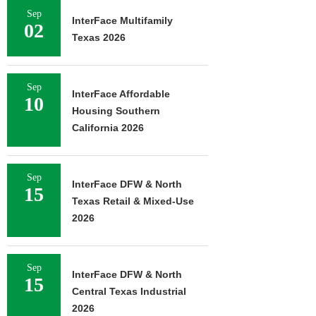
Sep
InterFace Multifamily
02
Texas 2026
Sep
InterFace Affordable
10
Housing Southern
California 2026
Sep
InterFace DFW & North
15
Texas Retail & Mixed-Use
2026
Sep
InterFace DFW & North
15
Central Texas Industrial
2026