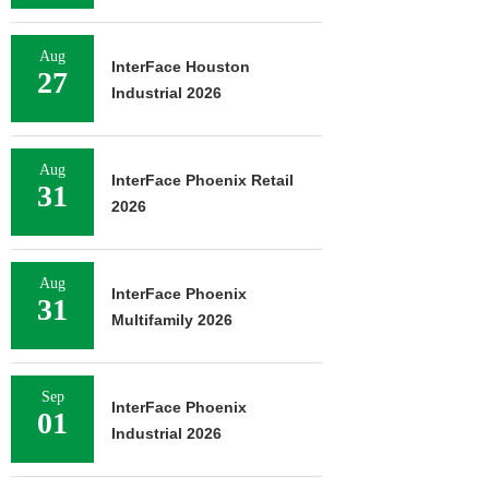
Aug
InterFace Houston
27
Industrial 2026
Aug
InterFace Phoenix Retail
31
2026
Aug
InterFace Phoenix
31
Multifamily 2026
Sep
InterFace Phoenix
01
Industrial 2026