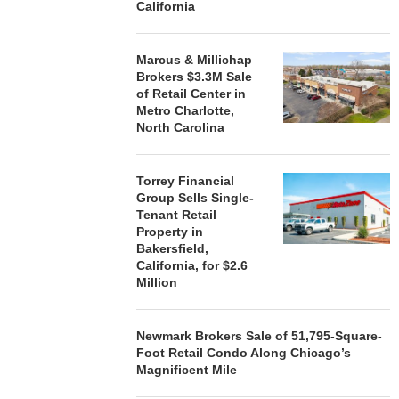
California
Marcus & Millichap
Brokers $3.3M Sale
of Retail Center in
Metro Charlotte,
North Carolina
Torrey Financial
Group Sells Single-
Tenant Retail
Property in
Bakersfield,
California, for $2.6
Million
Newmark Brokers Sale of 51,795-Square-
Foot Retail Condo Along Chicago’s
Magnificent Mile