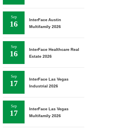
Sep
InterFace Austin
16
Multifamily 2026
Sep
InterFace Healthcare Real
16
Estate 2026
Sep
InterFace Las Vegas
17
Industrial 2026
Sep
InterFace Las Vegas
17
Multifamily 2026