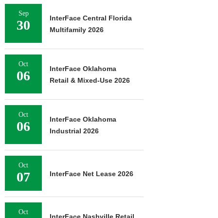
Sep
InterFace Central Florida
30
Multifamily 2026
Oct
InterFace Oklahoma
06
Retail & Mixed-Use 2026
Oct
InterFace Oklahoma
06
Industrial 2026
Oct
07
InterFace Net Lease 2026
Oct
InterFace Nashville Retail