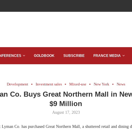
NFERENCES
GOLDBOOK
SUBSCRIBE
FRANCE MEDIA
Development
Investment sales
Mixed-use
New York
News
an Co. Buys Great Northern Mall in New
$9 Million
August 17, 2023
Lyman Co. has purchased Great Northern Mall, a shuttered retail and dining 