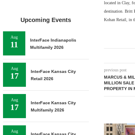
located in Clay, 
destination. Brit
Upcoming Events
Kohan Retail, in 
Aug
InterFace Indianapolis
11
Multifamily 2026
Aug
previous post
InterFace Kansas City
17
MARCUS & MIL
Retail 2026
MILLION SALE
PROPERTY IN 
Aug
InterFace Kansas City
17
Multifamily 2026
Aug
InterFace Kansas City