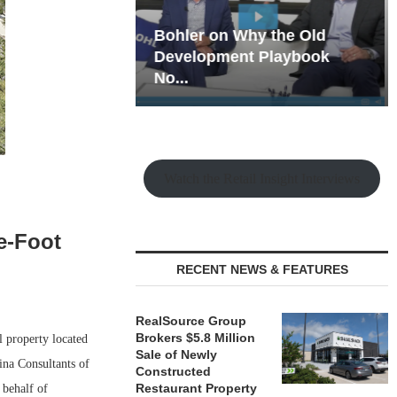
hy the Old
Rock Run
t Playbook
Collection: Mixed-Use
Magic in the Making
Watch the Retail Insight Interviews
e-Foot
RECENT NEWS & FEATURES
RealSource Group
Brokers $5.8 Million
 property located
Sale of Newly
ina Consultants of
Constructed
Restaurant Property
 behalf of