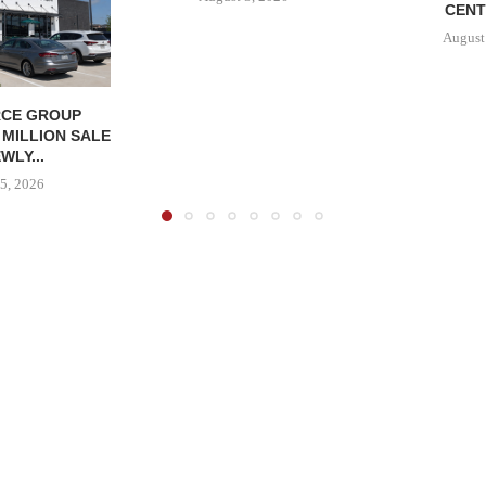
CENT
August
CE GROUP
 MILLION SALE
WLY...
5, 2026