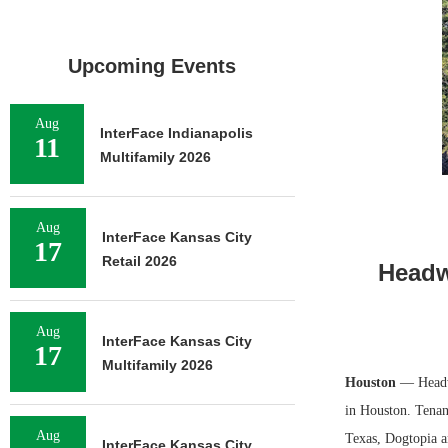
Upcoming Events
Aug
InterFace Indianapolis
11
Multifamily 2026
Aug
InterFace Kansas City
17
Retail 2026
Headw
Aug
InterFace Kansas City
17
Multifamily 2026
Houston
— Headwal
in Houston. Tenant
Aug
Texas, Dogtopia a
InterFace Kansas City