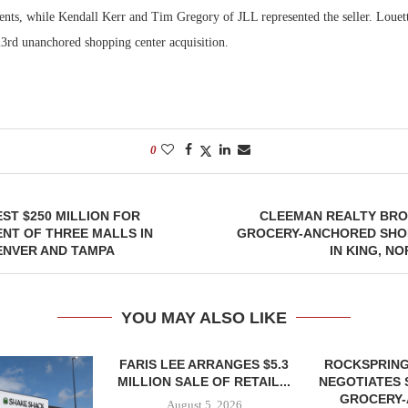
nts, while Kendall Kerr and Tim Gregory of JLL represented the seller. Louett
23rd unanchored shopping center acquisition.
0
EST $250 MILLION FOR
CLEEMAN REALTY BRO
NT OF THREE MALLS IN
GROCERY-ANCHORED SHO
ENVER AND TAMPA
IN KING, N
YOU MAY ALSO LIKE
FARIS LEE ARRANGES $5.3
ROCKSPRING
MILLION SALE OF RETAIL...
NEGOTIATES 
GROCERY
August 5, 2026