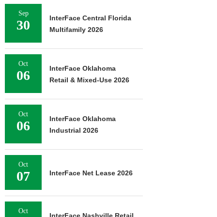
Sep
InterFace Central Florida
30
Multifamily 2026
Oct
InterFace Oklahoma
06
Retail & Mixed-Use 2026
Oct
InterFace Oklahoma
06
Industrial 2026
Oct
07
InterFace Net Lease 2026
Oct
InterFace Nashville Retail