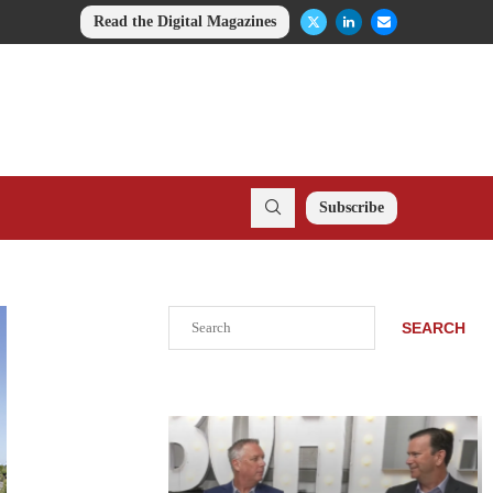
Read the Digital Magazines
Subscribe
Search
SEARCH