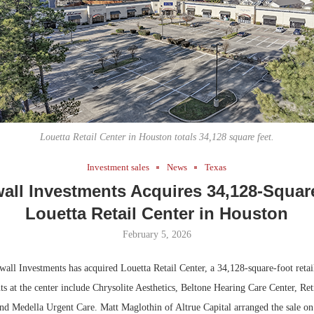
Bohler on W
Developmen
No...
Louetta Retail Center in Houston totals 34,128 square feet.
Investment sales
News
Texas
all Investments Acquires 34,128-Squar
Louetta Retail Center in Houston
February 5, 2026
l Investments has acquired Louetta Retail Center, a 34,128-square-foot retail
s at the center include Chrysolite Aesthetics, Beltone Hearing Care Center, Ret
nd Medella Urgent Care. Matt Maglothin of Altrue Capital arranged the sale on