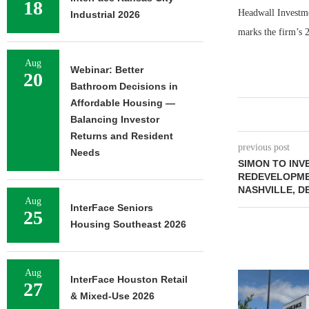
18
Headwall Investme
Industrial 2026
marks the firm’s 
Aug
Webinar: Better
20
Bathroom Decisions in
Affordable Housing —
Balancing Investor
Returns and Resident
previous post
Needs
SIMON TO INV
REDEVELOPME
NASHVILLE, D
Aug
InterFace Seniors
25
Housing Southeast 2026
Aug
InterFace Houston Retail
27
& Mixed-Use 2026