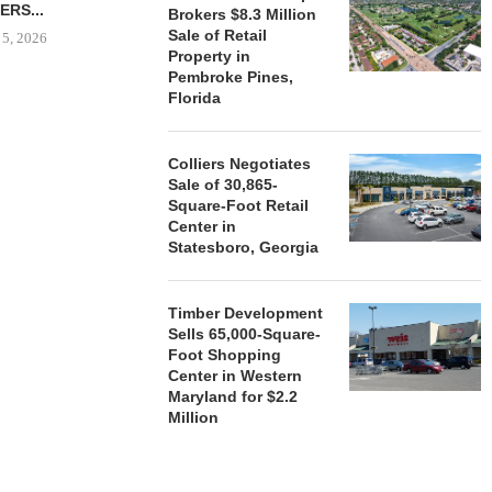
ERS...
Brokers $8.3 Million
August 5, 2026
Sale of Retail
 5, 2026
Property in
Pembroke Pines,
Florida
HENDERSON
ACQUIRE MET
MAL
Colliers Negotiates
Sale of 30,865-
August
Square-Foot Retail
Center in
Statesboro, Georgia
Timber Development
Sells 65,000-Square-
Foot Shopping
Center in Western
Maryland for $2.2
Million