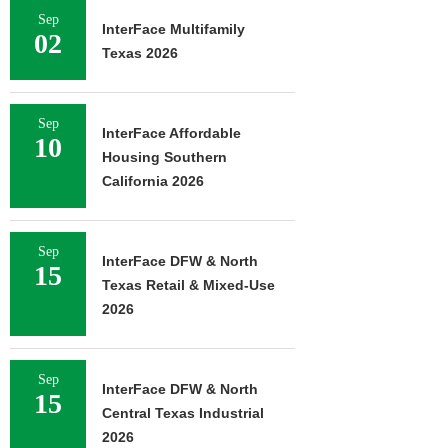
Sep
InterFace Multifamily
02
Texas 2026
Sep
InterFace Affordable
10
Housing Southern
California 2026
Sep
InterFace DFW & North
15
Texas Retail & Mixed-Use
2026
Sep
InterFace DFW & North
15
Central Texas Industrial
2026