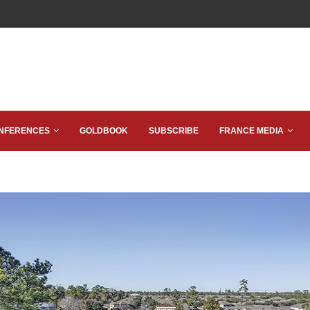
NFERENCES
GOLDBOOK
SUBSCRIBE
FRANCE MEDIA