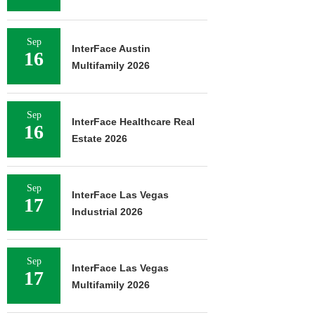
Sep
InterFace Austin
16
Multifamily 2026
Sep
InterFace Healthcare Real
16
Estate 2026
Sep
InterFace Las Vegas
17
Industrial 2026
Sep
InterFace Las Vegas
17
Multifamily 2026