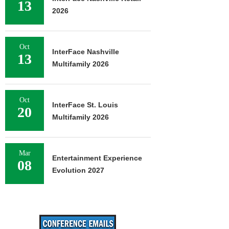
13
2026
Oct
InterFace Nashville
13
Multifamily 2026
Oct
InterFace St. Louis
20
Multifamily 2026
Mar
Entertainment Experience
08
Evolution 2027