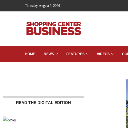
Thursday, August 6, 2026
HOME
NEWS
FEATURES
VIDEOS
CO
READ THE DIGITAL EDITION