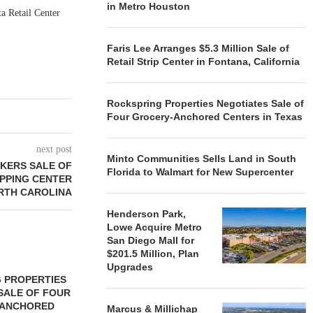
in Metro Houston
a Retail Center
Faris Lee Arranges $5.3 Million Sale of
Retail Strip Center in Fontana, California
Rockspring Properties Negotiates Sale of
Four Grocery-Anchored Centers in Texas
next post
Minto Communities Sells Land in South
KERS SALE OF
Florida to Walmart for New Supercenter
PPING CENTER
ORTH CAROLINA
Henderson Park,
Lowe Acquire Metro
San Diego Mall for
$201.5 Million, Plan
Upgrades
 PROPERTIES
MINTO COMMUNITIES SELLS
SALE OF FOUR
LAND IN SOUTH FLORIDA
-ANCHORED
TO...
Marcus & Millichap