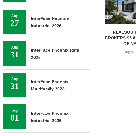
Aug
InterFace Houston
27
Industrial 2026
REALSOUR
BROKERS $5.8
OF NE
Aug
InterFace Phoenix Retail
August 
31
2026
Aug
InterFace Phoenix
31
Multifamily 2026
Sep
InterFace Phoenix
01
Industrial 2026