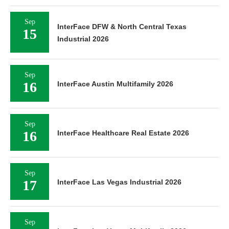
Sep
InterFace DFW & North Central Texas
15
Industrial 2026
Sep
16
InterFace Austin Multifamily 2026
Sep
16
InterFace Healthcare Real Estate 2026
Sep
17
InterFace Las Vegas Industrial 2026
Sep