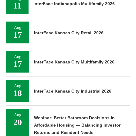
11
InterFace Indianapolis Multifamily 2026
Aug
17
InterFace Kansas City Retail 2026
Aug
17
InterFace Kansas City Multifamily 2026
Aug
18
InterFace Kansas City Industrial 2026
Aug
Webinar: Better Bathroom Decisions in
20
Affordable Housing — Balancing Investor
Returns and Resident Needs