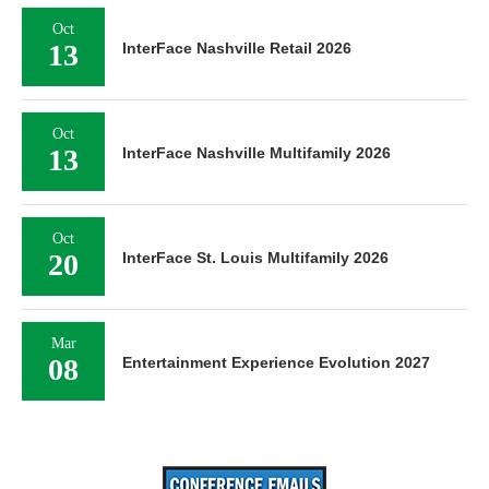
Oct
13
InterFace Nashville Retail 2026
Oct
13
InterFace Nashville Multifamily 2026
Oct
20
InterFace St. Louis Multifamily 2026
Mar
08
Entertainment Experience Evolution 2027