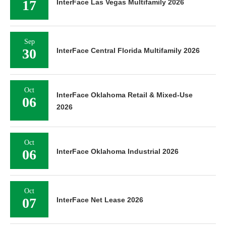
17
InterFace Las Vegas Multifamily 2026
Sep
30
InterFace Central Florida Multifamily 2026
Oct
InterFace Oklahoma Retail & Mixed-Use
06
2026
Oct
06
InterFace Oklahoma Industrial 2026
Oct
07
InterFace Net Lease 2026