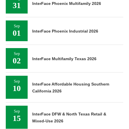
31
InterFace Phoenix Multifamily 2026
Sep
01
InterFace Phoenix Industrial 2026
Sep
02
InterFace Multifamily Texas 2026
Sep
InterFace Affordable Housing Southern
10
California 2026
Sep
InterFace DFW & North Texas Retail &
15
Mixed-Use 2026