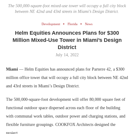
The 500,000-square-foot mixed-use tower will occupy a full city block
between NE 42nd and 43rd streets in Miami’s Design District.
Development
Florida
News
Helm Equities Announces Plans for $300
Million Mixed-Use Tower in Miami’s Design
District
July 14, 2022
Miami
— Helm Equities has announced plans for Parterre 42, a $300
million office tower that will occupy a full city block between NE 42nd
and 43rd streets in Miami’s Design District.
The 500,000-square-foot development will offer 80,000 square feet of
functional outdoor space dispersed across each floor of the building
with communal work tables, outdoor power and charging stations, and
flexible furniture groupings. COOKFOX Architects designed the
project.