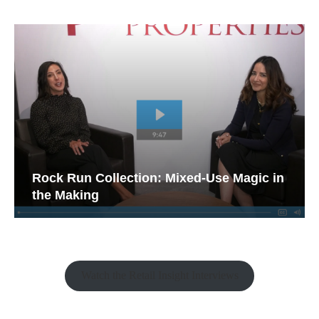
Rock Run Collection: Mixed-Use Magic in
the Making
Watch the Retail Insight Interviews