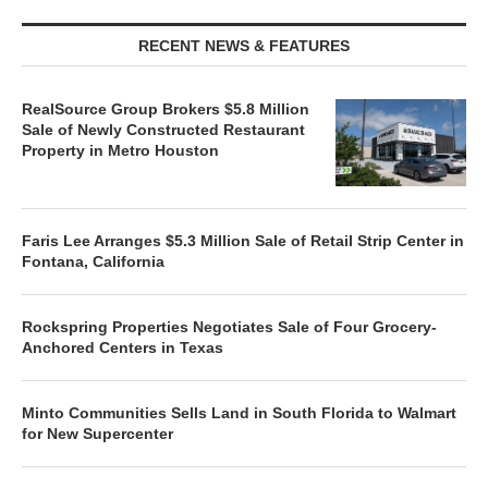
RECENT NEWS & FEATURES
RealSource Group Brokers $5.8 Million
Sale of Newly Constructed Restaurant
Property in Metro Houston
Faris Lee Arranges $5.3 Million Sale of Retail Strip Center in
Fontana, California
Rockspring Properties Negotiates Sale of Four Grocery-
Anchored Centers in Texas
Minto Communities Sells Land in South Florida to Walmart
for New Supercenter