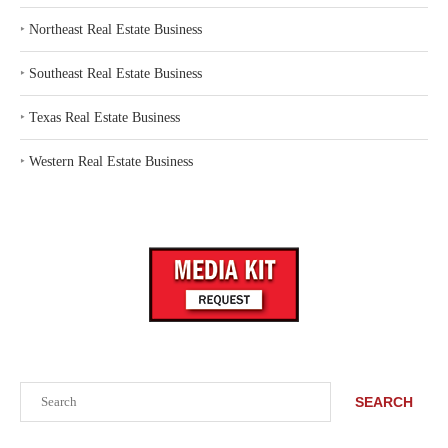
‣
Northeast Real Estate Business
‣
Southeast Real Estate Business
‣
Texas Real Estate Business
‣
Western Real Estate Business
Search
SEARCH