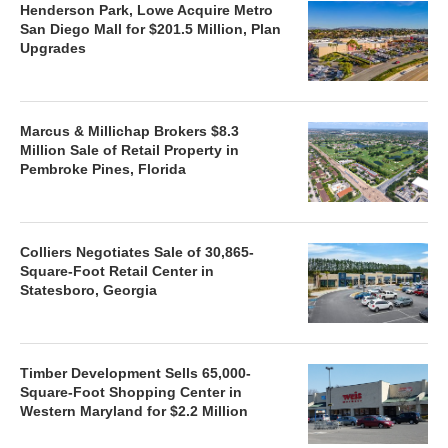
Henderson Park, Lowe Acquire Metro
San Diego Mall for $201.5 Million, Plan
Upgrades
Marcus & Millichap Brokers $8.3
Million Sale of Retail Property in
Pembroke Pines, Florida
Colliers Negotiates Sale of 30,865-
Square-Foot Retail Center in
Statesboro, Georgia
Timber Development Sells 65,000-
Square-Foot Shopping Center in
Western Maryland for $2.2 Million