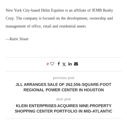
New York City-based Helm Equities is an affiliate of JEMB Realty
Corp. The company is focused on the development, ownership and
management of office, retail and residential assets.
—
Katie Sloan
0
previous post
JLL ARRANGES SALE OF 262,556-SQUARE-FOOT
REGIONAL POWER CENTER IN HOUSTON
next post
KLEIN ENTERPRISES ACQUIRES NINE-PROPERTY
SHOPPING CENTER PORTFOLIO IN MID-ATLANTIC