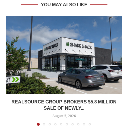
YOU MAY ALSO LIKE
REALSOURCE GROUP BROKERS $5.8 MILLION
SALE OF NEWLY...
August 5, 2026