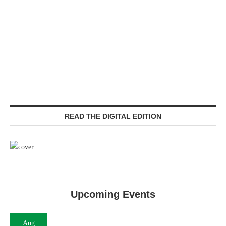
READ THE DIGITAL EDITION
Upcoming Events
Aug