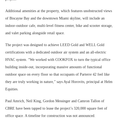
Additional amenities at the property, which features unobstructed views
of Biscayne Bay and the downtown Miami skyline, will include an
indoor-outdoor cafe, multi-level fitness center, bike and scooter storage,
and valet parking alongside retail space.
The project was designed to achieve LEED Gold and WELL Gold
certifications with a dedicated outdoor air system and an all-electric
HVAC system. “We worked with COOKFOX to turn the typical office
building inside-out, incorporating massive amounts of functional
outdoor space on every floor so that occupants of Parterre 42 feel like
they are truly working in nature,” says Ayal Horovits, principal at Helm
Equities.
Paul Amrich, Neil King, Gordon Messinger and Camron Tallon of
CBRE have been tapped to lease the project’s 320,000 square feet of
office space. A timeline for construction was not announced.