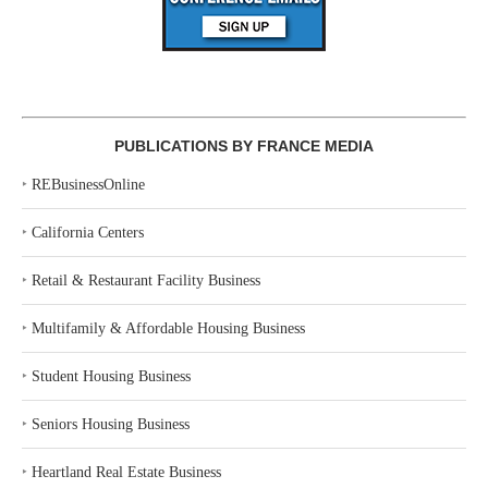
PUBLICATIONS BY FRANCE MEDIA
‣
REBusinessOnline
‣
California Centers
‣
Retail & Restaurant Facility Business
‣
Multifamily & Affordable Housing Business
‣
Student Housing Business
‣
Seniors Housing Business
‣
Heartland Real Estate Business