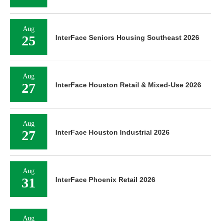
Aug
25
InterFace Seniors Housing Southeast 2026
Aug
27
InterFace Houston Retail & Mixed-Use 2026
Aug
27
InterFace Houston Industrial 2026
Aug
31
InterFace Phoenix Retail 2026
Aug