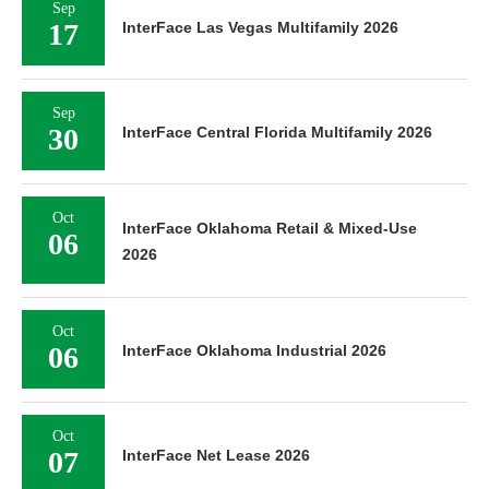
Sep
17
InterFace Las Vegas Multifamily 2026
Sep
30
InterFace Central Florida Multifamily 2026
Oct
InterFace Oklahoma Retail & Mixed-Use
06
2026
Oct
06
InterFace Oklahoma Industrial 2026
Oct
07
InterFace Net Lease 2026