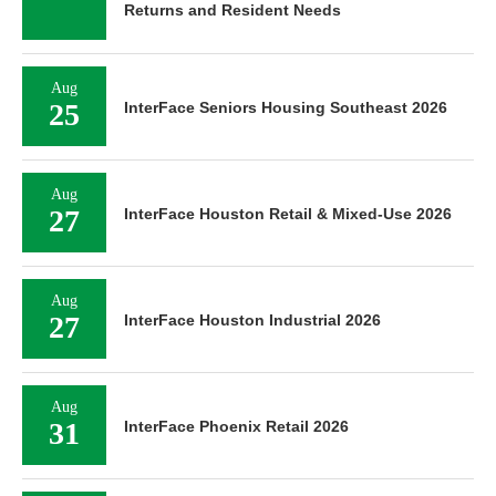
Returns and Resident Needs
Aug
25
InterFace Seniors Housing Southeast 2026
Aug
27
InterFace Houston Retail & Mixed-Use 2026
Aug
27
InterFace Houston Industrial 2026
Aug
31
InterFace Phoenix Retail 2026