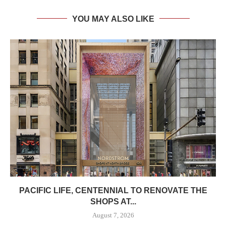
YOU MAY ALSO LIKE
PACIFIC LIFE, CENTENNIAL TO RENOVATE THE
SHOPS AT...
August 7, 2026