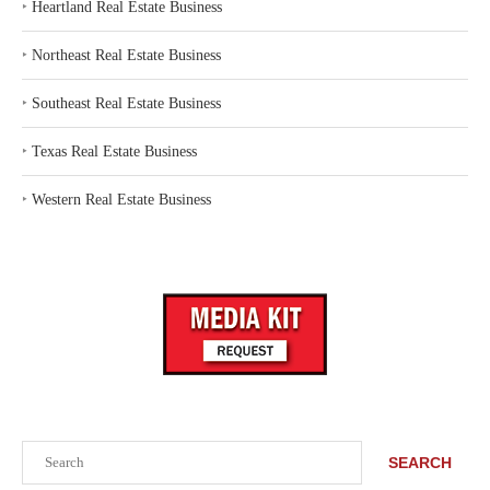
‣
Heartland Real Estate Business
‣
Northeast Real Estate Business
‣
Southeast Real Estate Business
‣
Texas Real Estate Business
‣
Western Real Estate Business
Search
SEARCH