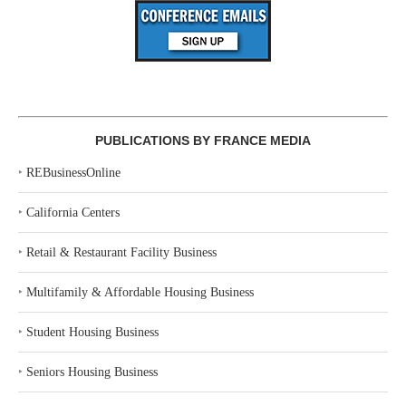
PUBLICATIONS BY FRANCE MEDIA
‣
REBusinessOnline
‣
California Centers
‣
Retail & Restaurant Facility Business
‣
Multifamily & Affordable Housing Business
‣
Student Housing Business
‣
Seniors Housing Business