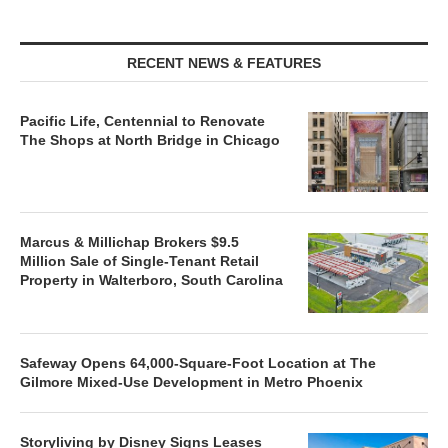
RECENT NEWS & FEATURES
Pacific Life, Centennial to Renovate
The Shops at North Bridge in Chicago
Marcus & Millichap Brokers $9.5
Million Sale of Single-Tenant Retail
Property in Walterboro, South Carolina
Safeway Opens 64,000-Square-Foot Location at The
Gilmore Mixed-Use Development in Metro Phoenix
Storyliving by Disney Signs Leases