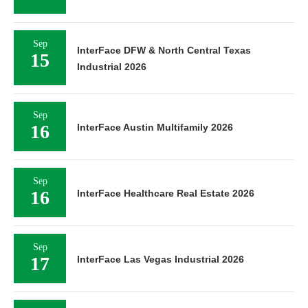
Sep
InterFace DFW & North Central Texas
15
Industrial 2026
Sep
16
InterFace Austin Multifamily 2026
Sep
16
InterFace Healthcare Real Estate 2026
Sep
17
InterFace Las Vegas Industrial 2026