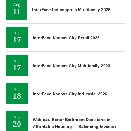
Aug
11
InterFace Indianapolis Multifamily 2026
Aug
17
InterFace Kansas City Retail 2026
Aug
17
InterFace Kansas City Multifamily 2026
Aug
18
InterFace Kansas City Industrial 2026
Aug
Webinar: Better Bathroom Decisions in
20
Affordable Housing — Balancing Investor