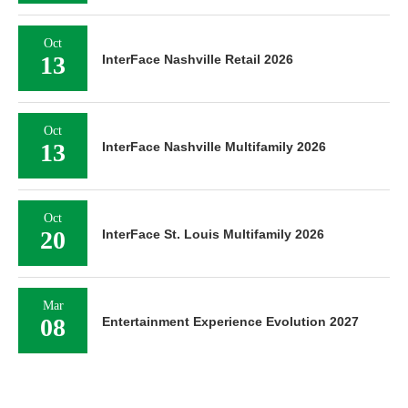
Oct
13
InterFace Nashville Retail 2026
Oct
13
InterFace Nashville Multifamily 2026
Oct
20
InterFace St. Louis Multifamily 2026
Mar
08
Entertainment Experience Evolution 2027