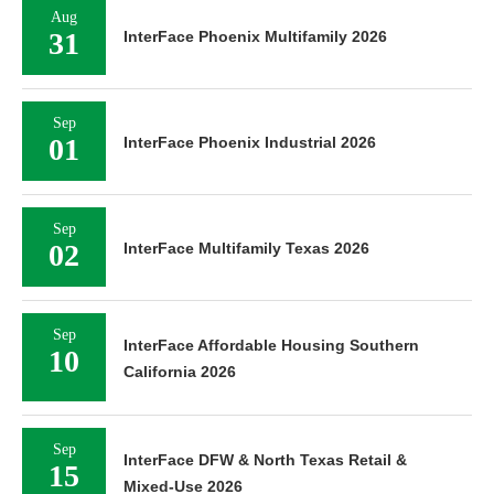
Aug
31
InterFace Phoenix Multifamily 2026
Sep
01
InterFace Phoenix Industrial 2026
Sep
02
InterFace Multifamily Texas 2026
Sep
InterFace Affordable Housing Southern
10
California 2026
Sep
InterFace DFW & North Texas Retail &
15
Mixed-Use 2026