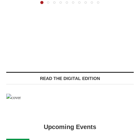
READ THE DIGITAL EDITION
Upcoming Events