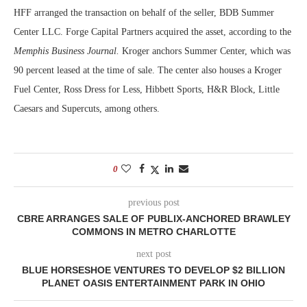
HFF arranged the transaction on behalf of the seller, BDB Summer
Center LLC. Forge Capital Partners acquired the asset, according to the
Memphis Business Journal.
Kroger anchors Summer Center, which was
90 percent leased at the time of sale. The center also houses a Kroger
Fuel Center, Ross Dress for Less, Hibbett Sports, H&R Block, Little
Caesars and Supercuts, among others.
0
previous post
CBRE ARRANGES SALE OF PUBLIX-ANCHORED BRAWLEY
COMMONS IN METRO CHARLOTTE
next post
BLUE HORSESHOE VENTURES TO DEVELOP $2 BILLION
PLANET OASIS ENTERTAINMENT PARK IN OHIO