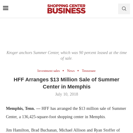
Kroger anchors Summer Center, which was 90 percent leased at the time
of sale.
Investment sales
News
Tennessee
HFF Arranges $13 Million Sale of Summer
Center in Memphis
July 10, 2018
Memphis, Tenn. —
HFF has arranged the $13 million sale of Summer
Center, a 136,425-square-foot shopping center in Memphis.
Jim Hamilton, Brad Buchanan, Michael Allison and Ryan Stoffer of