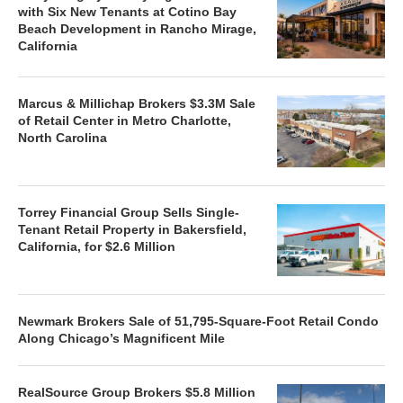
with Six New Tenants at Cotino Bay
Beach Development in Rancho Mirage,
California
Marcus & Millichap Brokers $3.3M Sale
of Retail Center in Metro Charlotte,
North Carolina
Torrey Financial Group Sells Single-
Tenant Retail Property in Bakersfield,
California, for $2.6 Million
Newmark Brokers Sale of 51,795-Square-Foot Retail Condo
Along Chicago’s Magnificent Mile
RealSource Group Brokers $5.8 Million