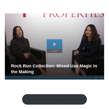
Rock Run Collection: Mixed-Use Magic in
the Making
Watch the Retail Insight Interviews