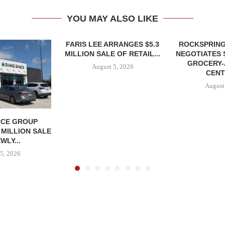
YOU MAY ALSO LIKE
FARIS LEE ARRANGES $5.3
ROCKSPRING
MILLION SALE OF RETAIL...
NEGOTIATES 
GROCERY
August 5, 2026
CENT
August
CE GROUP
 MILLION SALE
WLY...
5, 2026