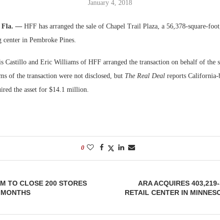
January 4, 2018
Bohler on W
, Fla. —
HFF has arranged the sale of Chapel Trail Plaza, a 56,378-square-foot
Developmen
 center in Pembroke Pines.
No...
s Castillo and Eric Williams of HFF arranged the transaction on behalf of the 
ms of the transaction were not disclosed, but
The Real Deal
reports California
red the asset for $14.1 million.
0
M TO CLOSE 200 STORES
ARA ACQUIRES 403,21
8 MONTHS
RETAIL CENTER IN MINNESO