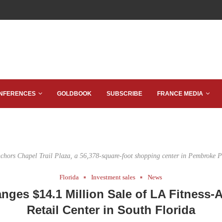
NFERENCES
GOLDBOOK
SUBSCRIBE
FRANCE MEDIA
chors Chapel Trail Plaza, a 56,378-square-foot shopping center in Pembroke P
Florida
Investment sales
News
nges $14.1 Million Sale of LA Fitness
Retail Center in South Florida