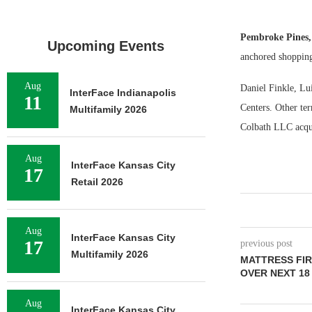
Pembroke Pines
Upcoming Events
anchored shopping
Aug
Daniel Finkle, Lui
InterFace Indianapolis
11
Centers. Other ter
Multifamily 2026
Colbath LLC acqui
Aug
InterFace Kansas City
17
Retail 2026
Aug
InterFace Kansas City
17
previous post
Multifamily 2026
MATTRESS FIR
OVER NEXT 1
Aug
InterFace Kansas City