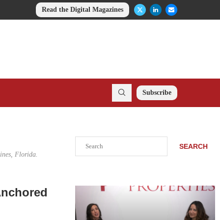
Read the Digital Magazines
Subscribe
Search
SEARCH
ines, Florida.
-Anchored