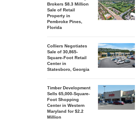
Brokers $8.3 Million
Sale of Retail
Property in
Pembroke Pines,
Florida
Colliers Negotiates
Sale of 30,865-
Square-Foot Retail
Center in
Statesboro, Georgia
Timber Development
Sells 65,000-Square-
Foot Shopping
Center in Western
Maryland for $2.2
Million