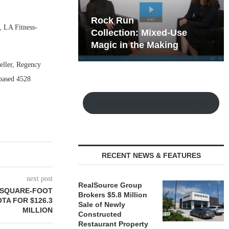
hy the Old
Rock Run
, LA Fitness-
t Playbook
Collection: Mixed-Use
Magic in the Making
seller, Regency
-based 4528
Watch the Retail Insight Interviews
RECENT NEWS & FEATURES
next post
RealSource Group
9-SQUARE-FOOT
Brokers $5.8 Million
TA FOR $126.3
Sale of Newly
MILLION
Constructed
Restaurant Property