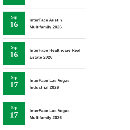
Sep
InterFace Austin
16
Multifamily 2026
Sep
InterFace Healthcare Real
16
Estate 2026
Sep
InterFace Las Vegas
17
Industrial 2026
Sep
InterFace Las Vegas
17
Multifamily 2026