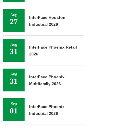
Aug
InterFace Houston
27
Industrial 2026
Aug
InterFace Phoenix Retail
31
2026
Aug
InterFace Phoenix
31
Multifamily 2026
Sep
InterFace Phoenix
01
Industrial 2026