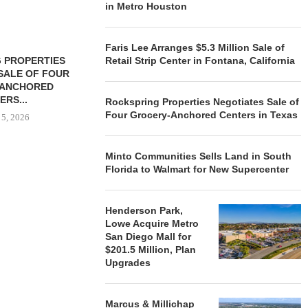
in Metro Houston
Faris Lee Arranges $5.3 Million Sale of
 PROPERTIES
MINTO COMMUNITIES SELLS
Retail Strip Center in Fontana, California
SALE OF FOUR
LAND IN SOUTH FLORIDA
-ANCHORED
TO...
ERS...
Rockspring Properties Negotiates Sale of
August 5, 2026
Four Grocery-Anchored Centers in Texas
 5, 2026
Minto Communities Sells Land in South
HENDERSON
Florida to Walmart for New Supercenter
ACQUIRE MET
MAL
August
Henderson Park,
Lowe Acquire Metro
San Diego Mall for
$201.5 Million, Plan
Upgrades
Marcus & Millichap