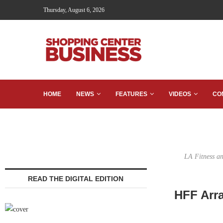
Thursday, August 6, 2026
HOME
NEWS
FEATURES
VIDEOS
CO
LA Fitness an
READ THE DIGITAL EDITION
HFF Arra