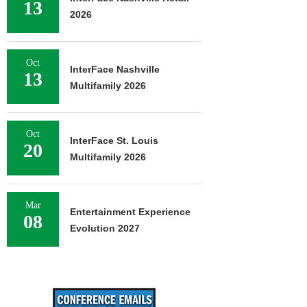
13
2026
Oct
InterFace Nashville
13
Multifamily 2026
Oct
InterFace St. Louis
20
Multifamily 2026
Mar
Entertainment Experience
08
Evolution 2027