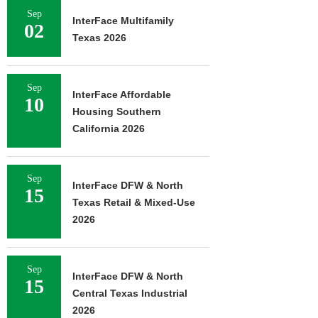
Sep
InterFace Multifamily
02
Texas 2026
Sep
InterFace Affordable
10
Housing Southern
California 2026
Sep
InterFace DFW & North
15
Texas Retail & Mixed-Use
2026
Sep
InterFace DFW & North
15
Central Texas Industrial
2026