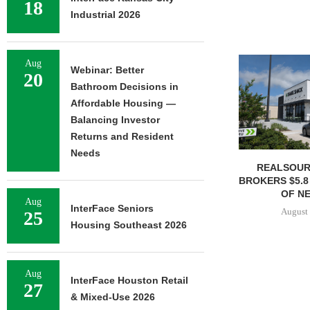
18
Industrial 2026
Aug
Webinar: Better
20
Bathroom Decisions in
Affordable Housing —
Balancing Investor
Returns and Resident
Needs
REALSOUR
BROKERS $5.8
OF NE
Aug
InterFace Seniors
August 
25
Housing Southeast 2026
Aug
InterFace Houston Retail
27
& Mixed-Use 2026