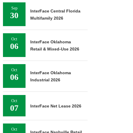
Sep
InterFace Central Florida
30
Multifamily 2026
Oct
InterFace Oklahoma
06
Retail & Mixed-Use 2026
Oct
InterFace Oklahoma
06
Industrial 2026
Oct
07
InterFace Net Lease 2026
Oct
InterFace Nashville Retail