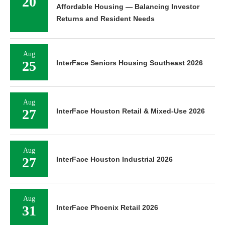
20
Affordable Housing — Balancing Investor
Returns and Resident Needs
Aug
25
InterFace Seniors Housing Southeast 2026
Aug
27
InterFace Houston Retail & Mixed-Use 2026
Aug
27
InterFace Houston Industrial 2026
Aug
31
InterFace Phoenix Retail 2026