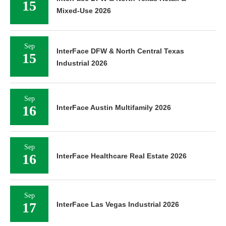
15
Mixed-Use 2026
Sep
InterFace DFW & North Central Texas
15
Industrial 2026
Sep
16
InterFace Austin Multifamily 2026
Sep
16
InterFace Healthcare Real Estate 2026
Sep
17
InterFace Las Vegas Industrial 2026