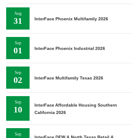
Aug
31
InterFace Phoenix Multifamily 2026
Sep
01
InterFace Phoenix Industrial 2026
Sep
02
InterFace Multifamily Texas 2026
Sep
InterFace Affordable Housing Southern
10
California 2026
Sep
InterFace DFW & North Texas Retail &