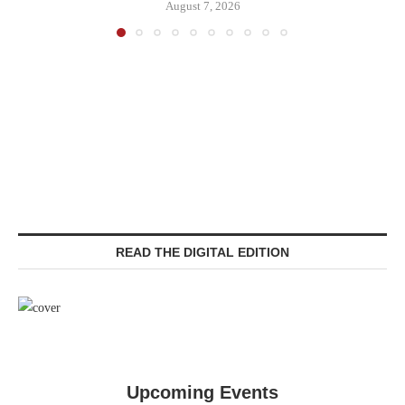
August 7, 2026
READ THE DIGITAL EDITION
Upcoming Events