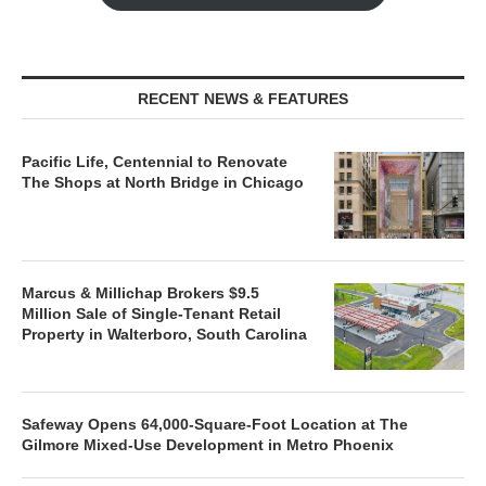
RECENT NEWS & FEATURES
Pacific Life, Centennial to Renovate
The Shops at North Bridge in Chicago
Marcus & Millichap Brokers $9.5
Million Sale of Single-Tenant Retail
Property in Walterboro, South Carolina
Safeway Opens 64,000-Square-Foot Location at The
Gilmore Mixed-Use Development in Metro Phoenix