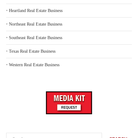
‣
Heartland Real Estate Business
‣
Northeast Real Estate Business
‣
Southeast Real Estate Business
‣
Texas Real Estate Business
‣
Western Real Estate Business
Search