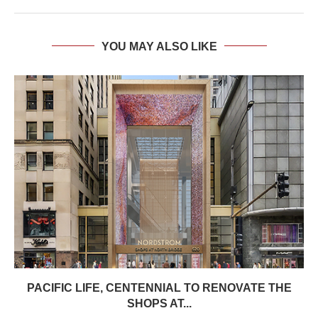
YOU MAY ALSO LIKE
PACIFIC LIFE, CENTENNIAL TO RENOVATE THE
SHOPS AT...