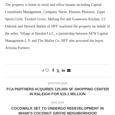
The property is home to retail and office tenants including Capital
Consultants Management, Company Nurse, Phoenix Photonix, Zipps
Sports Grill, Twisted Grove, Melting Pot and Grassroots Kitchen. CJ
Osbrink and Derreck Barker of HFF marketed the property on behalf of
the seller, Village at Hayden LLC, a partnership between AEW Capital
Management L.P. and The Muller Co. HFF also procured the buyer,
Arizona Partners.
0
previous post
FCA PARTNERS ACQUIRES 125,000 SF SHOPPING CENTER
IN RALEIGH FOR $19.1 MILLION
next post
COCOWALK SET TO UNDERGO REDEVELOPMENT IN
MIAMI’S COCONUT GROVE NEIGHBORHOOD