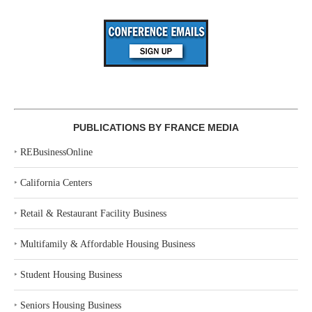
PUBLICATIONS BY FRANCE MEDIA
‣
REBusinessOnline
‣
California Centers
‣
Retail & Restaurant Facility Business
‣
Multifamily & Affordable Housing Business
‣
Student Housing Business
‣
Seniors Housing Business