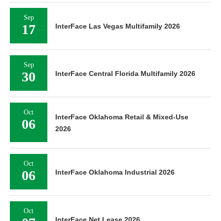
Sep
17
InterFace Las Vegas Multifamily 2026
Sep
30
InterFace Central Florida Multifamily 2026
Oct
InterFace Oklahoma Retail & Mixed-Use
06
2026
Oct
06
InterFace Oklahoma Industrial 2026
Oct
InterFace Net Lease 2026