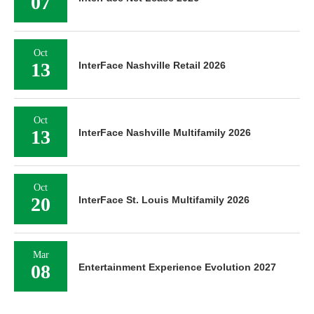
07
Oct
13
InterFace Nashville Retail 2026
Oct
13
InterFace Nashville Multifamily 2026
Oct
20
InterFace St. Louis Multifamily 2026
Mar
08
Entertainment Experience Evolution 2027