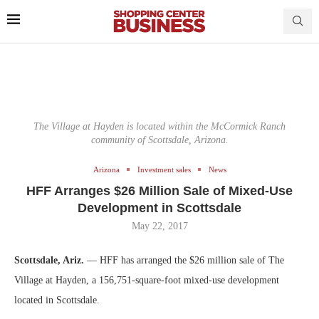
The Village at Hayden is located within the McCormick Ranch
community of Scottsdale, Arizona.
Arizona
Investment sales
News
HFF Arranges $26 Million Sale of Mixed-Use
Development in Scottsdale
May 22, 2017
Scottsdale, Ariz.
— HFF has arranged the $26 million sale of The
Village at Hayden, a 156,751-square-foot mixed-use development
located in Scottsdale.