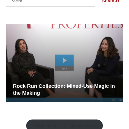
SEARCH
Rock Run Collection: Mixed-Use Magic in
the Making
Watch the Retail Insight Interviews