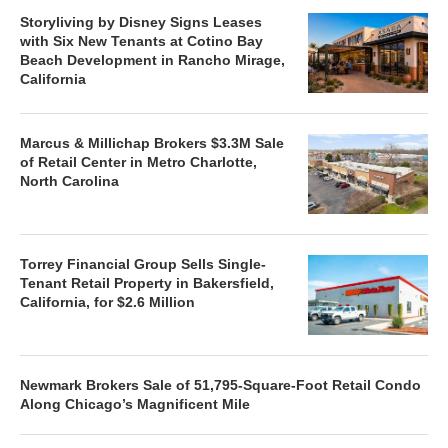
Storyliving by Disney Signs Leases
with Six New Tenants at Cotino Bay
Beach Development in Rancho Mirage,
California
Marcus & Millichap Brokers $3.3M Sale
of Retail Center in Metro Charlotte,
North Carolina
Torrey Financial Group Sells Single-
Tenant Retail Property in Bakersfield,
California, for $2.6 Million
Newmark Brokers Sale of 51,795-Square-Foot Retail Condo
Along Chicago’s Magnificent Mile