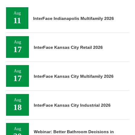
Aug
11
InterFace Indianapolis Multifamily 2026
Aug
17
InterFace Kansas City Retail 2026
Aug
17
InterFace Kansas City Multifamily 2026
Aug
18
InterFace Kansas City Industrial 2026
Aug
Webinar: Better Bathroom Decisions in