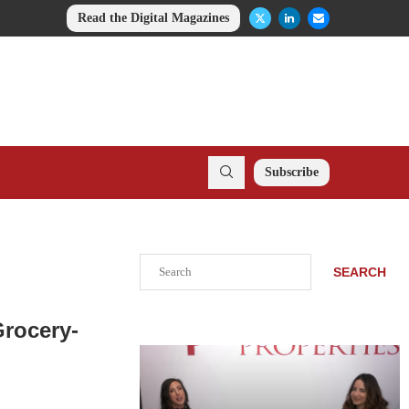
Read the Digital Magazines
Subscribe
Search
SEARCH
Grocery-