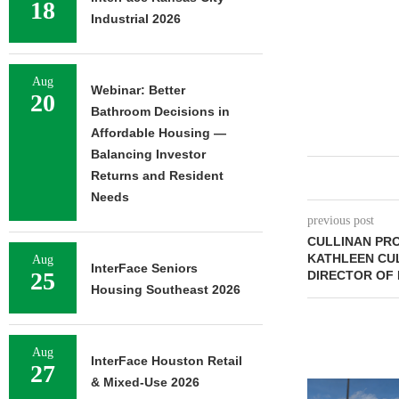
18
Industrial 2026
Aug
Webinar: Better
20
Bathroom Decisions in
Affordable Housing —
Balancing Investor
Returns and Resident
Needs
previous post
CULLINAN PR
KATHLEEN CUL
Aug
InterFace Seniors
25
DIRECTOR OF 
Housing Southeast 2026
Aug
InterFace Houston Retail
27
& Mixed-Use 2026