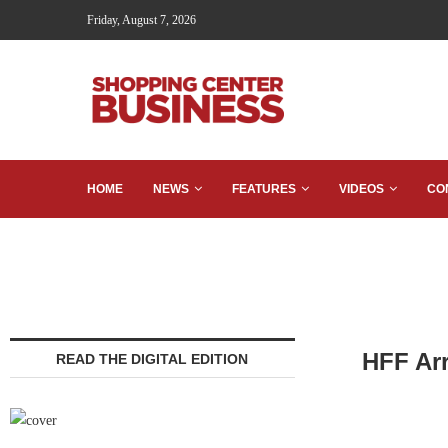
Friday, August 7, 2026
HOME
NEWS
FEATURES
VIDEOS
CO
HFF Arr
READ THE DIGITAL EDITION