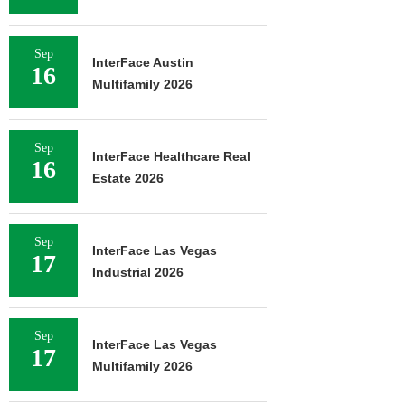
Sep
InterFace Austin
16
Multifamily 2026
Sep
InterFace Healthcare Real
16
Estate 2026
Sep
InterFace Las Vegas
17
Industrial 2026
Sep
InterFace Las Vegas
17
Multifamily 2026