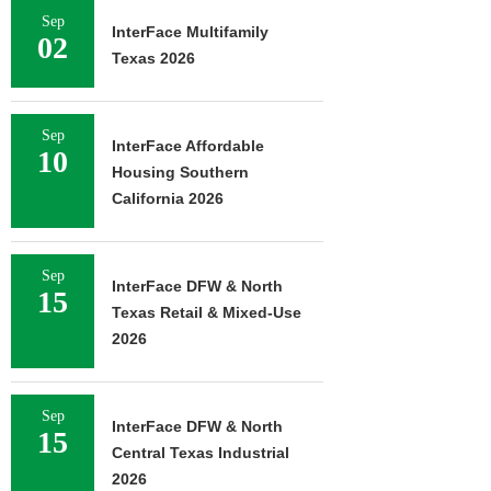
Sep
InterFace Multifamily
02
Texas 2026
Sep
InterFace Affordable
10
Housing Southern
California 2026
Sep
InterFace DFW & North
15
Texas Retail & Mixed-Use
2026
Sep
InterFace DFW & North
15
Central Texas Industrial
2026