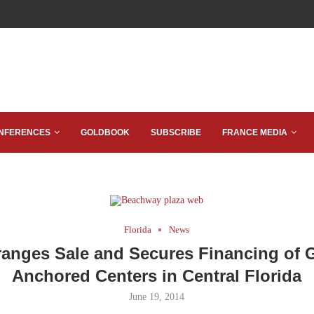
NFERENCES
GOLDBOOK
SUBSCRIBE
FRANCE MEDIA
Florida
News
anges Sale and Secures Financing of 
Anchored Centers in Central Florida
June 19, 2014