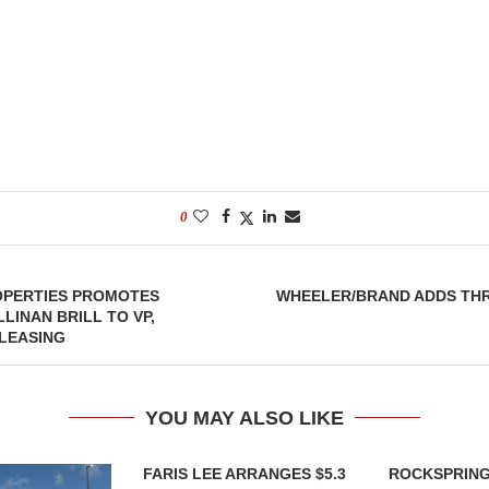
0
OPERTIES PROMOTES
WHEELER/BRAND ADDS THR
LINAN BRILL TO VP,
LEASING
YOU MAY ALSO LIKE
FARIS LEE ARRANGES $5.3
ROCKSPRING