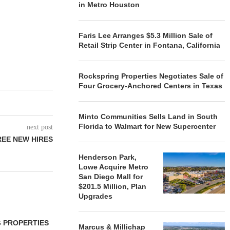
in Metro Houston
Faris Lee Arranges $5.3 Million Sale of
Retail Strip Center in Fontana, California
Rockspring Properties Negotiates Sale of
Four Grocery-Anchored Centers in Texas
Minto Communities Sells Land in South
Florida to Walmart for New Supercenter
next post
EE NEW HIRES
Henderson Park,
Lowe Acquire Metro
San Diego Mall for
$201.5 Million, Plan
Upgrades
 PROPERTIES
MINTO COMMUNITIES SELLS
Marcus & Millichap