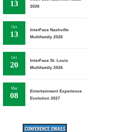
13
2026
Oct
InterFace Nashville
13
Multifamily 2026
Oct
InterFace St. Louis
20
Multifamily 2026
Mar
Entertainment Experience
08
Evolution 2027