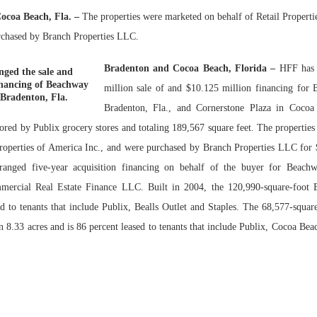
ocoa Beach, Fla. –
The properties were marketed on behalf of Retail Properti
Bohler on W
rchased by Branch Properties LLC.
Developmen
No...
Bradenton and Cocoa Beach, Florida –
HFF has 
ged the sale and
inancing of Beachway
million sale of and $10.125 million financing for
 Bradenton, Fla.
Bradenton, Fla., and Cornerstone Plaza in Cocoa
chored by Publix grocery stores and totaling 189,567 square feet. The propertie
Properties of America Inc., and were purchased by Branch Properties LLC for 
ranged five-year acquisition financing on behalf of the buyer for Beach
rcial Real Estate Finance LLC. Built in 2004, the 120,990-square-foot 
ed to tenants that include Publix, Bealls Outlet and Staples. The 68,577-squar
on 8.33 acres and is 86 percent leased to tenants that include Publix, Cocoa Be