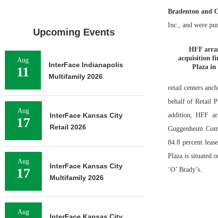
Bradenton and C
Inc., and were pu
Upcoming Events
HFF arran
acquisition f
Aug
InterFace Indianapolis
Plaza in
11
Multifamily 2026
retail centers an
behalf of Retail 
Aug
InterFace Kansas City
addition, HFF ar
17
Retail 2026
Guggenheim Comme
84.8 percent leas
Plaza is situated 
Aug
InterFace Kansas City
17
‘O’ Brady’s.
Multifamily 2026
Aug
InterFace Kansas City