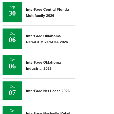
Sep
InterFace Central Florida
30
Multifamily 2026
Oct
InterFace Oklahoma
06
Retail & Mixed-Use 2026
Oct
InterFace Oklahoma
06
Industrial 2026
Oct
07
InterFace Net Lease 2026
Oct
InterFace Nashville Retail