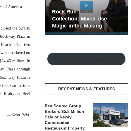
es of America
hy the Old
Rock Run
t Playbook
Collection: Mixed-Use
Magic in the Making
closed the $24.45
 Beachway Plaza in
 Beach, Fla., two
s were marketed on
Watch the Retail Insight Interviews
$24.45 million. In
way Plaza through
Beachway Plaza is
e-foot Cornerstone
RECENT NEWS & FEATURES
ach Realty and Beef
RealSource Group
Brokers $5.8 Million
—
Scott Reid
Sale of Newly
Constructed
Restaurant Property