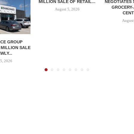
MILLION SALE OF RETAIL...
NEGOTIATES 
GROCERY
August 5, 2026
CENT
August
CE GROUP
 MILLION SALE
WLY...
5, 2026