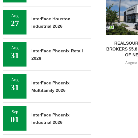
Aug
InterFace Houston
27
Industrial 2026
REALSOUR
Aug
BROKERS $5.8
InterFace Phoenix Retail
31
OF NE
2026
August 
Aug
InterFace Phoenix
31
Multifamily 2026
Sep
InterFace Phoenix
01
Industrial 2026