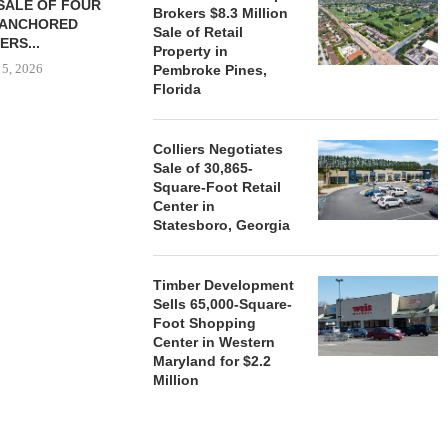
SALE OF FOUR
LAND IN SOUTH FLORIDA
Brokers $8.3 Million
-ANCHORED
TO...
Sale of Retail
ERS...
August 5, 2026
Property in
 5, 2026
Pembroke Pines,
Florida
HENDERSON
Colliers Negotiates
ACQUIRE MET
Sale of 30,865-
MAL
Square-Foot Retail
August
Center in
Statesboro, Georgia
Timber Development
Sells 65,000-Square-
Foot Shopping
Center in Western
Maryland for $2.2
Million