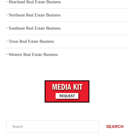
‣
Heartland Real Estate Business
‣
Northeast Real Estate Business
‣
Southeast Real Estate Business
‣
Texas Real Estate Business
‣
Western Real Estate Business
Search
SEARCH