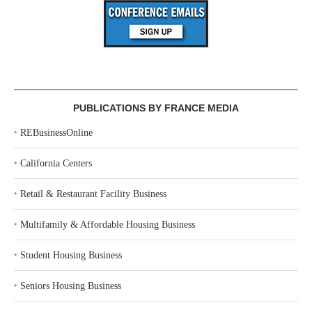
PUBLICATIONS BY FRANCE MEDIA
‣
REBusinessOnline
‣
California Centers
‣
Retail & Restaurant Facility Business
‣
Multifamily & Affordable Housing Business
‣
Student Housing Business
‣
Seniors Housing Business