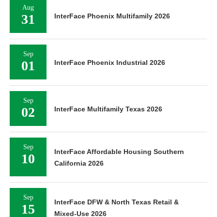
Aug
31
InterFace Phoenix Multifamily 2026
Sep
01
InterFace Phoenix Industrial 2026
Sep
02
InterFace Multifamily Texas 2026
Sep
InterFace Affordable Housing Southern
10
California 2026
Sep
InterFace DFW & North Texas Retail &
15
Mixed-Use 2026