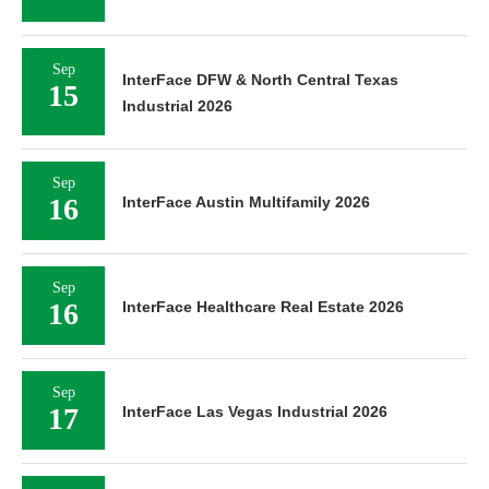
Sep
InterFace DFW & North Central Texas
15
Industrial 2026
Sep
16
InterFace Austin Multifamily 2026
Sep
16
InterFace Healthcare Real Estate 2026
Sep
17
InterFace Las Vegas Industrial 2026