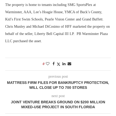
The property is home to tenants including SMG SportsPlex at
Warminster, AAA, Lee’s Hoagie House, YMCA of Buck’s County,
Kid’s First Swim Schools, Pearle Vision Center and Grand Buffett.
Chris Munley and Michael DiCosimo of HFF marketed the property on
behalf of the seller, Liberty Bell Capital III LP. PB Warminster Plaza
LLC purchased the asset.
0
previous post
MATTRESS FIRM FILES FOR BANKRUPTCY PROTECTION,
WILL CLOSE UP TO 700 STORES
next post
JOINT VENTURE BREAKS GROUND ON $200 MILLION
MIXED-USE PROJECT IN SOUTH FLORIDA