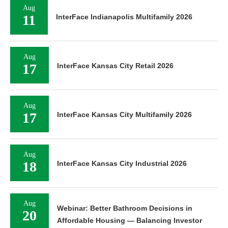
Aug
11
InterFace Indianapolis Multifamily 2026
Aug
17
InterFace Kansas City Retail 2026
Aug
17
InterFace Kansas City Multifamily 2026
Aug
18
InterFace Kansas City Industrial 2026
Aug
Webinar: Better Bathroom Decisions in
20
Affordable Housing — Balancing Investor