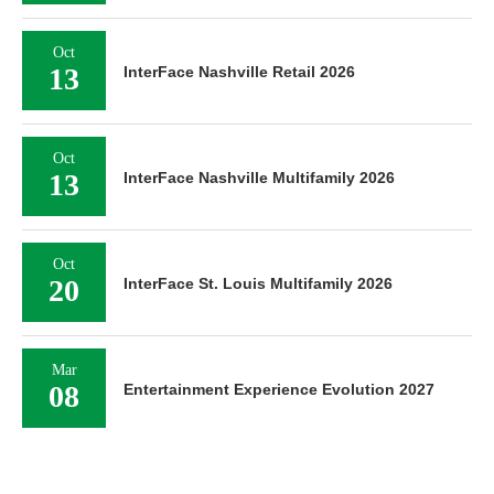
Oct
13
InterFace Nashville Retail 2026
Oct
13
InterFace Nashville Multifamily 2026
Oct
20
InterFace St. Louis Multifamily 2026
Mar
08
Entertainment Experience Evolution 2027