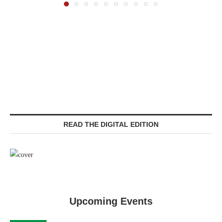
READ THE DIGITAL EDITION
Upcoming Events