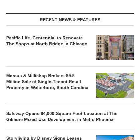
RECENT NEWS & FEATURES
Pacific Life, Centennial to Renovate
The Shops at North Bridge in Chicago
Marcus & Millichap Brokers $9.5
Million Sale of Single-Tenant Retail
Property in Walterboro, South Carolina
Safeway Opens 64,000-Square-Foot Location at The
Gilmore Mixed-Use Development in Metro Phoenix
Storyliving by Disney Signs Leases