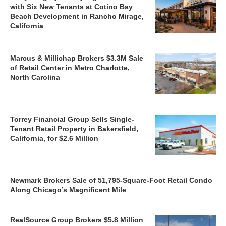
with Six New Tenants at Cotino Bay
Beach Development in Rancho Mirage,
California
Marcus & Millichap Brokers $3.3M Sale
of Retail Center in Metro Charlotte,
North Carolina
Torrey Financial Group Sells Single-
Tenant Retail Property in Bakersfield,
California, for $2.6 Million
Newmark Brokers Sale of 51,795-Square-Foot Retail Condo
Along Chicago’s Magnificent Mile
RealSource Group Brokers $5.8 Million