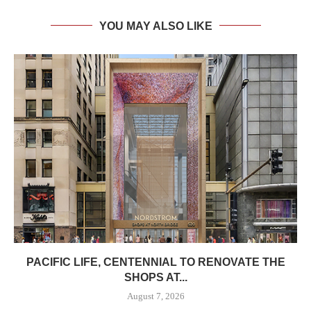
YOU MAY ALSO LIKE
PACIFIC LIFE, CENTENNIAL TO RENOVATE THE
SHOPS AT...
August 7, 2026