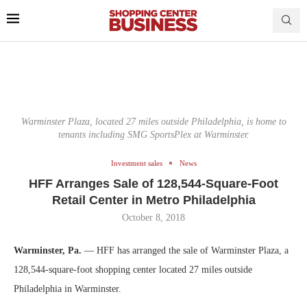
Warminster Plaza, located 27 miles outside Philadelphia, is home to
tenants including SMG SportsPlex at Warminster.
Investment sales
News
HFF Arranges Sale of 128,544-Square-Foot
Retail Center in Metro Philadelphia
October 8, 2018
Warminster, Pa.
— HFF has arranged the sale of Warminster Plaza, a
128,544-square-foot shopping center located 27 miles outside
Philadelphia in Warminster.