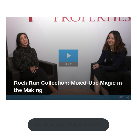
Rock Run Collection: Mixed-Use Magic in
the Making
Watch the Retail Insight Interviews