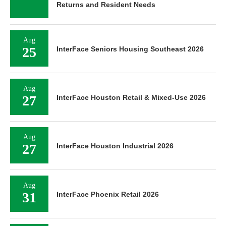
Returns and Resident Needs
Aug
25
InterFace Seniors Housing Southeast 2026
Aug
27
InterFace Houston Retail & Mixed-Use 2026
Aug
27
InterFace Houston Industrial 2026
Aug
31
InterFace Phoenix Retail 2026