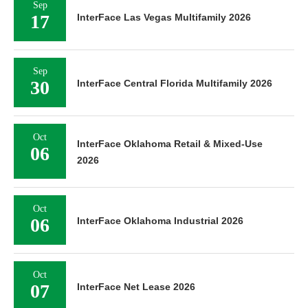
Sep
17
InterFace Las Vegas Multifamily 2026
Sep
30
InterFace Central Florida Multifamily 2026
Oct
InterFace Oklahoma Retail & Mixed-Use
06
2026
Oct
06
InterFace Oklahoma Industrial 2026
Oct
07
InterFace Net Lease 2026