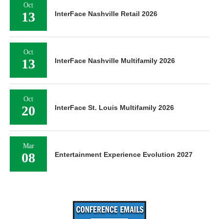
Oct
13
InterFace Nashville Retail 2026
Oct
13
InterFace Nashville Multifamily 2026
Oct
20
InterFace St. Louis Multifamily 2026
Mar
08
Entertainment Experience Evolution 2027