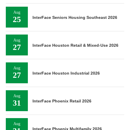
Aug
25
InterFace Seniors Housing Southeast 2026
Aug
27
InterFace Houston Retail & Mixed-Use 2026
Aug
27
InterFace Houston Industrial 2026
Aug
31
InterFace Phoenix Retail 2026
Aug
InterFace Phoenix Multifamily 2026