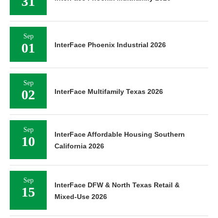
31
Sep
01
InterFace Phoenix Industrial 2026
Sep
02
InterFace Multifamily Texas 2026
Sep
InterFace Affordable Housing Southern
10
California 2026
Sep
InterFace DFW & North Texas Retail &
15
Mixed-Use 2026