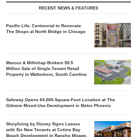
RECENT NEWS & FEATURES
Pacific Life, Centennial to Renovate
The Shops at North Bridge in Chicago
Marcus & Millichap Brokers $9.5
Million Sale of Single-Tenant Retail
Property in Walterboro, South Carolina
Safeway Opens 64,000-Square-Foot Location at The
Gilmore Mixed-Use Development in Metro Phoenix
Storyliving by Disney Signs Leases
with Six New Tenants at Cotino Bay
Beach Development in Rancho Mirage,