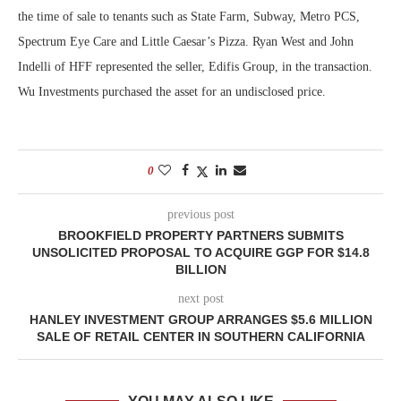
the time of sale to tenants such as State Farm, Subway, Metro PCS,
Spectrum Eye Care and Little Caesar’s Pizza. Ryan West and John
Indelli of HFF represented the seller, Edifis Group, in the transaction.
Wu Investments purchased the asset for an undisclosed price.
0
previous post
BROOKFIELD PROPERTY PARTNERS SUBMITS
UNSOLICITED PROPOSAL TO ACQUIRE GGP FOR $14.8
BILLION
next post
HANLEY INVESTMENT GROUP ARRANGES $5.6 MILLION
SALE OF RETAIL CENTER IN SOUTHERN CALIFORNIA