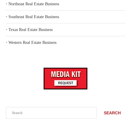
‣
Northeast Real Estate Business
‣
Southeast Real Estate Business
‣
Texas Real Estate Business
‣
Western Real Estate Business
Search
SEARCH