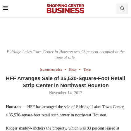
Eldridge Lakes Town Center in Houston was 93 percent occupied at the
time of sale.
Investment sales
News
Texas
HFF Arranges Sale of 35,530-Square-Foot Retail
Strip Center in Northwest Houston
November 14, 2017
Houston
— HFF has arranged the sale of Eldridge Lakes Town Center,
a 35,530-square-foot retail strip center in northwest Houston.
Kroger shadow-anchors the property, which was 93 percent leased at