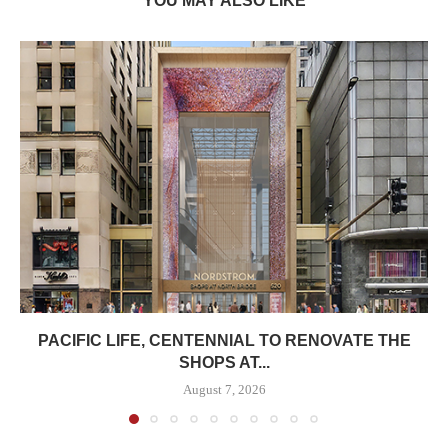
YOU MAY ALSO LIKE
PACIFIC LIFE, CENTENNIAL TO RENOVATE THE
SHOPS AT...
August 7, 2026