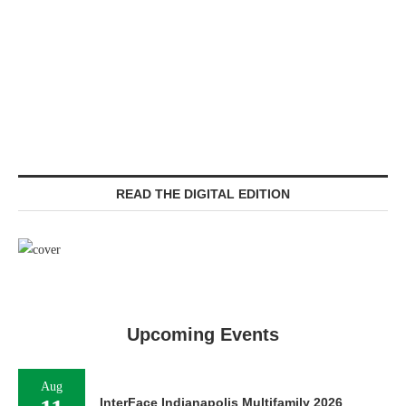
READ THE DIGITAL EDITION
Upcoming Events
Aug
InterFace Indianapolis Multifamily 2026