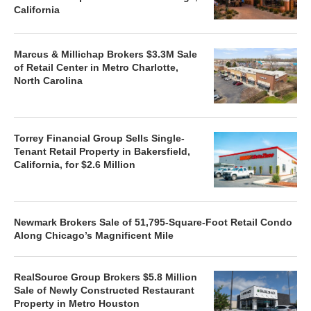
California
Marcus & Millichap Brokers $3.3M Sale
of Retail Center in Metro Charlotte,
North Carolina
Torrey Financial Group Sells Single-
Tenant Retail Property in Bakersfield,
California, for $2.6 Million
Newmark Brokers Sale of 51,795-Square-Foot Retail Condo
Along Chicago’s Magnificent Mile
RealSource Group Brokers $5.8 Million
Sale of Newly Constructed Restaurant
Property in Metro Houston