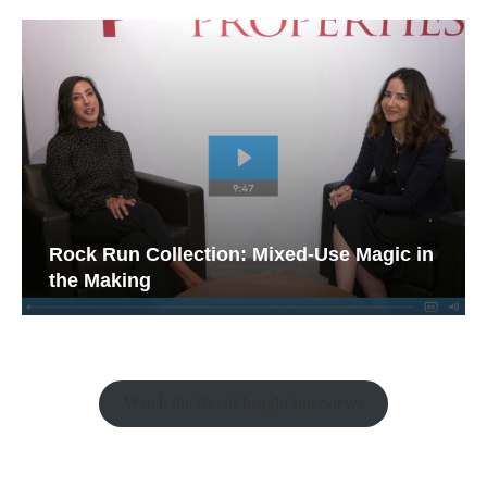
Rock Run Collection: Mixed-Use Magic in
the Making
Watch the Retail Insight Interviews