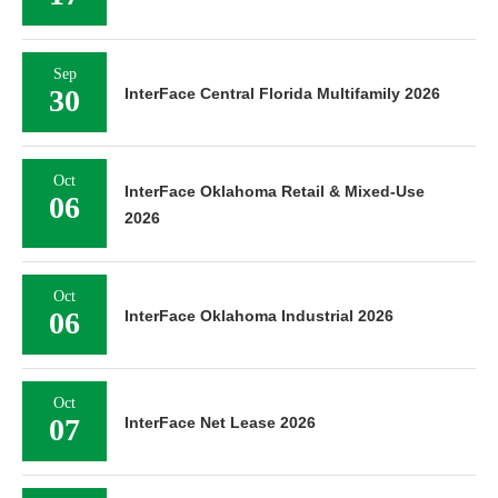
Sep
30
InterFace Central Florida Multifamily 2026
Oct
InterFace Oklahoma Retail & Mixed-Use
06
2026
Oct
06
InterFace Oklahoma Industrial 2026
Oct
07
InterFace Net Lease 2026