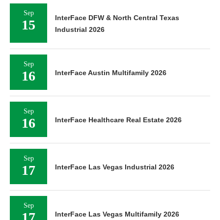
Sep
InterFace DFW & North Central Texas
15
Industrial 2026
Sep
16
InterFace Austin Multifamily 2026
Sep
16
InterFace Healthcare Real Estate 2026
Sep
17
InterFace Las Vegas Industrial 2026
Sep
17
InterFace Las Vegas Multifamily 2026