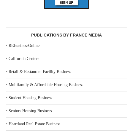
PUBLICATIONS BY FRANCE MEDIA
‣
REBusinessOnline
‣
California Centers
‣
Retail & Restaurant Facility Business
‣
Multifamily & Affordable Housing Business
‣
Student Housing Business
‣
Seniors Housing Business
‣
Heartland Real Estate Business