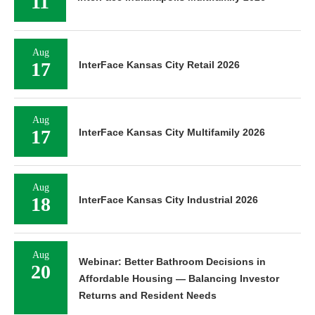
11
Aug
17
InterFace Kansas City Retail 2026
Aug
17
InterFace Kansas City Multifamily 2026
Aug
18
InterFace Kansas City Industrial 2026
Aug
Webinar: Better Bathroom Decisions in
20
Affordable Housing — Balancing Investor
Returns and Resident Needs