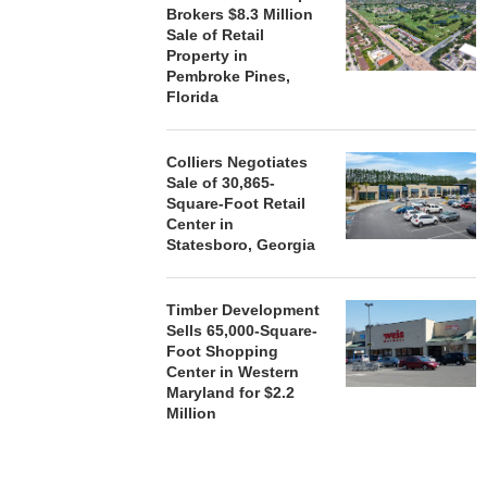
Brokers $8.3 Million
Sale of Retail
Property in
Pembroke Pines,
Florida
Colliers Negotiates
Sale of 30,865-
Square-Foot Retail
Center in
Statesboro, Georgia
Timber Development
Sells 65,000-Square-
Foot Shopping
Center in Western
Maryland for $2.2
Million