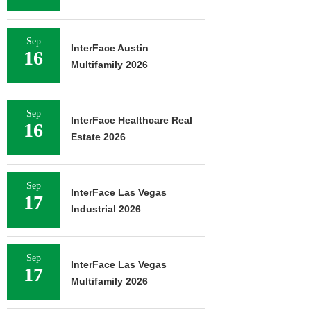
Sep
InterFace Austin
16
Multifamily 2026
Sep
InterFace Healthcare Real
16
Estate 2026
Sep
InterFace Las Vegas
17
Industrial 2026
Sep
InterFace Las Vegas
17
Multifamily 2026