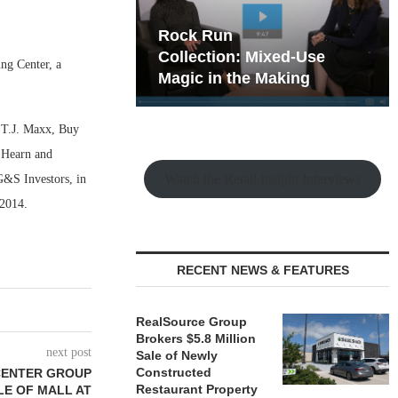
hy the Old
Rock Run
t Playbook
Collection: Mixed-Use
ng Center, a
Magic in the Making
, T.J. Maxx, Buy
’Hearn and
Watch the Retail Insight Interviews
G&S Investors, in
n 2014.
RECENT NEWS & FEATURES
RealSource Group
Brokers $5.8 Million
next post
Sale of Newly
Constructed
CENTER GROUP
Restaurant Property
E OF MALL AT