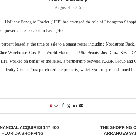
August 4, 2015
Bohler on W
Developmen
. —
Holliday Fenoglio Fowler (HFF) has arranged the sale of Livingston Shoppi
No...
ot power center located in Livingston.
percent leased at the time of sale to a tenant roster including Nordstrom Rack
oe Warehouse, Cost Plus World Market and Ulta Beauty. Jose Cruz, Kevin O
 HFF worked on behalf of the seller, a partnership between KABR Group and 
Kite Realty Group Trust purchased the property, which was fully repositioned i
0
ANCIAL ACQUIRES 147,400-
THE SHOPPING 
 FLORIDA SHOPPING
ARRANGES SAL