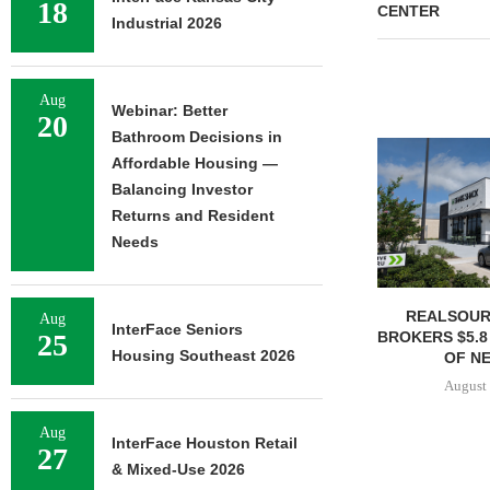
18
CENTER
Industrial 2026
Aug
Webinar: Better
20
Bathroom Decisions in
Affordable Housing —
Balancing Investor
Returns and Resident
Needs
REALSOUR
Aug
InterFace Seniors
BROKERS $5.8
25
Housing Southeast 2026
OF NE
August 
Aug
InterFace Houston Retail
27
& Mixed-Use 2026