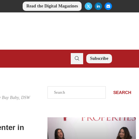
Read the Digital Magazines
Subscribe
Search
SEARCH
Buy Buy Baby, DSW
nter in