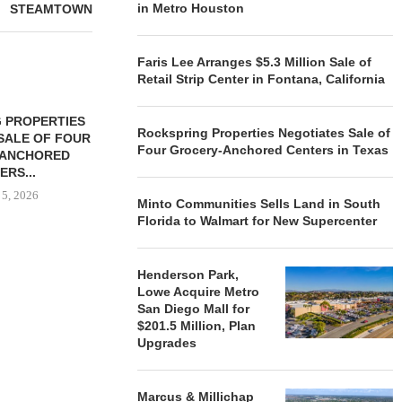
in Metro Houston
STEAMTOWN
Faris Lee Arranges $5.3 Million Sale of
Retail Strip Center in Fontana, California
 PROPERTIES
MINTO COMMUNITIES SELLS
Rockspring Properties Negotiates Sale of
SALE OF FOUR
LAND IN SOUTH FLORIDA
Four Grocery-Anchored Centers in Texas
-ANCHORED
TO...
ERS...
August 5, 2026
 5, 2026
Minto Communities Sells Land in South
Florida to Walmart for New Supercenter
HENDERSON
Henderson Park,
ACQUIRE MET
Lowe Acquire Metro
MAL
San Diego Mall for
August
$201.5 Million, Plan
Upgrades
Marcus & Millichap