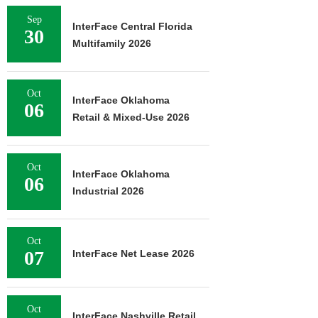
Sep
InterFace Central Florida
30
Multifamily 2026
Oct
InterFace Oklahoma
06
Retail & Mixed-Use 2026
Oct
InterFace Oklahoma
06
Industrial 2026
Oct
07
InterFace Net Lease 2026
Oct
InterFace Nashville Retail