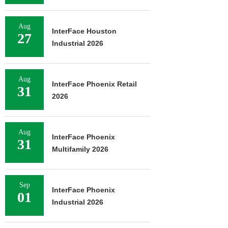
Aug
InterFace Houston
27
Industrial 2026
Aug
InterFace Phoenix Retail
31
2026
Aug
InterFace Phoenix
31
Multifamily 2026
Sep
InterFace Phoenix
01
Industrial 2026