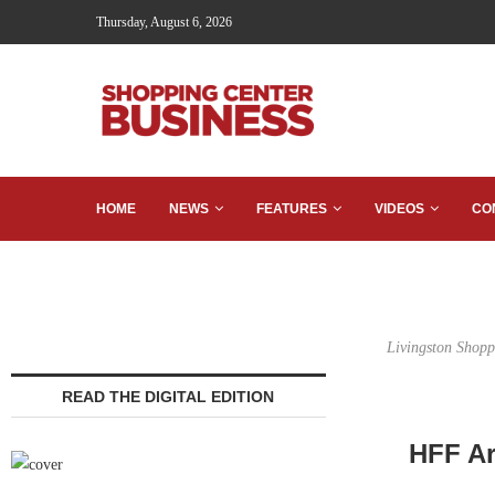
Thursday, August 6, 2026
HOME
NEWS
FEATURES
VIDEOS
CO
Livingston Shopp
READ THE DIGITAL EDITION
HFF Ar