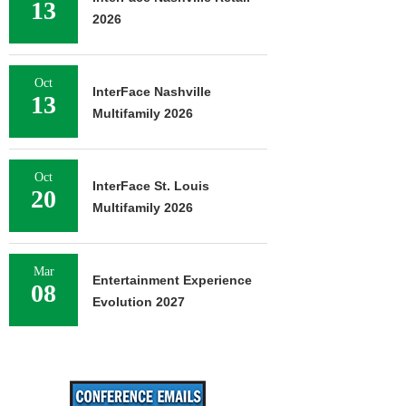
13
2026
Oct
InterFace Nashville
13
Multifamily 2026
Oct
InterFace St. Louis
20
Multifamily 2026
Mar
Entertainment Experience
08
Evolution 2027