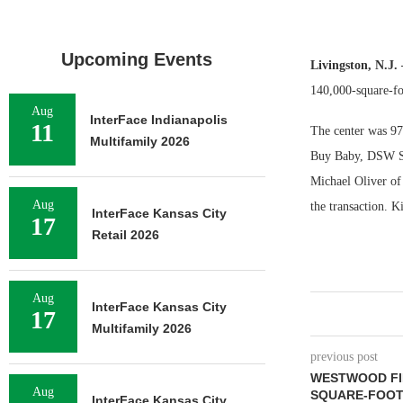
Upcoming Events
Livingston, N.J
140,000-square-fo
Aug
InterFace Indianapolis
11
The center was 97 
Multifamily 2026
Buy Baby, DSW Sh
Michael Oliver of
Aug
the transaction. 
InterFace Kansas City
17
Retail 2026
Aug
InterFace Kansas City
17
Multifamily 2026
previous post
WESTWOOD FIN
Aug
SQUARE-FOOT
InterFace Kansas City