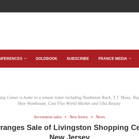
NFERENCES
GOLDBOOK
SUBSCRIBE
FRANCE MEDIA
ing Center is home to a tenant roster including Nordstrom Rack, T.J. Maxx, 
Shoe Warehouse, Cost Plus World Market and Ulta Beauty.
Investment sales
New Jersey
News
ranges Sale of Livingston Shopping Ce
New Jersey