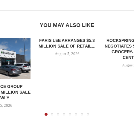
YOU MAY ALSO LIKE
FARIS LEE ARRANGES $5.3
ROCKSPRING
MILLION SALE OF RETAIL...
NEGOTIATES 
GROCERY
August 5, 2026
CENT
August
CE GROUP
 MILLION SALE
WLY...
5, 2026