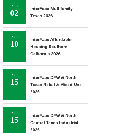
Sep
InterFace Multifamily
02
Texas 2026
Sep
InterFace Affordable
10
Housing Southern
California 2026
Sep
InterFace DFW & North
15
Texas Retail & Mixed-Use
2026
Sep
InterFace DFW & North
15
Central Texas Industrial
2026