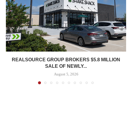
REALSOURCE GROUP BROKERS $5.8 MILLION
SALE OF NEWLY...
August 5, 2026