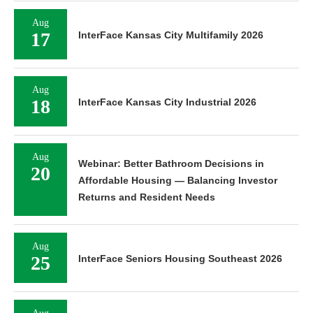
Aug
17
InterFace Kansas City Multifamily 2026
Aug
18
InterFace Kansas City Industrial 2026
Aug
Webinar: Better Bathroom Decisions in
20
Affordable Housing — Balancing Investor
Returns and Resident Needs
Aug
25
InterFace Seniors Housing Southeast 2026