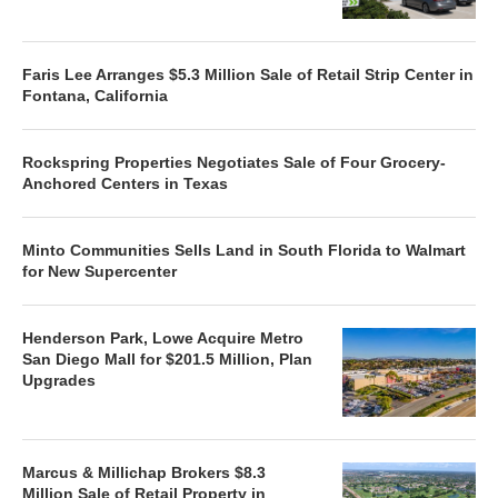
Faris Lee Arranges $5.3 Million Sale of Retail Strip Center in
Fontana, California
Rockspring Properties Negotiates Sale of Four Grocery-
Anchored Centers in Texas
Minto Communities Sells Land in South Florida to Walmart
for New Supercenter
Henderson Park, Lowe Acquire Metro
San Diego Mall for $201.5 Million, Plan
Upgrades
Marcus & Millichap Brokers $8.3
Million Sale of Retail Property in