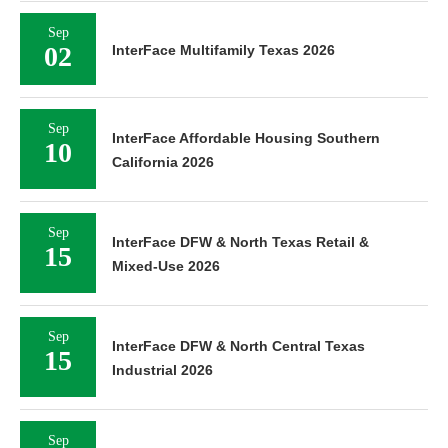
Sep
02
InterFace Multifamily Texas 2026
Sep
InterFace Affordable Housing Southern
10
California 2026
Sep
InterFace DFW & North Texas Retail &
15
Mixed-Use 2026
Sep
InterFace DFW & North Central Texas
15
Industrial 2026
Sep