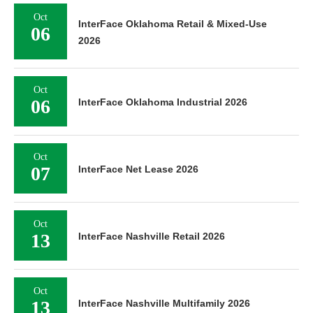
Oct
InterFace Oklahoma Retail & Mixed-Use
06
2026
Oct
06
InterFace Oklahoma Industrial 2026
Oct
07
InterFace Net Lease 2026
Oct
13
InterFace Nashville Retail 2026
Oct
13
InterFace Nashville Multifamily 2026