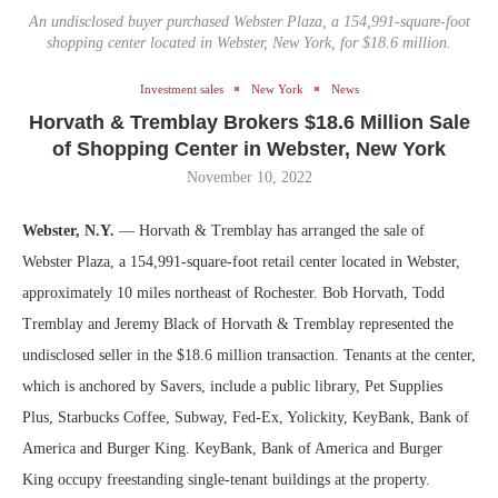
An undisclosed buyer purchased Webster Plaza, a 154,991-square-foot
shopping center located in Webster, New York, for $18.6 million.
Investment sales
New York
News
Horvath & Tremblay Brokers $18.6 Million Sale
of Shopping Center in Webster, New York
November 10, 2022
Webster, N.Y.
— Horvath & Tremblay has arranged the sale of
Webster Plaza, a 154,991-square-foot retail center located in Webster,
approximately 10 miles northeast of Rochester. Bob Horvath, Todd
Tremblay and Jeremy Black of Horvath & Tremblay represented the
undisclosed seller in the $18.6 million transaction. Tenants at the center,
which is anchored by Savers, include a public library, Pet Supplies
Plus, Starbucks Coffee, Subway, Fed-Ex, Yolickity, KeyBank, Bank of
America and Burger King. KeyBank, Bank of America and Burger
King occupy freestanding single-tenant buildings at the property.