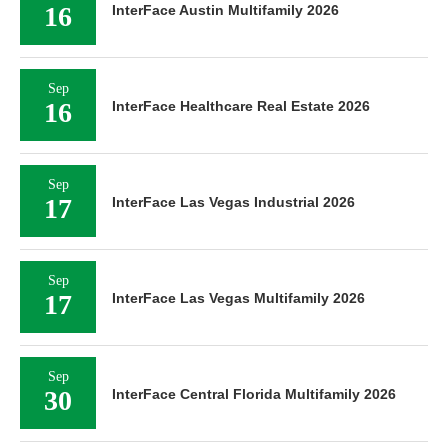
16
InterFace Austin Multifamily 2026
Sep
16
InterFace Healthcare Real Estate 2026
Sep
17
InterFace Las Vegas Industrial 2026
Sep
17
InterFace Las Vegas Multifamily 2026
Sep
30
InterFace Central Florida Multifamily 2026