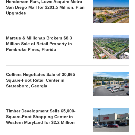
Henderson Park, Lowe Acquire Metro
San Diego Mall for $201.5 Million, Plan
Upgrades
Marcus & Millichap Brokers $8.3
Million Sale of Retail Property in
Pembroke Pines, Florida
Colliers Negotiates Sale of 30,865-
Square-Foot Retail Center in
Statesboro, Georgia
Timber Development Sells 65,000-
Square-Foot Shopping Center in
Western Maryland for $2.2 Million