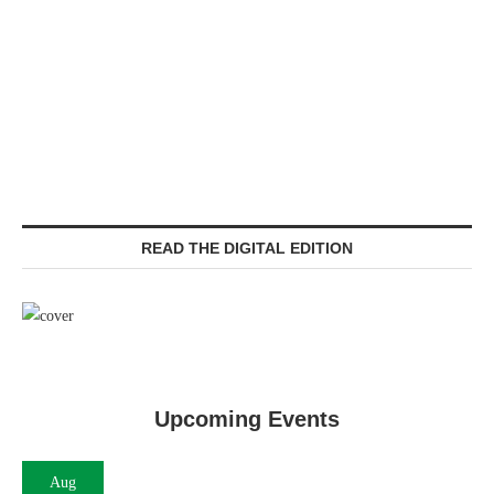
READ THE DIGITAL EDITION
Upcoming Events
Aug