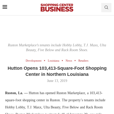
Ruston Marketplace’s tenants include Hobby Lobby, T.J. Maxx, Ulta
Beauty, Five Below and Rack Room Shoes.
Development
Louisiana
News
Retailers
Hutton Opens 103,413-Square-Foot Shopping
Center in Northern Louisiana
June 13, 2019
Ruston, La. —
Hutton has opened Ruston Marketplace, a 103,413-
square-foot shopping center in Ruston. The property’s tenants include
Hobby Lobby, T.J. Maxx, Ulta Beauty, Five Below and Rack Room