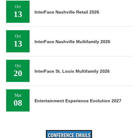
Oct
13
InterFace Nashville Retail 2026
Oct
13
InterFace Nashville Multifamily 2026
Oct
20
InterFace St. Louis Multifamily 2026
Mar
08
Entertainment Experience Evolution 2027