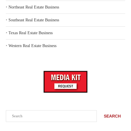
‣
Northeast Real Estate Business
‣
Southeast Real Estate Business
‣
Texas Real Estate Business
‣
Western Real Estate Business
Search
SEARCH