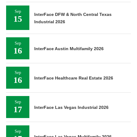
Sep
InterFace DFW & North Central Texas
15
Industrial 2026
Sep
16
InterFace Austin Multifamily 2026
Sep
16
InterFace Healthcare Real Estate 2026
Sep
17
InterFace Las Vegas Industrial 2026
Sep
InterFace Las Vegas Multifamily 2026