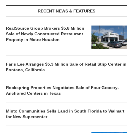
RECENT NEWS & FEATURES
RealSource Group Brokers $5.8 Million
Sale of Newly Constructed Restaurant
Property in Metro Houston
Faris Lee Arranges $5.3 Million Sale of Retail Strip Center in
Fontana, California
Rockspring Properties Negotiates Sale of Four Grocery-
Anchored Centers in Texas
Minto Communities Sells Land in South Florida to Walmart
for New Supercenter