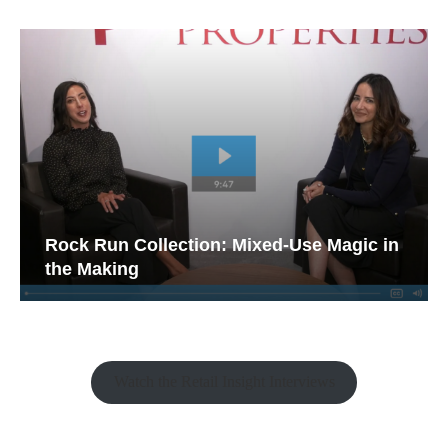
Rock Run Collection: Mixed-Use Magic in
the Making
Watch the Retail Insight Interviews