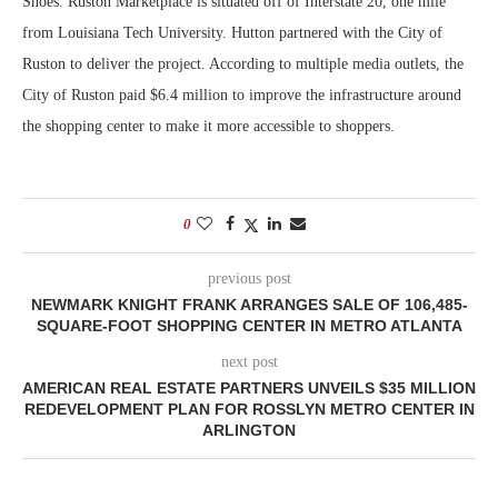
Shoes. Ruston Marketplace is situated off of Interstate 20, one mile
from Louisiana Tech University. Hutton partnered with the City of
Ruston to deliver the project. According to multiple media outlets, the
City of Ruston paid $6.4 million to improve the infrastructure around
the shopping center to make it more accessible to shoppers.
0
previous post
NEWMARK KNIGHT FRANK ARRANGES SALE OF 106,485-
SQUARE-FOOT SHOPPING CENTER IN METRO ATLANTA
next post
AMERICAN REAL ESTATE PARTNERS UNVEILS $35 MILLION
REDEVELOPMENT PLAN FOR ROSSLYN METRO CENTER IN
ARLINGTON