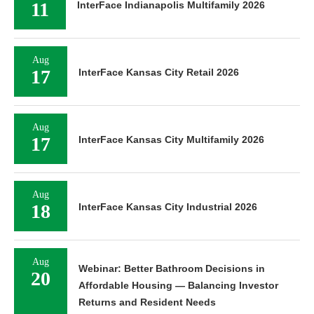
11
InterFace Indianapolis Multifamily 2026
Aug
17
InterFace Kansas City Retail 2026
Aug
17
InterFace Kansas City Multifamily 2026
Aug
18
InterFace Kansas City Industrial 2026
Aug
Webinar: Better Bathroom Decisions in
20
Affordable Housing — Balancing Investor
Returns and Resident Needs