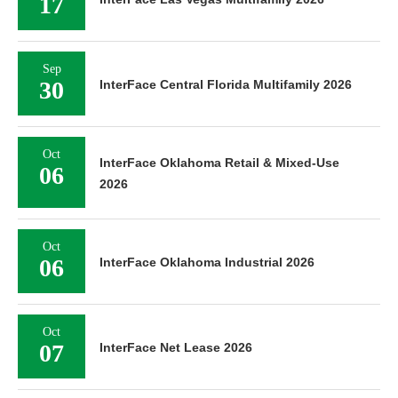
17
Sep
30
InterFace Central Florida Multifamily 2026
Oct
InterFace Oklahoma Retail & Mixed-Use
06
2026
Oct
06
InterFace Oklahoma Industrial 2026
Oct
07
InterFace Net Lease 2026