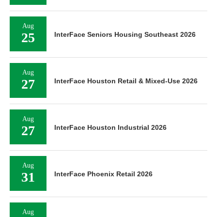
Aug
25
InterFace Seniors Housing Southeast 2026
Aug
27
InterFace Houston Retail & Mixed-Use 2026
Aug
27
InterFace Houston Industrial 2026
Aug
31
InterFace Phoenix Retail 2026
Aug