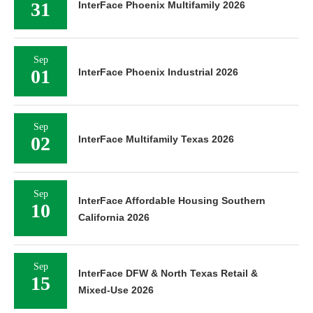
31
InterFace Phoenix Multifamily 2026
Sep
01
InterFace Phoenix Industrial 2026
Sep
02
InterFace Multifamily Texas 2026
Sep
InterFace Affordable Housing Southern
10
California 2026
Sep
InterFace DFW & North Texas Retail &
15
Mixed-Use 2026