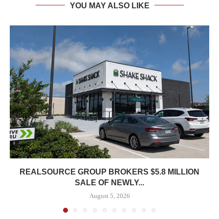
YOU MAY ALSO LIKE
REALSOURCE GROUP BROKERS $5.8 MILLION
SALE OF NEWLY...
August 5, 2026