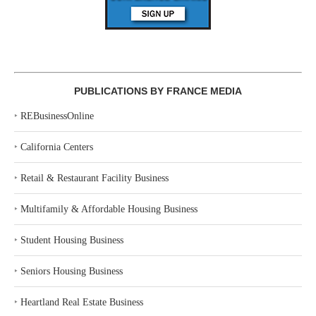
PUBLICATIONS BY FRANCE MEDIA
‣
REBusinessOnline
‣
California Centers
‣
Retail & Restaurant Facility Business
‣
Multifamily & Affordable Housing Business
‣
Student Housing Business
‣
Seniors Housing Business
‣
Heartland Real Estate Business