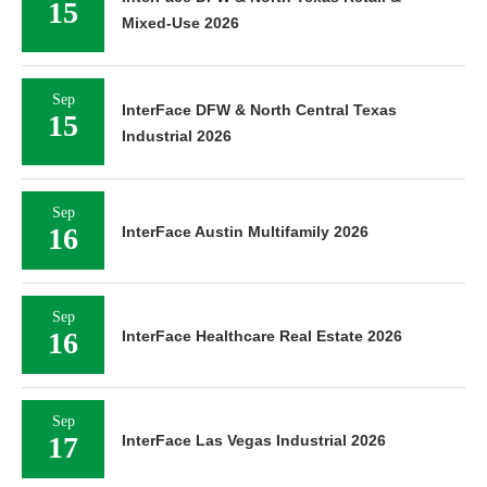
15
Mixed-Use 2026
Sep
InterFace DFW & North Central Texas
15
Industrial 2026
Sep
16
InterFace Austin Multifamily 2026
Sep
16
InterFace Healthcare Real Estate 2026
Sep
17
InterFace Las Vegas Industrial 2026