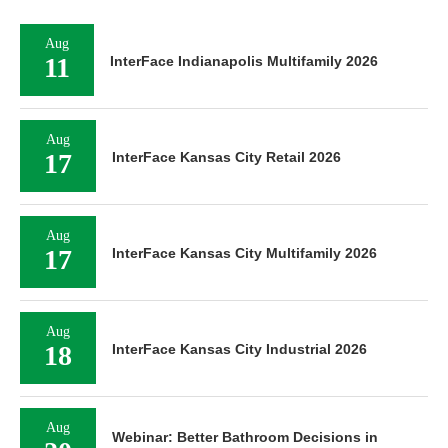
Aug
11
InterFace Indianapolis Multifamily 2026
Aug
17
InterFace Kansas City Retail 2026
Aug
17
InterFace Kansas City Multifamily 2026
Aug
18
InterFace Kansas City Industrial 2026
Aug
Webinar: Better Bathroom Decisions in