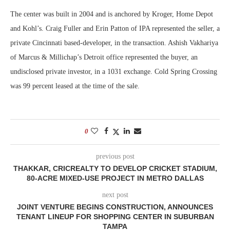
The center was built in 2004 and is anchored by Kroger, Home Depot
and Kohl’s. Craig Fuller and Erin Patton of IPA represented the seller, a
private Cincinnati based-developer, in the transaction. Ashish Vakhariya
of Marcus & Millichap’s Detroit office represented the buyer, an
undisclosed private investor, in a 1031 exchange. Cold Spring Crossing
was 99 percent leased at the time of the sale.
0
previous post
THAKKAR, CRICREALTY TO DEVELOP CRICKET STADIUM,
80-ACRE MIXED-USE PROJECT IN METRO DALLAS
next post
JOINT VENTURE BEGINS CONSTRUCTION, ANNOUNCES
TENANT LINEUP FOR SHOPPING CENTER IN SUBURBAN
TAMPA