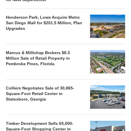
Henderson Park, Lowe Acquire Metro
San Diego Mall for $201.5 Million, Plan
Upgrades
Marcus & Millichap Brokers $8.3
Million Sale of Retail Property in
Pembroke Pines, Florida
Colliers Negotiates Sale of 30,865-
Square-Foot Retail Center in
Statesboro, Georgia
Timber Development Sells 65,000-
Square-Foot Shopping Center in