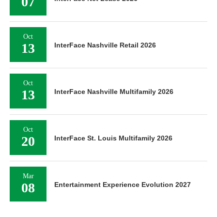
07
Oct
13
InterFace Nashville Retail 2026
Oct
13
InterFace Nashville Multifamily 2026
Oct
20
InterFace St. Louis Multifamily 2026
Mar
08
Entertainment Experience Evolution 2027