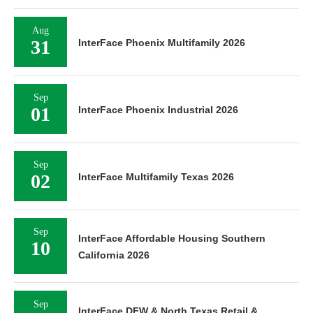
Aug
31
InterFace Phoenix Multifamily 2026
Sep
01
InterFace Phoenix Industrial 2026
Sep
02
InterFace Multifamily Texas 2026
Sep
InterFace Affordable Housing Southern
10
California 2026
Sep
InterFace DFW & North Texas Retail &