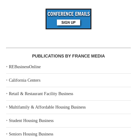
PUBLICATIONS BY FRANCE MEDIA
‣
REBusinessOnline
‣
California Centers
‣
Retail & Restaurant Facility Business
‣
Multifamily & Affordable Housing Business
‣
Student Housing Business
‣
Seniors Housing Business