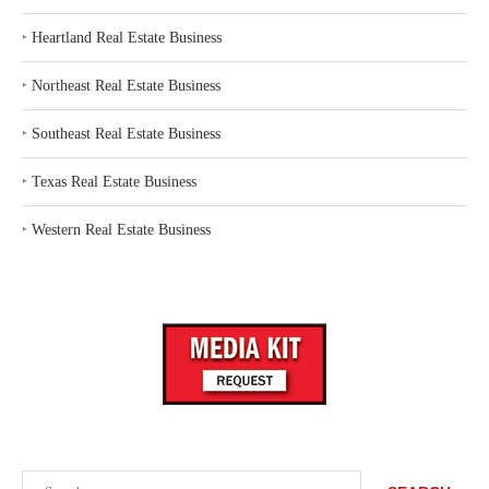
‣
Heartland Real Estate Business
‣
Northeast Real Estate Business
‣
Southeast Real Estate Business
‣
Texas Real Estate Business
‣
Western Real Estate Business
Search