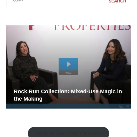
SEARCH
Rock Run Collection: Mixed-Use Magic in
the Making
Watch the Retail Insight Interviews