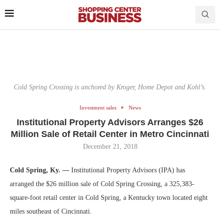
Cold Spring Crossing is anchored by Kroger, Home Depot and Kohl’s.
Investment sales
News
Institutional Property Advisors Arranges $26
Million Sale of Retail Center in Metro Cincinnati
December 21, 2018
Cold Spring, Ky. —
Institutional Property Advisors (IPA) has
arranged the $26 million sale of Cold Spring Crossing, a 325,383-
square-foot retail center in Cold Spring, a Kentucky town located eight
miles southeast of Cincinnati.