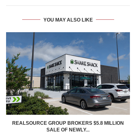
YOU MAY ALSO LIKE
REALSOURCE GROUP BROKERS $5.8 MILLION
SALE OF NEWLY...