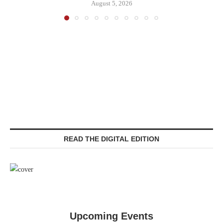
August 5, 2026
READ THE DIGITAL EDITION
Upcoming Events