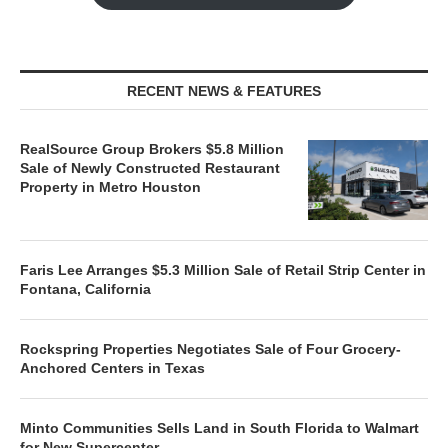
RECENT NEWS & FEATURES
RealSource Group Brokers $5.8 Million
Sale of Newly Constructed Restaurant
Property in Metro Houston
Faris Lee Arranges $5.3 Million Sale of Retail Strip Center in
Fontana, California
Rockspring Properties Negotiates Sale of Four Grocery-
Anchored Centers in Texas
Minto Communities Sells Land in South Florida to Walmart
for New Supercenter