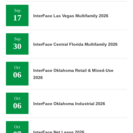
Sep
17
InterFace Las Vegas Multifamily 2026
Sep
30
InterFace Central Florida Multifamily 2026
Oct
InterFace Oklahoma Retail & Mixed-Use
06
2026
Oct
06
InterFace Oklahoma Industrial 2026
Oct
InterFace Net Lease 2026