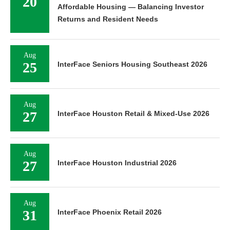
20
Affordable Housing — Balancing Investor
Returns and Resident Needs
Aug
25
InterFace Seniors Housing Southeast 2026
Aug
27
InterFace Houston Retail & Mixed-Use 2026
Aug
27
InterFace Houston Industrial 2026
Aug
31
InterFace Phoenix Retail 2026