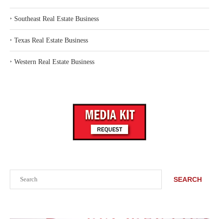
‣
Southeast Real Estate Business
‣
Texas Real Estate Business
‣
Western Real Estate Business
Search
SEARCH