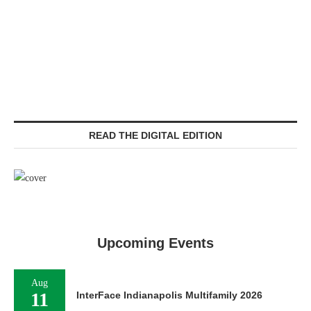
READ THE DIGITAL EDITION
Upcoming Events
Aug
11
InterFace Indianapolis Multifamily 2026