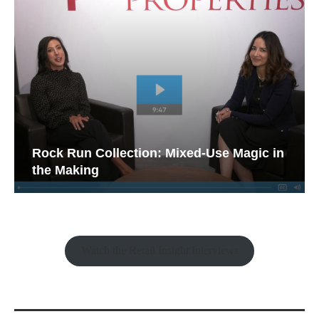
Rock Run Collection: Mixed-Use Magic in
the Making
Watch the Retail Insight Interviews