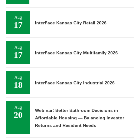
Aug
17
InterFace Kansas City Retail 2026
Aug
17
InterFace Kansas City Multifamily 2026
Aug
18
InterFace Kansas City Industrial 2026
Aug
Webinar: Better Bathroom Decisions in
20
Affordable Housing — Balancing Investor
Returns and Resident Needs