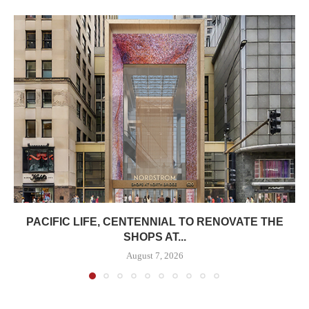
PACIFIC LIFE, CENTENNIAL TO RENOVATE THE
SHOPS AT...
August 7, 2026