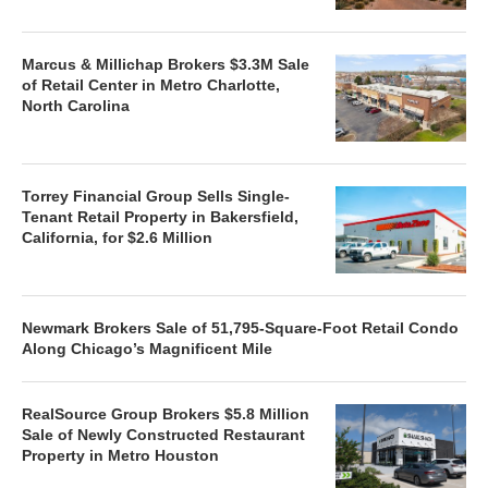
Marcus & Millichap Brokers $3.3M Sale
of Retail Center in Metro Charlotte,
North Carolina
Torrey Financial Group Sells Single-
Tenant Retail Property in Bakersfield,
California, for $2.6 Million
Newmark Brokers Sale of 51,795-Square-Foot Retail Condo
Along Chicago’s Magnificent Mile
RealSource Group Brokers $5.8 Million
Sale of Newly Constructed Restaurant
Property in Metro Houston