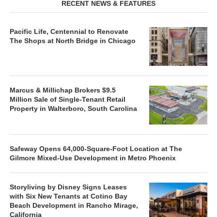
RECENT NEWS & FEATURES
Pacific Life, Centennial to Renovate
The Shops at North Bridge in Chicago
Marcus & Millichap Brokers $9.5
Million Sale of Single-Tenant Retail
Property in Walterboro, South Carolina
Safeway Opens 64,000-Square-Foot Location at The
Gilmore Mixed-Use Development in Metro Phoenix
Storyliving by Disney Signs Leases
with Six New Tenants at Cotino Bay
Beach Development in Rancho Mirage,
California