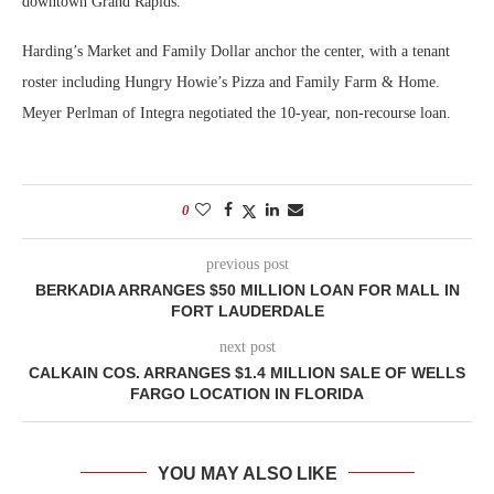
downtown Grand Rapids.
Harding’s Market and Family Dollar anchor the center, with a tenant
roster including Hungry Howie’s Pizza and Family Farm & Home.
Meyer Perlman of Integra negotiated the 10-year, non-recourse loan.
0
previous post
BERKADIA ARRANGES $50 MILLION LOAN FOR MALL IN
FORT LAUDERDALE
next post
CALKAIN COS. ARRANGES $1.4 MILLION SALE OF WELLS
FARGO LOCATION IN FLORIDA
YOU MAY ALSO LIKE