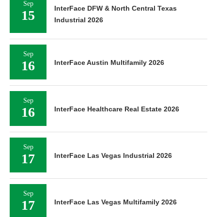
Sep
InterFace DFW & North Central Texas
15
Industrial 2026
Sep
16
InterFace Austin Multifamily 2026
Sep
16
InterFace Healthcare Real Estate 2026
Sep
17
InterFace Las Vegas Industrial 2026
Sep
17
InterFace Las Vegas Multifamily 2026