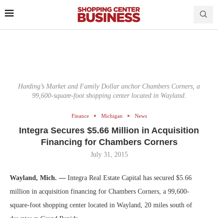
Harding’s Market and Family Dollar anchor Chambers Corners, a
99,600-square-foot shopping center located in Wayland.
Finance
Michigan
News
Integra Secures $5.66 Million in Acquisition
Financing for Chambers Corners
July 31, 2015
Wayland, Mich. —
Integra Real Estate Capital has secured $5.66
million in acquisition financing for Chambers Corners, a 99,600-
square-foot shopping center located in Wayland, 20 miles south of