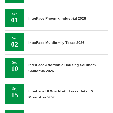
Sep
01
InterFace Phoenix Industrial 2026
Sep
02
InterFace Multifamily Texas 2026
Sep
InterFace Affordable Housing Southern
10
California 2026
Sep
InterFace DFW & North Texas Retail &
15
Mixed-Use 2026