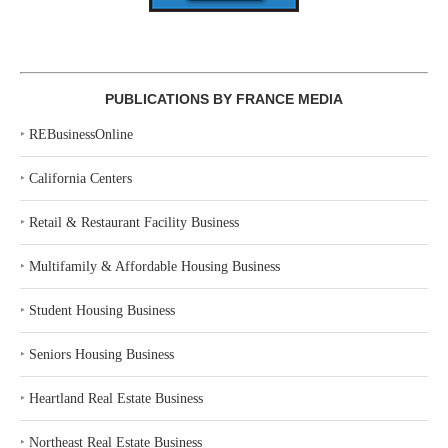
PUBLICATIONS BY FRANCE MEDIA
‣
REBusinessOnline
‣
California Centers
‣
Retail & Restaurant Facility Business
‣
Multifamily & Affordable Housing Business
‣
Student Housing Business
‣
Seniors Housing Business
‣
Heartland Real Estate Business
‣
Northeast Real Estate Business