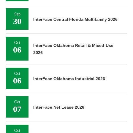
Sep
30
InterFace Central Florida Multifamily 2026
Oct
InterFace Oklahoma Retail & Mixed-Use
06
2026
Oct
06
InterFace Oklahoma Industrial 2026
Oct
07
InterFace Net Lease 2026
Oct