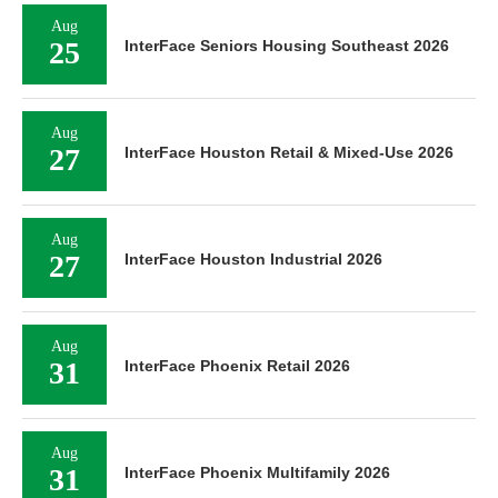
Aug
25
InterFace Seniors Housing Southeast 2026
Aug
27
InterFace Houston Retail & Mixed-Use 2026
Aug
27
InterFace Houston Industrial 2026
Aug
31
InterFace Phoenix Retail 2026
Aug
31
InterFace Phoenix Multifamily 2026