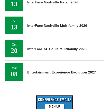
13
InterFace Nashville Retail 2026
Oct
13
InterFace Nashville Multifamily 2026
Oct
20
InterFace St. Louis Multifamily 2026
Mar
08
Entertainment Experience Evolution 2027