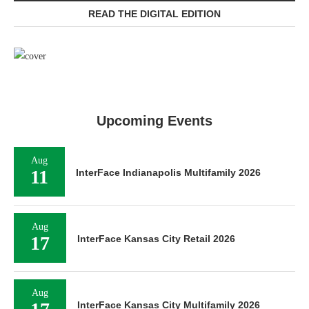
READ THE DIGITAL EDITION
Upcoming Events
Aug
11
InterFace Indianapolis Multifamily 2026
Aug
17
InterFace Kansas City Retail 2026
Aug
InterFace Kansas City Multifamily 2026