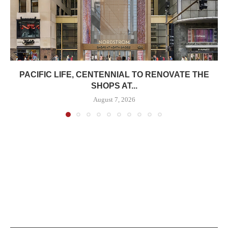
PACIFIC LIFE, CENTENNIAL TO RENOVATE THE
SHOPS AT...
August 7, 2026