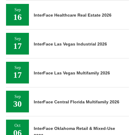
Sep
16
InterFace Healthcare Real Estate 2026
Sep
17
InterFace Las Vegas Industrial 2026
Sep
17
InterFace Las Vegas Multifamily 2026
Sep
30
InterFace Central Florida Multifamily 2026
Oct
InterFace Oklahoma Retail & Mixed-Use
06