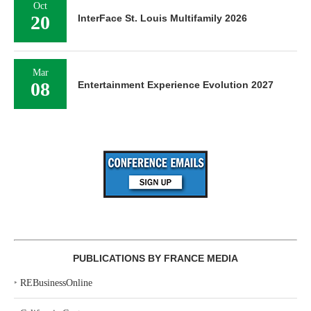
Oct
20
InterFace St. Louis Multifamily 2026
Mar
08
Entertainment Experience Evolution 2027
PUBLICATIONS BY FRANCE MEDIA
‣
REBusinessOnline