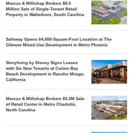
Marcus & Millichap Brokers $9.5
Million Sale of Single-Tenant Retail
Property in Walterboro, South Carolina
Safeway Opens 64,000-Square-Foot Location at The
Gilmore Mixed-Use Development in Metro Phoenix
Storyliving by Disney Signs Leases
with Six New Tenants at Cotino Bay
Beach Development in Rancho Mirage,
California
Marcus & Millichap Brokers $3.3M Sale
of Retail Center in Metro Charlotte,
North Carolina