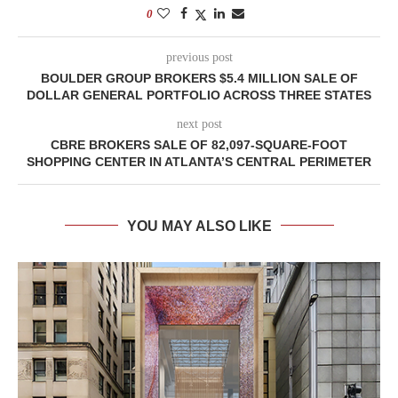
0
previous post
BOULDER GROUP BROKERS $5.4 MILLION SALE OF
DOLLAR GENERAL PORTFOLIO ACROSS THREE STATES
next post
CBRE BROKERS SALE OF 82,097-SQUARE-FOOT
SHOPPING CENTER IN ATLANTA’S CENTRAL PERIMETER
YOU MAY ALSO LIKE