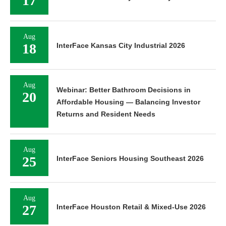
17
Aug
18
InterFace Kansas City Industrial 2026
Aug
Webinar: Better Bathroom Decisions in
20
Affordable Housing — Balancing Investor
Returns and Resident Needs
Aug
25
InterFace Seniors Housing Southeast 2026
Aug
27
InterFace Houston Retail & Mixed-Use 2026