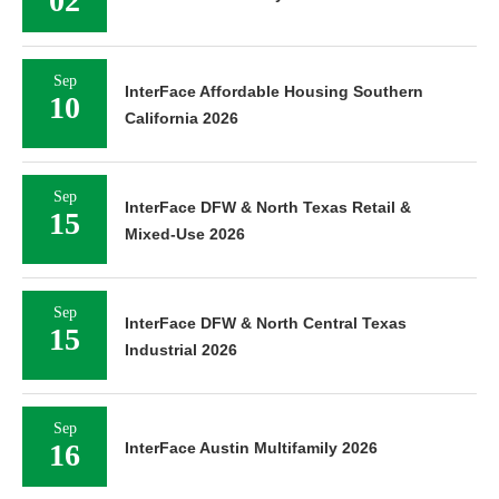
02
Sep
InterFace Affordable Housing Southern
10
California 2026
Sep
InterFace DFW & North Texas Retail &
15
Mixed-Use 2026
Sep
InterFace DFW & North Central Texas
15
Industrial 2026
Sep
16
InterFace Austin Multifamily 2026