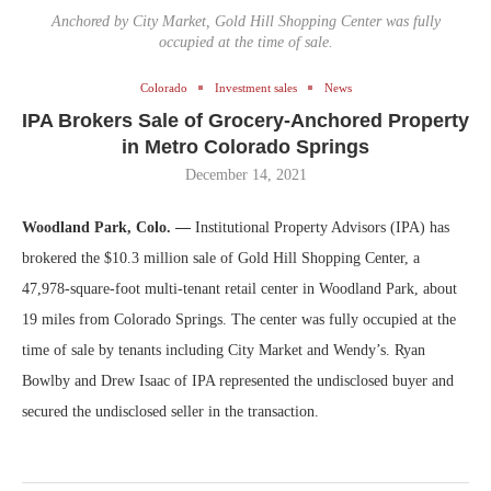
Anchored by City Market, Gold Hill Shopping Center was fully
occupied at the time of sale.
Colorado
Investment sales
News
IPA Brokers Sale of Grocery-Anchored Property
in Metro Colorado Springs
December 14, 2021
Woodland Park, Colo. —
Institutional Property Advisors (IPA) has
brokered the $10.3 million sale of Gold Hill Shopping Center, a
47,978-square-foot multi-tenant retail center in Woodland Park, about
19 miles from Colorado Springs. The center was fully occupied at the
time of sale by tenants including City Market and Wendy’s. Ryan
Bowlby and Drew Isaac of IPA represented the undisclosed buyer and
secured the undisclosed seller in the transaction.