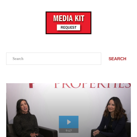
Search
SEARCH