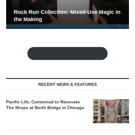
Rock Run Collection: Mixed-Use Magic in
the Making
Watch the Retail Insight Interviews
RECENT NEWS & FEATURES
Pacific Life, Centennial to Renovate
The Shops at North Bridge in Chicago