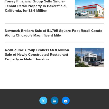
Torrey Financial Group Sells Single-
Tenant Retail Property in Bakersfield,
California, for $2.6 Million
Newmark Brokers Sale of 51,795-Square-Foot Retail Condo
Along Chicago’s Magnificent Mile
RealSource Group Brokers $5.8 Million
Sale of Newly Constructed Restaurant
Property in Metro Houston