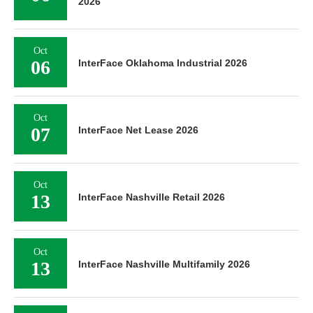
2026
Oct
06
InterFace Oklahoma Industrial 2026
Oct
07
InterFace Net Lease 2026
Oct
13
InterFace Nashville Retail 2026
Oct
13
InterFace Nashville Multifamily 2026