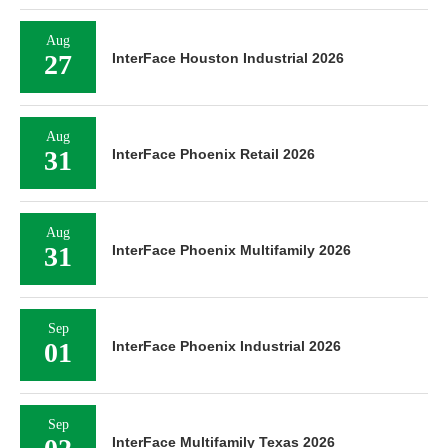
Aug
27
InterFace Houston Industrial 2026
Aug
31
InterFace Phoenix Retail 2026
Aug
31
InterFace Phoenix Multifamily 2026
Sep
01
InterFace Phoenix Industrial 2026
Sep
InterFace Multifamily Texas 2026