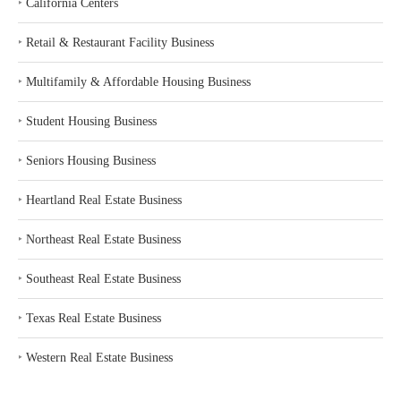
‣
California Centers
‣
Retail & Restaurant Facility Business
‣
Multifamily & Affordable Housing Business
‣
Student Housing Business
‣
Seniors Housing Business
‣
Heartland Real Estate Business
‣
Northeast Real Estate Business
‣
Southeast Real Estate Business
‣
Texas Real Estate Business
‣
Western Real Estate Business