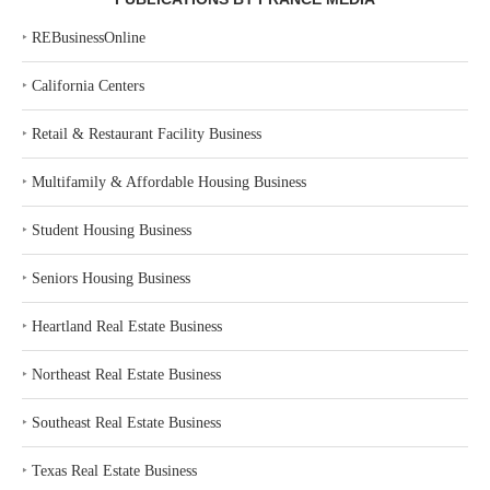
‣
REBusinessOnline
‣
California Centers
‣
Retail & Restaurant Facility Business
‣
Multifamily & Affordable Housing Business
‣
Student Housing Business
‣
Seniors Housing Business
‣
Heartland Real Estate Business
‣
Northeast Real Estate Business
‣
Southeast Real Estate Business
‣
Texas Real Estate Business