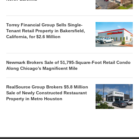
Torrey Financial Group Sells Single-
Tenant Retail Property in Bakersfield,
California, for $2.6 Million
Newmark Brokers Sale of 51,795-Square-Foot Retail Condo
Along Chicago’s Magnificent Mile
RealSource Group Brokers $5.8 Million
Sale of Newly Constructed Restaurant
Property in Metro Houston