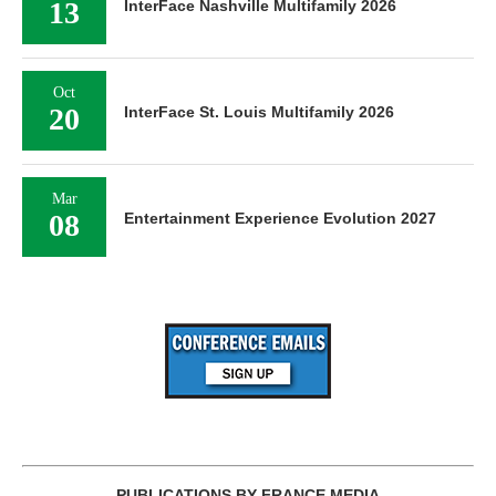
13
InterFace Nashville Multifamily 2026
Oct
20
InterFace St. Louis Multifamily 2026
Mar
08
Entertainment Experience Evolution 2027
PUBLICATIONS BY FRANCE MEDIA