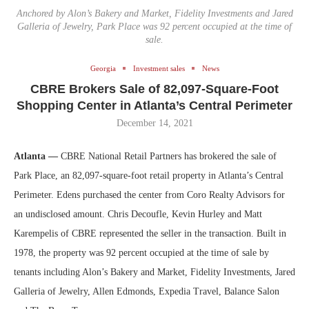
Anchored by Alon’s Bakery and Market, Fidelity Investments and Jared
Galleria of Jewelry, Park Place was 92 percent occupied at the time of
sale.
Georgia
Investment sales
News
CBRE Brokers Sale of 82,097-Square-Foot
Shopping Center in Atlanta’s Central Perimeter
December 14, 2021
Atlanta —
CBRE National Retail Partners has brokered the sale of
Park Place, an 82,097-square-foot retail property in Atlanta’s Central
Perimeter. Edens purchased the center from Coro Realty Advisors for
an undisclosed amount. Chris Decoufle, Kevin Hurley and Matt
Karempelis of CBRE represented the seller in the transaction. Built in
1978, the property was 92 percent occupied at the time of sale by
tenants including Alon’s Bakery and Market, Fidelity Investments, Jared
Galleria of Jewelry, Allen Edmonds, Expedia Travel, Balance Salon