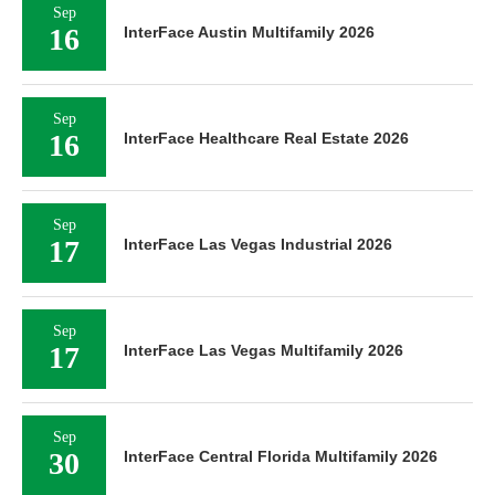
Sep
16
InterFace Austin Multifamily 2026
Sep
16
InterFace Healthcare Real Estate 2026
Sep
17
InterFace Las Vegas Industrial 2026
Sep
17
InterFace Las Vegas Multifamily 2026
Sep
30
InterFace Central Florida Multifamily 2026