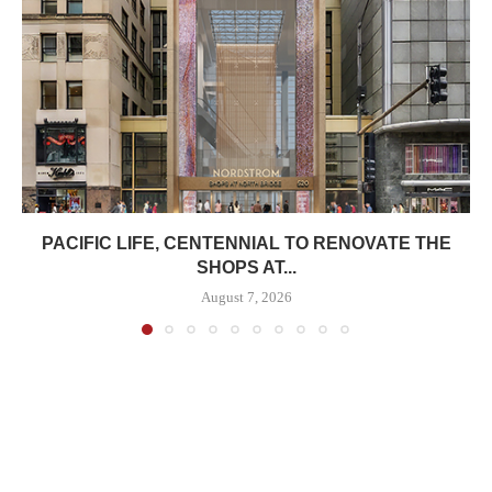
PACIFIC LIFE, CENTENNIAL TO RENOVATE THE
SHOPS AT...
August 7, 2026