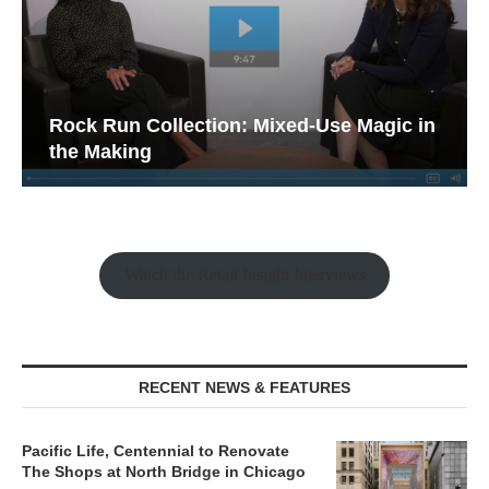
Rock Run Collection: Mixed-Use Magic in
the Making
Watch the Retail Insight Interviews
RECENT NEWS & FEATURES
Pacific Life, Centennial to Renovate
The Shops at North Bridge in Chicago