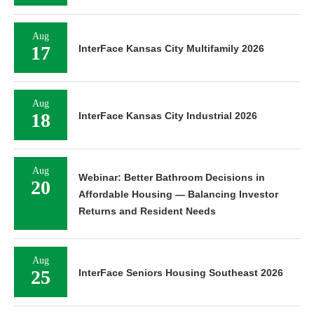
Aug
17
InterFace Kansas City Multifamily 2026
Aug
18
InterFace Kansas City Industrial 2026
Aug
Webinar: Better Bathroom Decisions in
20
Affordable Housing — Balancing Investor
Returns and Resident Needs
Aug
25
InterFace Seniors Housing Southeast 2026