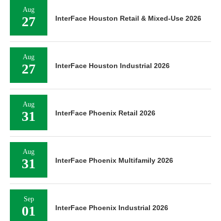
Aug
27
InterFace Houston Retail & Mixed-Use 2026
Aug
27
InterFace Houston Industrial 2026
Aug
31
InterFace Phoenix Retail 2026
Aug
31
InterFace Phoenix Multifamily 2026
Sep
01
InterFace Phoenix Industrial 2026