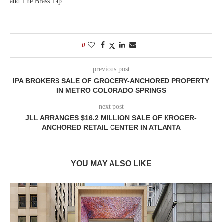
and The Brass Tap.
0
previous post
IPA BROKERS SALE OF GROCERY-ANCHORED PROPERTY
IN METRO COLORADO SPRINGS
next post
JLL ARRANGES $16.2 MILLION SALE OF KROGER-
ANCHORED RETAIL CENTER IN ATLANTA
YOU MAY ALSO LIKE