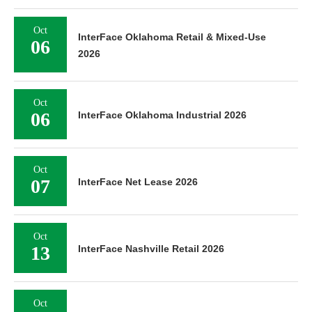
Oct
InterFace Oklahoma Retail & Mixed-Use
06
2026
Oct
06
InterFace Oklahoma Industrial 2026
Oct
07
InterFace Net Lease 2026
Oct
13
InterFace Nashville Retail 2026
Oct