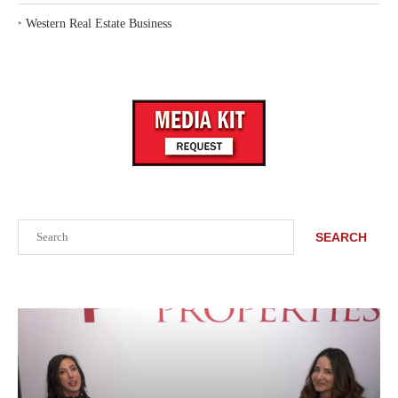
‣
Western Real Estate Business
Search
SEARCH