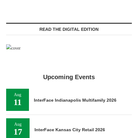
READ THE DIGITAL EDITION
Upcoming Events
Aug
11
InterFace Indianapolis Multifamily 2026
Aug
17
InterFace Kansas City Retail 2026