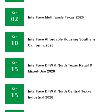
Sep
02
InterFace Multifamily Texas 2026
Sep
InterFace Affordable Housing Southern
10
California 2026
Sep
InterFace DFW & North Texas Retail &
15
Mixed-Use 2026
Sep
InterFace DFW & North Central Texas
15
Industrial 2026