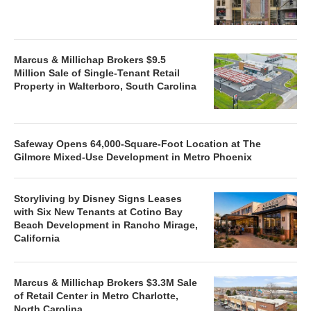
Marcus & Millichap Brokers $9.5
Million Sale of Single-Tenant Retail
Property in Walterboro, South Carolina
Safeway Opens 64,000-Square-Foot Location at The
Gilmore Mixed-Use Development in Metro Phoenix
Storyliving by Disney Signs Leases
with Six New Tenants at Cotino Bay
Beach Development in Rancho Mirage,
California
Marcus & Millichap Brokers $3.3M Sale
of Retail Center in Metro Charlotte,
North Carolina