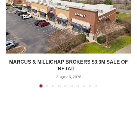
MARCUS & MILLICHAP BROKERS $3.3M SALE OF
RETAIL...
August 6, 2026