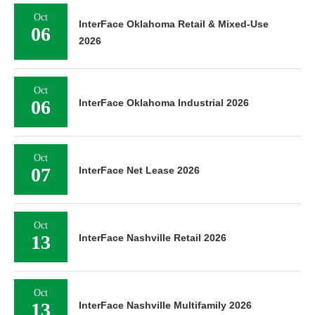
Oct
InterFace Oklahoma Retail & Mixed-Use
06
2026
Oct
06
InterFace Oklahoma Industrial 2026
Oct
07
InterFace Net Lease 2026
Oct
13
InterFace Nashville Retail 2026
Oct
13
InterFace Nashville Multifamily 2026