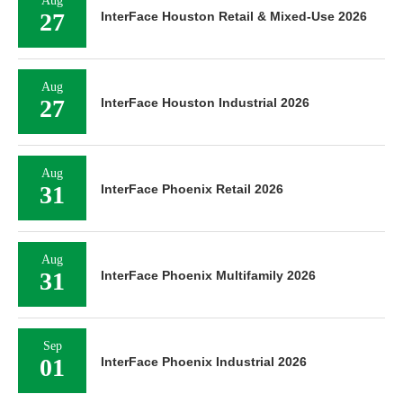
Aug
27
InterFace Houston Retail & Mixed-Use 2026
Aug
27
InterFace Houston Industrial 2026
Aug
31
InterFace Phoenix Retail 2026
Aug
31
InterFace Phoenix Multifamily 2026
Sep
01
InterFace Phoenix Industrial 2026