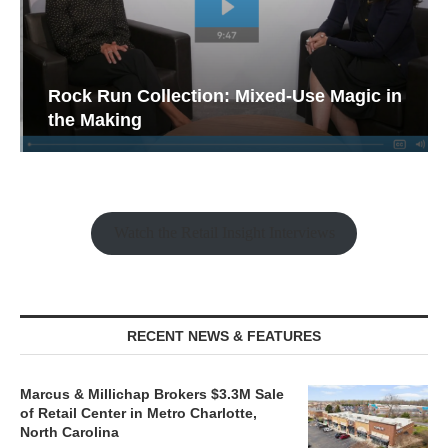
Rock Run Collection: Mixed-Use Magic in
the Making
Watch the Retail Insight Interviews
RECENT NEWS & FEATURES
Marcus & Millichap Brokers $3.3M Sale
of Retail Center in Metro Charlotte,
North Carolina