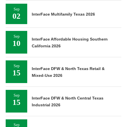
Sep
02
InterFace Multifamily Texas 2026
Sep
InterFace Affordable Housing Southern
10
California 2026
Sep
InterFace DFW & North Texas Retail &
15
Mixed-Use 2026
Sep
InterFace DFW & North Central Texas
15
Industrial 2026
Sep