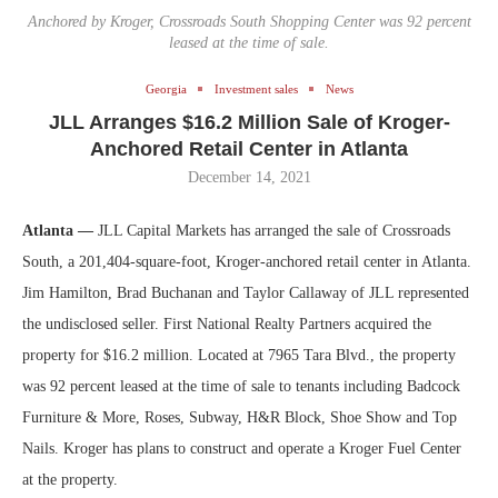
Anchored by Kroger, Crossroads South Shopping Center was 92 percent
leased at the time of sale.
Georgia
Investment sales
News
JLL Arranges $16.2 Million Sale of Kroger-
Anchored Retail Center in Atlanta
December 14, 2021
Atlanta —
JLL Capital Markets has arranged the sale of Crossroads
South, a 201,404-square-foot, Kroger-anchored retail center in Atlanta.
Jim Hamilton, Brad Buchanan and Taylor Callaway of JLL represented
the undisclosed seller. First National Realty Partners acquired the
property for $16.2 million. Located at 7965 Tara Blvd., the property
was 92 percent leased at the time of sale to tenants including Badcock
Furniture & More, Roses, Subway, H&R Block, Shoe Show and Top
Nails. Kroger has plans to construct and operate a Kroger Fuel Center
at the property.