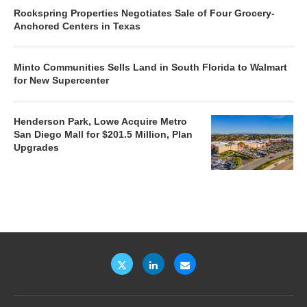
Rockspring Properties Negotiates Sale of Four Grocery-
Anchored Centers in Texas
Minto Communities Sells Land in South Florida to Walmart
for New Supercenter
Henderson Park, Lowe Acquire Metro
San Diego Mall for $201.5 Million, Plan
Upgrades