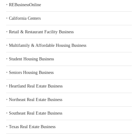
‣
REBusinessOnline
‣
California Centers
‣
Retail & Restaurant Facility Business
‣
Multifamily & Affordable Housing Business
‣
Student Housing Business
‣
Seniors Housing Business
‣
Heartland Real Estate Business
‣
Northeast Real Estate Business
‣
Southeast Real Estate Business
‣
Texas Real Estate Business