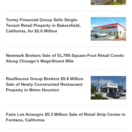
Torrey Financial Group Sells Single-
Tenant Retail Property in Bakersfield,
California, for $2.6 Million
Newmark Brokers Sale of 51,795-Square-Foot Retail Condo
Along Chicago’s Magnificent Mile
RealSource Group Brokers $5.8 Million
Sale of Newly Constructed Restaurant
Property in Metro Houston
Faris Lee Arranges $5.3 Million Sale of Retail Strip Center in
Fontana, California