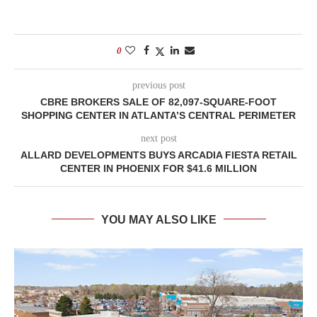
0
previous post
CBRE BROKERS SALE OF 82,097-SQUARE-FOOT
SHOPPING CENTER IN ATLANTA’S CENTRAL PERIMETER
next post
ALLARD DEVELOPMENTS BUYS ARCADIA FIESTA RETAIL
CENTER IN PHOENIX FOR $41.6 MILLION
YOU MAY ALSO LIKE