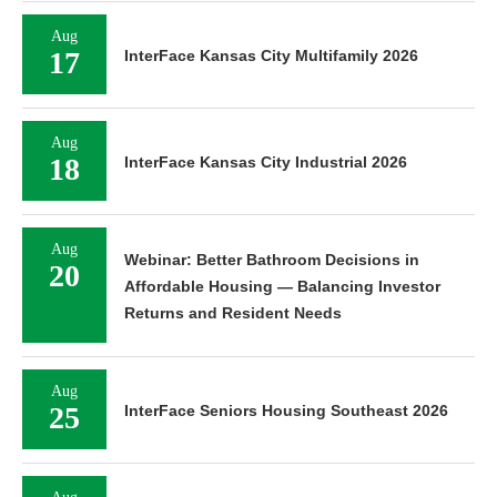
Aug
17
InterFace Kansas City Multifamily 2026
Aug
18
InterFace Kansas City Industrial 2026
Aug
Webinar: Better Bathroom Decisions in
20
Affordable Housing — Balancing Investor
Returns and Resident Needs
Aug
25
InterFace Seniors Housing Southeast 2026