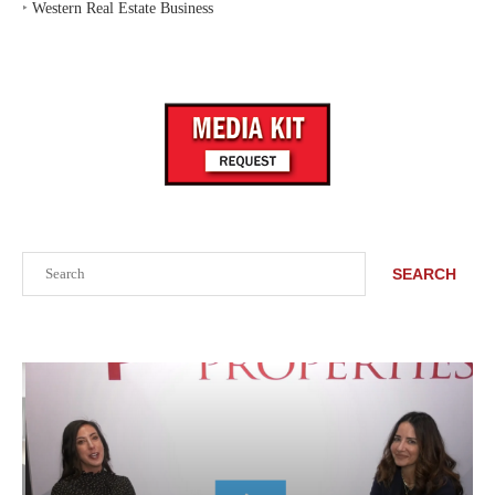
‣
Western Real Estate Business
Search
SEARCH