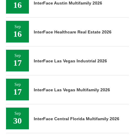
16
InterFace Austin Multifamily 2026
Sep
16
InterFace Healthcare Real Estate 2026
Sep
17
InterFace Las Vegas Industrial 2026
Sep
17
InterFace Las Vegas Multifamily 2026
Sep
30
InterFace Central Florida Multifamily 2026