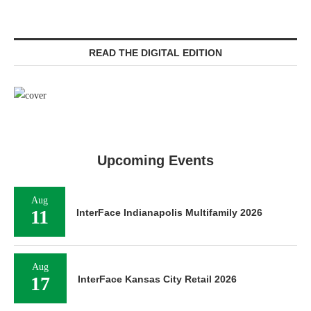
READ THE DIGITAL EDITION
Upcoming Events
Aug
11
InterFace Indianapolis Multifamily 2026
Aug
17
InterFace Kansas City Retail 2026