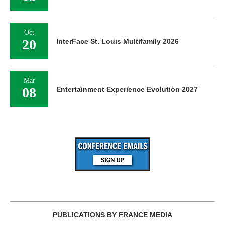
Oct
20
InterFace St. Louis Multifamily 2026
Mar
08
Entertainment Experience Evolution 2027
PUBLICATIONS BY FRANCE MEDIA