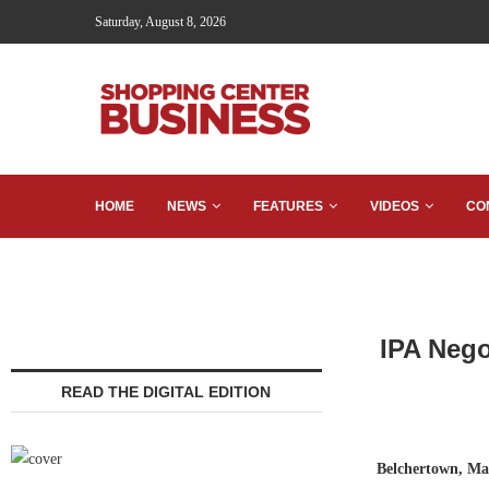
Saturday, August 8, 2026
HOME
NEWS
FEATURES
VIDEOS
CO
IPA Nego
READ THE DIGITAL EDITION
Belchertown, Ma