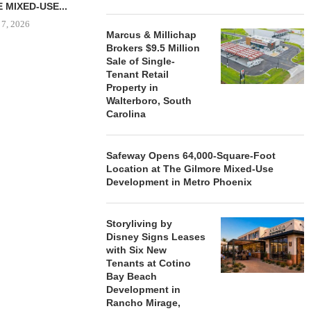
 MIXED-USE...
 7, 2026
Marcus & Millichap
Brokers $9.5 Million
Sale of Single-
Tenant Retail
STORYLIVING BY DISNEY
MARCUS &
Property in
SIGNS LEASES WITH SIX
BROKERS $3
Walterboro, South
NEW...
RETA
Carolina
August 7, 2026
August
Safeway Opens 64,000-Square-Foot
Location at The Gilmore Mixed-Use
Development in Metro Phoenix
Storyliving by
Disney Signs Leases
with Six New
Tenants at Cotino
Bay Beach
Development in
Rancho Mirage,