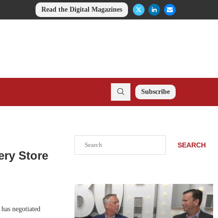
Read the Digital Magazines
Subscribe
Search
SEARCH
ery Store
 has negotiated