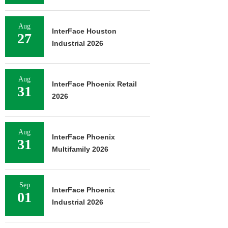
Aug
InterFace Houston
27
Industrial 2026
Aug
InterFace Phoenix Retail
31
2026
Aug
InterFace Phoenix
31
Multifamily 2026
Sep
InterFace Phoenix
01
Industrial 2026