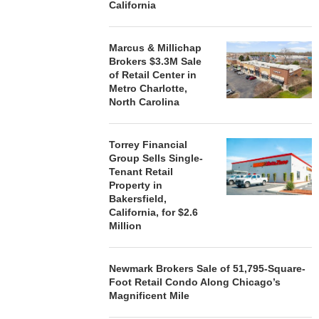
California
Marcus & Millichap
Brokers $3.3M Sale
of Retail Center in
Metro Charlotte,
North Carolina
Torrey Financial
Group Sells Single-
Tenant Retail
Property in
Bakersfield,
California, for $2.6
Million
Newmark Brokers Sale of 51,795-Square-
Foot Retail Condo Along Chicago’s
Magnificent Mile