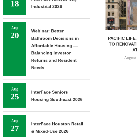
18
Industrial 2026
Aug
Webinar: Better
20
PACIFIC LIFE
Bathroom Decisions in
TO RENOVAT
Affordable Housing —
AT
Balancing Investor
August 
Returns and Resident
Needs
Aug
InterFace Seniors
25
Housing Southeast 2026
Aug
InterFace Houston Retail
27
& Mixed-Use 2026