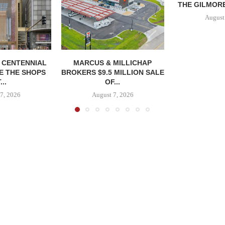
THE GILMORE
August
, CENTENNIAL
MARCUS & MILLICHAP
E THE SHOPS
BROKERS $9.5 MILLION SALE
...
OF...
7, 2026
August 7, 2026