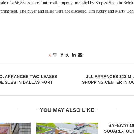
 sale of a 56,832-square-foot retail property occupied by Stop & Shop in Belch
Springfield. The buyer and seller were not disclosed. Jim Koury and Marty Coh
Bohler on W
Developmen
No...
0
. ARRANGES TWO LEASES
JLL ARRANGES $13 MI
E SUBS IN DALLAS-FORT
SHOPPING CENTER IN O
YOU MAY ALSO LIKE
SAFEWAY OP
SQUARE-FOOT