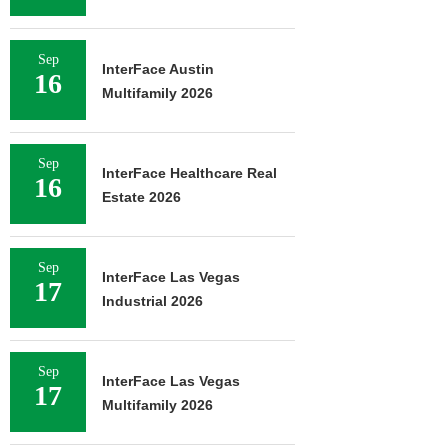
Sep
InterFace Austin
16
Multifamily 2026
Sep
InterFace Healthcare Real
16
Estate 2026
Sep
InterFace Las Vegas
17
Industrial 2026
Sep
InterFace Las Vegas
17
Multifamily 2026