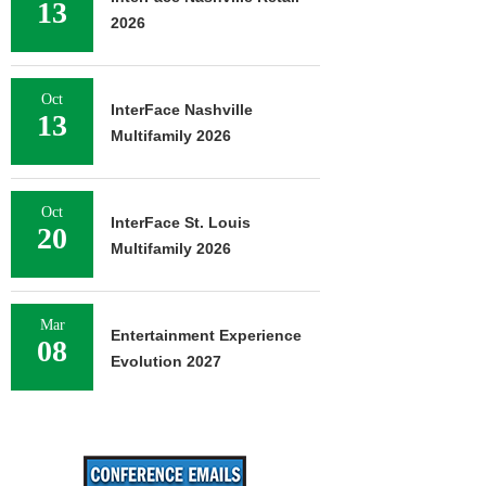
13
2026
Oct
InterFace Nashville
13
Multifamily 2026
Oct
InterFace St. Louis
20
Multifamily 2026
Mar
Entertainment Experience
08
Evolution 2027