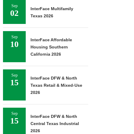
Sep
InterFace Multifamily
02
Texas 2026
Sep
InterFace Affordable
10
Housing Southern
California 2026
Sep
InterFace DFW & North
15
Texas Retail & Mixed-Use
2026
Sep
InterFace DFW & North
15
Central Texas Industrial
2026