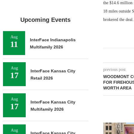
the $14.6 million
18 miles outside 
Upcoming Events
brokered the deal.
Aug
InterFace Indianapolis
11
Multifamily 2026
Aug
previous post
InterFace Kansas City
17
WOODMONT CO
Retail 2026
FOR FIREHOUS
WORTH AREA
Aug
InterFace Kansas City
17
Multifamily 2026
Aug
InterFace Kansas City