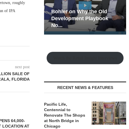
ertown, roughly
an of IPA
hy the Old
Rock Run
t Playbook
Collection: Mixed-Use
Magic in the Making
Watch the Retail Insight Interviews
next post
LLION SALE OF
CALA, FLORIDA
RECENT NEWS & FEATURES
Pacific Life,
Centennial to
Renovate The Shops
ENS 64,000-
at North Bridge in
 LOCATION AT
Chicago