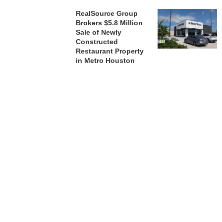
RealSource Group
Brokers $5.8 Million
Sale of Newly
Constructed
Restaurant Property
in Metro Houston