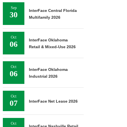
Sep
InterFace Central Florida
30
Multifamily 2026
Oct
InterFace Oklahoma
06
Retail & Mixed-Use 2026
Oct
InterFace Oklahoma
06
Industrial 2026
Oct
07
InterFace Net Lease 2026
Oct
InterFace Nashville Retail