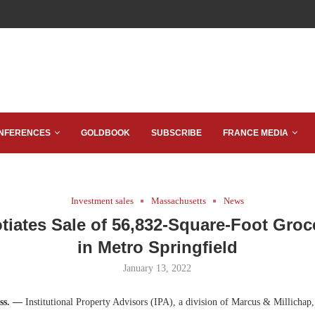
NFERENCES
GOLDBOOK
SUBSCRIBE
FRANCE MEDIA
Investment sales
Massachusetts
News
tiates Sale of 56,832-Square-Foot Groc
in Metro Springfield
January 13, 2022
ss. —
Institutional Property Advisors (IPA), a division of Marcus & Millichap,