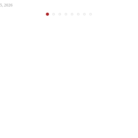
5, 2026