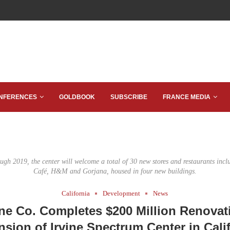
NFERENCES
GOLDBOOK
SUBSCRIBE
FRANCE MEDIA
ugh 2019, the center will welcome a total of 30 new stores and restaurants incl
Café, H&M and Gorjana, housed in four new buildings.
California
Development
News
ine Co. Completes $200 Million Renovat
sion of Irvine Spectrum Center in Cali