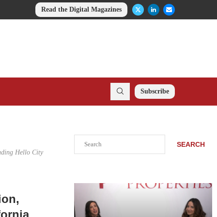
Read the Digital Magazines
Subscribe
Search
SEARCH
uding Hello City
ion,
fornia