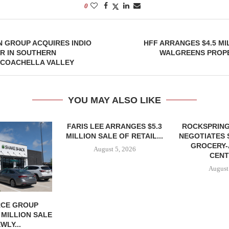
0
 GROUP ACQUIRES INDIO
HFF ARRANGES $4.5 MI
R IN SOUTHERN
WALGREENS PROPE
 COACHELLA VALLEY
YOU MAY ALSO LIKE
FARIS LEE ARRANGES $5.3
ROCKSPRING
MILLION SALE OF RETAIL...
NEGOTIATES 
GROCERY
August 5, 2026
CENT
August
CE GROUP
 MILLION SALE
WLY...