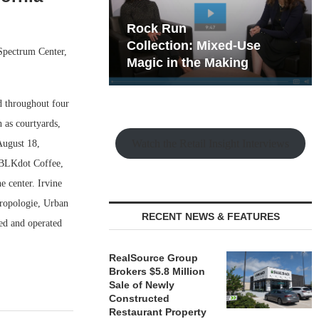
hy the Old
Rock Run
t Playbook
Collection: Mixed-Use
 Spectrum Center,
Magic in the Making
d throughout four
 as courtyards,
Watch the Retail Insight Interviews
August 18,
 BLKdot Coffee,
 center. Irvine
hropologie, Urban
RECENT NEWS & FEATURES
ned and operated
RealSource Group
Brokers $5.8 Million
Sale of Newly
Constructed
Restaurant Property