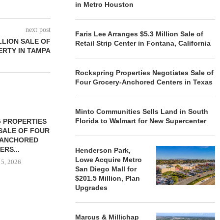
in Metro Houston
next post
Faris Lee Arranges $5.3 Million Sale of
LLION SALE OF
Retail Strip Center in Fontana, California
RTY IN TAMPA
Rockspring Properties Negotiates Sale of
Four Grocery-Anchored Centers in Texas
Minto Communities Sells Land in South
Florida to Walmart for New Supercenter
 PROPERTIES
MINTO COMMUNITIES SELLS
SALE OF FOUR
LAND IN SOUTH FLORIDA
-ANCHORED
TO...
ERS...
Henderson Park,
August 5, 2026
Lowe Acquire Metro
 5, 2026
San Diego Mall for
$201.5 Million, Plan
Upgrades
HENDERSON
ACQUIRE MET
MAL
Marcus & Millichap