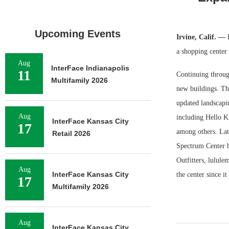
Upcoming Events
Irvine, Calif. —
a shopping center
Aug
InterFace Indianapolis
11
Continuing through
Multifamily 2026
new buildings. Th
updated landscapin
Aug
including Hello 
InterFace Kansas City
17
among others. Lat
Retail 2026
Spectrum Center h
Outfitters, lulul
Aug
InterFace Kansas City
the center since i
17
Multifamily 2026
Aug
InterFace Kansas City