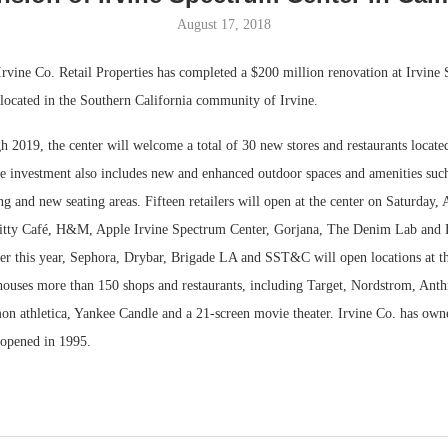
August 17, 2018
Bohler on W
Developmen
Irvine Co. Retail Properties has completed a $200 million renovation at Irvine
No...
 located in the Southern California community of Irvine.
 2019, the center will welcome a total of 30 new stores and restaurants locate
e investment also includes new and enhanced outdoor spaces and amenities such
g and new seating areas. Fifteen retailers will open at the center on Saturday, 
Kitty Café, H&M, Apple Irvine Spectrum Center, Gorjana, The Denim Lab and
er this year, Sephora, Drybar, Brigade LA and SST&C will open locations at the
ouses more than 150 shops and restaurants, including Target, Nordstrom, Ant
emon athletica, Yankee Candle and a 21-screen movie theater. Irvine Co. has ow
t opened in 1995.