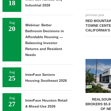
18
Industrial 2026
previous post
RED MOUNTAIN
Aug
Webinar: Better
TOWNE CENTE
20
CALIFORNIA’S
Bathroom Decisions in
Affordable Housing —
Balancing Investor
Returns and Resident
Needs
Aug
InterFace Seniors
25
Housing Southeast 2026
Aug
REALSOUR
InterFace Houston Retail
27
BROKERS $5.8
& Mixed-Use 2026
OF NE