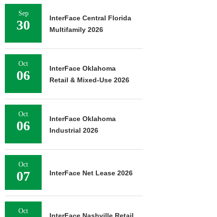
Sep
InterFace Central Florida
30
Multifamily 2026
Oct
InterFace Oklahoma
06
Retail & Mixed-Use 2026
Oct
InterFace Oklahoma
06
Industrial 2026
Oct
07
InterFace Net Lease 2026
Oct
InterFace Nashville Retail