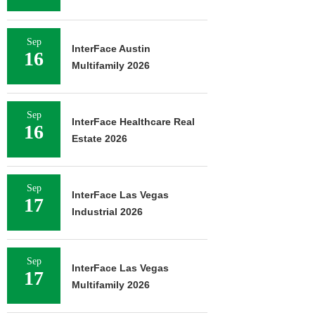
Sep
InterFace Austin
16
Multifamily 2026
Sep
InterFace Healthcare Real
16
Estate 2026
Sep
InterFace Las Vegas
17
Industrial 2026
Sep
InterFace Las Vegas
17
Multifamily 2026