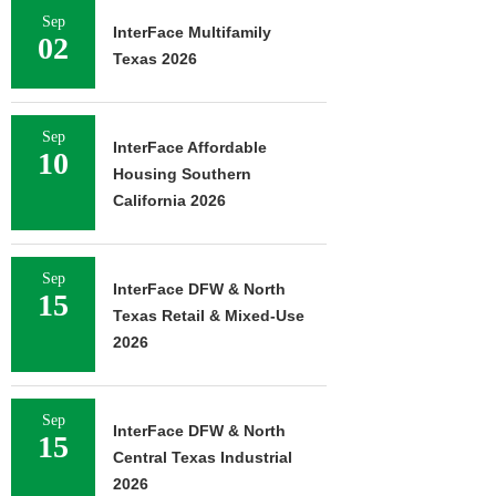
Sep
InterFace Multifamily
02
Texas 2026
Sep
InterFace Affordable
10
Housing Southern
California 2026
Sep
InterFace DFW & North
15
Texas Retail & Mixed-Use
2026
Sep
InterFace DFW & North
15
Central Texas Industrial
2026