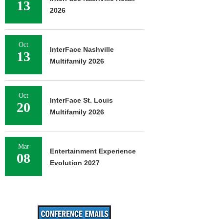
13
2026
Oct
InterFace Nashville
13
Multifamily 2026
Oct
InterFace St. Louis
20
Multifamily 2026
Mar
Entertainment Experience
08
Evolution 2027