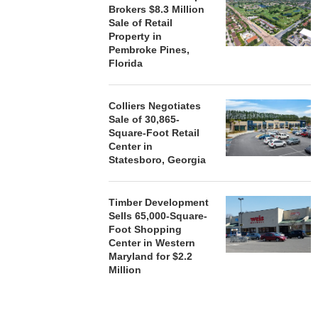
Brokers $8.3 Million
August
Sale of Retail
Property in
Pembroke Pines,
Florida
Colliers Negotiates
Sale of 30,865-
Square-Foot Retail
Center in
Statesboro, Georgia
Timber Development
Sells 65,000-Square-
Foot Shopping
Center in Western
Maryland for $2.2
Million