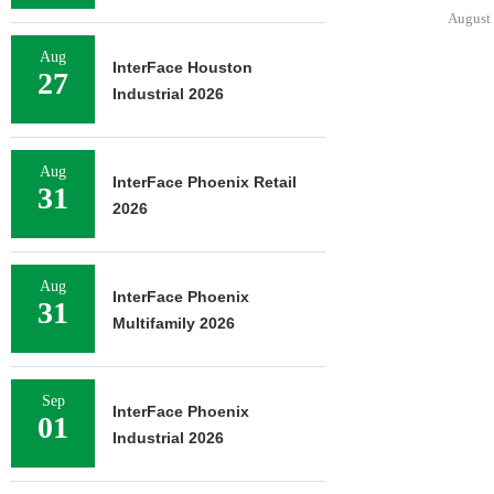
August 
Aug
InterFace Houston
27
Industrial 2026
Aug
InterFace Phoenix Retail
31
2026
Aug
InterFace Phoenix
31
Multifamily 2026
Sep
InterFace Phoenix
01
Industrial 2026