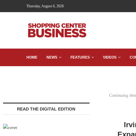
Thursday, August 6, 2026
HOME
NEWS
FEATURES
VIDEOS
CO
Continuing thro
READ THE DIGITAL EDITION
Irv
Expan