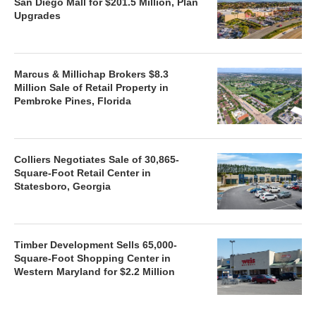
San Diego Mall for $201.5 Million, Plan
Upgrades
Marcus & Millichap Brokers $8.3
Million Sale of Retail Property in
Pembroke Pines, Florida
Colliers Negotiates Sale of 30,865-
Square-Foot Retail Center in
Statesboro, Georgia
Timber Development Sells 65,000-
Square-Foot Shopping Center in
Western Maryland for $2.2 Million