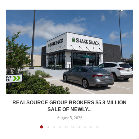
REALSOURCE GROUP BROKERS $5.8 MILLION
SALE OF NEWLY...
August 5, 2026