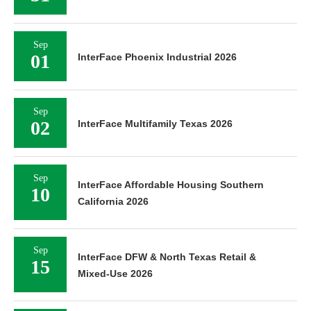
Sep
01
InterFace Phoenix Industrial 2026
Sep
02
InterFace Multifamily Texas 2026
Sep
InterFace Affordable Housing Southern
10
California 2026
Sep
InterFace DFW & North Texas Retail &
15
Mixed-Use 2026