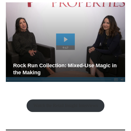
Rock Run Collection: Mixed-Use Magic in
the Making
Watch the Retail Insight Interviews