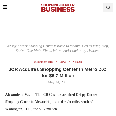
Krispy Korner Shopping Center is home to tenants such as Wing Stop,
Sprint, One Main Financial, a dentist and a dry cleaners.
Investment sales
News
Virginia
JCR Acquires Shopping Center in Metro D.C.
for $6.7 Million
May 24, 2018
Alexandria, Va. —
The JCR Cos. has acquired Krispy Korner
Shopping Center in Alexandria, located eight miles south of
Washington, D.C., for $6.7 million.