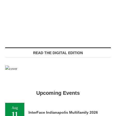
READ THE DIGITAL EDITION
Upcoming Events
Aug
11
InterFace Indianapolis Multifamily 2026