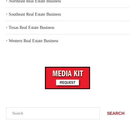
‣
Northeast Real Estate Business
‣
Southeast Real Estate Business
‣
Texas Real Estate Business
‣
Western Real Estate Business
Search
SEARCH