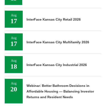
Aug
17
InterFace Kansas City Retail 2026
Aug
17
InterFace Kansas City Multifamily 2026
Aug
18
InterFace Kansas City Industrial 2026
Aug
Webinar: Better Bathroom Decisions in
20
Affordable Housing — Balancing Investor
Returns and Resident Needs