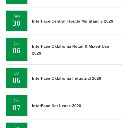
Sep
30
InterFace Central Florida Multifamily 2026
Oct
InterFace Oklahoma Retail & Mixed-Use
06
2026
Oct
06
InterFace Oklahoma Industrial 2026
Oct
07
InterFace Net Lease 2026