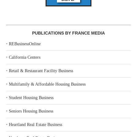
PUBLICATIONS BY FRANCE MEDIA
‣
REBusinessOnline
‣
California Centers
‣
Retail & Restaurant Facility Business
‣
Multifamily & Affordable Housing Business
‣
Student Housing Business
‣
Seniors Housing Business
‣
Heartland Real Estate Business