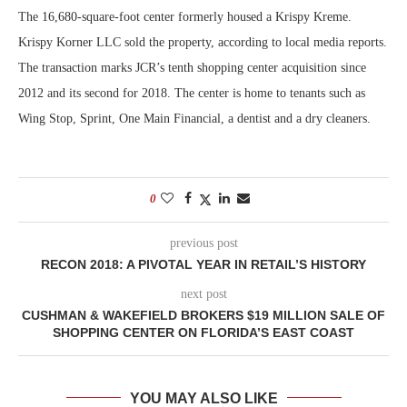
The 16,680-square-foot center formerly housed a Krispy Kreme.
Krispy Korner LLC sold the property, according to local media reports.
The transaction marks JCR’s tenth shopping center acquisition since
2012 and its second for 2018. The center is home to tenants such as
Wing Stop, Sprint, One Main Financial, a dentist and a dry cleaners.
0
previous post
RECON 2018: A PIVOTAL YEAR IN RETAIL’S HISTORY
next post
CUSHMAN & WAKEFIELD BROKERS $19 MILLION SALE OF
SHOPPING CENTER ON FLORIDA’S EAST COAST
YOU MAY ALSO LIKE