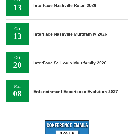
Oct
13
InterFace Nashville Retail 2026
Oct
13
InterFace Nashville Multifamily 2026
Oct
20
InterFace St. Louis Multifamily 2026
Mar
08
Entertainment Experience Evolution 2027