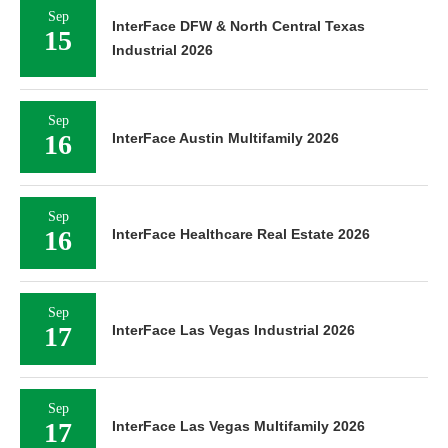
Sep
InterFace DFW & North Central Texas
15
Industrial 2026
Sep
16
InterFace Austin Multifamily 2026
Sep
16
InterFace Healthcare Real Estate 2026
Sep
17
InterFace Las Vegas Industrial 2026
Sep
17
InterFace Las Vegas Multifamily 2026