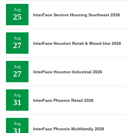
Aug
25
InterFace Seniors Housing Southeast 2026
Aug
27
InterFace Houston Retail & Mixed-Use 2026
Aug
27
InterFace Houston Industrial 2026
Aug
31
InterFace Phoenix Retail 2026
Aug
31
InterFace Phoenix Multifamily 2026