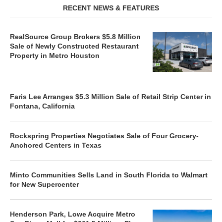
RECENT NEWS & FEATURES
RealSource Group Brokers $5.8 Million
Sale of Newly Constructed Restaurant
Property in Metro Houston
Faris Lee Arranges $5.3 Million Sale of Retail Strip Center in
Fontana, California
Rockspring Properties Negotiates Sale of Four Grocery-
Anchored Centers in Texas
Minto Communities Sells Land in South Florida to Walmart
for New Supercenter
Henderson Park, Lowe Acquire Metro