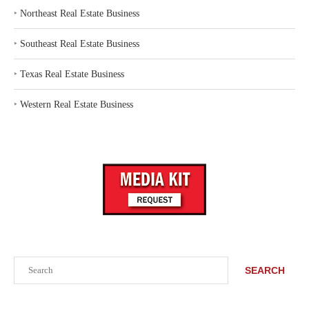
‣
Northeast Real Estate Business
‣
Southeast Real Estate Business
‣
Texas Real Estate Business
‣
Western Real Estate Business
Search
SEARCH