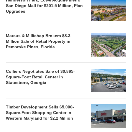
San Diego Mall for $201.5 Million, Plan
Upgrades
Marcus & Millichap Brokers $8.3
Million Sale of Retail Property in
Pembroke Pines, Florida
Colliers Negotiates Sale of 30,865-
Square-Foot Retail Center in
Statesboro, Georgia
Timber Development Sells 65,000-
Square-Foot Shopping Center in
Western Maryland for $2.2 Million