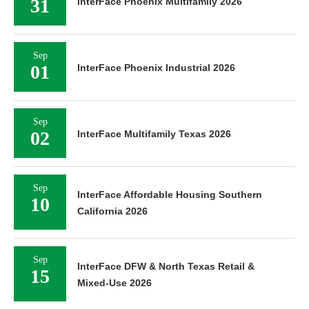
31
InterFace Phoenix Multifamily 2026
Sep
01
InterFace Phoenix Industrial 2026
Sep
02
InterFace Multifamily Texas 2026
Sep
InterFace Affordable Housing Southern
10
California 2026
Sep
InterFace DFW & North Texas Retail &
15
Mixed-Use 2026