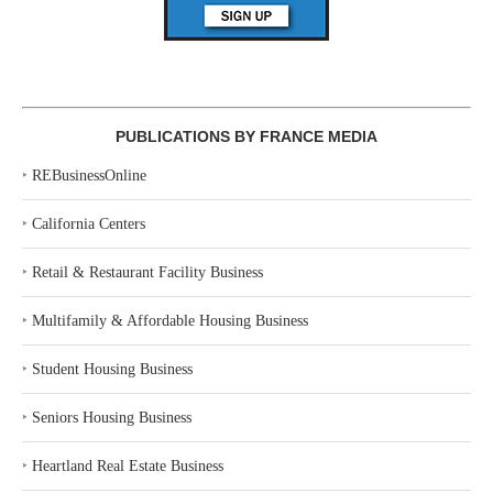
PUBLICATIONS BY FRANCE MEDIA
‣
REBusinessOnline
‣
California Centers
‣
Retail & Restaurant Facility Business
‣
Multifamily & Affordable Housing Business
‣
Student Housing Business
‣
Seniors Housing Business
‣
Heartland Real Estate Business