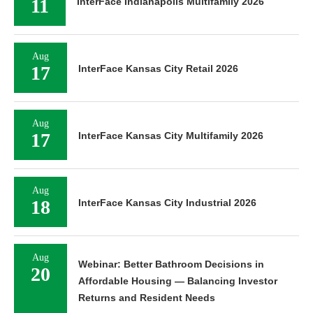
11
InterFace Indianapolis Multifamily 2026
Aug
17
InterFace Kansas City Retail 2026
Aug
17
InterFace Kansas City Multifamily 2026
Aug
18
InterFace Kansas City Industrial 2026
Aug
Webinar: Better Bathroom Decisions in
20
Affordable Housing — Balancing Investor
Returns and Resident Needs