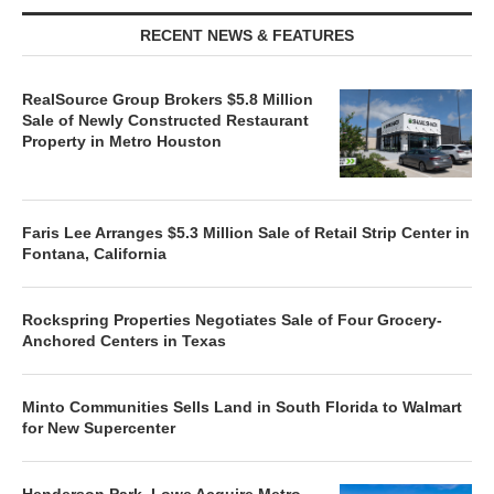
RECENT NEWS & FEATURES
RealSource Group Brokers $5.8 Million
Sale of Newly Constructed Restaurant
Property in Metro Houston
Faris Lee Arranges $5.3 Million Sale of Retail Strip Center in
Fontana, California
Rockspring Properties Negotiates Sale of Four Grocery-
Anchored Centers in Texas
Minto Communities Sells Land in South Florida to Walmart
for New Supercenter
Henderson Park, Lowe Acquire Metro