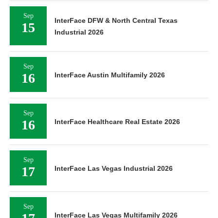
Sep
InterFace DFW & North Central Texas
15
Industrial 2026
Sep
16
InterFace Austin Multifamily 2026
Sep
16
InterFace Healthcare Real Estate 2026
Sep
17
InterFace Las Vegas Industrial 2026
Sep
InterFace Las Vegas Multifamily 2026