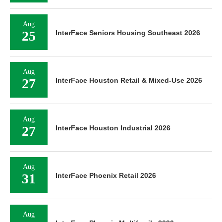
Aug
25
InterFace Seniors Housing Southeast 2026
Aug
27
InterFace Houston Retail & Mixed-Use 2026
Aug
27
InterFace Houston Industrial 2026
Aug
31
InterFace Phoenix Retail 2026
Aug