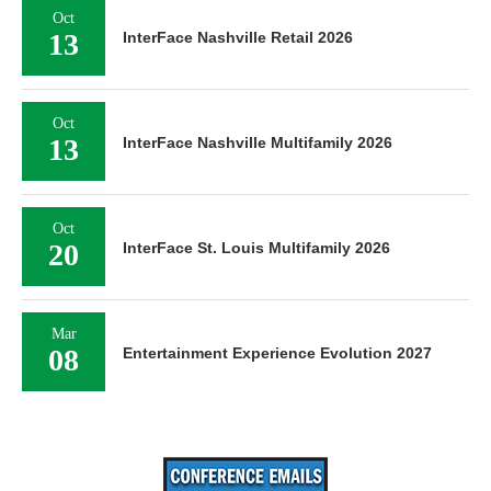
Oct
13
InterFace Nashville Retail 2026
Oct
13
InterFace Nashville Multifamily 2026
Oct
20
InterFace St. Louis Multifamily 2026
Mar
08
Entertainment Experience Evolution 2027