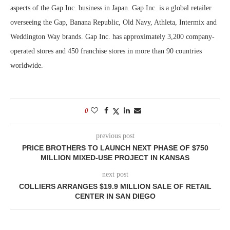
aspects of the Gap Inc. business in Japan. Gap Inc. is a global retailer
overseeing the Gap, Banana Republic, Old Navy, Athleta, Intermix and
Weddington Way brands. Gap Inc. has approximately 3,200 company-
operated stores and 450 franchise stores in more than 90 countries
worldwide.
0
previous post
PRICE BROTHERS TO LAUNCH NEXT PHASE OF $750
MILLION MIXED-USE PROJECT IN KANSAS
next post
COLLIERS ARRANGES $19.9 MILLION SALE OF RETAIL
CENTER IN SAN DIEGO