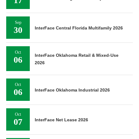
17
Sep
30
InterFace Central Florida Multifamily 2026
Oct
InterFace Oklahoma Retail & Mixed-Use
06
2026
Oct
06
InterFace Oklahoma Industrial 2026
Oct
07
InterFace Net Lease 2026