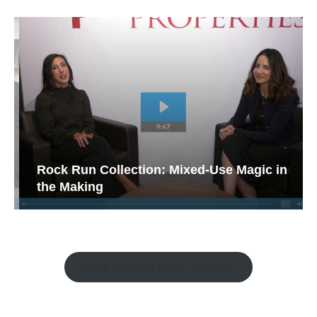
Rock Run Collection: Mixed-Use Magic in
the Making
Watch the Retail Insight Interviews