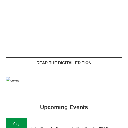
READ THE DIGITAL EDITION
Upcoming Events
Aug