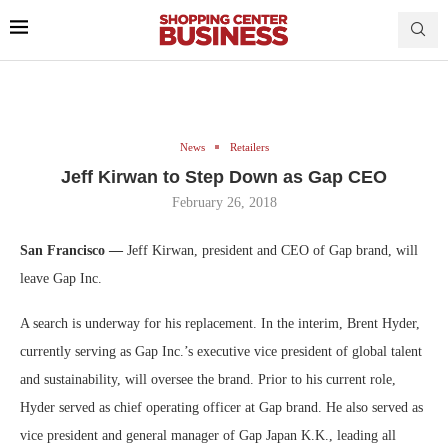
News
Retailers
Jeff Kirwan to Step Down as Gap CEO
February 26, 2018
San Francisco —
Jeff Kirwan, president and CEO of Gap brand, will
leave Gap Inc.
A search is underway for his replacement. In the interim, Brent Hyder,
currently serving as Gap Inc.’s executive vice president of global talent
and sustainability, will oversee the brand. Prior to his current role,
Hyder served as chief operating officer at Gap brand. He also served as
vice president and general manager of Gap Japan K.K., leading all