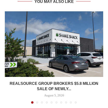
YOU MAY ALSO LIKE
REALSOURCE GROUP BROKERS $5.8 MILLION
SALE OF NEWLY...
August 5, 2026