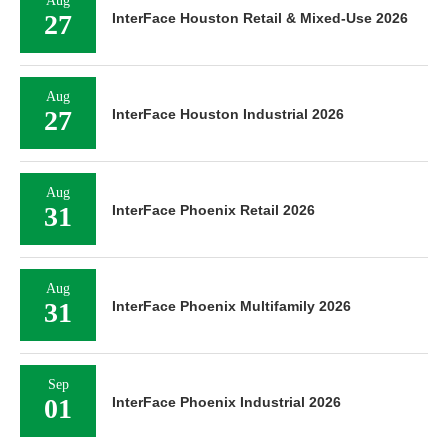
Aug
27
InterFace Houston Retail & Mixed-Use 2026
Aug
27
InterFace Houston Industrial 2026
Aug
31
InterFace Phoenix Retail 2026
Aug
31
InterFace Phoenix Multifamily 2026
Sep
01
InterFace Phoenix Industrial 2026