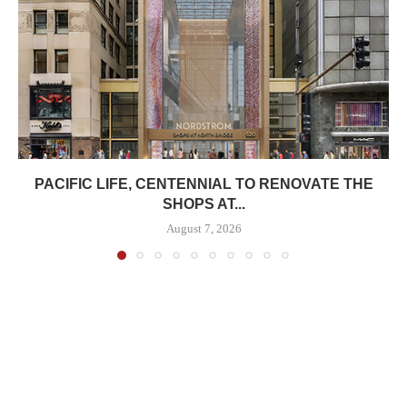
PACIFIC LIFE, CENTENNIAL TO RENOVATE THE
SHOPS AT...
August 7, 2026