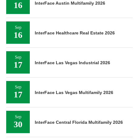
16
InterFace Austin Multifamily 2026
Sep
16
InterFace Healthcare Real Estate 2026
Sep
17
InterFace Las Vegas Industrial 2026
Sep
17
InterFace Las Vegas Multifamily 2026
Sep
30
InterFace Central Florida Multifamily 2026