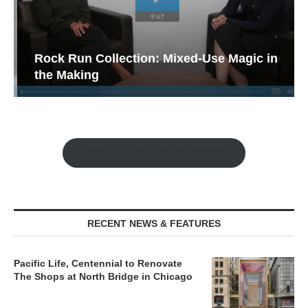
Rock Run Collection: Mixed-Use Magic in
the Making
Watch the Retail Insight Interviews
RECENT NEWS & FEATURES
Pacific Life, Centennial to Renovate
The Shops at North Bridge in Chicago