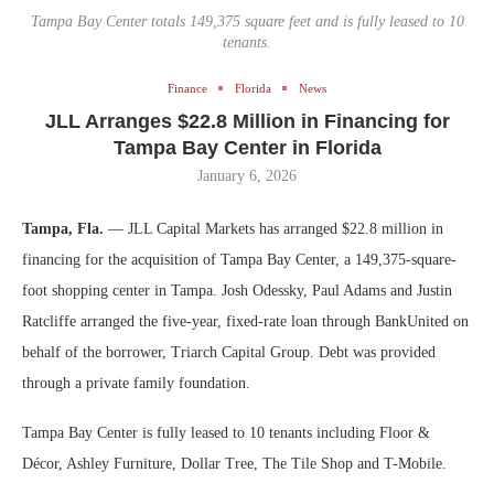
Tampa Bay Center totals 149,375 square feet and is fully leased to 10
tenants.
Finance
Florida
News
JLL Arranges $22.8 Million in Financing for
Tampa Bay Center in Florida
January 6, 2026
Tampa, Fla.
— JLL Capital Markets has arranged $22.8 million in
financing for the acquisition of Tampa Bay Center, a 149,375-square-
foot shopping center in Tampa. Josh Odessky, Paul Adams and Justin
Ratcliffe arranged the five-year, fixed-rate loan through BankUnited on
behalf of the borrower, Triarch Capital Group. Debt was provided
through a private family foundation.
Tampa Bay Center is fully leased to 10 tenants including Floor &
Décor, Ashley Furniture, Dollar Tree, The Tile Shop and T-Mobile.