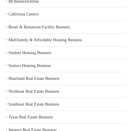
‣
REBusinessOnline
‣
California Centers
‣
Retail & Restaurant Facility Business
‣
Multifamily & Affordable Housing Business
‣
Student Housing Business
‣
Seniors Housing Business
‣
Heartland Real Estate Business
‣
Northeast Real Estate Business
‣
Southeast Real Estate Business
‣
Texas Real Estate Business
‣
Western Real Estate Business