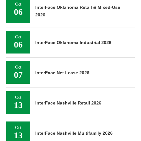
Oct
InterFace Oklahoma Retail & Mixed-Use
06
2026
Oct
06
InterFace Oklahoma Industrial 2026
Oct
07
InterFace Net Lease 2026
Oct
13
InterFace Nashville Retail 2026
Oct
13
InterFace Nashville Multifamily 2026