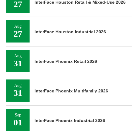
27
InterFace Houston Retail & Mixed-Use 2026
Aug
27
InterFace Houston Industrial 2026
Aug
31
InterFace Phoenix Retail 2026
Aug
31
InterFace Phoenix Multifamily 2026
Sep
01
InterFace Phoenix Industrial 2026