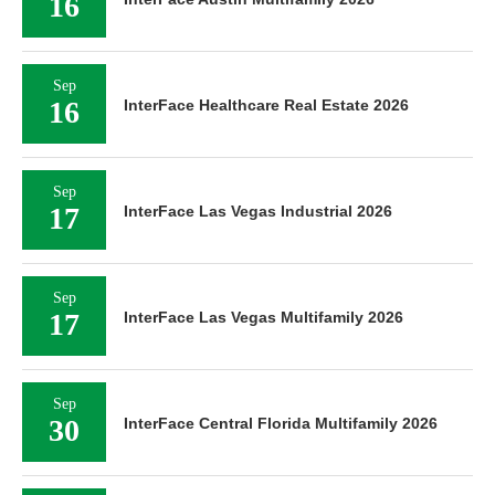
16
Sep
16
InterFace Healthcare Real Estate 2026
Sep
17
InterFace Las Vegas Industrial 2026
Sep
17
InterFace Las Vegas Multifamily 2026
Sep
30
InterFace Central Florida Multifamily 2026