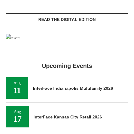
READ THE DIGITAL EDITION
Upcoming Events
Aug
11
InterFace Indianapolis Multifamily 2026
Aug
17
InterFace Kansas City Retail 2026