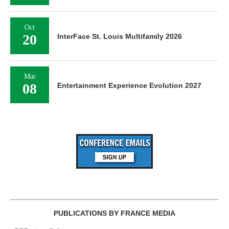
Oct
20
InterFace St. Louis Multifamily 2026
Mar
08
Entertainment Experience Evolution 2027
PUBLICATIONS BY FRANCE MEDIA