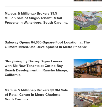
Marcus & Millichap Brokers $9.5
Million Sale of Single-Tenant Retail
Property in Walterboro, South Carolina
Safeway Opens 64,000-Square-Foot Location at The
Gilmore Mixed-Use Development in Metro Phoenix
Storyliving by Disney Signs Leases
with Six New Tenants at Cotino Bay
Beach Development in Rancho Mirage,
California
Marcus & Millichap Brokers $3.3M Sale
of Retail Center in Metro Charlotte,
North Carolina