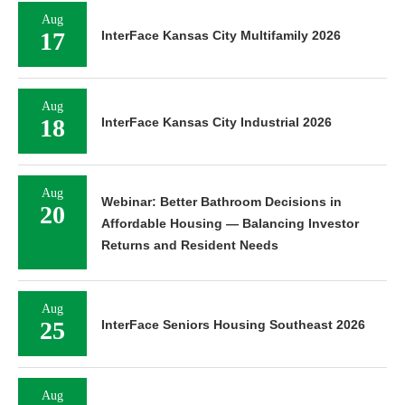
Aug
17
InterFace Kansas City Multifamily 2026
Aug
18
InterFace Kansas City Industrial 2026
Aug
Webinar: Better Bathroom Decisions in
20
Affordable Housing — Balancing Investor
Returns and Resident Needs
Aug
25
InterFace Seniors Housing Southeast 2026
Aug