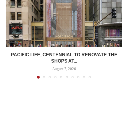
PACIFIC LIFE, CENTENNIAL TO RENOVATE THE
SHOPS AT...
August 7, 2026