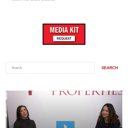
Search
SEARCH