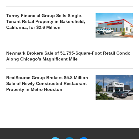
Torrey Financial Group Sells Single-
Tenant Retail Property in Bakersfield,
California, for $2.6 Million
Newmark Brokers Sale of 51,795-Square-Foot Retail Condo
Along Chicago’s Magnificent Mile
RealSource Group Brokers $5.8 Million
Sale of Newly Constructed Restaurant
Property in Metro Houston