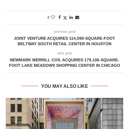
0
previous post
JOINT VENTURE ACQUIRES 114,099-SQUARE-FOOT
BELTWAY SOUTH RETAIL CENTER IN HOUSTON
next post
NEWMARK MERRILL COS. ACQUIRES 179,106-SQUARE-
FOOT LAKE MEADOWS SHOPPING CENTER IN CHICAGO
YOU MAY ALSO LIKE