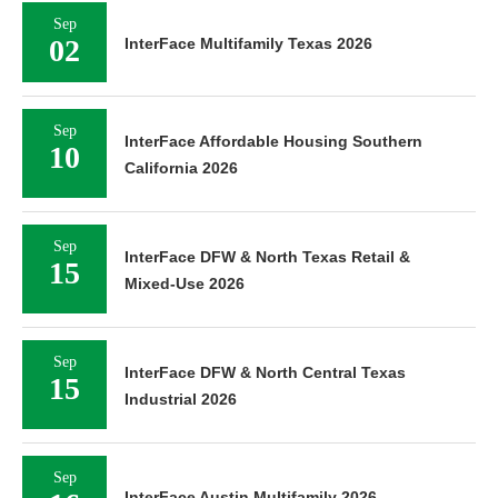
Sep
02
InterFace Multifamily Texas 2026
Sep
InterFace Affordable Housing Southern
10
California 2026
Sep
InterFace DFW & North Texas Retail &
15
Mixed-Use 2026
Sep
InterFace DFW & North Central Texas
15
Industrial 2026
Sep
InterFace Austin Multifamily 2026